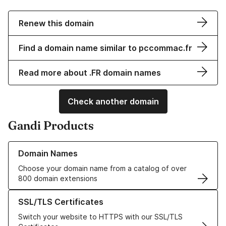
Renew this domain
Find a domain name similar to pccommac.fr
Read more about .FR domain names
Check another domain
Gandi Products
Learn more about our Domain Names
Domain Names
Choose your domain name from a catalog of over
800 domain extensions
Learn more about our SSL/TLS Certificates
SSL/TLS Certificates
Switch your website to HTTPS with our SSL/TLS