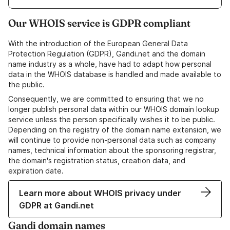
Our WHOIS service is GDPR compliant
With the introduction of the European General Data
Protection Regulation (GDPR), Gandi.net and the domain
name industry as a whole, have had to adapt how personal
data in the WHOIS database is handled and made available to
the public.
Consequently, we are committed to ensuring that we no
longer publish personal data within our WHOIS domain lookup
service unless the person specifically wishes it to be public.
Depending on the registry of the domain name extension, we
will continue to provide non-personal data such as company
names, technical information about the sponsoring registrar,
the domain's registration status, creation data, and
expiration date.
Learn more about WHOIS privacy under
GDPR at Gandi.net
Gandi domain names