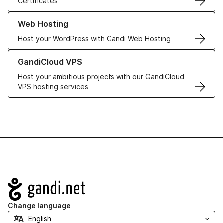
Certificates
Learn more about our Web Hosting solutions
Web Hosting
Host your WordPress with Gandi Web Hosting
Learn more about GandiCloud VPS
GandiCloud VPS
Host your ambitious projects with our GandiCloud
VPS hosting services
Navigation
Change language