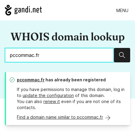
MENU
WHOIS domain lookup
Sear
pccommac.fr
has already been registered
If you have permissions to manage this domain, log in
to
update the configuration
of this domain.
You can also
renew it
even if you are not one of its
contacts.
Find a domain name similar to pccommac.fr