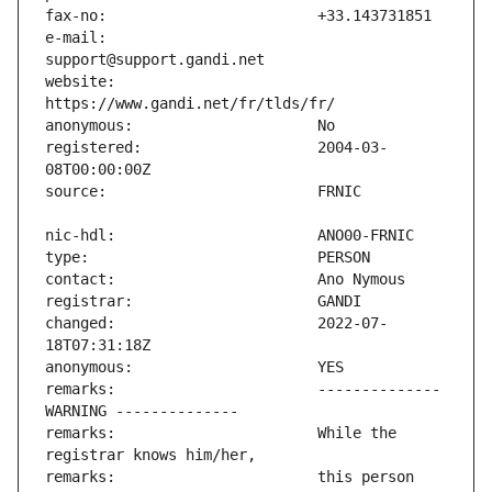
e-mail:                        
website:                       
registered:                    2004-03-
changed:                       2022-07-
remarks:                       -------------- 
remarks:                       While the 
remarks:                       this person 