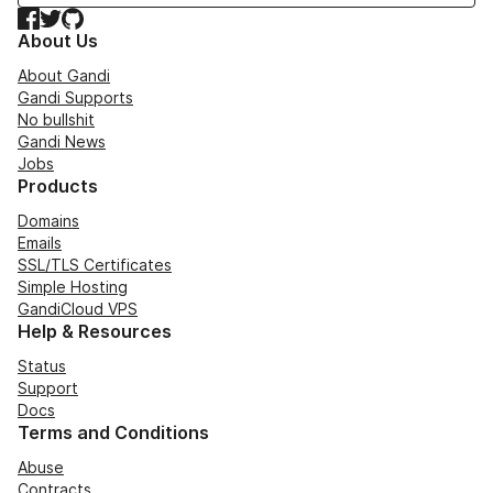
Facebook
Twitter
GitHub
About Us
About Gandi
Gandi Supports
No bullshit
Gandi News
Jobs
Products
Domains
Emails
SSL/TLS Certificates
Simple Hosting
GandiCloud VPS
Help & Resources
Status
Support
Docs
Terms and Conditions
Abuse
Contracts