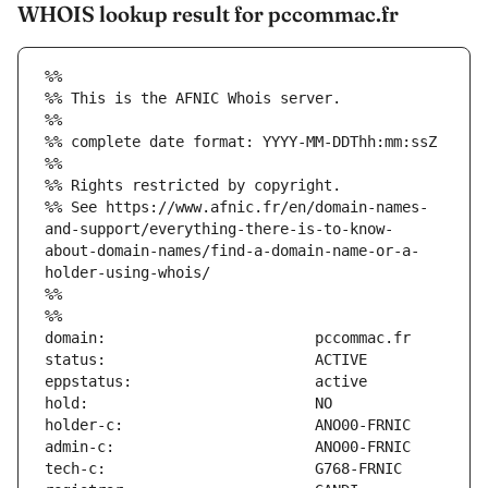
WHOIS lookup result for pccommac.fr
%%
%% This is the AFNIC Whois server.
%%
%% complete date format: YYYY-MM-DDThh:mm:ssZ
%%
%% Rights restricted by copyright.
%% See https://www.afnic.fr/en/domain-names-
and-support/everything-there-is-to-know-
about-domain-names/find-a-domain-name-or-a-
holder-using-whois/
%%
%%