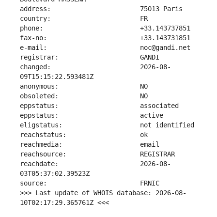
changed:                       2026-08-
reachdate:                     2026-08-
>>> Last update of WHOIS database: 2026-08-
10T02:17:29.365761Z <<<