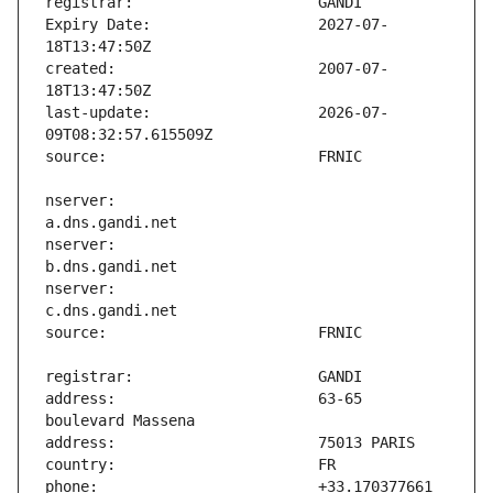
Expiry Date:                   2027-07-
created:                       2007-07-
last-update:                   2026-07-
nserver:                       
nserver:                       
nserver:                       
address:                       63-65 