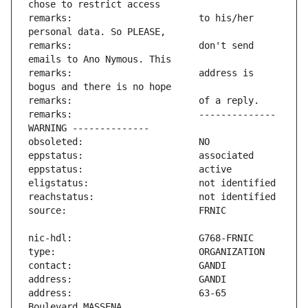
remarks:                       to his/her 
remarks:                       don't send 
remarks:                       address is 
remarks:                       -------------- 
address:                       63-65 