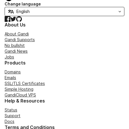
Change language
Facebook
Twitter
GitHub
About Us
About Gandi
Gandi Supports
No bullshit
Gandi News
Jobs
Products
Domains
Emails
SSL/TLS Certificates
Simple Hosting
GandiCloud VPS
Help & Resources
Status
Support
Docs
Terms and Conditions