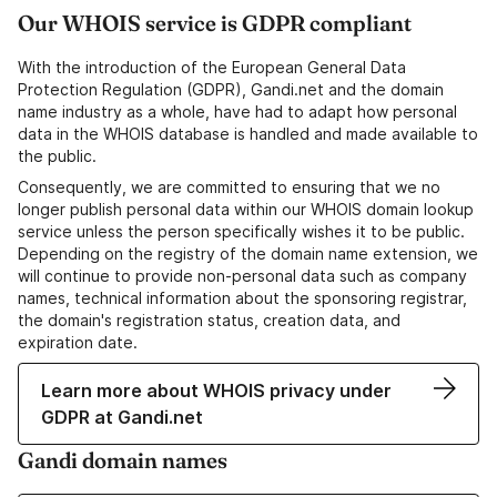
Our WHOIS service is GDPR compliant
With the introduction of the European General Data
Protection Regulation (GDPR), Gandi.net and the domain
name industry as a whole, have had to adapt how personal
data in the WHOIS database is handled and made available to
the public.
Consequently, we are committed to ensuring that we no
longer publish personal data within our WHOIS domain lookup
service unless the person specifically wishes it to be public.
Depending on the registry of the domain name extension, we
will continue to provide non-personal data such as company
names, technical information about the sponsoring registrar,
the domain's registration status, creation data, and
expiration date.
Learn more about WHOIS privacy under
GDPR at Gandi.net
Gandi domain names