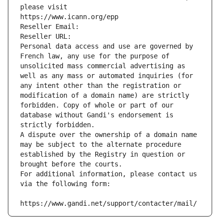
please visit
https://www.icann.org/epp
Reseller Email: 
Reseller URL: 
Personal data access and use are governed by 
French law, any use for the purpose of 
unsolicited mass commercial advertising as 
well as any mass or automated inquiries (for 
any intent other than the registration or 
modification of a domain name) are strictly 
forbidden. Copy of whole or part of our 
database without Gandi's endorsement is 
strictly forbidden.
A dispute over the ownership of a domain name 
may be subject to the alternate procedure 
established by the Registry in question or 
brought before the courts.
For additional information, please contact us 
via the following form:
https://www.gandi.net/support/contacter/mail/