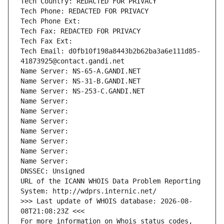
Tech Country: REDACTED FOR PRIVACY
Tech Phone: REDACTED FOR PRIVACY
Tech Phone Ext:
Tech Fax: REDACTED FOR PRIVACY
Tech Fax Ext:
Tech Email: d0fb10f198a8443b2b62ba3a6e111d85-
41873925@contact.gandi.net
Name Server: NS-65-A.GANDI.NET
Name Server: NS-31-B.GANDI.NET
Name Server: NS-253-C.GANDI.NET
Name Server: 
Name Server: 
Name Server: 
Name Server: 
Name Server: 
Name Server: 
Name Server: 
DNSSEC: Unsigned
URL of the ICANN WHOIS Data Problem Reporting 
System: http://wdprs.internic.net/
>>> Last update of WHOIS database: 2026-08-
08T21:08:23Z <<<
For more information on Whois status codes, 