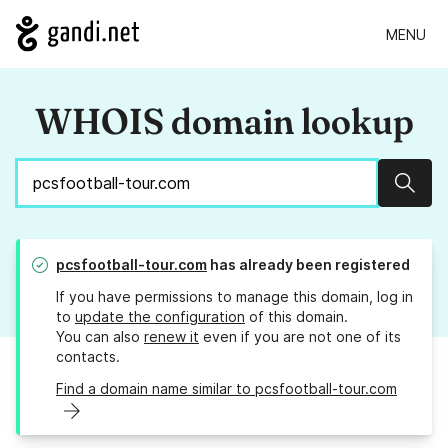
MENU
WHOIS domain lookup
Sear
pcsfootball-tour.com
has already been registered
If you have permissions to manage this domain, log in
to
update the configuration
of this domain.
You can also
renew it
even if you are not one of its
contacts.
Find a domain name similar to pcsfootball-tour.com