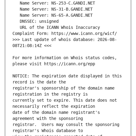
   URL of the ICANN Whois Inaccuracy 
>>> Last update of whois database: 2026-08-
For more information on Whois status codes, 
NOTICE: The expiration date displayed in this 
registrar's sponsorship of the domain name 
currently set to expire. This date does not 
date of the domain name registrant's 
registrar.  Users may consult the sponsoring 