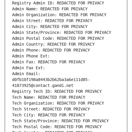
Registry Admin ID: REDACTED FOR PRIVACY
Admin Name: REDACTED FOR PRIVACY
Admin Organization: REDACTED FOR PRIVACY
Admin Street: REDACTED FOR PRIVACY
Admin City: REDACTED FOR PRIVACY
Admin State/Province: REDACTED FOR PRIVACY
Admin Postal Code: REDACTED FOR PRIVACY
Admin Country: REDACTED FOR PRIVACY
Admin Phone: REDACTED FOR PRIVACY
Admin Phone Ext:
Admin Fax: REDACTED FOR PRIVACY
Admin Fax Ext:
Admin Email: 
d0fb10f198a8443b2b62ba3a6e111d85-
41873925@contact.gandi.net
Registry Tech ID: REDACTED FOR PRIVACY
Tech Name: REDACTED FOR PRIVACY
Tech Organization: REDACTED FOR PRIVACY
Tech Street: REDACTED FOR PRIVACY
Tech City: REDACTED FOR PRIVACY
Tech State/Province: REDACTED FOR PRIVACY
Tech Postal Code: REDACTED FOR PRIVACY