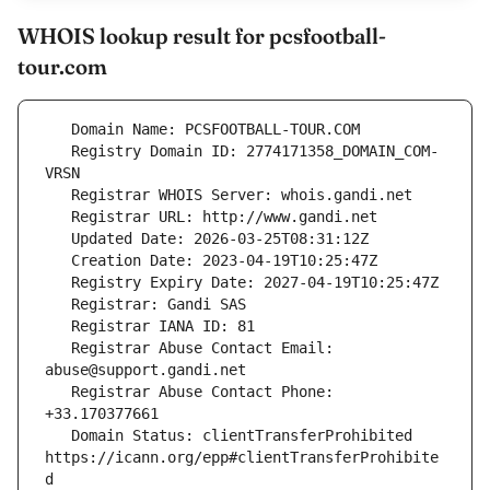
WHOIS lookup result for pcsfootball-
tour.com
   Registry Domain ID: 2774171358_DOMAIN_COM-
   Registrar Abuse Contact Email: 
   Registrar Abuse Contact Phone: 
   Domain Status: clientTransferProhibited 
https://icann.org/epp#clientTransferProhibite