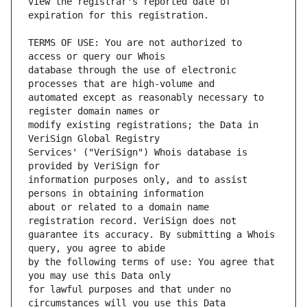
view the registrar's reported date of 
TERMS OF USE: You are not authorized to 
database through the use of electronic 
automated except as reasonably necessary to 
modify existing registrations; the Data in 
Services' ("VeriSign") Whois database is 
information purposes only, and to assist 
about or related to a domain name 
guarantee its accuracy. By submitting a Whois 
by the following terms of use: You agree that 
for lawful purposes and that under no 