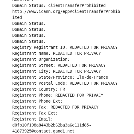
Domain Status: clientTransferProhibited 
http://www.icann.org/epp#clientTransferProhib
ited
Domain Status: 
Domain Status: 
Domain Status: 
Domain Status: 
Registry Registrant ID: REDACTED FOR PRIVACY
Registrant Name: REDACTED FOR PRIVACY
Registrant Organization: 
Registrant Street: REDACTED FOR PRIVACY
Registrant City: REDACTED FOR PRIVACY
Registrant State/Province: Ile-de-France
Registrant Postal Code: REDACTED FOR PRIVACY
Registrant Country: FR
Registrant Phone: REDACTED FOR PRIVACY
Registrant Phone Ext:
Registrant Fax: REDACTED FOR PRIVACY
Registrant Fax Ext:
Registrant Email: 
d0fb10f198a8443b2b62ba3a6e111d85-
41873925@contact.gandi.net