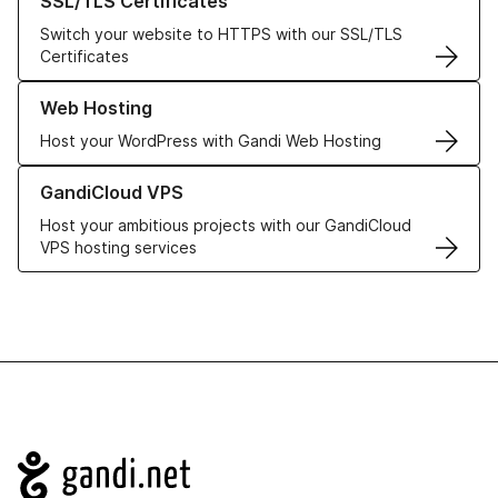
SSL/TLS Certificates
Switch your website to HTTPS with our SSL/TLS
Certificates
Learn more about our Web Hosting solutions
Web Hosting
Host your WordPress with Gandi Web Hosting
Learn more about GandiCloud VPS
GandiCloud VPS
Host your ambitious projects with our GandiCloud
VPS hosting services
Navigation