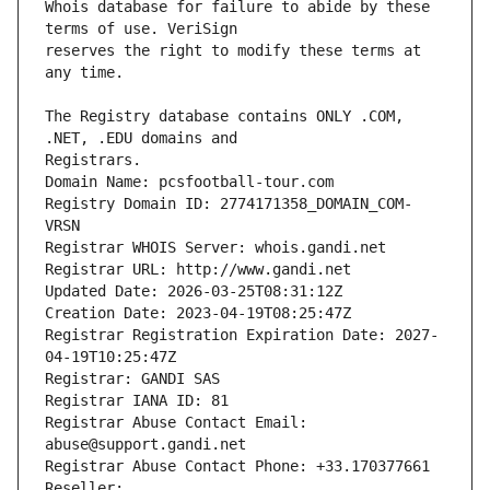
Whois database for failure to abide by these 
reserves the right to modify these terms at 
The Registry database contains ONLY .COM, 
Registrars.
Domain Name: pcsfootball-tour.com
Registry Domain ID: 2774171358_DOMAIN_COM-
VRSN
Registrar WHOIS Server: whois.gandi.net
Registrar URL: http://www.gandi.net
Updated Date: 2026-03-25T08:31:12Z
Creation Date: 2023-04-19T08:25:47Z
Registrar Registration Expiration Date: 2027-
04-19T10:25:47Z
Registrar: GANDI SAS
Registrar IANA ID: 81
Registrar Abuse Contact Email: 
abuse@support.gandi.net
Registrar Abuse Contact Phone: +33.170377661
Reseller: 