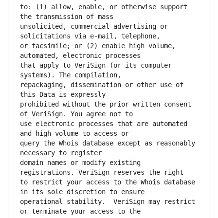
to: (1) allow, enable, or otherwise support 
unsolicited, commercial advertising or 
or facsimile; or (2) enable high volume, 
that apply to VeriSign (or its computer 
repackaging, dissemination or other use of 
prohibited without the prior written consent 
use electronic processes that are automated 
query the Whois database except as reasonably 
domain names or modify existing 
to restrict your access to the Whois database 
operational stability.  VeriSign may restrict 