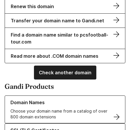
Renew this domain
Transfer your domain name to Gandi.net
Find a domain name similar to pcsfootball-
tour.com
Read more about .COM domain names
Check another domain
Gandi Products
Learn more about our Domain Names
Domain Names
Choose your domain name from a catalog of over
800 domain extensions
Learn more about our SSL/TLS Certificates