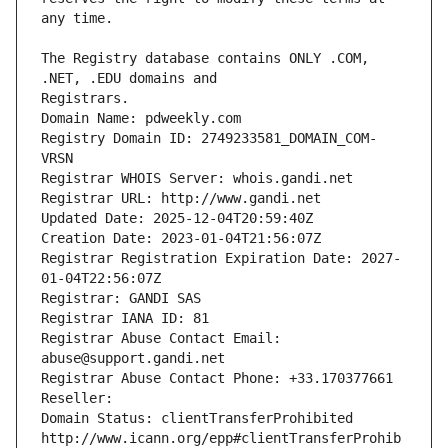
The Registry database contains ONLY .COM, 
Registrars.
Domain Name: pdweekly.com
Registry Domain ID: 2749233581_DOMAIN_COM-
VRSN
Registrar WHOIS Server: whois.gandi.net
Registrar URL: http://www.gandi.net
Updated Date: 2025-12-04T20:59:40Z
Creation Date: 2023-01-04T21:56:07Z
Registrar Registration Expiration Date: 2027-
01-04T22:56:07Z
Registrar: GANDI SAS
Registrar IANA ID: 81
Registrar Abuse Contact Email: 
abuse@support.gandi.net
Registrar Abuse Contact Phone: +33.170377661
Reseller: 
Domain Status: clientTransferProhibited 
http://www.icann.org/epp#clientTransferProhib