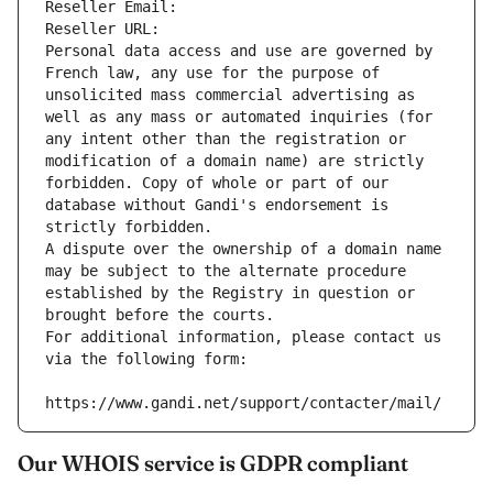
Reseller Email: 
Reseller URL: 
Personal data access and use are governed by 
French law, any use for the purpose of 
unsolicited mass commercial advertising as 
well as any mass or automated inquiries (for 
any intent other than the registration or 
modification of a domain name) are strictly 
forbidden. Copy of whole or part of our 
database without Gandi's endorsement is 
strictly forbidden.
A dispute over the ownership of a domain name 
may be subject to the alternate procedure 
established by the Registry in question or 
brought before the courts.
For additional information, please contact us 
via the following form:
https://www.gandi.net/support/contacter/mail/
Our WHOIS service is GDPR compliant