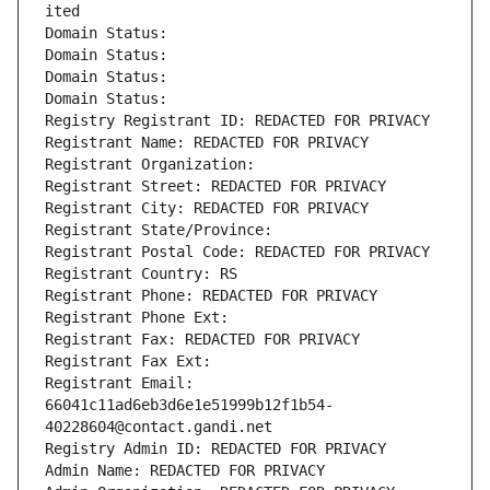
ited
Domain Status: 
Domain Status: 
Domain Status: 
Domain Status: 
Registry Registrant ID: REDACTED FOR PRIVACY
Registrant Name: REDACTED FOR PRIVACY
Registrant Organization: 
Registrant Street: REDACTED FOR PRIVACY
Registrant City: REDACTED FOR PRIVACY
Registrant State/Province: 
Registrant Postal Code: REDACTED FOR PRIVACY
Registrant Country: RS
Registrant Phone: REDACTED FOR PRIVACY
Registrant Phone Ext:
Registrant Fax: REDACTED FOR PRIVACY
Registrant Fax Ext:
Registrant Email: 
66041c11ad6eb3d6e1e51999b12f1b54-
40228604@contact.gandi.net
Registry Admin ID: REDACTED FOR PRIVACY
Admin Name: REDACTED FOR PRIVACY