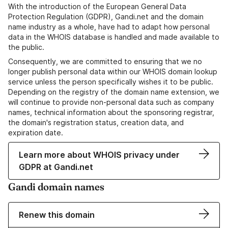
With the introduction of the European General Data
Protection Regulation (GDPR), Gandi.net and the domain
name industry as a whole, have had to adapt how personal
data in the WHOIS database is handled and made available to
the public.
Consequently, we are committed to ensuring that we no
longer publish personal data within our WHOIS domain lookup
service unless the person specifically wishes it to be public.
Depending on the registry of the domain name extension, we
will continue to provide non-personal data such as company
names, technical information about the sponsoring registrar,
the domain's registration status, creation data, and
expiration date.
Learn more about WHOIS privacy under
GDPR at Gandi.net
Gandi domain names
Renew this domain