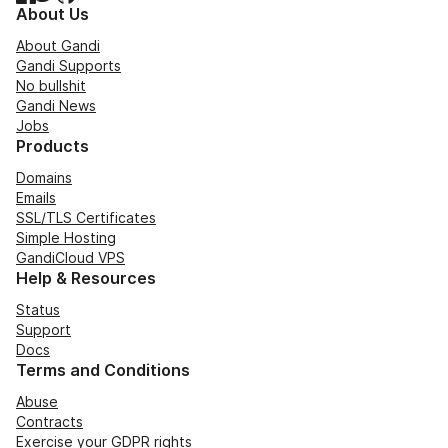
About Us
About Gandi
Gandi Supports
No bullshit
Gandi News
Jobs
Products
Domains
Emails
SSL/TLS Certificates
Simple Hosting
GandiCloud VPS
Help & Resources
Status
Support
Docs
Terms and Conditions
Abuse
Contracts
Exercise your GDPR rights