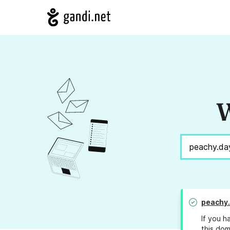
W
peachy
If you h
this dom