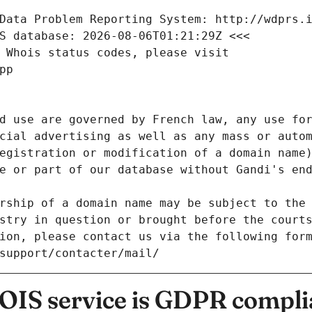
Data Problem Reporting System: http://wdprs.
S database: 2026-08-06T01:21:29Z <<<
 Whois status codes, please visit
pp
d use are governed by French law, any use for
cial advertising as well as any mass or autom
egistration or modification of a domain name)
e or part of our database without Gandi's end
rship of a domain name may be subject to the 
stry in question or brought before the court
ion, please contact us via the following for
/support/contacter/mail/
IS service is GDPR compli