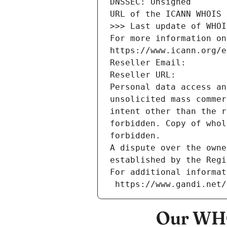
DNSSEC: Unsigned
URL of the ICANN WHOIS 
>>> Last update of WHOI
For more information on
https://www.icann.org/e
Reseller Email: 
Reseller URL: 
Personal data access an
unsolicited mass commer
intent other than the r
forbidden. Copy of whol
forbidden.
A dispute over the owne
established by the Regi
For additional informat
 https://www.gandi.net
Our WHO