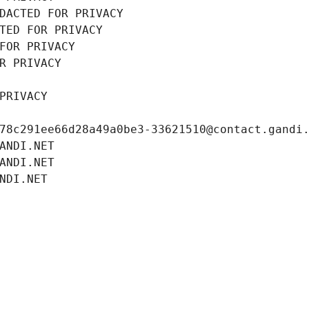
DACTED FOR PRIVACY
TED FOR PRIVACY
FOR PRIVACY
R PRIVACY
PRIVACY
78c291ee66d28a49a0be3-33621510@contact.gandi
ANDI.NET
ANDI.NET
NDI.NET