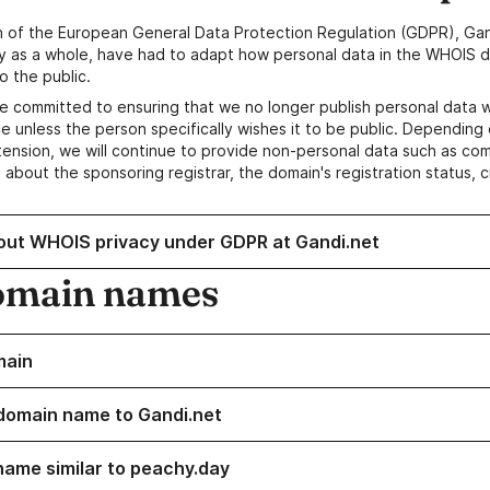
n of the European General Data Protection Regulation (GDPR), Gan
y as a whole, have had to adapt how personal data in the WHOIS d
o the public.
e committed to ensuring that we no longer publish personal data 
e unless the person specifically wishes it to be public. Depending 
ension, we will continue to provide non-personal data such as c
 about the sponsoring registrar, the domain's registration status, 
out WHOIS privacy under GDPR at Gandi.net
omain names
main
domain name to Gandi.net
name similar to peachy.day