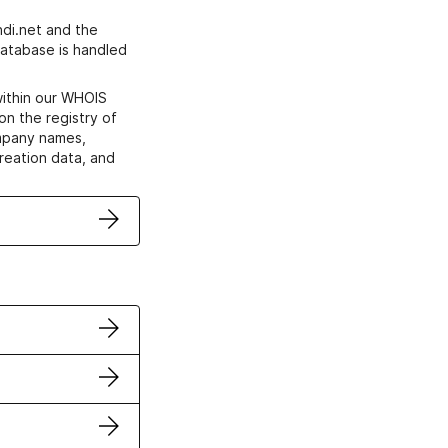
di.net and the
atabase is handled
within our WHOIS
on the registry of
ompany names,
creation data, and