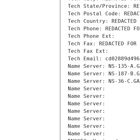
Tech State/Province: RE
Tech Postal Code: REDAC
Tech Country: REDACTED 
Tech Phone: REDACTED FO
Tech Phone Ext:
Tech Fax: REDACTED FOR 
Tech Fax Ext:
Tech Email: cd02889d496
Name Server: NS-135-A.G
Name Server: NS-187-B.G
Name Server: NS-36-C.GA
Name Server: 
Name Server: 
Name Server: 
Name Server: 
Name Server: 
Name Server: 
Name Server: 