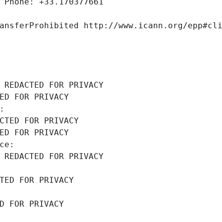
 Phone: +33.170377661
ansferProhibited http://www.icann.org/epp#cl
 REDACTED FOR PRIVACY
ED FOR PRIVACY
: 
CTED FOR PRIVACY
ED FOR PRIVACY
ce: 
 REDACTED FOR PRIVACY
TED FOR PRIVACY
D FOR PRIVACY