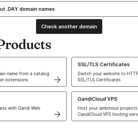
ut .DAY domain names
Check another domain
Products
ur Domain Names
Learn more about our SSL/TLS C
SSL/TLS Certificates
in name from a catalog
Switch your website to HTTP
in extensions
SSL/TLS Certificates
r Web Hosting solutions
Learn more about GandiCloud 
GandiCloud VPS
ess with Gandi Web
Host your ambitious projects
GandiCloud VPS hosting serv