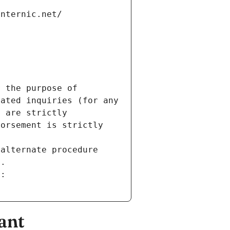
internic.net/
 the purpose of 
ated inquiries (for any 
 are strictly 
orsement is strictly 
alternate procedure 
s.
m:
ant