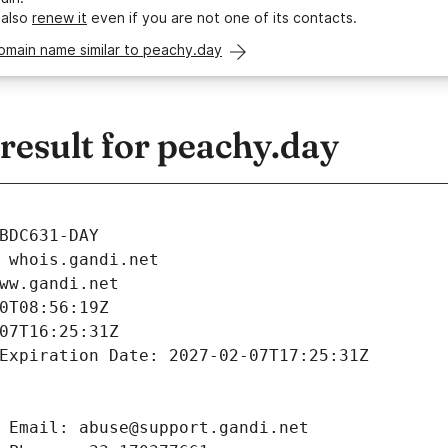
 also
renew it
even if you are not one of its contacts.
omain name similar to peachy.day
esult for peachy.day
BDC631-DAY
 whois.gandi.net
ww.gandi.net
0T08:56:19Z
07T16:25:31Z
Expiration Date: 2027-02-07T17:25:31Z
 Email: abuse@support.gandi.net