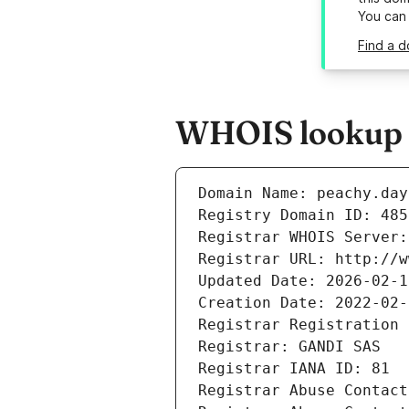
You can
Find a d
WHOIS lookup r
Domain Name: peachy.day
Registry Domain ID: 485
Registrar WHOIS Server:
Registrar URL: http://w
Updated Date: 2026-02-1
Creation Date: 2022-02-
Registrar Registration 
Registrar: GANDI SAS
Registrar IANA ID: 81
Registrar Abuse Contact