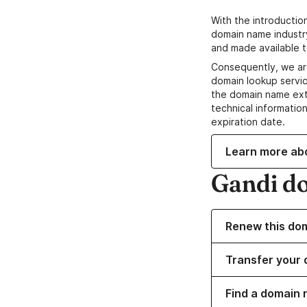
With the introductio
domain name industr
and made available t
Consequently, we ar
domain lookup servic
the domain name ext
technical information
expiration date.
Learn more ab
Gandi d
Renew this do
Transfer your 
Find a domain 