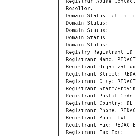
Registrar Abuse Contact
Reseller: 
Domain Status: clientTr
Domain Status: 
Domain Status: 
Domain Status: 
Domain Status: 
Registry Registrant ID:
Registrant Name: REDACT
Registrant Organization
Registrant Street: REDA
Registrant City: REDACT
Registrant State/Provin
Registrant Postal Code:
Registrant Country: DE
Registrant Phone: REDAC
Registrant Phone Ext:
Registrant Fax: REDACTE
Registrant Fax Ext: