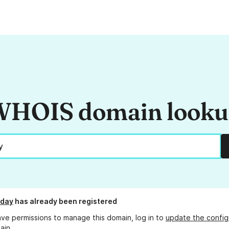
HOIS domain look
.day
has already been registered
ave permissions to manage this domain, log in to
update the config
ain.