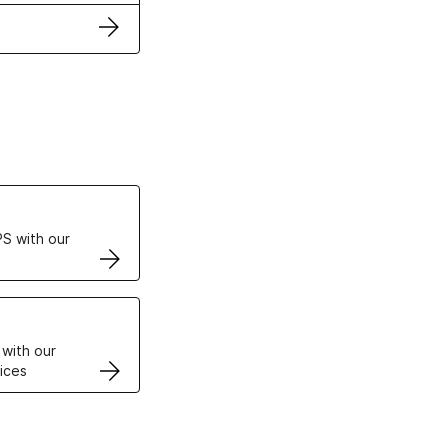
ertificates
S with our
VPS
 with our
ices