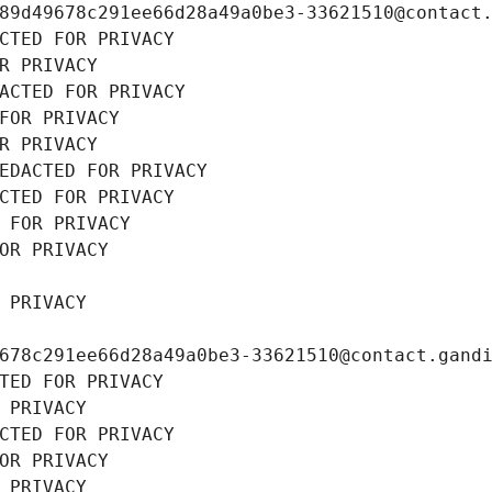
89d49678c291ee66d28a49a0be3-33621510@contact
CTED FOR PRIVACY
R PRIVACY
ACTED FOR PRIVACY
FOR PRIVACY
R PRIVACY
EDACTED FOR PRIVACY
CTED FOR PRIVACY
 FOR PRIVACY
OR PRIVACY
 PRIVACY
678c291ee66d28a49a0be3-33621510@contact.gand
TED FOR PRIVACY
 PRIVACY
CTED FOR PRIVACY
OR PRIVACY
 PRIVACY