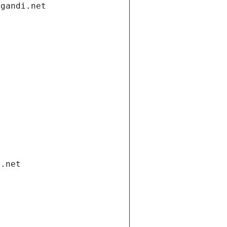
.gandi.net
i.net