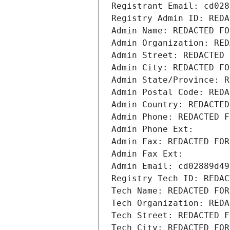
Registrant Email: cd028
Registry Admin ID: REDA
Admin Name: REDACTED FO
Admin Organization: RED
Admin Street: REDACTED 
Admin City: REDACTED FO
Admin State/Province: R
Admin Postal Code: REDA
Admin Country: REDACTED
Admin Phone: REDACTED F
Admin Phone Ext:
Admin Fax: REDACTED FOR
Admin Fax Ext:
Admin Email: cd02889d49
Registry Tech ID: REDAC
Tech Name: REDACTED FOR
Tech Organization: REDA
Tech Street: REDACTED F
Tech City: REDACTED FOR