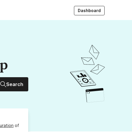
Dashboard
up
Search
uration
of