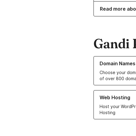
Read more abo
Gandi 
Learn more about o
Domain Names
Choose your doma
of over 800 doma
Learn more about ou
Web Hosting
Host your WordPr
Hosting