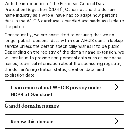
With the introduction of the European General Data
Protection Regulation (GDPR), Gandi.net and the domain
name industry as a whole, have had to adapt how personal
data in the WHOIS database is handled and made available to
the public.
Consequently, we are committed to ensuring that we no
longer publish personal data within our WHOIS domain lookup
service unless the person specifically wishes it to be public.
Depending on the registry of the domain name extension, we
will continue to provide non-personal data such as company
names, technical information about the sponsoring registrar,
the domain's registration status, creation data, and
expiration date.
Learn more about WHOIS privacy under
GDPR at Gandi.net
Gandi domain names
Renew this domain