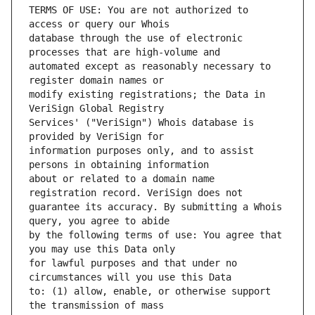
TERMS OF USE: You are not authorized to 
database through the use of electronic 
automated except as reasonably necessary to 
modify existing registrations; the Data in 
Services' ("VeriSign") Whois database is 
information purposes only, and to assist 
about or related to a domain name 
guarantee its accuracy. By submitting a Whois 
by the following terms of use: You agree that 
for lawful purposes and that under no 
to: (1) allow, enable, or otherwise support 