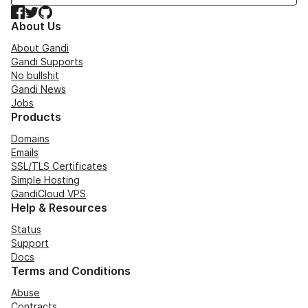
Facebook
Twitter
GitHub
About Us
About Gandi
Gandi Supports
No bullshit
Gandi News
Jobs
Products
Domains
Emails
SSL/TLS Certificates
Simple Hosting
GandiCloud VPS
Help & Resources
Status
Support
Docs
Terms and Conditions
Abuse
Contracts