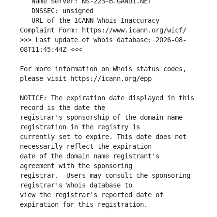
   URL of the ICANN Whois Inaccuracy 
>>> Last update of whois database: 2026-08-
For more information on Whois status codes, 
NOTICE: The expiration date displayed in this 
registrar's sponsorship of the domain name 
currently set to expire. This date does not 
date of the domain name registrant's 
registrar.  Users may consult the sponsoring 
view the registrar's reported date of 