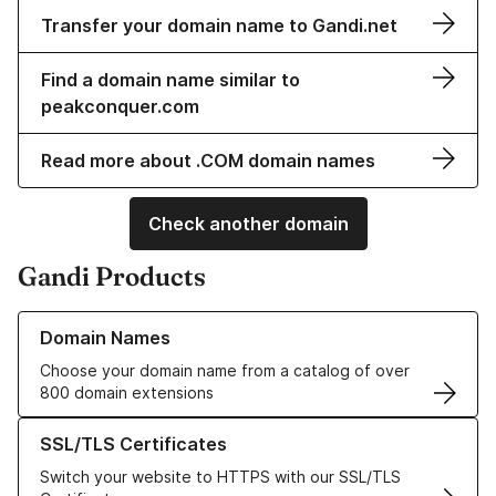
Transfer your domain name to Gandi.net
Find a domain name similar to
peakconquer.com
Read more about .COM domain names
Check another domain
Gandi Products
Learn more about our Domain Names
Domain Names
Choose your domain name from a catalog of over
800 domain extensions
Learn more about our SSL/TLS Certificates
SSL/TLS Certificates
Switch your website to HTTPS with our SSL/TLS