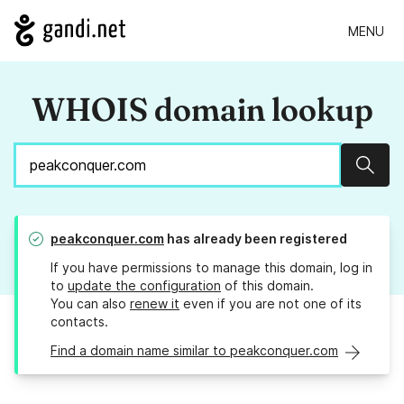
MENU
WHOIS domain lookup
Sear
peakconquer.com
has already been registered
If you have permissions to manage this domain, log in
to
update the configuration
of this domain.
You can also
renew it
even if you are not one of its
contacts.
Find a domain name similar to peakconquer.com