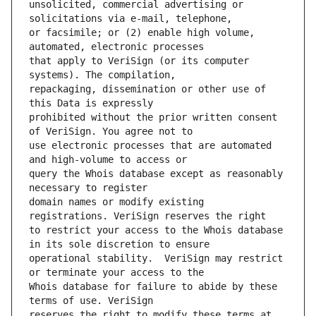
unsolicited, commercial advertising or 
or facsimile; or (2) enable high volume, 
that apply to VeriSign (or its computer 
repackaging, dissemination or other use of 
prohibited without the prior written consent 
use electronic processes that are automated 
query the Whois database except as reasonably 
domain names or modify existing 
to restrict your access to the Whois database 
operational stability.  VeriSign may restrict 
Whois database for failure to abide by these 
reserves the right to modify these terms at 