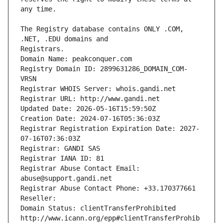
The Registry database contains ONLY .COM, 
Registrars.
Domain Name: peakconquer.com
Registry Domain ID: 2899631286_DOMAIN_COM-
VRSN
Registrar WHOIS Server: whois.gandi.net
Registrar URL: http://www.gandi.net
Updated Date: 2026-05-16T15:59:50Z
Creation Date: 2024-07-16T05:36:03Z
Registrar Registration Expiration Date: 2027-
07-16T07:36:03Z
Registrar: GANDI SAS
Registrar IANA ID: 81
Registrar Abuse Contact Email: 
abuse@support.gandi.net
Registrar Abuse Contact Phone: +33.170377661
Reseller: 
Domain Status: clientTransferProhibited 
http://www.icann.org/epp#clientTransferProhib