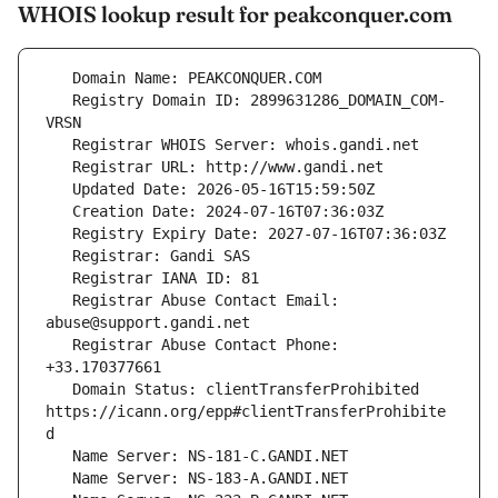
WHOIS lookup result for peakconquer.com
   Registry Domain ID: 2899631286_DOMAIN_COM-
   Registrar Abuse Contact Email: 
   Registrar Abuse Contact Phone: 
   Domain Status: clientTransferProhibited 
https://icann.org/epp#clientTransferProhibite