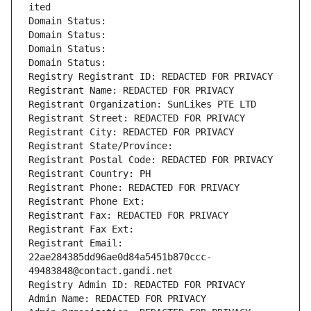
ited
Domain Status: 
Domain Status: 
Domain Status: 
Domain Status: 
Registry Registrant ID: REDACTED FOR PRIVACY
Registrant Name: REDACTED FOR PRIVACY
Registrant Organization: SunLikes PTE LTD
Registrant Street: REDACTED FOR PRIVACY
Registrant City: REDACTED FOR PRIVACY
Registrant State/Province: 
Registrant Postal Code: REDACTED FOR PRIVACY
Registrant Country: PH
Registrant Phone: REDACTED FOR PRIVACY
Registrant Phone Ext:
Registrant Fax: REDACTED FOR PRIVACY
Registrant Fax Ext:
Registrant Email: 
22ae284385dd96ae0d84a5451b870ccc-
49483848@contact.gandi.net
Registry Admin ID: REDACTED FOR PRIVACY
Admin Name: REDACTED FOR PRIVACY