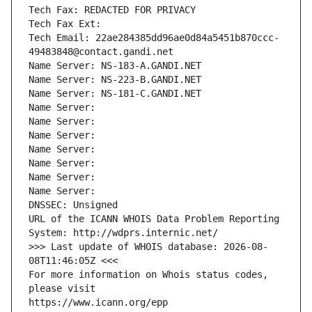
Tech Fax: REDACTED FOR PRIVACY
Tech Fax Ext:
Tech Email: 22ae284385dd96ae0d84a5451b870ccc-
49483848@contact.gandi.net
Name Server: NS-183-A.GANDI.NET
Name Server: NS-223-B.GANDI.NET
Name Server: NS-181-C.GANDI.NET
Name Server: 
Name Server: 
Name Server: 
Name Server: 
Name Server: 
Name Server: 
Name Server: 
DNSSEC: Unsigned
URL of the ICANN WHOIS Data Problem Reporting 
System: http://wdprs.internic.net/
>>> Last update of WHOIS database: 2026-08-
08T11:46:05Z <<<
For more information on Whois status codes, 
please visit
https://www.icann.org/epp