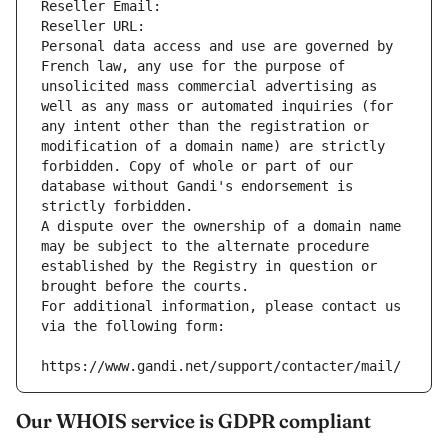
Reseller Email: 
Reseller URL: 
Personal data access and use are governed by 
French law, any use for the purpose of 
unsolicited mass commercial advertising as 
well as any mass or automated inquiries (for 
any intent other than the registration or 
modification of a domain name) are strictly 
forbidden. Copy of whole or part of our 
database without Gandi's endorsement is 
strictly forbidden.
A dispute over the ownership of a domain name 
may be subject to the alternate procedure 
established by the Registry in question or 
brought before the courts.
For additional information, please contact us 
via the following form:
https://www.gandi.net/support/contacter/mail/
Our WHOIS service is GDPR compliant