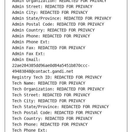
Admin Organization: REDACTED FOR PRIVACY
Admin Street: REDACTED FOR PRIVACY
Admin City: REDACTED FOR PRIVACY
Admin State/Province: REDACTED FOR PRIVACY
Admin Postal Code: REDACTED FOR PRIVACY
Admin Country: REDACTED FOR PRIVACY
Admin Phone: REDACTED FOR PRIVACY
Admin Phone Ext:
Admin Fax: REDACTED FOR PRIVACY
Admin Fax Ext:
Admin Email: 
22ae284385dd96ae0d84a5451b870ccc-
49483848@contact.gandi.net
Registry Tech ID: REDACTED FOR PRIVACY
Tech Name: REDACTED FOR PRIVACY
Tech Organization: REDACTED FOR PRIVACY
Tech Street: REDACTED FOR PRIVACY
Tech City: REDACTED FOR PRIVACY
Tech State/Province: REDACTED FOR PRIVACY
Tech Postal Code: REDACTED FOR PRIVACY
Tech Country: REDACTED FOR PRIVACY
Tech Phone: REDACTED FOR PRIVACY
Tech Phone Ext: