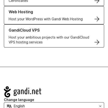
Certificates
Learn more about our Web Hosting solutions
Web Hosting
Host your WordPress with Gandi Web Hosting
Learn more about GandiCloud VPS
GandiCloud VPS
Host your ambitious projects with our GandiCloud
VPS hosting services
Navigation
Change language