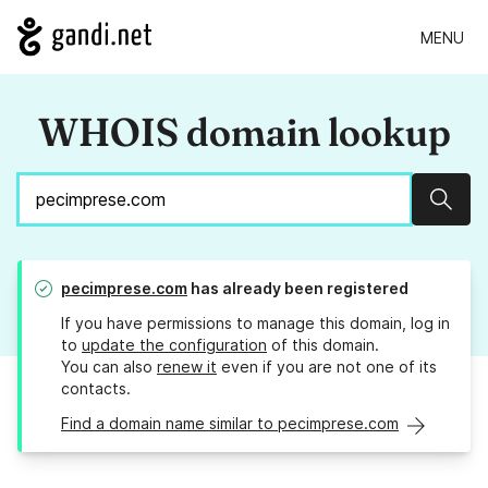
MENU
WHOIS domain lookup
Sear
pecimprese.com
has already been registered
If you have permissions to manage this domain, log in
to
update the configuration
of this domain.
You can also
renew it
even if you are not one of its
contacts.
Find a domain name similar to pecimprese.com