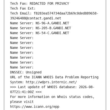
Tech Fax: REDACTED FOR PRIVACY
Tech Fax Ext:
Tech Email: f8283ea574734daa72b69c0ded889658-
39246488@contact.gandi.net
Name Server: NS-96-A.GANDI.NET
Name Server: NS-205-B.GANDI.NET
Name Server: NS-54-C.GANDI.NET
Name Server: 
Name Server: 
Name Server: 
Name Server: 
Name Server: 
Name Server: 
Name Server: 
DNSSEC: Unsigned
URL of the ICANN WHOIS Data Problem Reporting 
System: http://wdprs.internic.net/
>>> Last update of WHOIS database: 2026-08-
07T21:41:00Z <<<
For more information on Whois status codes, 
please visit
https://www.icann.org/epp