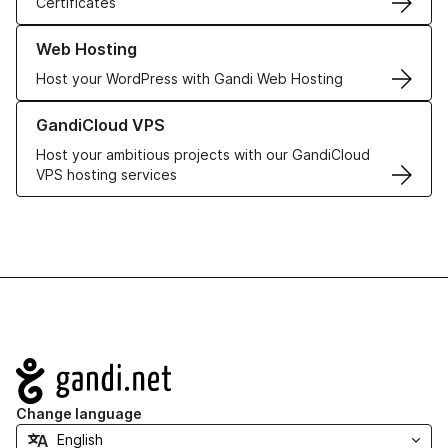
Certificates
Learn more about our Web Hosting solutions
Web Hosting
Host your WordPress with Gandi Web Hosting
Learn more about GandiCloud VPS
GandiCloud VPS
Host your ambitious projects with our GandiCloud
VPS hosting services
Navigation
Change language