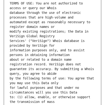
TERMS OF USE: You are not authorized to 
database through the use of electronic 
automated except as reasonably necessary to 
modify existing registrations; the Data in 
Services' ("VeriSign") Whois database is 
information purposes only, and to assist 
about or related to a domain name 
guarantee its accuracy. By submitting a Whois 
by the following terms of use: You agree that 
for lawful purposes and that under no 
to: (1) allow, enable, or otherwise support 