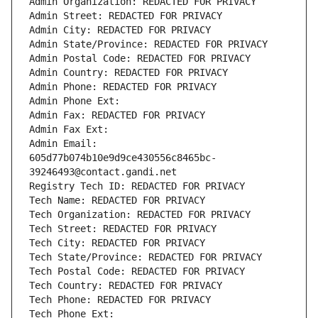
Admin Organization: REDACTED FOR PRIVACY
Admin Street: REDACTED FOR PRIVACY
Admin City: REDACTED FOR PRIVACY
Admin State/Province: REDACTED FOR PRIVACY
Admin Postal Code: REDACTED FOR PRIVACY
Admin Country: REDACTED FOR PRIVACY
Admin Phone: REDACTED FOR PRIVACY
Admin Phone Ext:
Admin Fax: REDACTED FOR PRIVACY
Admin Fax Ext:
Admin Email: 
605d77b074b10e9d9ce430556c8465bc-
39246493@contact.gandi.net
Registry Tech ID: REDACTED FOR PRIVACY
Tech Name: REDACTED FOR PRIVACY
Tech Organization: REDACTED FOR PRIVACY
Tech Street: REDACTED FOR PRIVACY
Tech City: REDACTED FOR PRIVACY
Tech State/Province: REDACTED FOR PRIVACY
Tech Postal Code: REDACTED FOR PRIVACY
Tech Country: REDACTED FOR PRIVACY
Tech Phone: REDACTED FOR PRIVACY
Tech Phone Ext: