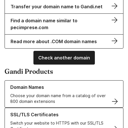
Transfer your domain name to Gandi.net
Find a domain name similar to
pecimprese.com
Read more about .COM domain names
Check another domain
Gandi Products
Learn more about our Domain Names
Domain Names
Choose your domain name from a catalog of over
800 domain extensions
Learn more about our SSL/TLS Certificates
SSL/TLS Certificates
Switch your website to HTTPS with our SSL/TLS