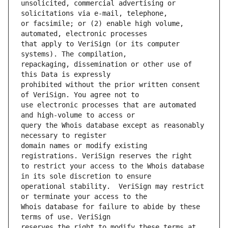
unsolicited, commercial advertising or 
or facsimile; or (2) enable high volume, 
that apply to VeriSign (or its computer 
repackaging, dissemination or other use of 
prohibited without the prior written consent 
use electronic processes that are automated 
query the Whois database except as reasonably 
domain names or modify existing 
to restrict your access to the Whois database 
operational stability.  VeriSign may restrict 
Whois database for failure to abide by these 
reserves the right to modify these terms at 