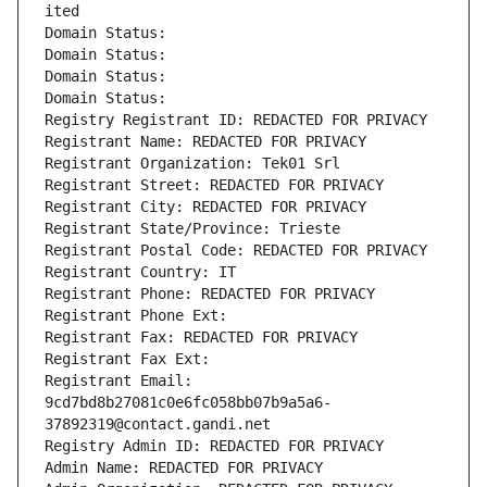
ited
Domain Status: 
Domain Status: 
Domain Status: 
Domain Status: 
Registry Registrant ID: REDACTED FOR PRIVACY
Registrant Name: REDACTED FOR PRIVACY
Registrant Organization: Tek01 Srl
Registrant Street: REDACTED FOR PRIVACY
Registrant City: REDACTED FOR PRIVACY
Registrant State/Province: Trieste
Registrant Postal Code: REDACTED FOR PRIVACY
Registrant Country: IT
Registrant Phone: REDACTED FOR PRIVACY
Registrant Phone Ext:
Registrant Fax: REDACTED FOR PRIVACY
Registrant Fax Ext:
Registrant Email: 
9cd7bd8b27081c0e6fc058bb07b9a5a6-
37892319@contact.gandi.net
Registry Admin ID: REDACTED FOR PRIVACY
Admin Name: REDACTED FOR PRIVACY