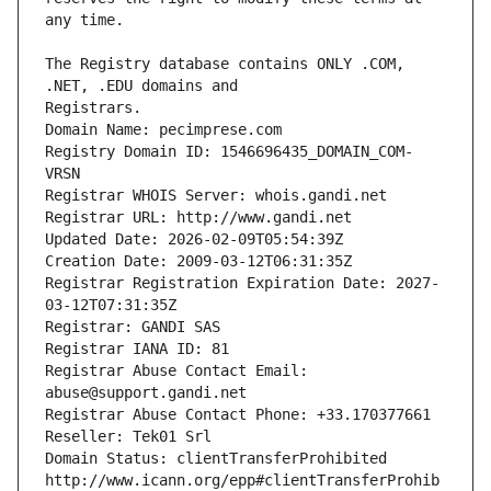
The Registry database contains ONLY .COM, 
Registrars.
Domain Name: pecimprese.com
Registry Domain ID: 1546696435_DOMAIN_COM-
VRSN
Registrar WHOIS Server: whois.gandi.net
Registrar URL: http://www.gandi.net
Updated Date: 2026-02-09T05:54:39Z
Creation Date: 2009-03-12T06:31:35Z
Registrar Registration Expiration Date: 2027-
03-12T07:31:35Z
Registrar: GANDI SAS
Registrar IANA ID: 81
Registrar Abuse Contact Email: 
abuse@support.gandi.net
Registrar Abuse Contact Phone: +33.170377661
Reseller: Tek01 Srl
Domain Status: clientTransferProhibited 
http://www.icann.org/epp#clientTransferProhib