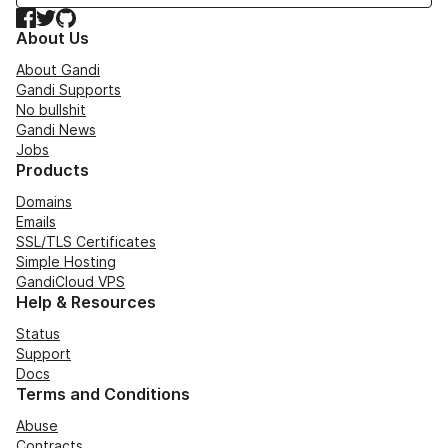
Facebook
Twitter
GitHub
About Us
About Gandi
Gandi Supports
No bullshit
Gandi News
Jobs
Products
Domains
Emails
SSL/TLS Certificates
Simple Hosting
GandiCloud VPS
Help & Resources
Status
Support
Docs
Terms and Conditions
Abuse
Contracts