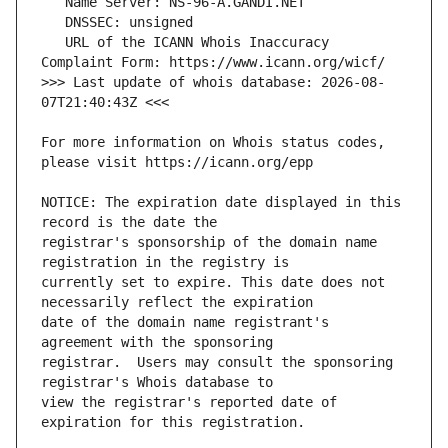
   URL of the ICANN Whois Inaccuracy 
>>> Last update of whois database: 2026-08-
For more information on Whois status codes, 
NOTICE: The expiration date displayed in this 
registrar's sponsorship of the domain name 
currently set to expire. This date does not 
date of the domain name registrant's 
registrar.  Users may consult the sponsoring 
view the registrar's reported date of 