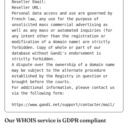
Reseller Email: 
Reseller URL: 
Personal data access and use are governed by 
French law, any use for the purpose of 
unsolicited mass commercial advertising as 
well as any mass or automated inquiries (for 
any intent other than the registration or 
modification of a domain name) are strictly 
forbidden. Copy of whole or part of our 
database without Gandi's endorsement is 
strictly forbidden.
A dispute over the ownership of a domain name 
may be subject to the alternate procedure 
established by the Registry in question or 
brought before the courts.
For additional information, please contact us 
via the following form:
https://www.gandi.net/support/contacter/mail/
Our WHOIS service is GDPR compliant