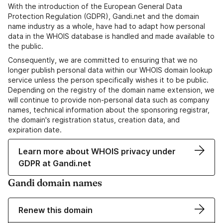
With the introduction of the European General Data
Protection Regulation (GDPR), Gandi.net and the domain
name industry as a whole, have had to adapt how personal
data in the WHOIS database is handled and made available to
the public.
Consequently, we are committed to ensuring that we no
longer publish personal data within our WHOIS domain lookup
service unless the person specifically wishes it to be public.
Depending on the registry of the domain name extension, we
will continue to provide non-personal data such as company
names, technical information about the sponsoring registrar,
the domain's registration status, creation data, and
expiration date.
Learn more about WHOIS privacy under
GDPR at Gandi.net
Gandi domain names
Renew this domain