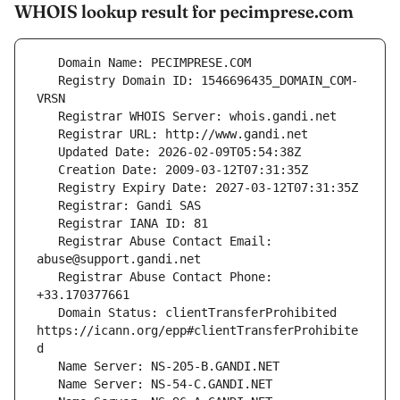
WHOIS lookup result for pecimprese.com
   Registry Domain ID: 1546696435_DOMAIN_COM-
   Registrar Abuse Contact Email: 
   Registrar Abuse Contact Phone: 
   Domain Status: clientTransferProhibited 
https://icann.org/epp#clientTransferProhibite