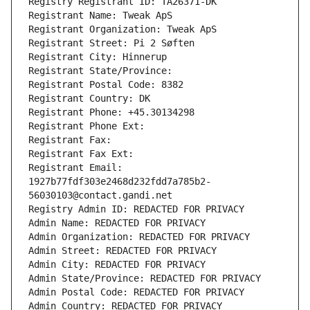
Registry Registrant ID: TA26371-DK
Registrant Name: Tweak ApS
Registrant Organization: Tweak ApS
Registrant Street: Pi 2 Søften
Registrant City: Hinnerup
Registrant State/Province: 
Registrant Postal Code: 8382
Registrant Country: DK
Registrant Phone: +45.30134298
Registrant Phone Ext:
Registrant Fax: 
Registrant Fax Ext:
Registrant Email: 
1927b77fdf303e2468d232fdd7a785b2-
56030103@contact.gandi.net
Registry Admin ID: REDACTED FOR PRIVACY
Admin Name: REDACTED FOR PRIVACY
Admin Organization: REDACTED FOR PRIVACY
Admin Street: REDACTED FOR PRIVACY
Admin City: REDACTED FOR PRIVACY
Admin State/Province: REDACTED FOR PRIVACY
Admin Postal Code: REDACTED FOR PRIVACY
Admin Country: REDACTED FOR PRIVACY