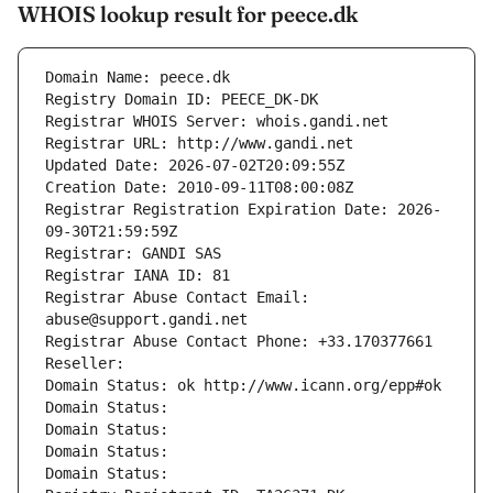
WHOIS lookup result for peece.dk
Domain Name: peece.dk
Registry Domain ID: PEECE_DK-DK
Registrar WHOIS Server: whois.gandi.net
Registrar URL: http://www.gandi.net
Updated Date: 2026-07-02T20:09:55Z
Creation Date: 2010-09-11T08:00:08Z
Registrar Registration Expiration Date: 2026-
09-30T21:59:59Z
Registrar: GANDI SAS
Registrar IANA ID: 81
Registrar Abuse Contact Email: 
abuse@support.gandi.net
Registrar Abuse Contact Phone: +33.170377661
Reseller: 
Domain Status: ok http://www.icann.org/epp#ok
Domain Status: 
Domain Status: 
Domain Status: 
Domain Status: 