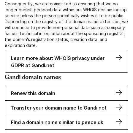
Consequently, we are committed to ensuring that we no
longer publish personal data within our WHOIS domain lookup
service unless the person specifically wishes it to be public.
Depending on the registry of the domain name extension, we
will continue to provide non-personal data such as company
names, technical information about the sponsoring registrar,
the domain's registration status, creation data, and
expiration date.
Learn more about WHOIS privacy under
GDPR at Gandi.net
Gandi domain names
Renew this domain
Transfer your domain name to Gandi.net
Find a domain name similar to peece.dk