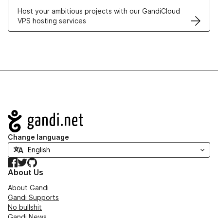
Host your ambitious projects with our GandiCloud
VPS hosting services
Navigation
Change language
Facebook
Twitter
GitHub
About Us
About Gandi
Gandi Supports
No bullshit
Gandi News