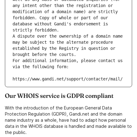
any intent other than the registration or 
modification of a domain name) are strictly 
forbidden. Copy of whole or part of our 
database without Gandi's endorsement is 
strictly forbidden.
A dispute over the ownership of a domain name 
may be subject to the alternate procedure 
established by the Registry in question or 
brought before the courts.
For additional information, please contact us 
via the following form:
https://www.gandi.net/support/contacter/mail/
Our WHOIS service is GDPR compliant
With the introduction of the European General Data
Protection Regulation (GDPR), Gandi.net and the domain
name industry as a whole, have had to adapt how personal
data in the WHOIS database is handled and made available to
the public.