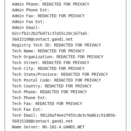
Admin Phone: REDACTED FOR PRIVACY
Admin Phone Ext:
Admin Fax: REDACTED FOR PRIVACY
Admin Fax Ext:
Admin Email: 
02ccfb2c2b2f6d71c37a55c2dc1673a5-
56015198@contact.gandi.net
Registry Tech ID: REDACTED FOR PRIVACY
Tech Name: REDACTED FOR PRIVACY
Tech Organization: REDACTED FOR PRIVACY
Tech Street: REDACTED FOR PRIVACY
Tech City: REDACTED FOR PRIVACY
Tech State/Province: REDACTED FOR PRIVACY
Tech Postal Code: REDACTED FOR PRIVACY
Tech Country: REDACTED FOR PRIVACY
Tech Phone: REDACTED FOR PRIVACY
Tech Phone Ext:
Tech Fax: REDACTED FOR PRIVACY
Tech Fax Ext:
Tech Email: 98120af4ee2f455cde3c9a861c91d856-
56015188@contact.gandi.net
Name Server: NS-182-A.GANDI.NET