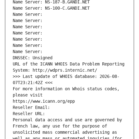
Name Server: NS-187-B.GANDI.NET
Name Server: NS-100-C.GANDI.NET
Name Server: 
Name Server: 
Name Server: 
Name Server: 
Name Server: 
Name Server: 
Name Server: 
DNSSEC: Unsigned
URL of the ICANN WHOIS Data Problem Reporting 
System: http://wdprs.internic.net/
>>> Last update of WHOIS database: 2026-08-
07T23:21:42Z <<<
For more information on Whois status codes, 
please visit
https://www.icann.org/epp
Reseller Email: 
Reseller URL: 
Personal data access and use are governed by 
French law, any use for the purpose of 
unsolicited mass commercial advertising as 
well as any mass or automated inquiries (for 