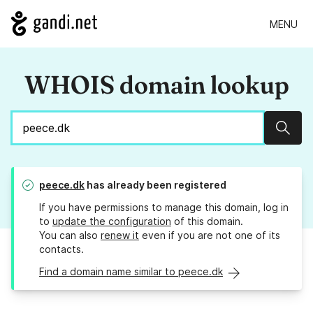
MENU
WHOIS domain lookup
Sear
peece.dk
has already been registered
If you have permissions to manage this domain, log in
to
update the configuration
of this domain.
You can also
renew it
even if you are not one of its
contacts.
Find a domain name similar to peece.dk