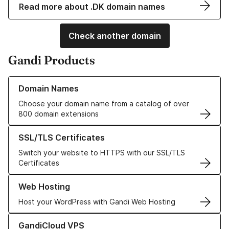
Read more about .DK domain names
Check another domain
Gandi Products
Learn more about our Domain Names
Domain Names
Choose your domain name from a catalog of over
800 domain extensions
Learn more about our SSL/TLS Certificates
SSL/TLS Certificates
Switch your website to HTTPS with our SSL/TLS
Certificates
Learn more about our Web Hosting solutions
Web Hosting
Host your WordPress with Gandi Web Hosting
Learn more about GandiCloud VPS
GandiCloud VPS