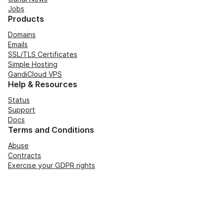
Jobs
Products
Domains
Emails
SSL/TLS Certificates
Simple Hosting
GandiCloud VPS
Help & Resources
Status
Support
Docs
Terms and Conditions
Abuse
Contracts
Exercise your GDPR rights