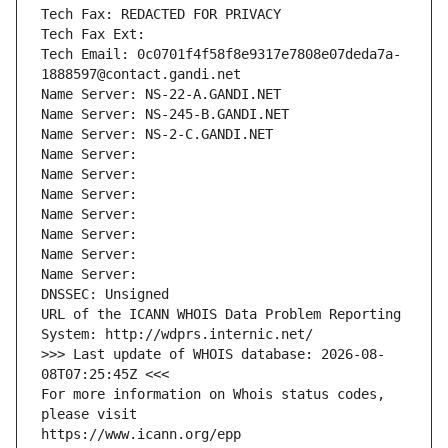
Tech Fax: REDACTED FOR PRIVACY
Tech Fax Ext:
Tech Email: 0c0701f4f58f8e9317e7808e07deda7a-
1888597@contact.gandi.net
Name Server: NS-22-A.GANDI.NET
Name Server: NS-245-B.GANDI.NET
Name Server: NS-2-C.GANDI.NET
Name Server: 
Name Server: 
Name Server: 
Name Server: 
Name Server: 
Name Server: 
Name Server: 
DNSSEC: Unsigned
URL of the ICANN WHOIS Data Problem Reporting 
System: http://wdprs.internic.net/
>>> Last update of WHOIS database: 2026-08-
08T07:25:45Z <<<
For more information on Whois status codes, 
please visit
https://www.icann.org/epp