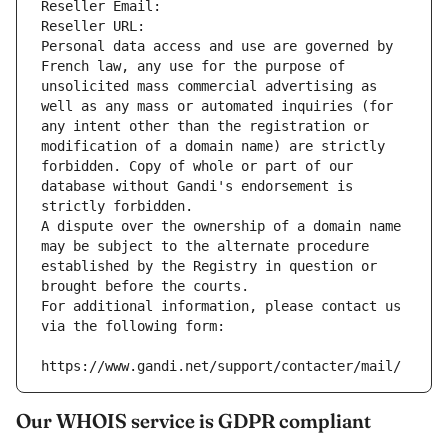
Reseller Email: 
Reseller URL: 
Personal data access and use are governed by 
French law, any use for the purpose of 
unsolicited mass commercial advertising as 
well as any mass or automated inquiries (for 
any intent other than the registration or 
modification of a domain name) are strictly 
forbidden. Copy of whole or part of our 
database without Gandi's endorsement is 
strictly forbidden.
A dispute over the ownership of a domain name 
may be subject to the alternate procedure 
established by the Registry in question or 
brought before the courts.
For additional information, please contact us 
via the following form:
https://www.gandi.net/support/contacter/mail/
Our WHOIS service is GDPR compliant