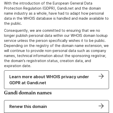
With the introduction of the European General Data
Protection Regulation (GDPR), Gandi.net and the domain
name industry as a whole, have had to adapt how personal
data in the WHOIS database is handled and made available to
the public.
Consequently, we are committed to ensuring that we no
longer publish personal data within our WHOIS domain lookup
service unless the person specifically wishes it to be public.
Depending on the registry of the domain name extension, we
will continue to provide non-personal data such as company
names, technical information about the sponsoring registrar,
the domain's registration status, creation data, and
expiration date.
Learn more about WHOIS privacy under
GDPR at Gandi.net
Gandi domain names
Renew this domain