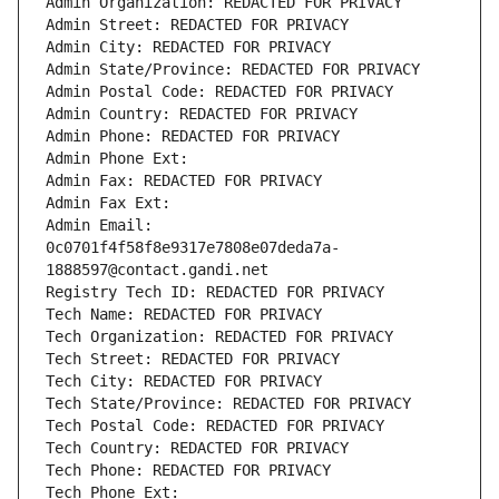
Admin Organization: REDACTED FOR PRIVACY
Admin Street: REDACTED FOR PRIVACY
Admin City: REDACTED FOR PRIVACY
Admin State/Province: REDACTED FOR PRIVACY
Admin Postal Code: REDACTED FOR PRIVACY
Admin Country: REDACTED FOR PRIVACY
Admin Phone: REDACTED FOR PRIVACY
Admin Phone Ext:
Admin Fax: REDACTED FOR PRIVACY
Admin Fax Ext:
Admin Email: 
0c0701f4f58f8e9317e7808e07deda7a-
1888597@contact.gandi.net
Registry Tech ID: REDACTED FOR PRIVACY
Tech Name: REDACTED FOR PRIVACY
Tech Organization: REDACTED FOR PRIVACY
Tech Street: REDACTED FOR PRIVACY
Tech City: REDACTED FOR PRIVACY
Tech State/Province: REDACTED FOR PRIVACY
Tech Postal Code: REDACTED FOR PRIVACY
Tech Country: REDACTED FOR PRIVACY
Tech Phone: REDACTED FOR PRIVACY
Tech Phone Ext: