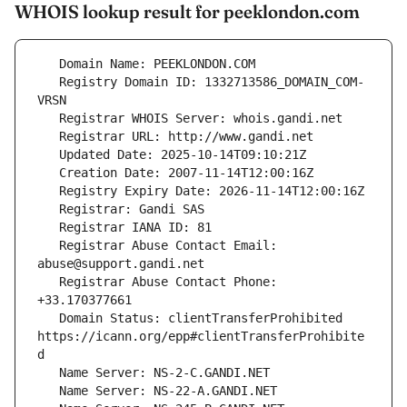
WHOIS lookup result for peeklondon.com
   Registry Domain ID: 1332713586_DOMAIN_COM-
   Registrar Abuse Contact Email: 
   Registrar Abuse Contact Phone: 
   Domain Status: clientTransferProhibited 
https://icann.org/epp#clientTransferProhibite