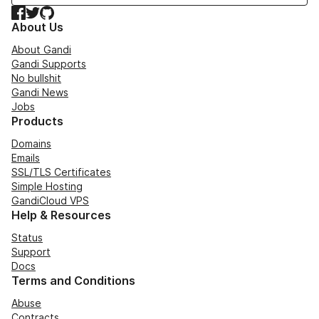
Facebook
Twitter
GitHub
About Us
About Gandi
Gandi Supports
No bullshit
Gandi News
Jobs
Products
Domains
Emails
SSL/TLS Certificates
Simple Hosting
GandiCloud VPS
Help & Resources
Status
Support
Docs
Terms and Conditions
Abuse
Contracts