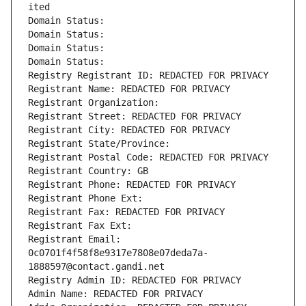
ited
Domain Status: 
Domain Status: 
Domain Status: 
Domain Status: 
Registry Registrant ID: REDACTED FOR PRIVACY
Registrant Name: REDACTED FOR PRIVACY
Registrant Organization: 
Registrant Street: REDACTED FOR PRIVACY
Registrant City: REDACTED FOR PRIVACY
Registrant State/Province: 
Registrant Postal Code: REDACTED FOR PRIVACY
Registrant Country: GB
Registrant Phone: REDACTED FOR PRIVACY
Registrant Phone Ext:
Registrant Fax: REDACTED FOR PRIVACY
Registrant Fax Ext:
Registrant Email: 
0c0701f4f58f8e9317e7808e07deda7a-
1888597@contact.gandi.net
Registry Admin ID: REDACTED FOR PRIVACY
Admin Name: REDACTED FOR PRIVACY