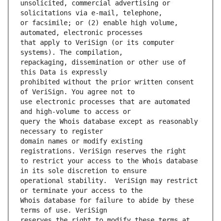
unsolicited, commercial advertising or 
or facsimile; or (2) enable high volume, 
that apply to VeriSign (or its computer 
repackaging, dissemination or other use of 
prohibited without the prior written consent 
use electronic processes that are automated 
query the Whois database except as reasonably 
domain names or modify existing 
to restrict your access to the Whois database 
operational stability.  VeriSign may restrict 
Whois database for failure to abide by these 
reserves the right to modify these terms at 