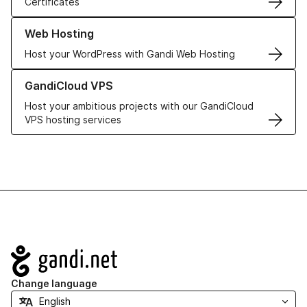
Certificates
Learn more about our Web Hosting solutions
Web Hosting
Host your WordPress with Gandi Web Hosting
Learn more about GandiCloud VPS
GandiCloud VPS
Host your ambitious projects with our GandiCloud
VPS hosting services
Navigation
Change language