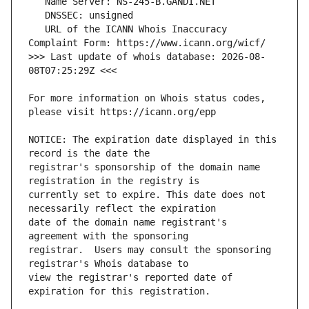
   URL of the ICANN Whois Inaccuracy 
>>> Last update of whois database: 2026-08-
For more information on Whois status codes, 
NOTICE: The expiration date displayed in this 
registrar's sponsorship of the domain name 
currently set to expire. This date does not 
date of the domain name registrant's 
registrar.  Users may consult the sponsoring 
view the registrar's reported date of 