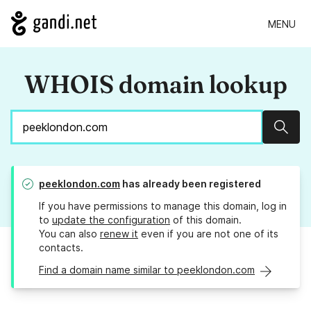
MENU
WHOIS domain lookup
Sear
peeklondon.com
has already been registered
If you have permissions to manage this domain, log in
to
update the configuration
of this domain.
You can also
renew it
even if you are not one of its
contacts.
Find a domain name similar to peeklondon.com