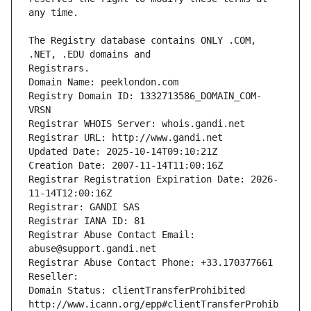
The Registry database contains ONLY .COM, 
Registrars.
Domain Name: peeklondon.com
Registry Domain ID: 1332713586_DOMAIN_COM-
VRSN
Registrar WHOIS Server: whois.gandi.net
Registrar URL: http://www.gandi.net
Updated Date: 2025-10-14T09:10:21Z
Creation Date: 2007-11-14T11:00:16Z
Registrar Registration Expiration Date: 2026-
11-14T12:00:16Z
Registrar: GANDI SAS
Registrar IANA ID: 81
Registrar Abuse Contact Email: 
abuse@support.gandi.net
Registrar Abuse Contact Phone: +33.170377661
Reseller: 
Domain Status: clientTransferProhibited 
http://www.icann.org/epp#clientTransferProhib