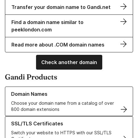
Transfer your domain name to Gandi.net
Find a domain name similar to
peeklondon.com
Read more about .COM domain names
Check another domain
Gandi Products
Learn more about our Domain Names
Domain Names
Choose your domain name from a catalog of over
800 domain extensions
Learn more about our SSL/TLS Certificates
SSL/TLS Certificates
Switch your website to HTTPS with our SSL/TLS