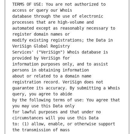
TERMS OF USE: You are not authorized to 
database through the use of electronic 
automated except as reasonably necessary to 
modify existing registrations; the Data in 
Services' ("VeriSign") Whois database is 
information purposes only, and to assist 
about or related to a domain name 
guarantee its accuracy. By submitting a Whois 
by the following terms of use: You agree that 
for lawful purposes and that under no 
to: (1) allow, enable, or otherwise support 