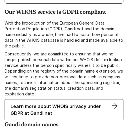
Our WHOIS service is GDPR compliant
With the introduction of the European General Data
Protection Regulation (GDPR), Gandi.net and the domain
name industry as a whole, have had to adapt how personal
data in the WHOIS database is handled and made available to
the public.
Consequently, we are committed to ensuring that we no
longer publish personal data within our WHOIS domain lookup
service unless the person specifically wishes it to be public.
Depending on the registry of the domain name extension, we
will continue to provide non-personal data such as company
names, technical information about the sponsoring registrar,
the domain's registration status, creation data, and
expiration date.
Learn more about WHOIS privacy under
GDPR at Gandi.net
Gandi domain names