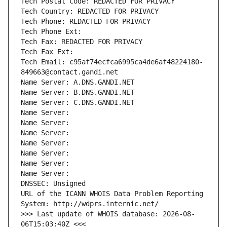
Tech Postal Code: REDACTED FOR PRIVACY
Tech Country: REDACTED FOR PRIVACY
Tech Phone: REDACTED FOR PRIVACY
Tech Phone Ext:
Tech Fax: REDACTED FOR PRIVACY
Tech Fax Ext:
Tech Email: c95af74ecfca6995ca4de6af48224180-
849663@contact.gandi.net
Name Server: A.DNS.GANDI.NET
Name Server: B.DNS.GANDI.NET
Name Server: C.DNS.GANDI.NET
Name Server: 
Name Server: 
Name Server: 
Name Server: 
Name Server: 
Name Server: 
Name Server: 
DNSSEC: Unsigned
URL of the ICANN WHOIS Data Problem Reporting 
System: http://wdprs.internic.net/
>>> Last update of WHOIS database: 2026-08-
06T15:03:40Z <<<