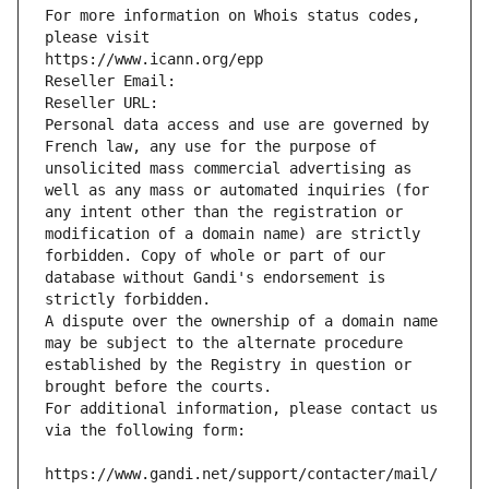
For more information on Whois status codes, 
please visit
https://www.icann.org/epp
Reseller Email: 
Reseller URL: 
Personal data access and use are governed by 
French law, any use for the purpose of 
unsolicited mass commercial advertising as 
well as any mass or automated inquiries (for 
any intent other than the registration or 
modification of a domain name) are strictly 
forbidden. Copy of whole or part of our 
database without Gandi's endorsement is 
strictly forbidden.
A dispute over the ownership of a domain name 
may be subject to the alternate procedure 
established by the Registry in question or 
brought before the courts.
For additional information, please contact us 
via the following form:
https://www.gandi.net/support/contacter/mail/