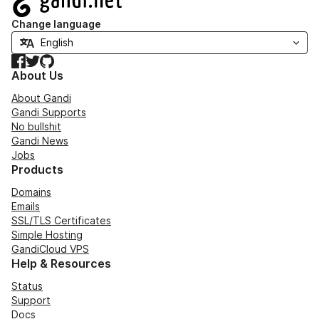
Change language
Facebook
Twitter
GitHub
About Us
About Gandi
Gandi Supports
No bullshit
Gandi News
Jobs
Products
Domains
Emails
SSL/TLS Certificates
Simple Hosting
GandiCloud VPS
Help & Resources
Status
Support
Docs