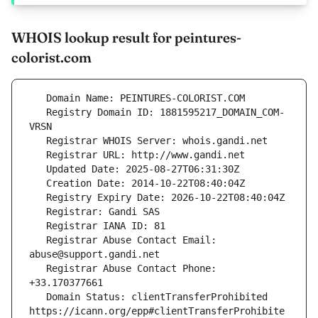
WHOIS lookup result for peintures-
colorist.com
   Registry Domain ID: 1881595217_DOMAIN_COM-
   Registrar Abuse Contact Email: 
   Registrar Abuse Contact Phone: 
   Domain Status: clientTransferProhibited 
https://icann.org/epp#clientTransferProhibite