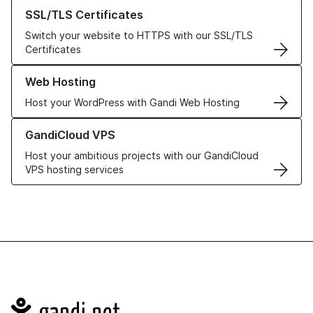
Learn more about our SSL/TLS Certificates
SSL/TLS Certificates
Switch your website to HTTPS with our SSL/TLS
Certificates
Learn more about our Web Hosting solutions
Web Hosting
Host your WordPress with Gandi Web Hosting
Learn more about GandiCloud VPS
GandiCloud VPS
Host your ambitious projects with our GandiCloud
VPS hosting services
Navigation