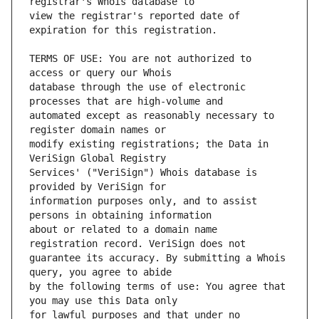
view the registrar's reported date of 
TERMS OF USE: You are not authorized to 
database through the use of electronic 
automated except as reasonably necessary to 
modify existing registrations; the Data in 
Services' ("VeriSign") Whois database is 
information purposes only, and to assist 
about or related to a domain name 
guarantee its accuracy. By submitting a Whois 
by the following terms of use: You agree that 
for lawful purposes and that under no 