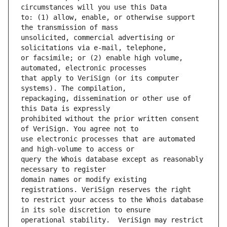
to: (1) allow, enable, or otherwise support 
unsolicited, commercial advertising or 
or facsimile; or (2) enable high volume, 
that apply to VeriSign (or its computer 
repackaging, dissemination or other use of 
prohibited without the prior written consent 
use electronic processes that are automated 
query the Whois database except as reasonably 
domain names or modify existing 
to restrict your access to the Whois database 
operational stability.  VeriSign may restrict 