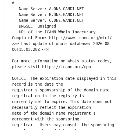
   URL of the ICANN Whois Inaccuracy 
>>> Last update of whois database: 2026-08-
For more information on Whois status codes, 
NOTICE: The expiration date displayed in this 
registrar's sponsorship of the domain name 
currently set to expire. This date does not 
date of the domain name registrant's 
registrar.  Users may consult the sponsoring 