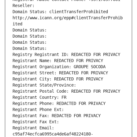
Reseller: 
Domain Status: clientTransferProhibited 
http://www.icann.org/epp#clientTransferProhib
ited
Domain Status: 
Domain Status: 
Domain Status: 
Domain Status: 
Registry Registrant ID: REDACTED FOR PRIVACY
Registrant Name: REDACTED FOR PRIVACY
Registrant Organization: GROUPE SOCODA
Registrant Street: REDACTED FOR PRIVACY
Registrant City: REDACTED FOR PRIVACY
Registrant State/Province: 
Registrant Postal Code: REDACTED FOR PRIVACY
Registrant Country: FR
Registrant Phone: REDACTED FOR PRIVACY
Registrant Phone Ext:
Registrant Fax: REDACTED FOR PRIVACY
Registrant Fax Ext:
Registrant Email: 
c95af74ecfca6995ca4de6af48224180-