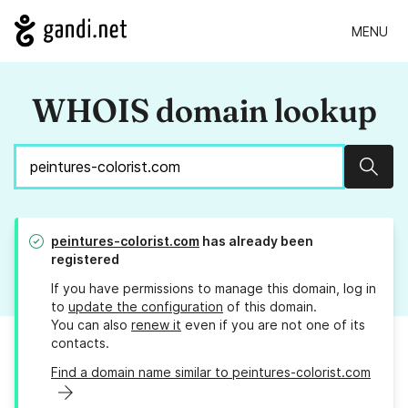
MENU
WHOIS domain lookup
Sear
peintures-colorist.com
has already been
registered
If you have permissions to manage this domain, log in
to
update the configuration
of this domain.
You can also
renew it
even if you are not one of its
contacts.
Find a domain name similar to peintures-colorist.com