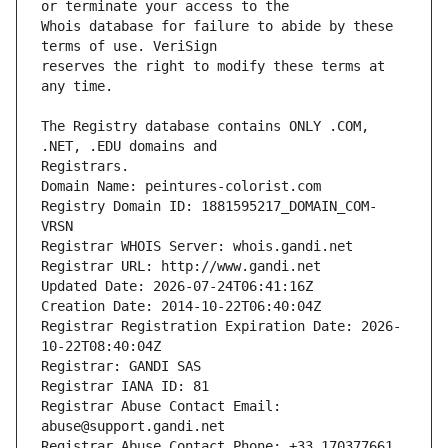
Whois database for failure to abide by these 
reserves the right to modify these terms at 
The Registry database contains ONLY .COM, 
Registrars.
Domain Name: peintures-colorist.com
Registry Domain ID: 1881595217_DOMAIN_COM-
VRSN
Registrar WHOIS Server: whois.gandi.net
Registrar URL: http://www.gandi.net
Updated Date: 2026-07-24T06:41:16Z
Creation Date: 2014-10-22T06:40:04Z
Registrar Registration Expiration Date: 2026-
10-22T08:40:04Z
Registrar: GANDI SAS
Registrar IANA ID: 81
Registrar Abuse Contact Email: 
abuse@support.gandi.net
Registrar Abuse Contact Phone: +33.170377661