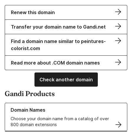
Renew this domain
Transfer your domain name to Gandi.net
Find a domain name similar to peintures-
colorist.com
Read more about .COM domain names
Check another domain
Gandi Products
Learn more about our Domain Names
Domain Names
Choose your domain name from a catalog of over
800 domain extensions