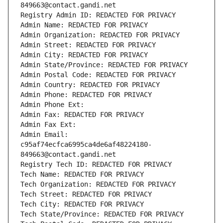
849663@contact.gandi.net
Registry Admin ID: REDACTED FOR PRIVACY
Admin Name: REDACTED FOR PRIVACY
Admin Organization: REDACTED FOR PRIVACY
Admin Street: REDACTED FOR PRIVACY
Admin City: REDACTED FOR PRIVACY
Admin State/Province: REDACTED FOR PRIVACY
Admin Postal Code: REDACTED FOR PRIVACY
Admin Country: REDACTED FOR PRIVACY
Admin Phone: REDACTED FOR PRIVACY
Admin Phone Ext:
Admin Fax: REDACTED FOR PRIVACY
Admin Fax Ext:
Admin Email: 
c95af74ecfca6995ca4de6af48224180-
849663@contact.gandi.net
Registry Tech ID: REDACTED FOR PRIVACY
Tech Name: REDACTED FOR PRIVACY
Tech Organization: REDACTED FOR PRIVACY
Tech Street: REDACTED FOR PRIVACY
Tech City: REDACTED FOR PRIVACY
Tech State/Province: REDACTED FOR PRIVACY