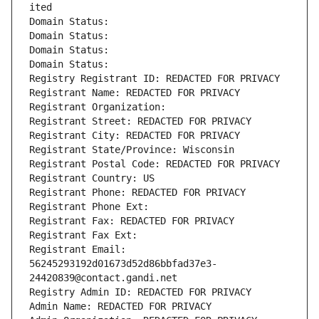
ited
Domain Status: 
Domain Status: 
Domain Status: 
Domain Status: 
Registry Registrant ID: REDACTED FOR PRIVACY
Registrant Name: REDACTED FOR PRIVACY
Registrant Organization: 
Registrant Street: REDACTED FOR PRIVACY
Registrant City: REDACTED FOR PRIVACY
Registrant State/Province: Wisconsin
Registrant Postal Code: REDACTED FOR PRIVACY
Registrant Country: US
Registrant Phone: REDACTED FOR PRIVACY
Registrant Phone Ext:
Registrant Fax: REDACTED FOR PRIVACY
Registrant Fax Ext:
Registrant Email: 
56245293192d01673d52d86bbfad37e3-
24420839@contact.gandi.net
Registry Admin ID: REDACTED FOR PRIVACY
Admin Name: REDACTED FOR PRIVACY