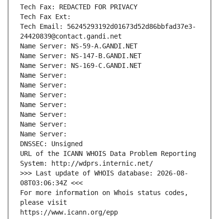
Tech Fax: REDACTED FOR PRIVACY
Tech Fax Ext:
Tech Email: 56245293192d01673d52d86bbfad37e3-
24420839@contact.gandi.net
Name Server: NS-59-A.GANDI.NET
Name Server: NS-147-B.GANDI.NET
Name Server: NS-169-C.GANDI.NET
Name Server: 
Name Server: 
Name Server: 
Name Server: 
Name Server: 
Name Server: 
Name Server: 
DNSSEC: Unsigned
URL of the ICANN WHOIS Data Problem Reporting 
System: http://wdprs.internic.net/
>>> Last update of WHOIS database: 2026-08-
08T03:06:34Z <<<
For more information on Whois status codes, 
please visit
https://www.icann.org/epp