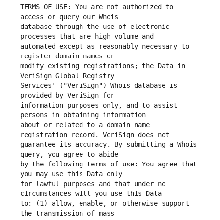
TERMS OF USE: You are not authorized to 
database through the use of electronic 
automated except as reasonably necessary to 
modify existing registrations; the Data in 
Services' ("VeriSign") Whois database is 
information purposes only, and to assist 
about or related to a domain name 
guarantee its accuracy. By submitting a Whois 
by the following terms of use: You agree that 
for lawful purposes and that under no 
to: (1) allow, enable, or otherwise support 