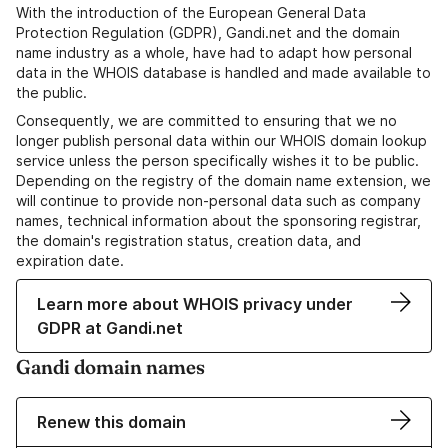
With the introduction of the European General Data
Protection Regulation (GDPR), Gandi.net and the domain
name industry as a whole, have had to adapt how personal
data in the WHOIS database is handled and made available to
the public.
Consequently, we are committed to ensuring that we no
longer publish personal data within our WHOIS domain lookup
service unless the person specifically wishes it to be public.
Depending on the registry of the domain name extension, we
will continue to provide non-personal data such as company
names, technical information about the sponsoring registrar,
the domain's registration status, creation data, and
expiration date.
Learn more about WHOIS privacy under
GDPR at Gandi.net
Gandi domain names
Renew this domain