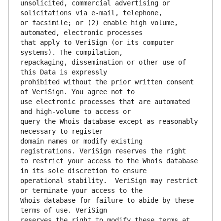
unsolicited, commercial advertising or 
or facsimile; or (2) enable high volume, 
that apply to VeriSign (or its computer 
repackaging, dissemination or other use of 
prohibited without the prior written consent 
use electronic processes that are automated 
query the Whois database except as reasonably 
domain names or modify existing 
to restrict your access to the Whois database 
operational stability.  VeriSign may restrict 
Whois database for failure to abide by these 
reserves the right to modify these terms at 