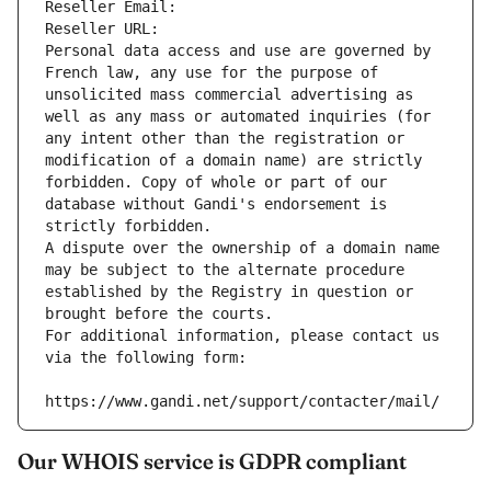
Reseller Email: 
Reseller URL: 
Personal data access and use are governed by 
French law, any use for the purpose of 
unsolicited mass commercial advertising as 
well as any mass or automated inquiries (for 
any intent other than the registration or 
modification of a domain name) are strictly 
forbidden. Copy of whole or part of our 
database without Gandi's endorsement is 
strictly forbidden.
A dispute over the ownership of a domain name 
may be subject to the alternate procedure 
established by the Registry in question or 
brought before the courts.
For additional information, please contact us 
via the following form:
https://www.gandi.net/support/contacter/mail/
Our WHOIS service is GDPR compliant