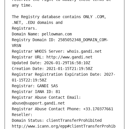
The Registry database contains ONLY .COM, 
Registrars.
Domain Name: pellowman.com
Registry Domain ID: 2585052348_DOMAIN_COM-
VRSN
Registrar WHOIS Server: whois.gandi.net
Registrar URL: http://www.gandi.net
Updated Date: 2026-01-29T16:58:10Z
Creation Date: 2021-01-15T21:19:58Z
Registrar Registration Expiration Date: 2027-
01-15T22:19:58Z
Registrar: GANDI SAS
Registrar IANA ID: 81
Registrar Abuse Contact Email: 
abuse@support.gandi.net
Registrar Abuse Contact Phone: +33.170377661
Reseller: 
Domain Status: clientTransferProhibited 
http://www.icann.org/epp#clientTransferProhib