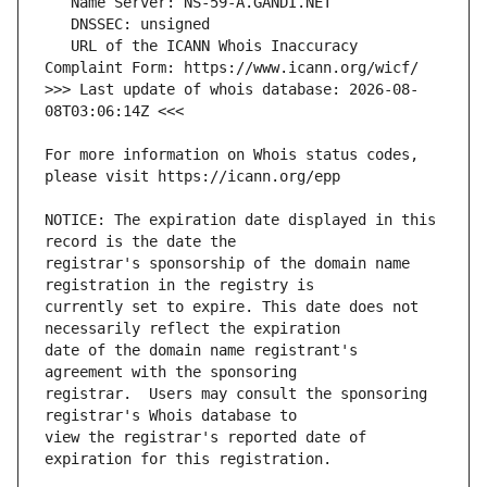
   URL of the ICANN Whois Inaccuracy 
>>> Last update of whois database: 2026-08-
For more information on Whois status codes, 
NOTICE: The expiration date displayed in this 
registrar's sponsorship of the domain name 
currently set to expire. This date does not 
date of the domain name registrant's 
registrar.  Users may consult the sponsoring 
view the registrar's reported date of 