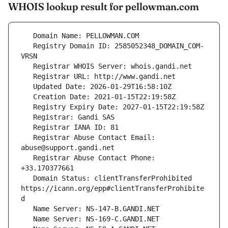
WHOIS lookup result for pellowman.com
   Registry Domain ID: 2585052348_DOMAIN_COM-
   Registrar Abuse Contact Email: 
   Registrar Abuse Contact Phone: 
   Domain Status: clientTransferProhibited 
https://icann.org/epp#clientTransferProhibite