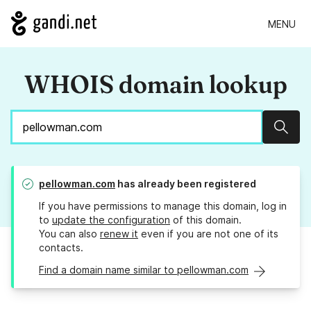
MENU
WHOIS domain lookup
Sear
pellowman.com
has already been registered
If you have permissions to manage this domain, log in
to
update the configuration
of this domain.
You can also
renew it
even if you are not one of its
contacts.
Find a domain name similar to pellowman.com