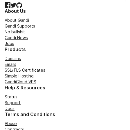
Facebook
Twitter
GitHub
About Us
About Gandi
Gandi Supports
No bullshit
Gandi News
Jobs
Products
Domains
Emails
SSL/TLS Certificates
Simple Hosting
GandiCloud VPS
Help & Resources
Status
Support
Docs
Terms and Conditions
Abuse
Contracts