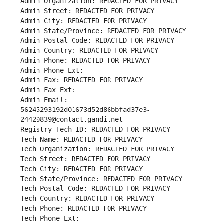
Admin Organization: REDACTED FOR PRIVACY
Admin Street: REDACTED FOR PRIVACY
Admin City: REDACTED FOR PRIVACY
Admin State/Province: REDACTED FOR PRIVACY
Admin Postal Code: REDACTED FOR PRIVACY
Admin Country: REDACTED FOR PRIVACY
Admin Phone: REDACTED FOR PRIVACY
Admin Phone Ext:
Admin Fax: REDACTED FOR PRIVACY
Admin Fax Ext:
Admin Email: 
56245293192d01673d52d86bbfad37e3-
24420839@contact.gandi.net
Registry Tech ID: REDACTED FOR PRIVACY
Tech Name: REDACTED FOR PRIVACY
Tech Organization: REDACTED FOR PRIVACY
Tech Street: REDACTED FOR PRIVACY
Tech City: REDACTED FOR PRIVACY
Tech State/Province: REDACTED FOR PRIVACY
Tech Postal Code: REDACTED FOR PRIVACY
Tech Country: REDACTED FOR PRIVACY
Tech Phone: REDACTED FOR PRIVACY
Tech Phone Ext: