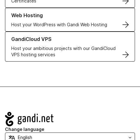
Certificates
Learn more about our Web Hosting solutions
Web Hosting
Host your WordPress with Gandi Web Hosting
Learn more about GandiCloud VPS
GandiCloud VPS
Host your ambitious projects with our GandiCloud
VPS hosting services
Navigation
Change language