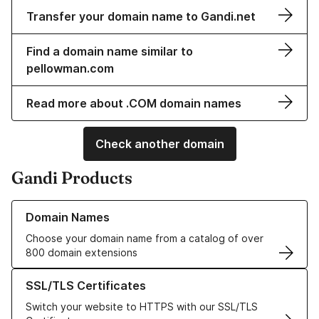
Transfer your domain name to Gandi.net
Find a domain name similar to
pellowman.com
Read more about .COM domain names
Check another domain
Gandi Products
Learn more about our Domain Names
Domain Names
Choose your domain name from a catalog of over
800 domain extensions
Learn more about our SSL/TLS Certificates
SSL/TLS Certificates
Switch your website to HTTPS with our SSL/TLS