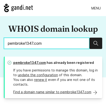
MENU
WHOIS domain lookup
Sear
pembroke1347.com
has already been registered
If you have permissions to manage this domain, log in
to
update the configuration
of this domain.
You can also
renew it
even if you are not one of its
contacts.
Find a domain name similar to pembroke1347.com