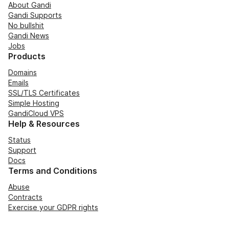
About Gandi
Gandi Supports
No bullshit
Gandi News
Jobs
Products
Domains
Emails
SSL/TLS Certificates
Simple Hosting
GandiCloud VPS
Help & Resources
Status
Support
Docs
Terms and Conditions
Abuse
Contracts
Exercise your GDPR rights