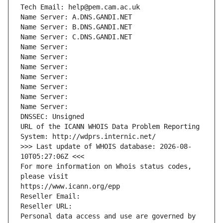
Tech Email: help@pem.cam.ac.uk
Name Server: A.DNS.GANDI.NET
Name Server: B.DNS.GANDI.NET
Name Server: C.DNS.GANDI.NET
Name Server: 
Name Server: 
Name Server: 
Name Server: 
Name Server: 
Name Server: 
Name Server: 
DNSSEC: Unsigned
URL of the ICANN WHOIS Data Problem Reporting 
System: http://wdprs.internic.net/
>>> Last update of WHOIS database: 2026-08-
10T05:27:06Z <<<
For more information on Whois status codes, 
please visit
https://www.icann.org/epp
Reseller Email: 
Reseller URL: 
Personal data access and use are governed by 