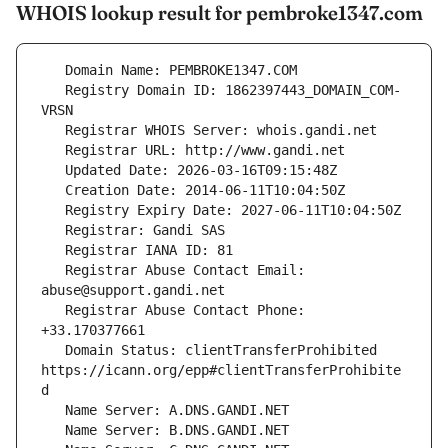
WHOIS lookup result for pembroke1347.com
   Registry Domain ID: 1862397443_DOMAIN_COM-
   Registrar Abuse Contact Email: 
   Registrar Abuse Contact Phone: 
   Domain Status: clientTransferProhibited 
https://icann.org/epp#clientTransferProhibite