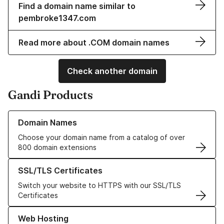
Find a domain name similar to
pembroke1347.com
Read more about .COM domain names
Check another domain
Gandi Products
Learn more about our Domain Names
Domain Names
Choose your domain name from a catalog of over
800 domain extensions
Learn more about our SSL/TLS Certificates
SSL/TLS Certificates
Switch your website to HTTPS with our SSL/TLS
Certificates
Learn more about our Web Hosting solutions
Web Hosting