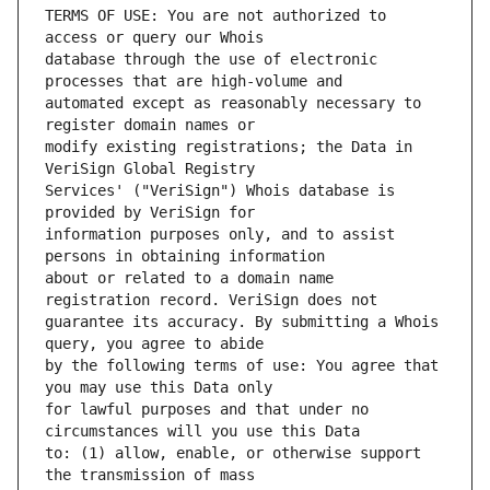
TERMS OF USE: You are not authorized to 
database through the use of electronic 
automated except as reasonably necessary to 
modify existing registrations; the Data in 
Services' ("VeriSign") Whois database is 
information purposes only, and to assist 
about or related to a domain name 
guarantee its accuracy. By submitting a Whois 
by the following terms of use: You agree that 
for lawful purposes and that under no 
to: (1) allow, enable, or otherwise support 