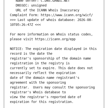
   URL of the ICANN Whois Inaccuracy 
>>> Last update of whois database: 2026-08-
For more information on Whois status codes, 
NOTICE: The expiration date displayed in this 
registrar's sponsorship of the domain name 
currently set to expire. This date does not 
date of the domain name registrant's 
registrar.  Users may consult the sponsoring 
view the registrar's reported date of 