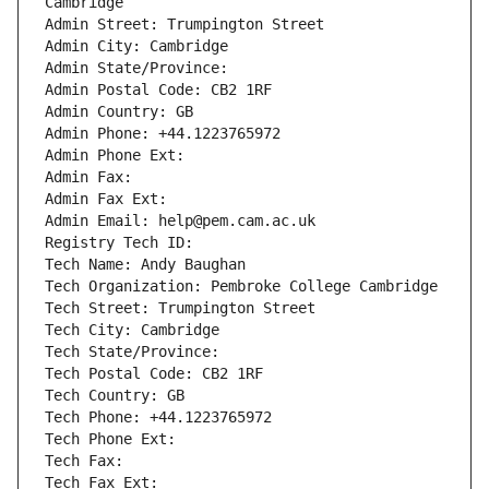
Cambridge
Admin Street: Trumpington Street
Admin City: Cambridge
Admin State/Province: 
Admin Postal Code: CB2 1RF
Admin Country: GB
Admin Phone: +44.1223765972
Admin Phone Ext:
Admin Fax: 
Admin Fax Ext:
Admin Email: help@pem.cam.ac.uk
Registry Tech ID: 
Tech Name: Andy Baughan
Tech Organization: Pembroke College Cambridge
Tech Street: Trumpington Street
Tech City: Cambridge
Tech State/Province: 
Tech Postal Code: CB2 1RF
Tech Country: GB
Tech Phone: +44.1223765972
Tech Phone Ext:
Tech Fax: 
Tech Fax Ext: