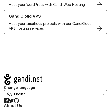
Host your WordPress with Gandi Web Hosting
Learn more about GandiCloud VPS
GandiCloud VPS
Host your ambitious projects with our GandiCloud
VPS hosting services
Navigation
Change language
Facebook
Twitter
GitHub
About Us