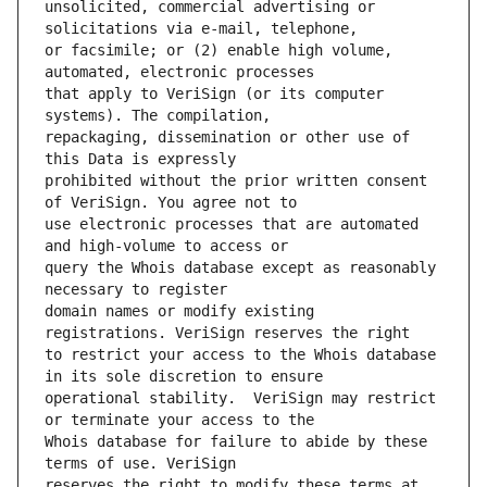
unsolicited, commercial advertising or 
or facsimile; or (2) enable high volume, 
that apply to VeriSign (or its computer 
repackaging, dissemination or other use of 
prohibited without the prior written consent 
use electronic processes that are automated 
query the Whois database except as reasonably 
domain names or modify existing 
to restrict your access to the Whois database 
operational stability.  VeriSign may restrict 
Whois database for failure to abide by these 
reserves the right to modify these terms at 