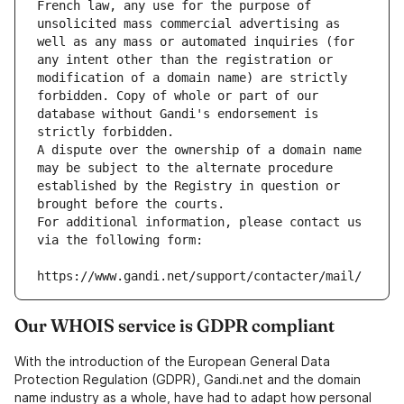
French law, any use for the purpose of 
unsolicited mass commercial advertising as 
well as any mass or automated inquiries (for 
any intent other than the registration or 
modification of a domain name) are strictly 
forbidden. Copy of whole or part of our 
database without Gandi's endorsement is 
strictly forbidden.
A dispute over the ownership of a domain name 
may be subject to the alternate procedure 
established by the Registry in question or 
brought before the courts.
For additional information, please contact us 
via the following form:
https://www.gandi.net/support/contacter/mail/
Our WHOIS service is GDPR compliant
With the introduction of the European General Data
Protection Regulation (GDPR), Gandi.net and the domain
name industry as a whole, have had to adapt how personal