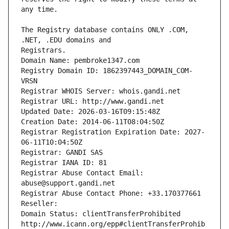
The Registry database contains ONLY .COM, 
Registrars.
Domain Name: pembroke1347.com
Registry Domain ID: 1862397443_DOMAIN_COM-
VRSN
Registrar WHOIS Server: whois.gandi.net
Registrar URL: http://www.gandi.net
Updated Date: 2026-03-16T09:15:48Z
Creation Date: 2014-06-11T08:04:50Z
Registrar Registration Expiration Date: 2027-
06-11T10:04:50Z
Registrar: GANDI SAS
Registrar IANA ID: 81
Registrar Abuse Contact Email: 
abuse@support.gandi.net
Registrar Abuse Contact Phone: +33.170377661
Reseller: 
Domain Status: clientTransferProhibited 
http://www.icann.org/epp#clientTransferProhib