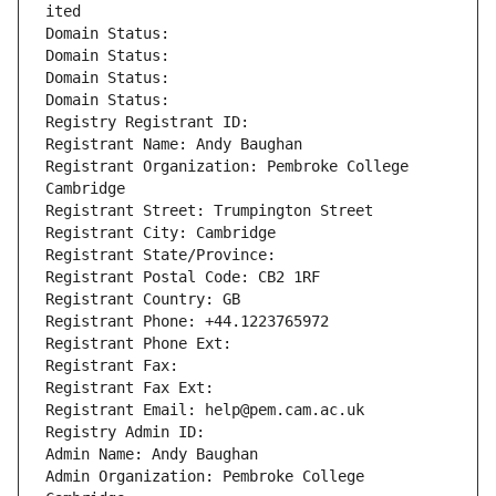
ited
Domain Status: 
Domain Status: 
Domain Status: 
Domain Status: 
Registry Registrant ID: 
Registrant Name: Andy Baughan
Registrant Organization: Pembroke College 
Cambridge
Registrant Street: Trumpington Street
Registrant City: Cambridge
Registrant State/Province: 
Registrant Postal Code: CB2 1RF
Registrant Country: GB
Registrant Phone: +44.1223765972
Registrant Phone Ext:
Registrant Fax: 
Registrant Fax Ext:
Registrant Email: help@pem.cam.ac.uk
Registry Admin ID: 
Admin Name: Andy Baughan
Admin Organization: Pembroke College 