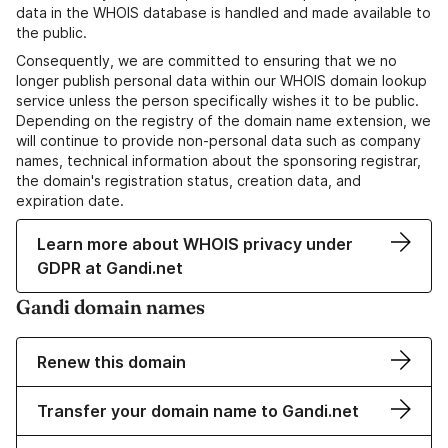
data in the WHOIS database is handled and made available to
the public.
Consequently, we are committed to ensuring that we no
longer publish personal data within our WHOIS domain lookup
service unless the person specifically wishes it to be public.
Depending on the registry of the domain name extension, we
will continue to provide non-personal data such as company
names, technical information about the sponsoring registrar,
the domain's registration status, creation data, and
expiration date.
Learn more about WHOIS privacy under
GDPR at Gandi.net
Gandi domain names
Renew this domain
Transfer your domain name to Gandi.net