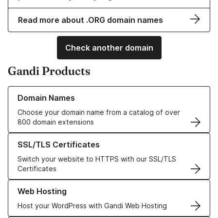
Read more about .ORG domain names
Check another domain
Gandi Products
Learn more about our Domain Names
Domain Names
Choose your domain name from a catalog of over
800 domain extensions
Learn more about our SSL/TLS Certificates
SSL/TLS Certificates
Switch your website to HTTPS with our SSL/TLS
Certificates
Learn more about our Web Hosting solutions
Web Hosting
Host your WordPress with Gandi Web Hosting