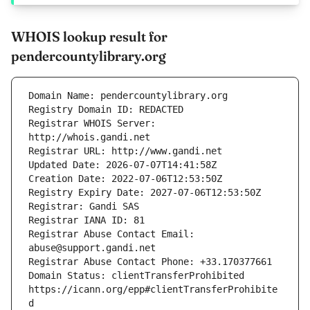
WHOIS lookup result for
pendercountylibrary.org
Registrar WHOIS Server: 
Registrar Abuse Contact Email: 
Domain Status: clientTransferProhibited 
https://icann.org/epp#clientTransferProhibite