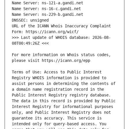
URL of the ICANN Whois Inaccuracy Complaint 
>>> Last update of WHOIS database: 2026-08-
For more information on Whois status codes, 
Terms of Use: Access to Public Interest 
Registry WHOIS information is provided to 
assist persons in determining the contents of 
a domain name registration record in the 
Public Interest Registry registry database. 
The data in this record is provided by Public 
Interest Registry for informational purposes 
only, and Public Interest Registry does not 
guarantee its accuracy. This service is 
intended only for query-based access. You 