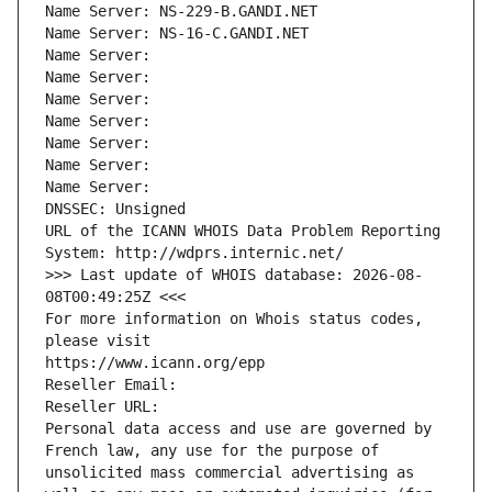
Name Server: NS-229-B.GANDI.NET
Name Server: NS-16-C.GANDI.NET
Name Server: 
Name Server: 
Name Server: 
Name Server: 
Name Server: 
Name Server: 
Name Server: 
DNSSEC: Unsigned
URL of the ICANN WHOIS Data Problem Reporting 
System: http://wdprs.internic.net/
>>> Last update of WHOIS database: 2026-08-
08T00:49:25Z <<<
For more information on Whois status codes, 
please visit
https://www.icann.org/epp
Reseller Email: 
Reseller URL: 
Personal data access and use are governed by 
French law, any use for the purpose of 
unsolicited mass commercial advertising as 