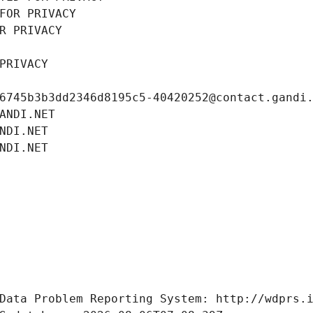
FOR PRIVACY
R PRIVACY
PRIVACY
6745b3b3dd2346d8195c5-40420252@contact.gandi
ANDI.NET
NDI.NET
NDI.NET
Data Problem Reporting System: http://wdprs.