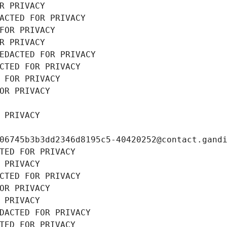
R PRIVACY
ACTED FOR PRIVACY
FOR PRIVACY
R PRIVACY
EDACTED FOR PRIVACY
CTED FOR PRIVACY
 FOR PRIVACY
OR PRIVACY
 PRIVACY
06745b3b3dd2346d8195c5-40420252@contact.gand
TED FOR PRIVACY
 PRIVACY
CTED FOR PRIVACY
OR PRIVACY
 PRIVACY
DACTED FOR PRIVACY
TED FOR PRIVACY