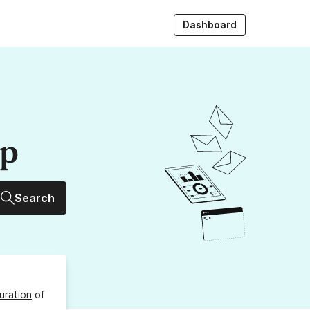
Dashboard
up
Search
uration
of