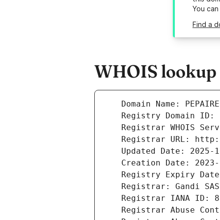
You can
Find a d
WHOIS lookup r