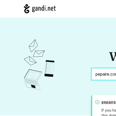
W
pepaire
If you h
this dom