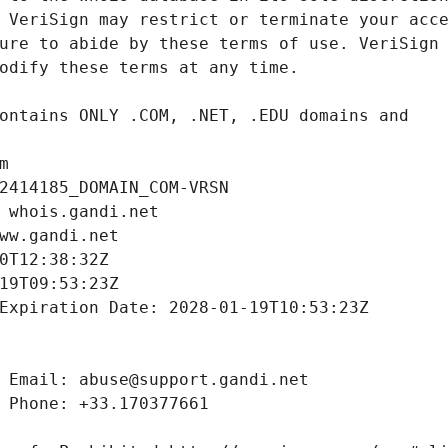
m
2414185_DOMAIN_COM-VRSN
 whois.gandi.net
ww.gandi.net
0T12:38:32Z
19T09:53:23Z
Expiration Date: 2028-01-19T10:53:23Z
 Email: abuse@support.gandi.net
 Phone: +33.170377661