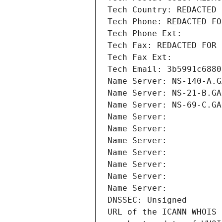
Tech Country: REDACTED 
Tech Phone: REDACTED FO
Tech Phone Ext:
Tech Fax: REDACTED FOR 
Tech Fax Ext:
Tech Email: 3b5991c6880
Name Server: NS-140-A.G
Name Server: NS-21-B.GA
Name Server: NS-69-C.GA
Name Server: 
Name Server: 
Name Server: 
Name Server: 
Name Server: 
Name Server: 
Name Server: 
DNSSEC: Unsigned
URL of the ICANN WHOIS 