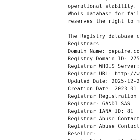
Registrars.
Domain Name: pepaire.co
Registry Domain ID: 275
Registrar WHOIS Server:
Registrar URL: http://w
Updated Date: 2025-12-2
Creation Date: 2023-01-
Registrar Registration 
Registrar: GANDI SAS
Registrar IANA ID: 81
Registrar Abuse Contact
Registrar Abuse Contact
Reseller: 