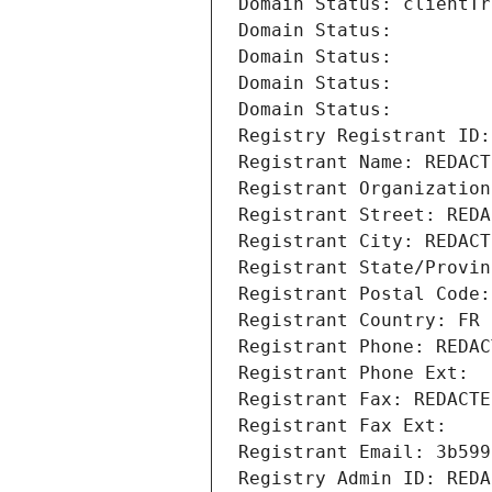
Domain Status: clientTr
Domain Status: 
Domain Status: 
Domain Status: 
Domain Status: 
Registry Registrant ID:
Registrant Name: REDACT
Registrant Organization
Registrant Street: REDA
Registrant City: REDACT
Registrant State/Provin
Registrant Postal Code:
Registrant Country: FR
Registrant Phone: REDAC
Registrant Phone Ext:
Registrant Fax: REDACTE
Registrant Fax Ext:
Registrant Email: 3b599
Registry Admin ID: REDA