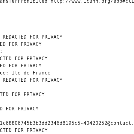
ansferProhibited http://www.icann.org/epp#cl
 REDACTED FOR PRIVACY
ED FOR PRIVACY
: 
CTED FOR PRIVACY
ED FOR PRIVACY
ce: Ile-de-France
 REDACTED FOR PRIVACY
TED FOR PRIVACY
D FOR PRIVACY
1c68806745b3b3dd2346d8195c5-40420252@contact
CTED FOR PRIVACY