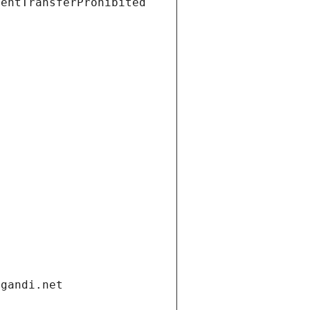
ientTransferProhibited
.gandi.net