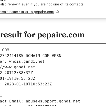
 also
renew it
even if you are not one of its contacts.
omain name similar to pepaire.com
esult for pepaire.com