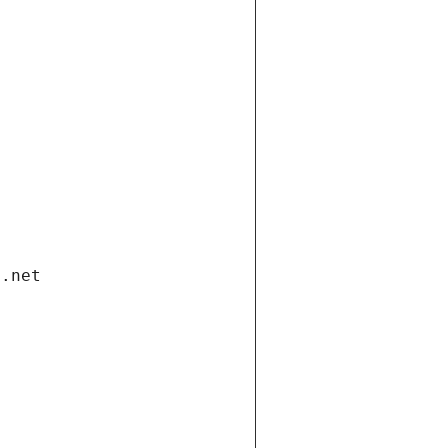
i.net