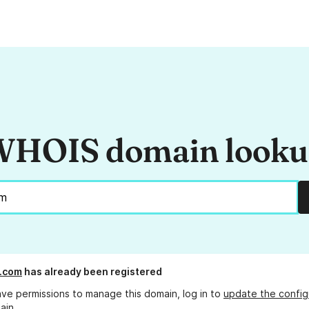
HOIS domain look
.com
has already been registered
ave permissions to manage this domain, log in to
update the config
ain.