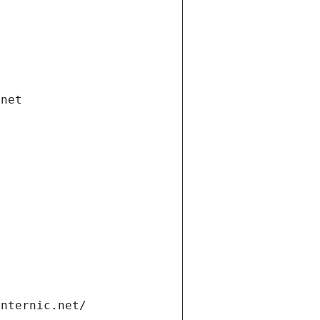
.net
internic.net/