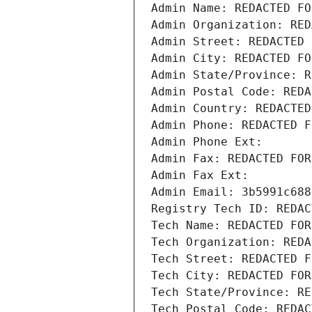
Admin Name: REDACTED FO
Admin Organization: RED
Admin Street: REDACTED 
Admin City: REDACTED FO
Admin State/Province: R
Admin Postal Code: REDA
Admin Country: REDACTED
Admin Phone: REDACTED F
Admin Phone Ext:
Admin Fax: REDACTED FOR
Admin Fax Ext:
Admin Email: 3b5991c688
Registry Tech ID: REDAC
Tech Name: REDACTED FOR
Tech Organization: REDA
Tech Street: REDACTED F
Tech City: REDACTED FOR
Tech State/Province: RE
Tech Postal Code: REDAC