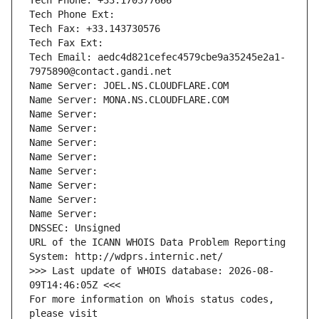
Tech Phone: +33.170377666
Tech Phone Ext:
Tech Fax: +33.143730576
Tech Fax Ext:
Tech Email: aedc4d821cefec4579cbe9a35245e2a1-
7975890@contact.gandi.net
Name Server: JOEL.NS.CLOUDFLARE.COM
Name Server: MONA.NS.CLOUDFLARE.COM
Name Server: 
Name Server: 
Name Server: 
Name Server: 
Name Server: 
Name Server: 
Name Server: 
Name Server: 
DNSSEC: Unsigned
URL of the ICANN WHOIS Data Problem Reporting 
System: http://wdprs.internic.net/
>>> Last update of WHOIS database: 2026-08-
09T14:46:05Z <<<
For more information on Whois status codes, 
please visit