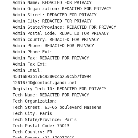
Admin Name: REDACTED FOR PRIVACY
Admin Organization: REDACTED FOR PRIVACY
Admin Street: REDACTED FOR PRIVACY
Admin City: REDACTED FOR PRIVACY
Admin State/Province: REDACTED FOR PRIVACY
Admin Postal Code: REDACTED FOR PRIVACY
Admin Country: REDACTED FOR PRIVACY
Admin Phone: REDACTED FOR PRIVACY
Admin Phone Ext:
Admin Fax: REDACTED FOR PRIVACY
Admin Fax Ext:
Admin Email: 
45316893b176c9380ccb259c5b7f0994-
12616740@contact.gandi.net
Registry Tech ID: REDACTED FOR PRIVACY
Tech Name: REDACTED FOR PRIVACY
Tech Organization: 
Tech Street: 63-65 boulevard Massena
Tech City: Paris
Tech State/Province: Paris
Tech Postal Code: 75013
Tech Country: FR