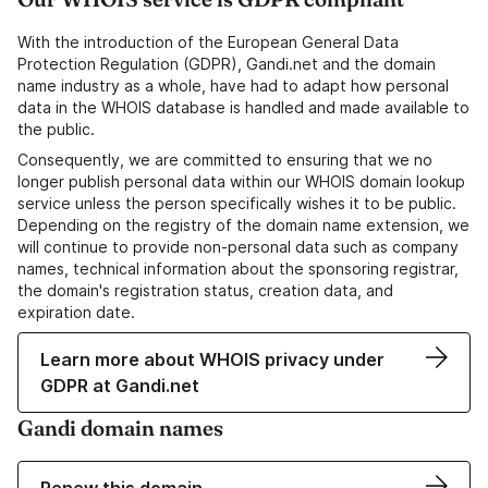
With the introduction of the European General Data
Protection Regulation (GDPR), Gandi.net and the domain
name industry as a whole, have had to adapt how personal
data in the WHOIS database is handled and made available to
the public.
Consequently, we are committed to ensuring that we no
longer publish personal data within our WHOIS domain lookup
service unless the person specifically wishes it to be public.
Depending on the registry of the domain name extension, we
will continue to provide non-personal data such as company
names, technical information about the sponsoring registrar,
the domain's registration status, creation data, and
expiration date.
Learn more about WHOIS privacy under
GDPR at Gandi.net
Gandi domain names