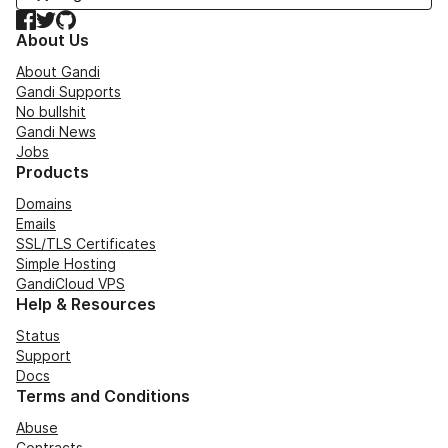
Facebook
Twitter
GitHub
About Us
About Gandi
Gandi Supports
No bullshit
Gandi News
Jobs
Products
Domains
Emails
SSL/TLS Certificates
Simple Hosting
GandiCloud VPS
Help & Resources
Status
Support
Docs
Terms and Conditions
Abuse
Contracts