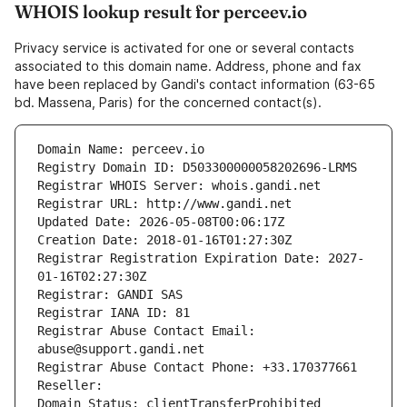
WHOIS lookup result for perceev.io
Privacy service is activated for one or several contacts
associated to this domain name. Address, phone and fax
have been replaced by Gandi's contact information (63-65
bd. Massena, Paris) for the concerned contact(s).
Domain Name: perceev.io
Registry Domain ID: D503300000058202696-LRMS
Registrar WHOIS Server: whois.gandi.net
Registrar URL: http://www.gandi.net
Updated Date: 2026-05-08T00:06:17Z
Creation Date: 2018-01-16T01:27:30Z
Registrar Registration Expiration Date: 2027-
01-16T02:27:30Z
Registrar: GANDI SAS
Registrar IANA ID: 81
Registrar Abuse Contact Email: 
abuse@support.gandi.net
Registrar Abuse Contact Phone: +33.170377661
Reseller: 
Domain Status: clientTransferProhibited 