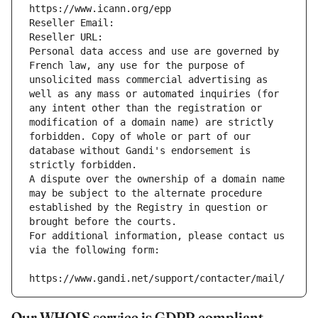
https://www.icann.org/epp
Reseller Email: 
Reseller URL: 
Personal data access and use are governed by 
French law, any use for the purpose of 
unsolicited mass commercial advertising as 
well as any mass or automated inquiries (for 
any intent other than the registration or 
modification of a domain name) are strictly 
forbidden. Copy of whole or part of our 
database without Gandi's endorsement is 
strictly forbidden.
A dispute over the ownership of a domain name 
may be subject to the alternate procedure 
established by the Registry in question or 
brought before the courts.
For additional information, please contact us 
via the following form:
https://www.gandi.net/support/contacter/mail/
Our WHOIS service is GDPR compliant