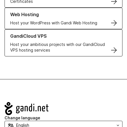
Certificates
Learn more about our Web Hosting solutions
Web Hosting
Host your WordPress with Gandi Web Hosting
Learn more about GandiCloud VPS
GandiCloud VPS
Host your ambitious projects with our GandiCloud
VPS hosting services
Navigation
Change language