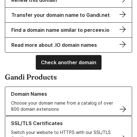
Renew this domain
Transfer your domain name to Gandi.net
Find a domain name similar to perceev.io
Read more about .IO domain names
Check another domain
Gandi Products
Learn more about our Domain Names
Domain Names
Choose your domain name from a catalog of over
800 domain extensions
Learn more about our SSL/TLS Certificates
SSL/TLS Certificates
Switch your website to HTTPS with our SSL/TLS