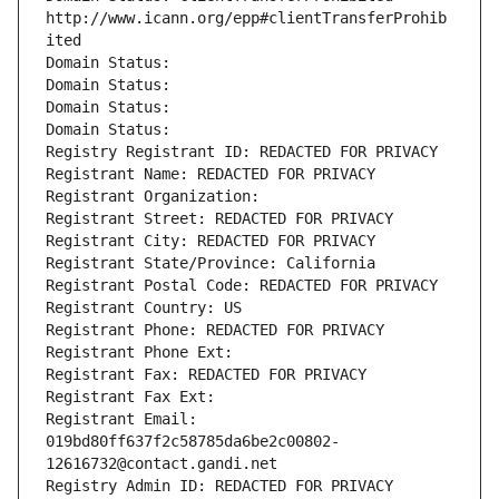
http://www.icann.org/epp#clientTransferProhib
ited
Domain Status: 
Domain Status: 
Domain Status: 
Domain Status: 
Registry Registrant ID: REDACTED FOR PRIVACY
Registrant Name: REDACTED FOR PRIVACY
Registrant Organization: 
Registrant Street: REDACTED FOR PRIVACY
Registrant City: REDACTED FOR PRIVACY
Registrant State/Province: California
Registrant Postal Code: REDACTED FOR PRIVACY
Registrant Country: US
Registrant Phone: REDACTED FOR PRIVACY
Registrant Phone Ext:
Registrant Fax: REDACTED FOR PRIVACY
Registrant Fax Ext:
Registrant Email: 
019bd80ff637f2c58785da6be2c00802-
12616732@contact.gandi.net
Registry Admin ID: REDACTED FOR PRIVACY