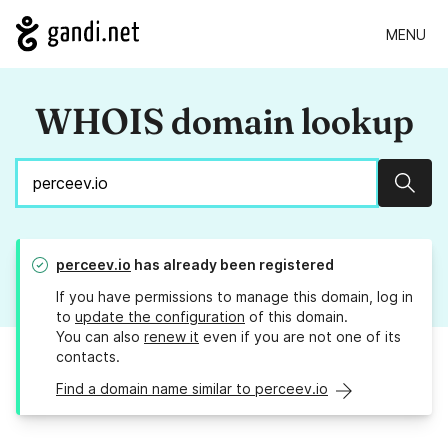
MENU
WHOIS domain lookup
Sear
perceev.io
has already been registered
If you have permissions to manage this domain, log in
to
update the configuration
of this domain.
You can also
renew it
even if you are not one of its
contacts.
Find a domain name similar to perceev.io