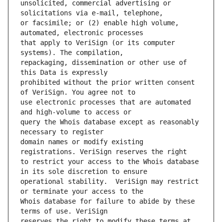
unsolicited, commercial advertising or 
or facsimile; or (2) enable high volume, 
that apply to VeriSign (or its computer 
repackaging, dissemination or other use of 
prohibited without the prior written consent 
use electronic processes that are automated 
query the Whois database except as reasonably 
domain names or modify existing 
to restrict your access to the Whois database 
operational stability.  VeriSign may restrict 
Whois database for failure to abide by these 
reserves the right to modify these terms at 