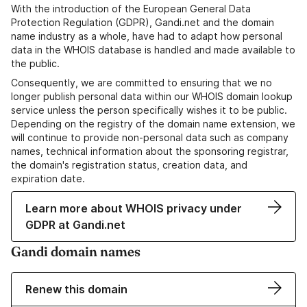
With the introduction of the European General Data
Protection Regulation (GDPR), Gandi.net and the domain
name industry as a whole, have had to adapt how personal
data in the WHOIS database is handled and made available to
the public.
Consequently, we are committed to ensuring that we no
longer publish personal data within our WHOIS domain lookup
service unless the person specifically wishes it to be public.
Depending on the registry of the domain name extension, we
will continue to provide non-personal data such as company
names, technical information about the sponsoring registrar,
the domain's registration status, creation data, and
expiration date.
Learn more about WHOIS privacy under
GDPR at Gandi.net
Gandi domain names
Renew this domain