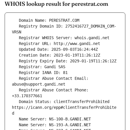
WHOIS lookup result for perestrat.com
   Registry Domain ID: 2752416727_DOMAIN_COM-
   Registrar Abuse Contact Email: 
   Registrar Abuse Contact Phone: 
   Domain Status: clientTransferProhibited 
https://icann.org/epp#clientTransferProhibite