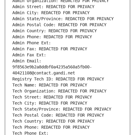
Admin Organization: REDACTED FOR PRIVACY
Admin Street: REDACTED FOR PRIVACY
Admin City: REDACTED FOR PRIVACY
Admin State/Province: REDACTED FOR PRIVACY
Admin Postal Code: REDACTED FOR PRIVACY
Admin Country: REDACTED FOR PRIVACY
Admin Phone: REDACTED FOR PRIVACY
Admin Phone Ext:
Admin Fax: REDACTED FOR PRIVACY
Admin Fax Ext:
Admin Email: 
9f8563e9b2a8ddbf0a4235a560a5fb00-
40421108@contact.gandi.net
Registry Tech ID: REDACTED FOR PRIVACY
Tech Name: REDACTED FOR PRIVACY
Tech Organization: REDACTED FOR PRIVACY
Tech Street: REDACTED FOR PRIVACY
Tech City: REDACTED FOR PRIVACY
Tech State/Province: REDACTED FOR PRIVACY
Tech Postal Code: REDACTED FOR PRIVACY
Tech Country: REDACTED FOR PRIVACY
Tech Phone: REDACTED FOR PRIVACY
Tech Phone Ext: