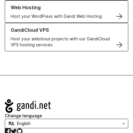
Learn more about our Web Hosting solutions
Web Hosting
Host your WordPress with Gandi Web Hosting
Learn more about GandiCloud VPS
GandiCloud VPS
Host your ambitious projects with our GandiCloud
VPS hosting services
Navigation
Change language
Facebook
Twitter
GitHub