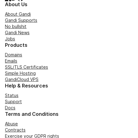
About Us
About Gandi
Gandi Supports
No bullshit
Gandi News
Jobs
Products
Domains
Emails
SSL/TLS Certificates
Simple Hosting
GandiCloud VPS
Help & Resources
Status
Support
Docs
Terms and Conditions
Abuse
Contracts
Exercise your GDPR rights