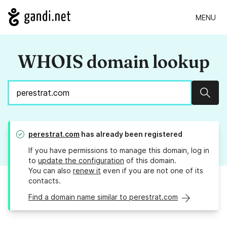
MENU
WHOIS domain lookup
Sear
perestrat.com
has already been registered
If you have permissions to manage this domain, log in
to
update the configuration
of this domain.
You can also
renew it
even if you are not one of its
contacts.
Find a domain name similar to perestrat.com