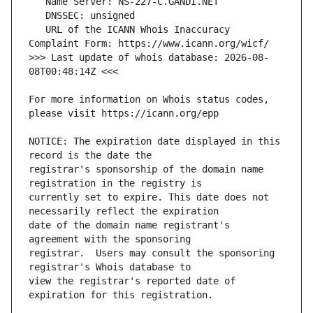
   URL of the ICANN Whois Inaccuracy 
>>> Last update of whois database: 2026-08-
For more information on Whois status codes, 
NOTICE: The expiration date displayed in this 
registrar's sponsorship of the domain name 
currently set to expire. This date does not 
date of the domain name registrant's 
registrar.  Users may consult the sponsoring 
view the registrar's reported date of 