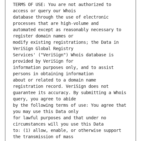
TERMS OF USE: You are not authorized to 
database through the use of electronic 
automated except as reasonably necessary to 
modify existing registrations; the Data in 
Services' ("VeriSign") Whois database is 
information purposes only, and to assist 
about or related to a domain name 
guarantee its accuracy. By submitting a Whois 
by the following terms of use: You agree that 
for lawful purposes and that under no 
to: (1) allow, enable, or otherwise support 