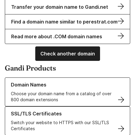
Transfer your domain name to Gandi.net
Find a domain name similar to perestrat.com
Read more about .COM domain names
Check another domain
Gandi Products
Learn more about our Domain Names
Domain Names
Choose your domain name from a catalog of over
800 domain extensions
Learn more about our SSL/TLS Certificates
SSL/TLS Certificates
Switch your website to HTTPS with our SSL/TLS
Certificates