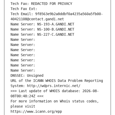
Tech Fax: REDACTED FOR PRIVACY
Tech Fax Ext:
Tech Email: 9f8563e9b2a8ddbf0a4235a560a5fb00-
40421108@contact.gandi.net
Name Server: NS-193-A.GANDI.NET
Name Server: NS-100-B.GANDI.NET
Name Server: NS-227-C.GANDI.NET
Name Server: 
Name Server: 
Name Server: 
Name Server: 
Name Server: 
Name Server: 
Name Server: 
DNSSEC: Unsigned
URL of the ICANN WHOIS Data Problem Reporting 
System: http://wdprs.internic.net/
>>> Last update of WHOIS database: 2026-08-
08T00:48:24Z <<<
For more information on Whois status codes, 
please visit
https://www.icann.org/epp