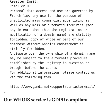
Reseller Email: 
Reseller URL: 
Personal data access and use are governed by 
French law, any use for the purpose of 
unsolicited mass commercial advertising as 
well as any mass or automated inquiries (for 
any intent other than the registration or 
modification of a domain name) are strictly 
forbidden. Copy of whole or part of our 
database without Gandi's endorsement is 
strictly forbidden.
A dispute over the ownership of a domain name 
may be subject to the alternate procedure 
established by the Registry in question or 
brought before the courts.
For additional information, please contact us 
via the following form:
https://www.gandi.net/support/contacter/mail/
Our WHOIS service is GDPR compliant