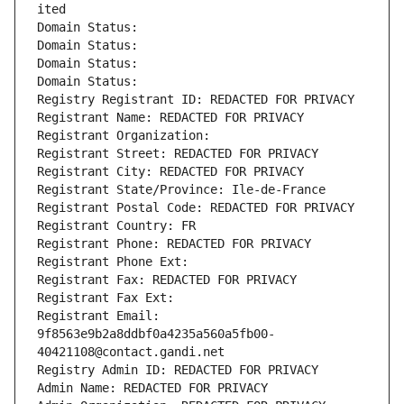
ited
Domain Status: 
Domain Status: 
Domain Status: 
Domain Status: 
Registry Registrant ID: REDACTED FOR PRIVACY
Registrant Name: REDACTED FOR PRIVACY
Registrant Organization: 
Registrant Street: REDACTED FOR PRIVACY
Registrant City: REDACTED FOR PRIVACY
Registrant State/Province: Ile-de-France
Registrant Postal Code: REDACTED FOR PRIVACY
Registrant Country: FR
Registrant Phone: REDACTED FOR PRIVACY
Registrant Phone Ext:
Registrant Fax: REDACTED FOR PRIVACY
Registrant Fax Ext:
Registrant Email: 
9f8563e9b2a8ddbf0a4235a560a5fb00-
40421108@contact.gandi.net
Registry Admin ID: REDACTED FOR PRIVACY
Admin Name: REDACTED FOR PRIVACY