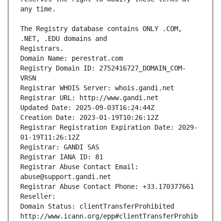
The Registry database contains ONLY .COM, 
Registrars.
Domain Name: perestrat.com
Registry Domain ID: 2752416727_DOMAIN_COM-
VRSN
Registrar WHOIS Server: whois.gandi.net
Registrar URL: http://www.gandi.net
Updated Date: 2025-09-03T16:24:44Z
Creation Date: 2023-01-19T10:26:12Z
Registrar Registration Expiration Date: 2029-
01-19T11:26:12Z
Registrar: GANDI SAS
Registrar IANA ID: 81
Registrar Abuse Contact Email: 
abuse@support.gandi.net
Registrar Abuse Contact Phone: +33.170377661
Reseller: 
Domain Status: clientTransferProhibited 
http://www.icann.org/epp#clientTransferProhib