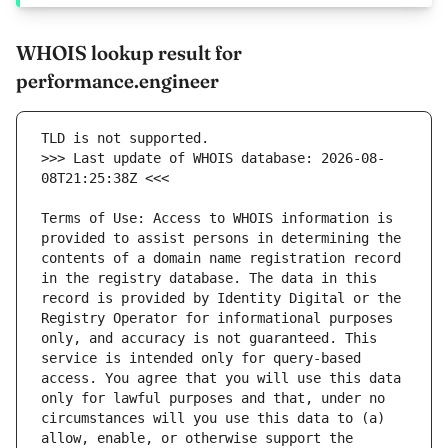
WHOIS lookup result for
performance.engineer
>>> Last update of WHOIS database: 2026-08-
Terms of Use: Access to WHOIS information is 
provided to assist persons in determining the 
contents of a domain name registration record 
in the registry database. The data in this 
record is provided by Identity Digital or the 
Registry Operator for informational purposes 
only, and accuracy is not guaranteed. This 
service is intended only for query-based 
access. You agree that you will use this data 
only for lawful purposes and that, under no 
circumstances will you use this data to (a) 
allow, enable, or otherwise support the 