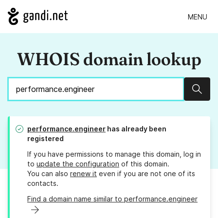
MENU
WHOIS domain lookup
Sear
performance.engineer
has already been
registered
If you have permissions to manage this domain, log in
to
update the configuration
of this domain.
You can also
renew it
even if you are not one of its
contacts.
Find a domain name similar to performance.engineer