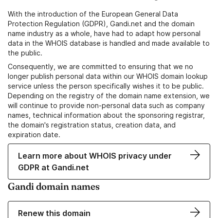
With the introduction of the European General Data
Protection Regulation (GDPR), Gandi.net and the domain
name industry as a whole, have had to adapt how personal
data in the WHOIS database is handled and made available to
the public.
Consequently, we are committed to ensuring that we no
longer publish personal data within our WHOIS domain lookup
service unless the person specifically wishes it to be public.
Depending on the registry of the domain name extension, we
will continue to provide non-personal data such as company
names, technical information about the sponsoring registrar,
the domain's registration status, creation data, and
expiration date.
Learn more about WHOIS privacy under
GDPR at Gandi.net
Gandi domain names
Renew this domain