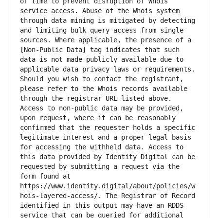
of time to prevent disruption of Whois 
service access. Abuse of the Whois system 
through data mining is mitigated by detecting 
and limiting bulk query access from single 
sources. Where applicable, the presence of a 
[Non-Public Data] tag indicates that such 
data is not made publicly available due to 
applicable data privacy laws or requirements. 
Should you wish to contact the registrant, 
please refer to the Whois records available 
through the registrar URL listed above. 
Access to non-public data may be provided, 
upon request, where it can be reasonably 
confirmed that the requester holds a specific 
legitimate interest and a proper legal basis 
for accessing the withheld data. Access to 
this data provided by Identity Digital can be 
requested by submitting a request via the 
form found at 
https://www.identity.digital/about/policies/w
hois-layered-access/. The Registrar of Record 
identified in this output may have an RDDS 
service that can be queried for additional 