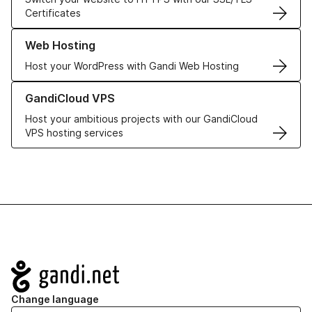
Certificates
Learn more about our Web Hosting solutions
Web Hosting
Host your WordPress with Gandi Web Hosting
Learn more about GandiCloud VPS
GandiCloud VPS
Host your ambitious projects with our GandiCloud
VPS hosting services
Navigation
Change language