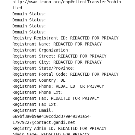
http://www.icann.org/epp#clientTransferProhib
ited
Domain Status: 
Domain Status: 
Domain Status: 
Domain Status: 
Registry Registrant ID: REDACTED FOR PRIVACY
Registrant Name: REDACTED FOR PRIVACY
Registrant Organization: 
Registrant Street: REDACTED FOR PRIVACY
Registrant City: REDACTED FOR PRIVACY
Registrant State/Province: 
Registrant Postal Code: REDACTED FOR PRIVACY
Registrant Country: DE
Registrant Phone: REDACTED FOR PRIVACY
Registrant Phone Ext:
Registrant Fax: REDACTED FOR PRIVACY
Registrant Fax Ext:
Registrant Email: 
669bf3a0b9ae410ccd2d379e49391a54-
17979227@contact.gandi.net
Registry Admin ID: REDACTED FOR PRIVACY
Admin Name: REDACTED FOR PRIVACY