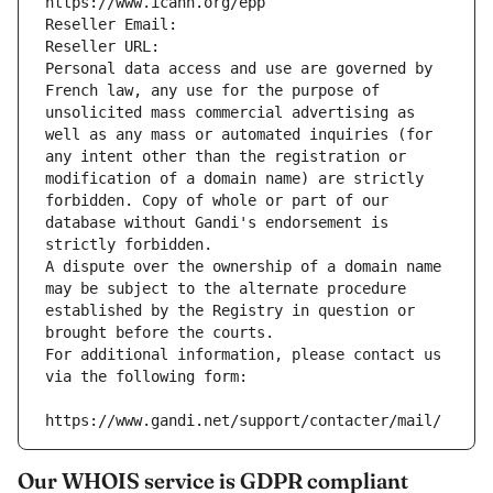
https://www.icann.org/epp
Reseller Email: 
Reseller URL: 
Personal data access and use are governed by 
French law, any use for the purpose of 
unsolicited mass commercial advertising as 
well as any mass or automated inquiries (for 
any intent other than the registration or 
modification of a domain name) are strictly 
forbidden. Copy of whole or part of our 
database without Gandi's endorsement is 
strictly forbidden.
A dispute over the ownership of a domain name 
may be subject to the alternate procedure 
established by the Registry in question or 
brought before the courts.
For additional information, please contact us 
via the following form:
https://www.gandi.net/support/contacter/mail/
Our WHOIS service is GDPR compliant