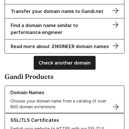
Transfer your domain name to Gandi.net
Find a domain name similar to
performance.engineer
Read more about .ENGINEER domain names
Check another domain
Gandi Products
Learn more about our Domain Names
Domain Names
Choose your domain name from a catalog of over
800 domain extensions
Learn more about our SSL/TLS Certificates
SSL/TLS Certificates
Switch your website to HTTPS with our SSL/TLS