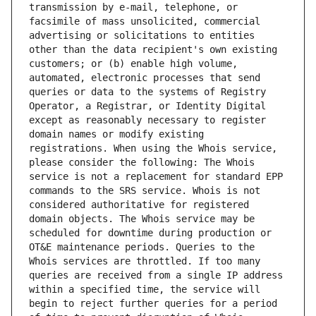
transmission by e-mail, telephone, or 
facsimile of mass unsolicited, commercial 
advertising or solicitations to entities 
other than the data recipient's own existing 
customers; or (b) enable high volume, 
automated, electronic processes that send 
queries or data to the systems of Registry 
Operator, a Registrar, or Identity Digital 
except as reasonably necessary to register 
domain names or modify existing 
registrations. When using the Whois service, 
please consider the following: The Whois 
service is not a replacement for standard EPP 
commands to the SRS service. Whois is not 
considered authoritative for registered 
domain objects. The Whois service may be 
scheduled for downtime during production or 
OT&E maintenance periods. Queries to the 
Whois services are throttled. If too many 
queries are received from a single IP address 
within a specified time, the service will 
begin to reject further queries for a period 