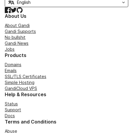
Facebook
Twitter
GitHub
About Us
About Gandi
Gandi Supports
No bullshit
Gandi News
Jobs
Products
Domains
Emails
SSL/TLS Certificates
Simple Hosting
GandiCloud VPS
Help & Resources
Status
Support
Docs
Terms and Conditions
Abuse