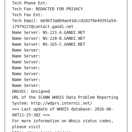
Tech Phone Ext:
Tech Fax: REDACTED FOR PRIVACY
Tech Fax Ext:
Tech Email: 669bf3a0b9ae410ccd2d379e49391a54-
17979227@contact.gandi.net
Name Server: NS-221-A.GANDI.NET
Name Server: NS-228-B.GANDI.NET
Name Server: NS-165-C.GANDI.NET
Name Server: 
Name Server: 
Name Server: 
Name Server: 
Name Server: 
Name Server: 
Name Server: 
DNSSEC: Unsigned
URL of the ICANN WHOIS Data Problem Reporting 
System: http://wdprs.internic.net/
>>> Last update of WHOIS database: 2026-08-
08T21:25:38Z <<<
For more information on Whois status codes, 
please visit