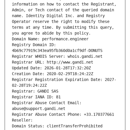
information on how to contact the Registrant, 
Admin, or Tech contact of the queried domain 
name. Identity Digital Inc. and Registry 
Operator reserve the right to modify these 
terms at any time. By submitting this query, 
you agree to abide by this policy.
Domain Name: performance.engineer
Registry Domain ID: 
4b69c77919c343ea95fb360d0a1cf9df-DONUTS
Registrar WHOIS Server: whois.gandi.net
Registrar URL: http://www.gandi.net
Updated Date: 2026-01-28T17:32:20Z
Creation Date: 2020-02-29T18:24:22Z
Registrar Registration Expiration Date: 2027-
02-28T19:24:22Z
Registrar: GANDI SAS
Registrar IANA ID: 81
Registrar Abuse Contact Email: 
abuse@support.gandi.net
Registrar Abuse Contact Phone: +33.170377661
Reseller: 
Domain Status: clientTransferProhibited 