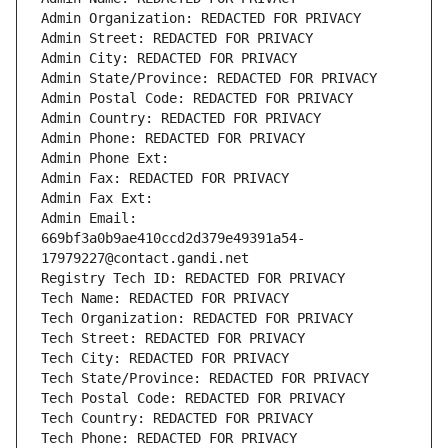
Admin Organization: REDACTED FOR PRIVACY
Admin Street: REDACTED FOR PRIVACY
Admin City: REDACTED FOR PRIVACY
Admin State/Province: REDACTED FOR PRIVACY
Admin Postal Code: REDACTED FOR PRIVACY
Admin Country: REDACTED FOR PRIVACY
Admin Phone: REDACTED FOR PRIVACY
Admin Phone Ext:
Admin Fax: REDACTED FOR PRIVACY
Admin Fax Ext:
Admin Email: 
669bf3a0b9ae410ccd2d379e49391a54-
17979227@contact.gandi.net
Registry Tech ID: REDACTED FOR PRIVACY
Tech Name: REDACTED FOR PRIVACY
Tech Organization: REDACTED FOR PRIVACY
Tech Street: REDACTED FOR PRIVACY
Tech City: REDACTED FOR PRIVACY
Tech State/Province: REDACTED FOR PRIVACY
Tech Postal Code: REDACTED FOR PRIVACY
Tech Country: REDACTED FOR PRIVACY
Tech Phone: REDACTED FOR PRIVACY