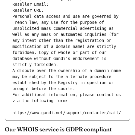
Reseller Email: 
Reseller URL: 
Personal data access and use are governed by 
French law, any use for the purpose of 
unsolicited mass commercial advertising as 
well as any mass or automated inquiries (for 
any intent other than the registration or 
modification of a domain name) are strictly 
forbidden. Copy of whole or part of our 
database without Gandi's endorsement is 
strictly forbidden.
A dispute over the ownership of a domain name 
may be subject to the alternate procedure 
established by the Registry in question or 
brought before the courts.
For additional information, please contact us 
via the following form:
https://www.gandi.net/support/contacter/mail/
Our WHOIS service is GDPR compliant