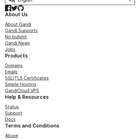
Facebook
Twitter
GitHub
About Us
About Gandi
Gandi Supports
No bullshit
Gandi News
Jobs
Products
Domains
Emails
SSL/TLS Certificates
Simple Hosting
GandiCloud VPS
Help & Resources
Status
Support
Docs
Terms and Conditions
Abuse