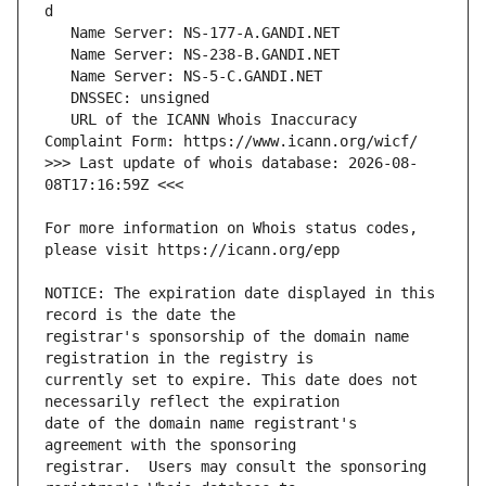
   URL of the ICANN Whois Inaccuracy 
>>> Last update of whois database: 2026-08-
For more information on Whois status codes, 
NOTICE: The expiration date displayed in this 
registrar's sponsorship of the domain name 
currently set to expire. This date does not 
date of the domain name registrant's 
registrar.  Users may consult the sponsoring 