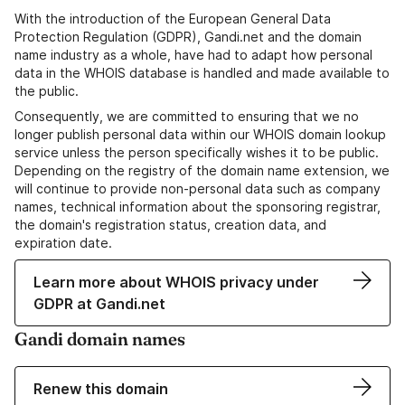
With the introduction of the European General Data
Protection Regulation (GDPR), Gandi.net and the domain
name industry as a whole, have had to adapt how personal
data in the WHOIS database is handled and made available to
the public.
Consequently, we are committed to ensuring that we no
longer publish personal data within our WHOIS domain lookup
service unless the person specifically wishes it to be public.
Depending on the registry of the domain name extension, we
will continue to provide non-personal data such as company
names, technical information about the sponsoring registrar,
the domain's registration status, creation data, and
expiration date.
Learn more about WHOIS privacy under
GDPR at Gandi.net
Gandi domain names
Renew this domain