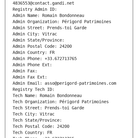
4836553@contact.gandi.net
Registry Admin ID: 
Admin Name: Romain Bondonneau
Admin Organization: Périgord Patrimoines
Admin Street: Prends-toi Garde
Admin City: Vitrac
Admin State/Province: 
Admin Postal Code: 24200
Admin Country: FR
Admin Phone: +33.672713765
Admin Phone Ext:
Admin Fax: 
Admin Fax Ext:
Admin Email: asso@perigord-patrimoines.com
Registry Tech ID: 
Tech Name: Romain Bondonneau
Tech Organization: Périgord Patrimoines
Tech Street: Prends-toi Garde
Tech City: Vitrac
Tech State/Province: 
Tech Postal Code: 24200
Tech Country: FR