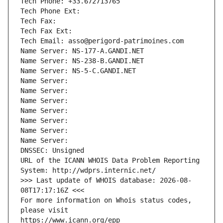
Tech Phone: +33.672713765
Tech Phone Ext:
Tech Fax: 
Tech Fax Ext:
Tech Email: asso@perigord-patrimoines.com
Name Server: NS-177-A.GANDI.NET
Name Server: NS-238-B.GANDI.NET
Name Server: NS-5-C.GANDI.NET
Name Server: 
Name Server: 
Name Server: 
Name Server: 
Name Server: 
Name Server: 
Name Server: 
DNSSEC: Unsigned
URL of the ICANN WHOIS Data Problem Reporting 
System: http://wdprs.internic.net/
>>> Last update of WHOIS database: 2026-08-
08T17:17:16Z <<<
For more information on Whois status codes, 
please visit
https://www.icann.org/epp