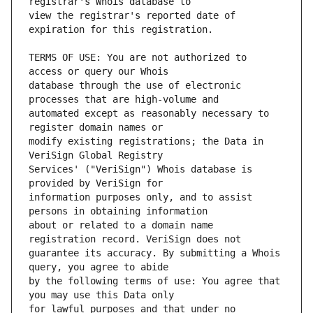
view the registrar's reported date of 
TERMS OF USE: You are not authorized to 
database through the use of electronic 
automated except as reasonably necessary to 
modify existing registrations; the Data in 
Services' ("VeriSign") Whois database is 
information purposes only, and to assist 
about or related to a domain name 
guarantee its accuracy. By submitting a Whois 
by the following terms of use: You agree that 
for lawful purposes and that under no 