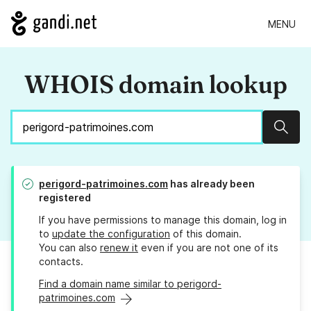
MENU
WHOIS domain lookup
Sear
perigord-patrimoines.com
has already been
registered
If you have permissions to manage this domain, log in
to
update the configuration
of this domain.
You can also
renew it
even if you are not one of its
contacts.
Find a domain name similar to perigord-
patrimoines.com