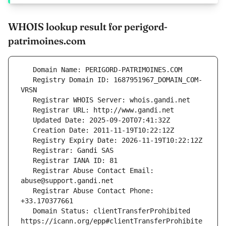
WHOIS lookup result for perigord-
patrimoines.com
   Registry Domain ID: 1687951967_DOMAIN_COM-
   Registrar Abuse Contact Email: 
   Registrar Abuse Contact Phone: 
   Domain Status: clientTransferProhibited 
https://icann.org/epp#clientTransferProhibite