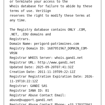
Whois database for failure to abide by these 
reserves the right to modify these terms at 
The Registry database contains ONLY .COM, 
Registrars.
Domain Name: perigord-patrimoines.com
Registry Domain ID: 1687951967_DOMAIN_COM-
VRSN
Registrar WHOIS Server: whois.gandi.net
Registrar URL: http://www.gandi.net
Updated Date: 2025-09-20T07:41:32Z
Creation Date: 2011-11-19T09:22:12Z
Registrar Registration Expiration Date: 2026-
11-19T10:22:12Z
Registrar: GANDI SAS
Registrar IANA ID: 81
Registrar Abuse Contact Email: 
abuse@support.gandi.net
Registrar Abuse Contact Phone: +33.170377661