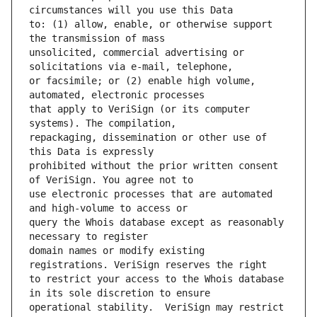
to: (1) allow, enable, or otherwise support 
unsolicited, commercial advertising or 
or facsimile; or (2) enable high volume, 
that apply to VeriSign (or its computer 
repackaging, dissemination or other use of 
prohibited without the prior written consent 
use electronic processes that are automated 
query the Whois database except as reasonably 
domain names or modify existing 
to restrict your access to the Whois database 
operational stability.  VeriSign may restrict 