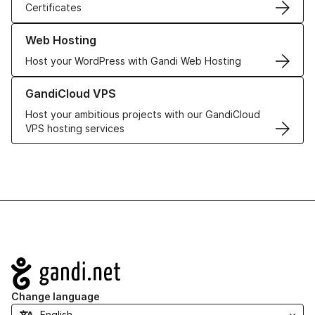
Certificates
Learn more about our Web Hosting solutions
Web Hosting
Host your WordPress with Gandi Web Hosting
Learn more about GandiCloud VPS
GandiCloud VPS
Host your ambitious projects with our GandiCloud
VPS hosting services
Navigation
Change language