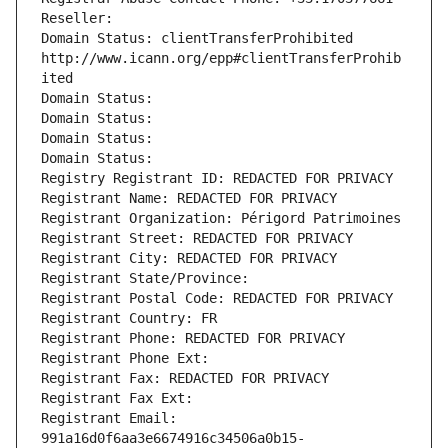
Reseller: 
Domain Status: clientTransferProhibited 
http://www.icann.org/epp#clientTransferProhib
ited
Domain Status: 
Domain Status: 
Domain Status: 
Domain Status: 
Registry Registrant ID: REDACTED FOR PRIVACY
Registrant Name: REDACTED FOR PRIVACY
Registrant Organization: Périgord Patrimoines
Registrant Street: REDACTED FOR PRIVACY
Registrant City: REDACTED FOR PRIVACY
Registrant State/Province: 
Registrant Postal Code: REDACTED FOR PRIVACY
Registrant Country: FR
Registrant Phone: REDACTED FOR PRIVACY
Registrant Phone Ext:
Registrant Fax: REDACTED FOR PRIVACY
Registrant Fax Ext:
Registrant Email: 
991a16d0f6aa3e6674916c34506a0b15-