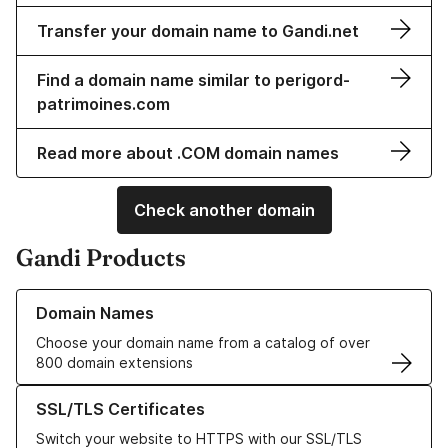
Transfer your domain name to Gandi.net
Find a domain name similar to perigord-
patrimoines.com
Read more about .COM domain names
Check another domain
Gandi Products
Learn more about our Domain Names
Domain Names
Choose your domain name from a catalog of over
800 domain extensions
Learn more about our SSL/TLS Certificates
SSL/TLS Certificates
Switch your website to HTTPS with our SSL/TLS