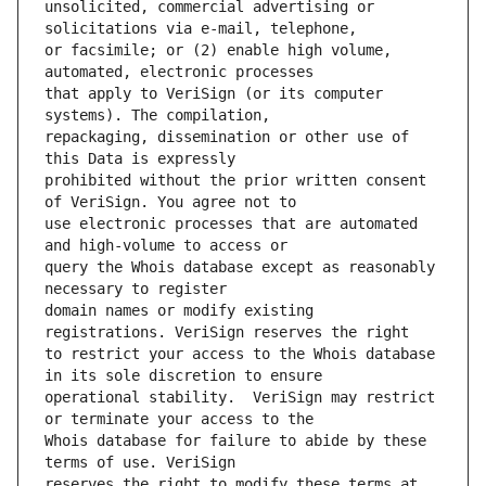
unsolicited, commercial advertising or 
or facsimile; or (2) enable high volume, 
that apply to VeriSign (or its computer 
repackaging, dissemination or other use of 
prohibited without the prior written consent 
use electronic processes that are automated 
query the Whois database except as reasonably 
domain names or modify existing 
to restrict your access to the Whois database 
operational stability.  VeriSign may restrict 
Whois database for failure to abide by these 
reserves the right to modify these terms at 