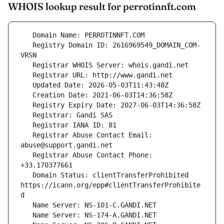
WHOIS lookup result for perrotinnft.com
   Registry Domain ID: 2616969549_DOMAIN_COM-
   Registrar Abuse Contact Email: 
   Registrar Abuse Contact Phone: 
   Domain Status: clientTransferProhibited 
https://icann.org/epp#clientTransferProhibite