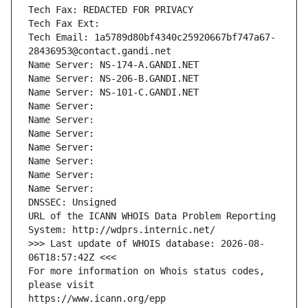
Tech Fax: REDACTED FOR PRIVACY
Tech Fax Ext:
Tech Email: 1a5789d80bf4340c25920667bf747a67-
28436953@contact.gandi.net
Name Server: NS-174-A.GANDI.NET
Name Server: NS-206-B.GANDI.NET
Name Server: NS-101-C.GANDI.NET
Name Server: 
Name Server: 
Name Server: 
Name Server: 
Name Server: 
Name Server: 
Name Server: 
DNSSEC: Unsigned
URL of the ICANN WHOIS Data Problem Reporting 
System: http://wdprs.internic.net/
>>> Last update of WHOIS database: 2026-08-
06T18:57:42Z <<<
For more information on Whois status codes, 
please visit
https://www.icann.org/epp