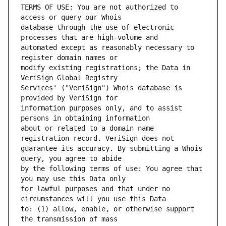
TERMS OF USE: You are not authorized to 
database through the use of electronic 
automated except as reasonably necessary to 
modify existing registrations; the Data in 
Services' ("VeriSign") Whois database is 
information purposes only, and to assist 
about or related to a domain name 
guarantee its accuracy. By submitting a Whois 
by the following terms of use: You agree that 
for lawful purposes and that under no 
to: (1) allow, enable, or otherwise support 