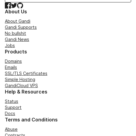
Facebook
Twitter
GitHub
About Us
About Gandi
Gandi Supports
No bullshit
Gandi News
Jobs
Products
Domains
Emails
SSL/TLS Certificates
Simple Hosting
GandiCloud VPS
Help & Resources
Status
Support
Docs
Terms and Conditions
Abuse
Contracts