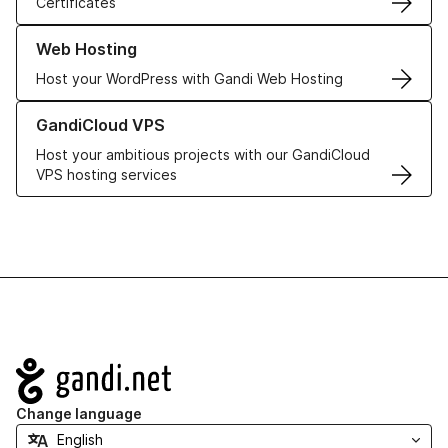
Certificates
Learn more about our Web Hosting solutions
Web Hosting
Host your WordPress with Gandi Web Hosting
Learn more about GandiCloud VPS
GandiCloud VPS
Host your ambitious projects with our GandiCloud
VPS hosting services
Navigation
Change language