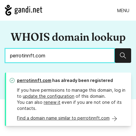
MENU
WHOIS domain lookup
Sear
perrotinnft.com
has already been registered
If you have permissions to manage this domain, log in
to
update the configuration
of this domain.
You can also
renew it
even if you are not one of its
contacts.
Find a domain name similar to perrotinnft.com