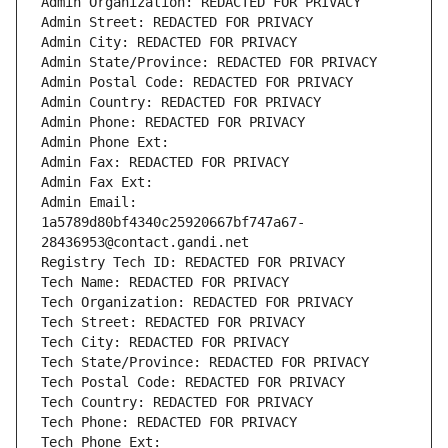
Admin Organization: REDACTED FOR PRIVACY
Admin Street: REDACTED FOR PRIVACY
Admin City: REDACTED FOR PRIVACY
Admin State/Province: REDACTED FOR PRIVACY
Admin Postal Code: REDACTED FOR PRIVACY
Admin Country: REDACTED FOR PRIVACY
Admin Phone: REDACTED FOR PRIVACY
Admin Phone Ext:
Admin Fax: REDACTED FOR PRIVACY
Admin Fax Ext:
Admin Email: 
1a5789d80bf4340c25920667bf747a67-
28436953@contact.gandi.net
Registry Tech ID: REDACTED FOR PRIVACY
Tech Name: REDACTED FOR PRIVACY
Tech Organization: REDACTED FOR PRIVACY
Tech Street: REDACTED FOR PRIVACY
Tech City: REDACTED FOR PRIVACY
Tech State/Province: REDACTED FOR PRIVACY
Tech Postal Code: REDACTED FOR PRIVACY
Tech Country: REDACTED FOR PRIVACY
Tech Phone: REDACTED FOR PRIVACY
Tech Phone Ext: