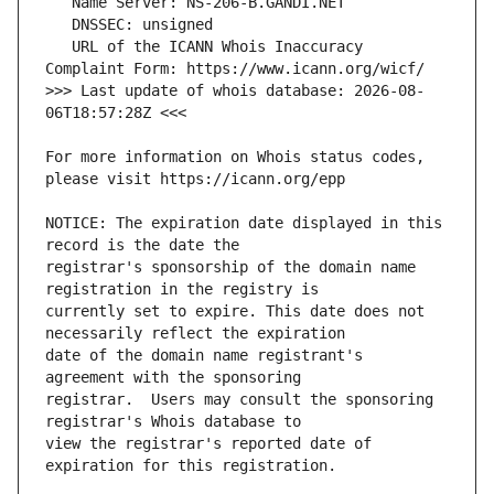
   URL of the ICANN Whois Inaccuracy 
>>> Last update of whois database: 2026-08-
For more information on Whois status codes, 
NOTICE: The expiration date displayed in this 
registrar's sponsorship of the domain name 
currently set to expire. This date does not 
date of the domain name registrant's 
registrar.  Users may consult the sponsoring 
view the registrar's reported date of 