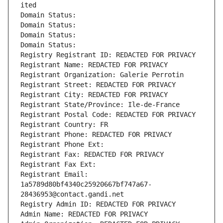
ited
Domain Status: 
Domain Status: 
Domain Status: 
Domain Status: 
Registry Registrant ID: REDACTED FOR PRIVACY
Registrant Name: REDACTED FOR PRIVACY
Registrant Organization: Galerie Perrotin
Registrant Street: REDACTED FOR PRIVACY
Registrant City: REDACTED FOR PRIVACY
Registrant State/Province: Ile-de-France
Registrant Postal Code: REDACTED FOR PRIVACY
Registrant Country: FR
Registrant Phone: REDACTED FOR PRIVACY
Registrant Phone Ext:
Registrant Fax: REDACTED FOR PRIVACY
Registrant Fax Ext:
Registrant Email: 
1a5789d80bf4340c25920667bf747a67-
28436953@contact.gandi.net
Registry Admin ID: REDACTED FOR PRIVACY
Admin Name: REDACTED FOR PRIVACY