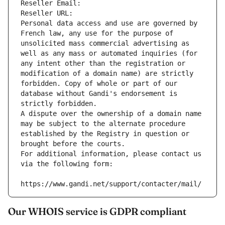
Reseller Email: 
Reseller URL: 
Personal data access and use are governed by 
French law, any use for the purpose of 
unsolicited mass commercial advertising as 
well as any mass or automated inquiries (for 
any intent other than the registration or 
modification of a domain name) are strictly 
forbidden. Copy of whole or part of our 
database without Gandi's endorsement is 
strictly forbidden.
A dispute over the ownership of a domain name 
may be subject to the alternate procedure 
established by the Registry in question or 
brought before the courts.
For additional information, please contact us 
via the following form:
https://www.gandi.net/support/contacter/mail/
Our WHOIS service is GDPR compliant