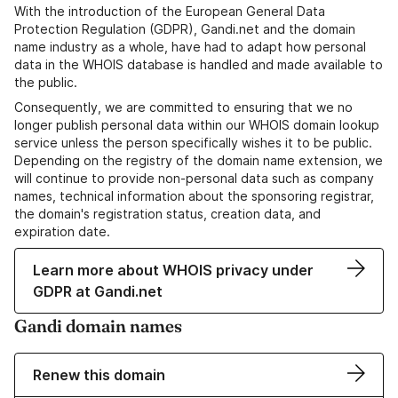
With the introduction of the European General Data
Protection Regulation (GDPR), Gandi.net and the domain
name industry as a whole, have had to adapt how personal
data in the WHOIS database is handled and made available to
the public.
Consequently, we are committed to ensuring that we no
longer publish personal data within our WHOIS domain lookup
service unless the person specifically wishes it to be public.
Depending on the registry of the domain name extension, we
will continue to provide non-personal data such as company
names, technical information about the sponsoring registrar,
the domain's registration status, creation data, and
expiration date.
Learn more about WHOIS privacy under
GDPR at Gandi.net
Gandi domain names
Renew this domain