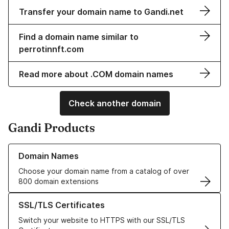
Transfer your domain name to Gandi.net
Find a domain name similar to
perrotinnft.com
Read more about .COM domain names
Check another domain
Gandi Products
Learn more about our Domain Names
Domain Names
Choose your domain name from a catalog of over
800 domain extensions
Learn more about our SSL/TLS Certificates
SSL/TLS Certificates
Switch your website to HTTPS with our SSL/TLS