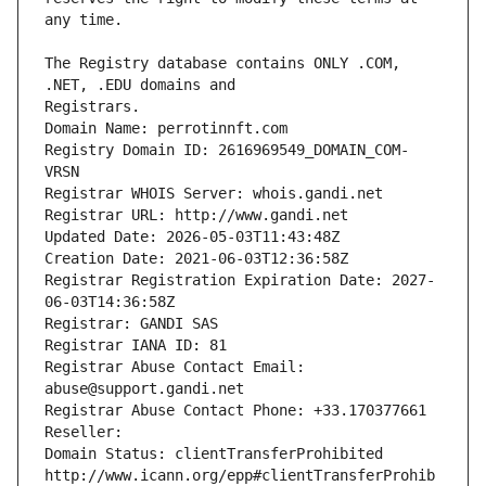
The Registry database contains ONLY .COM, 
Registrars.
Domain Name: perrotinnft.com
Registry Domain ID: 2616969549_DOMAIN_COM-
VRSN
Registrar WHOIS Server: whois.gandi.net
Registrar URL: http://www.gandi.net
Updated Date: 2026-05-03T11:43:48Z
Creation Date: 2021-06-03T12:36:58Z
Registrar Registration Expiration Date: 2027-
06-03T14:36:58Z
Registrar: GANDI SAS
Registrar IANA ID: 81
Registrar Abuse Contact Email: 
abuse@support.gandi.net
Registrar Abuse Contact Phone: +33.170377661
Reseller: 
Domain Status: clientTransferProhibited 
http://www.icann.org/epp#clientTransferProhib