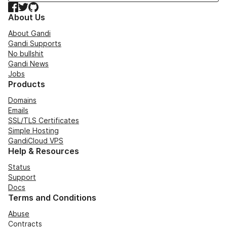
Facebook
Twitter
GitHub
About Us
About Gandi
Gandi Supports
No bullshit
Gandi News
Jobs
Products
Domains
Emails
SSL/TLS Certificates
Simple Hosting
GandiCloud VPS
Help & Resources
Status
Support
Docs
Terms and Conditions
Abuse
Contracts