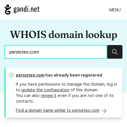
MENU
WHOIS domain lookup
Sear
persisteo.com
has already been registered
If you have permissions to manage this domain, log in
to
update the configuration
of this domain.
You can also
renew it
even if you are not one of its
contacts.
Find a domain name similar to persisteo.com