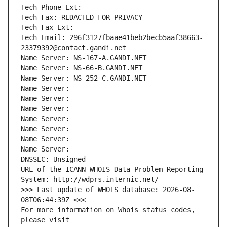
Tech Phone Ext:
Tech Fax: REDACTED FOR PRIVACY
Tech Fax Ext:
Tech Email: 296f3127fbaae41beb2becb5aaf38663-
23379392@contact.gandi.net
Name Server: NS-167-A.GANDI.NET
Name Server: NS-66-B.GANDI.NET
Name Server: NS-252-C.GANDI.NET
Name Server: 
Name Server: 
Name Server: 
Name Server: 
Name Server: 
Name Server: 
Name Server: 
DNSSEC: Unsigned
URL of the ICANN WHOIS Data Problem Reporting 
System: http://wdprs.internic.net/
>>> Last update of WHOIS database: 2026-08-
08T06:44:39Z <<<
For more information on Whois status codes, 
please visit