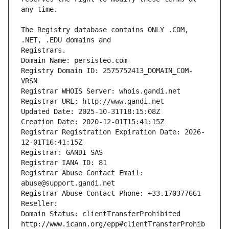
The Registry database contains ONLY .COM, 
Registrars.
Domain Name: persisteo.com
Registry Domain ID: 2575752413_DOMAIN_COM-
VRSN
Registrar WHOIS Server: whois.gandi.net
Registrar URL: http://www.gandi.net
Updated Date: 2025-10-31T18:15:08Z
Creation Date: 2020-12-01T15:41:15Z
Registrar Registration Expiration Date: 2026-
12-01T16:41:15Z
Registrar: GANDI SAS
Registrar IANA ID: 81
Registrar Abuse Contact Email: 
abuse@support.gandi.net
Registrar Abuse Contact Phone: +33.170377661
Reseller: 
Domain Status: clientTransferProhibited 
http://www.icann.org/epp#clientTransferProhib