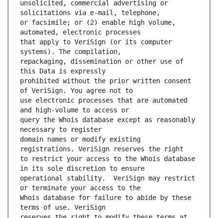
unsolicited, commercial advertising or 
or facsimile; or (2) enable high volume, 
that apply to VeriSign (or its computer 
repackaging, dissemination or other use of 
prohibited without the prior written consent 
use electronic processes that are automated 
query the Whois database except as reasonably 
domain names or modify existing 
to restrict your access to the Whois database 
operational stability.  VeriSign may restrict 
Whois database for failure to abide by these 
reserves the right to modify these terms at 