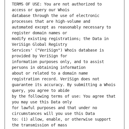
TERMS OF USE: You are not authorized to 
database through the use of electronic 
automated except as reasonably necessary to 
modify existing registrations; the Data in 
Services' ("VeriSign") Whois database is 
information purposes only, and to assist 
about or related to a domain name 
guarantee its accuracy. By submitting a Whois 
by the following terms of use: You agree that 
for lawful purposes and that under no 
to: (1) allow, enable, or otherwise support 