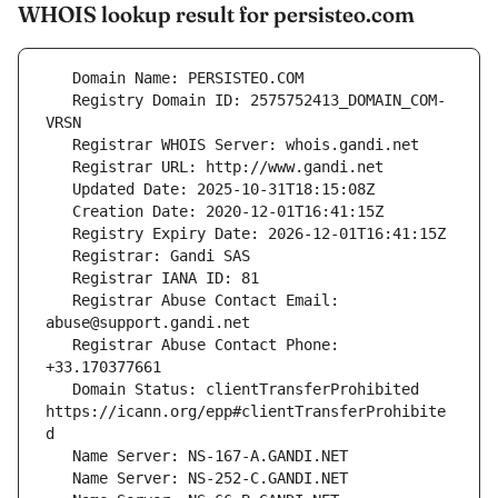
WHOIS lookup result for persisteo.com
   Registry Domain ID: 2575752413_DOMAIN_COM-
   Registrar Abuse Contact Email: 
   Registrar Abuse Contact Phone: 
   Domain Status: clientTransferProhibited 
https://icann.org/epp#clientTransferProhibite