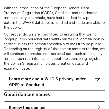
With the introduction of the European General Data
Protection Regulation (GDPR), Gandi.net and the domain
name industry as a whole, have had to adapt how personal
data in the WHOIS database is handled and made available to
the public.
Consequently, we are committed to ensuring that we no
longer publish personal data within our WHOIS domain lookup
service unless the person specifically wishes it to be public.
Depending on the registry of the domain name extension, we
will continue to provide non-personal data such as company
names, technical information about the sponsoring registrar,
the domain's registration status, creation data, and
expiration date.
Learn more about WHOIS privacy under
GDPR at Gandi.net
Gandi domain names
Renew this domain