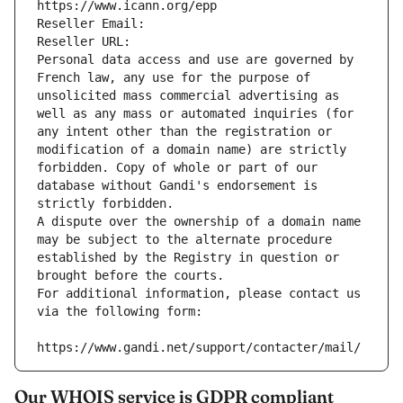
https://www.icann.org/epp
Reseller Email: 
Reseller URL: 
Personal data access and use are governed by 
French law, any use for the purpose of 
unsolicited mass commercial advertising as 
well as any mass or automated inquiries (for 
any intent other than the registration or 
modification of a domain name) are strictly 
forbidden. Copy of whole or part of our 
database without Gandi's endorsement is 
strictly forbidden.
A dispute over the ownership of a domain name 
may be subject to the alternate procedure 
established by the Registry in question or 
brought before the courts.
For additional information, please contact us 
via the following form:
https://www.gandi.net/support/contacter/mail/
Our WHOIS service is GDPR compliant