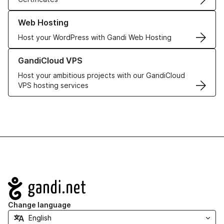
Learn more about our Web Hosting solutions
Web Hosting
Host your WordPress with Gandi Web Hosting
Learn more about GandiCloud VPS
GandiCloud VPS
Host your ambitious projects with our GandiCloud
VPS hosting services
Navigation
Change language