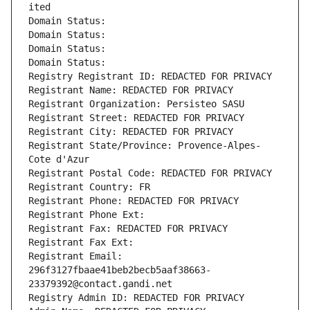
ited
Domain Status: 
Domain Status: 
Domain Status: 
Domain Status: 
Registry Registrant ID: REDACTED FOR PRIVACY
Registrant Name: REDACTED FOR PRIVACY
Registrant Organization: Persisteo SASU
Registrant Street: REDACTED FOR PRIVACY
Registrant City: REDACTED FOR PRIVACY
Registrant State/Province: Provence-Alpes-
Cote d'Azur
Registrant Postal Code: REDACTED FOR PRIVACY
Registrant Country: FR
Registrant Phone: REDACTED FOR PRIVACY
Registrant Phone Ext:
Registrant Fax: REDACTED FOR PRIVACY
Registrant Fax Ext:
Registrant Email: 
296f3127fbaae41beb2becb5aaf38663-
23379392@contact.gandi.net
Registry Admin ID: REDACTED FOR PRIVACY