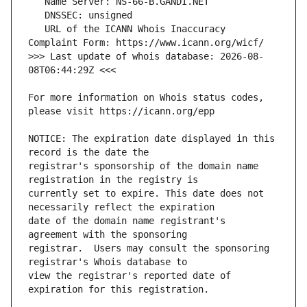
   URL of the ICANN Whois Inaccuracy 
>>> Last update of whois database: 2026-08-
For more information on Whois status codes, 
NOTICE: The expiration date displayed in this 
registrar's sponsorship of the domain name 
currently set to expire. This date does not 
date of the domain name registrant's 
registrar.  Users may consult the sponsoring 
view the registrar's reported date of 