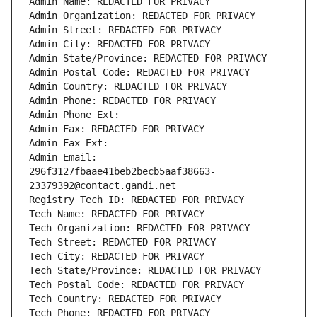
Admin Name: REDACTED FOR PRIVACY
Admin Organization: REDACTED FOR PRIVACY
Admin Street: REDACTED FOR PRIVACY
Admin City: REDACTED FOR PRIVACY
Admin State/Province: REDACTED FOR PRIVACY
Admin Postal Code: REDACTED FOR PRIVACY
Admin Country: REDACTED FOR PRIVACY
Admin Phone: REDACTED FOR PRIVACY
Admin Phone Ext:
Admin Fax: REDACTED FOR PRIVACY
Admin Fax Ext:
Admin Email: 
296f3127fbaae41beb2becb5aaf38663-
23379392@contact.gandi.net
Registry Tech ID: REDACTED FOR PRIVACY
Tech Name: REDACTED FOR PRIVACY
Tech Organization: REDACTED FOR PRIVACY
Tech Street: REDACTED FOR PRIVACY
Tech City: REDACTED FOR PRIVACY
Tech State/Province: REDACTED FOR PRIVACY
Tech Postal Code: REDACTED FOR PRIVACY
Tech Country: REDACTED FOR PRIVACY
Tech Phone: REDACTED FOR PRIVACY