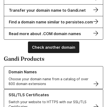
Transfer your domain name to Gandi.net
Find a domain name similar to persisteo.com
Read more about .COM domain names
Check another domain
Gandi Products
Learn more about our Domain Names
Domain Names
Choose your domain name from a catalog of over
800 domain extensions
Learn more about our SSL/TLS Certificates
SSL/TLS Certificates
Switch your website to HTTPS with our SSL/TLS
Certificates