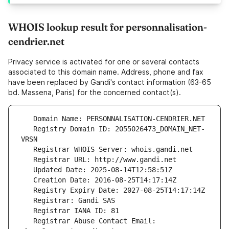
WHOIS lookup result for personnalisation-
cendrier.net
Privacy service is activated for one or several contacts
associated to this domain name. Address, phone and fax
have been replaced by Gandi's contact information (63-65
bd. Massena, Paris) for the concerned contact(s).
   Registry Domain ID: 2055026473_DOMAIN_NET-
   Registrar Abuse Contact Email: 