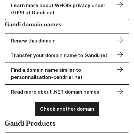
Learn more about WHOIS privacy under
GDPR at Gandi.net
Gandi domain names
Renew this domain
Transfer your domain name to Gandi.net
Find a domain name similar to
personnalisation-cendrier.net
Read more about .NET domain names
Check another domain
Gandi Products