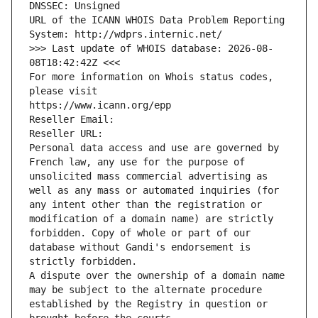
DNSSEC: Unsigned
URL of the ICANN WHOIS Data Problem Reporting 
System: http://wdprs.internic.net/
>>> Last update of WHOIS database: 2026-08-
08T18:42:42Z <<<
For more information on Whois status codes, 
please visit
https://www.icann.org/epp
Reseller Email: 
Reseller URL: 
Personal data access and use are governed by 
French law, any use for the purpose of 
unsolicited mass commercial advertising as 
well as any mass or automated inquiries (for 
any intent other than the registration or 
modification of a domain name) are strictly 
forbidden. Copy of whole or part of our 
database without Gandi's endorsement is 
strictly forbidden.
A dispute over the ownership of a domain name 
may be subject to the alternate procedure 
established by the Registry in question or 