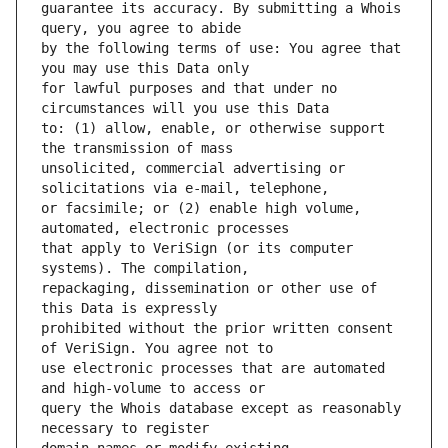
guarantee its accuracy. By submitting a Whois 
by the following terms of use: You agree that 
for lawful purposes and that under no 
to: (1) allow, enable, or otherwise support 
unsolicited, commercial advertising or 
or facsimile; or (2) enable high volume, 
that apply to VeriSign (or its computer 
repackaging, dissemination or other use of 
prohibited without the prior written consent 
use electronic processes that are automated 
query the Whois database except as reasonably 