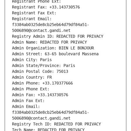
Registrant Phone Ext:
Registrant Fax: +33.143730576
Registrant Fax Ext:
Registrant Email: 
f3384ab0325de8cb25eb64d79df84a51-
5006890@contact.gandi.net
Registry Admin ID: REDACTED FOR PRIVACY
Admin Name: REDACTED FOR PRIVACY
Admin Organization: BIEN LE BONJOUR
Admin Street: 63-65 boulevard Massena
Admin City: Paris
Admin State/Province: Paris
Admin Postal Code: 75013
Admin Country: FR
Admin Phone: +33.170377666
Admin Phone Ext:
Admin Fax: +33.143730576
Admin Fax Ext:
Admin Email: 
f3384ab0325de8cb25eb64d79df84a51-
5006890@contact.gandi.net
Registry Tech ID: REDACTED FOR PRIVACY
Tech Name: REDACTED FOR PRIVACY