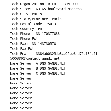
Tech Organization: BIEN LE BONJOUR
Tech Street: 63-65 boulevard Massena
Tech City: Paris
Tech State/Province: Paris
Tech Postal Code: 75013
Tech Country: FR
Tech Phone: +33.170377666
Tech Phone Ext:
Tech Fax: +33.143730576
Tech Fax Ext:
Tech Email: f3384ab0325de8cb25eb64d79df84a51-
5006890@contact.gandi.net
Name Server: A.DNS.GANDI.NET
Name Server: B.DNS.GANDI.NET
Name Server: C.DNS.GANDI.NET
Name Server: 
Name Server: 
Name Server: 
Name Server: 
Name Server: 
Name Server: 
Name Server: 