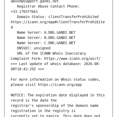
   Registrar Abuse Contact Phone: 
   Domain Status: clientTransferProhibited 
https://icann.org/epp#clientTransferProhibite
   URL of the ICANN Whois Inaccuracy 
>>> Last update of whois database: 2026-08-
For more information on Whois status codes, 
NOTICE: The expiration date displayed in this 
registrar's sponsorship of the domain name 
currently set to expire. This date does not 