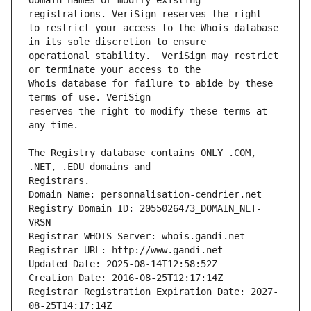
domain names or modify existing 
to restrict your access to the Whois database 
operational stability.  VeriSign may restrict 
Whois database for failure to abide by these 
reserves the right to modify these terms at 
The Registry database contains ONLY .COM, 
Registrars.
Domain Name: personnalisation-cendrier.net
Registry Domain ID: 2055026473_DOMAIN_NET-
VRSN
Registrar WHOIS Server: whois.gandi.net
Registrar URL: http://www.gandi.net
Updated Date: 2025-08-14T12:58:52Z
Creation Date: 2016-08-25T12:17:14Z
Registrar Registration Expiration Date: 2027-
08-25T14:17:14Z