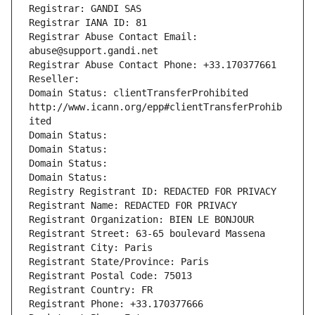
Registrar: GANDI SAS
Registrar IANA ID: 81
Registrar Abuse Contact Email: 
abuse@support.gandi.net
Registrar Abuse Contact Phone: +33.170377661
Reseller: 
Domain Status: clientTransferProhibited 
http://www.icann.org/epp#clientTransferProhib
ited
Domain Status: 
Domain Status: 
Domain Status: 
Domain Status: 
Registry Registrant ID: REDACTED FOR PRIVACY
Registrant Name: REDACTED FOR PRIVACY
Registrant Organization: BIEN LE BONJOUR
Registrant Street: 63-65 boulevard Massena
Registrant City: Paris
Registrant State/Province: Paris
Registrant Postal Code: 75013
Registrant Country: FR
Registrant Phone: +33.170377666