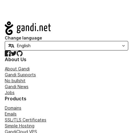
Navigation
Change language
Facebook
Twitter
GitHub
About Us
About Gandi
Gandi Supports
No bullshit
Gandi News
Jobs
Products
Domains
Emails
SSL/TLS Certificates
Simple Hosting
GandiCloud VPS