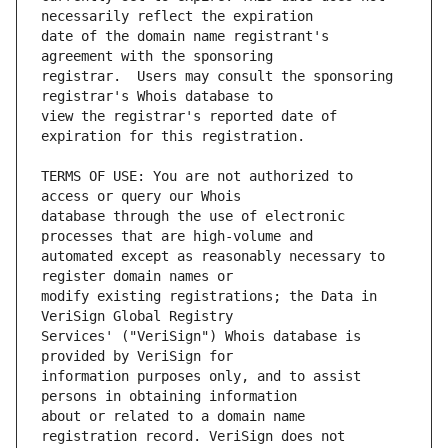
date of the domain name registrant's 
registrar.  Users may consult the sponsoring 
view the registrar's reported date of 
TERMS OF USE: You are not authorized to 
database through the use of electronic 
automated except as reasonably necessary to 
modify existing registrations; the Data in 
Services' ("VeriSign") Whois database is 
information purposes only, and to assist 
about or related to a domain name 