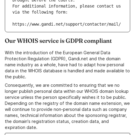
brought before the courts.
For additional information, please contact us 
via the following form:
https://www.gandi.net/support/contacter/mail/
Our WHOIS service is GDPR compliant
With the introduction of the European General Data
Protection Regulation (GDPR), Gandi.net and the domain
name industry as a whole, have had to adapt how personal
data in the WHOIS database is handled and made available to
the public.
Consequently, we are committed to ensuring that we no
longer publish personal data within our WHOIS domain lookup
service unless the person specifically wishes it to be public.
Depending on the registry of the domain name extension, we
will continue to provide non-personal data such as company
names, technical information about the sponsoring registrar,
the domain's registration status, creation data, and
expiration date.