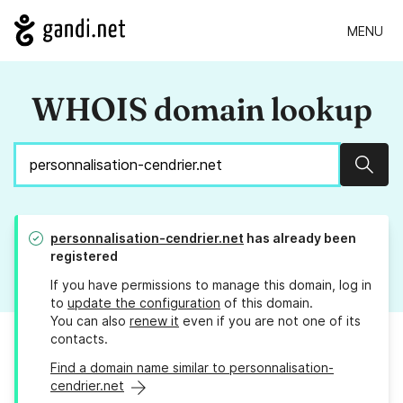
MENU
WHOIS domain lookup
Sear
personnalisation-cendrier.net
has already been
registered
If you have permissions to manage this domain, log in
to
update the configuration
of this domain.
You can also
renew it
even if you are not one of its
contacts.
Find a domain name similar to personnalisation-
cendrier.net