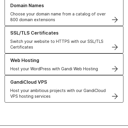
Learn more about our Domain Names
Domain Names
Choose your domain name from a catalog of over
800 domain extensions
Learn more about our SSL/TLS Certificates
SSL/TLS Certificates
Switch your website to HTTPS with our SSL/TLS
Certificates
Learn more about our Web Hosting solutions
Web Hosting
Host your WordPress with Gandi Web Hosting
Learn more about GandiCloud VPS
GandiCloud VPS
Host your ambitious projects with our GandiCloud
VPS hosting services