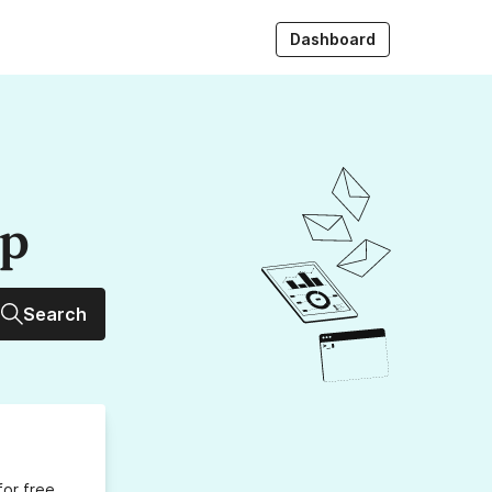
Dashboard
up
Search
for free,