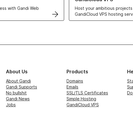
ess with Gandi Web
Host your ambitious projects
GandiCloud VPS hosting serv
About Us
Products
He
About Gandi
Domains
St
Gandi Supports
Emails
Su
No bullshit
SSL/TLS Certificates
Do
Gandi News
Simple Hosting
Jobs
GandiCloud VPS