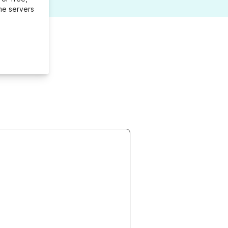
me servers