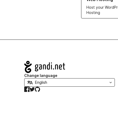
Host your WordPr
Hosting
Navigation
Change language
Facebook
Twitter
GitHub