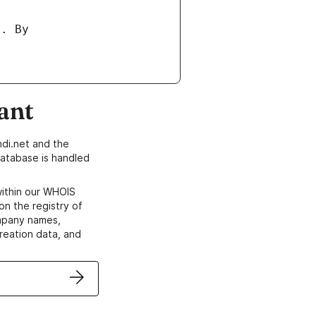
ant
di.net and the
atabase is handled
within our WHOIS
on the registry of
ompany names,
creation data, and