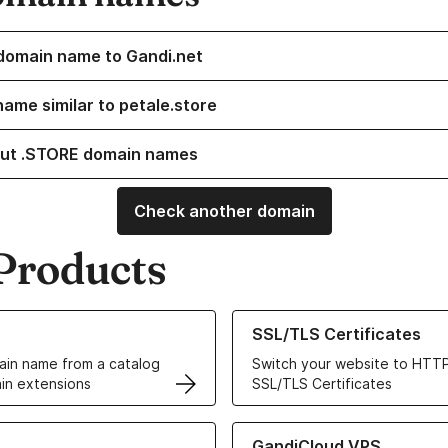
domain name to Gandi.net
name similar to petale.store
ut .STORE domain names
Check another domain
Products
ur Domain Names
Learn more about our SSL/TLS C
SSL/TLS Certificates
in name from a catalog
Switch your website to HTTP
in extensions
SSL/TLS Certificates
r Web Hosting solutions
Learn more about GandiCloud 
GandiCloud VPS