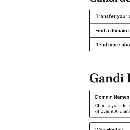
Transfer your 
Find a domain 
Read more abo
Gandi 
Learn more about o
Domain Names
Choose your doma
of over 800 doma
Learn more about ou
Web Hosting