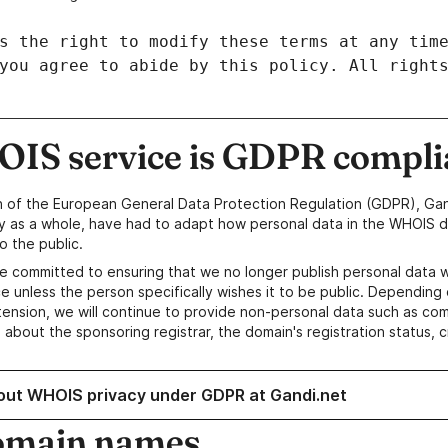
IS service is GDPR compli
n of the European General Data Protection Regulation (GDPR), Gan
y as a whole, have had to adapt how personal data in the WHOIS d
o the public.
e committed to ensuring that we no longer publish personal data 
e unless the person specifically wishes it to be public. Depending 
ension, we will continue to provide non-personal data such as c
 about the sponsoring registrar, the domain's registration status, 
out WHOIS privacy under GDPR at Gandi.net
omain names