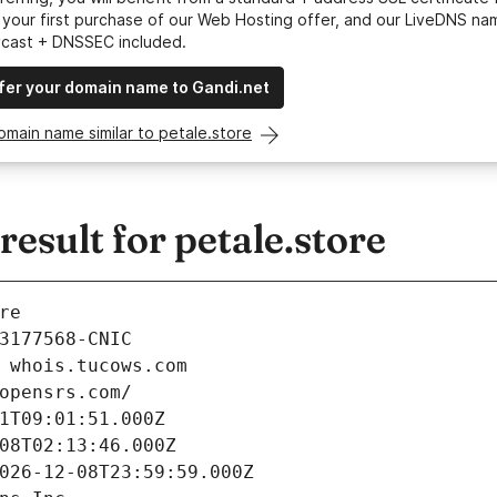
your first purchase of our Web Hosting offer, and our LiveDNS na
ycast + DNSSEC included.
fer your domain name to Gandi.net
omain name similar to petale.store
sult for petale.store