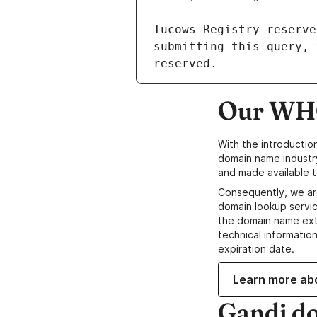
Our WHO
With the introductio
domain name industr
and made available t
Consequently, we ar
domain lookup servic
the domain name ext
technical information
expiration date.
Learn more ab
Gandi d