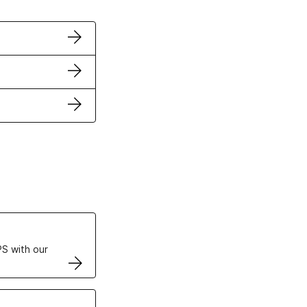
ertificates
S with our
VPS