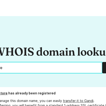
HOIS domain look
store
has already been registered
anage this domain name, you can easily
transfer it to Gandi
.
ferring, you will benefit from a standard 1-address SSL certificate 