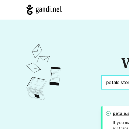
W
petale.
If you m
By trans