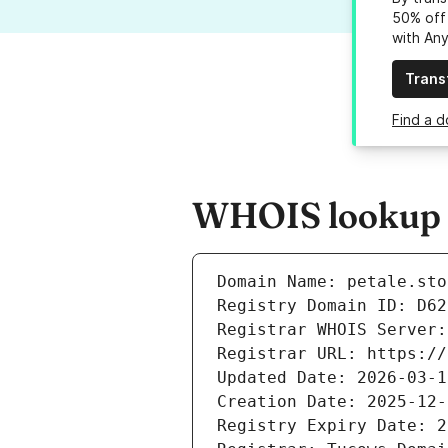
50% off 
with An
Trans
Find a d
WHOIS lookup re