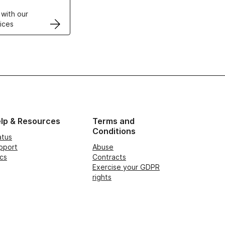
 with our
ices
lp & Resources
Terms and
Conditions
atus
pport
Abuse
cs
Contracts
Exercise your GDPR
rights