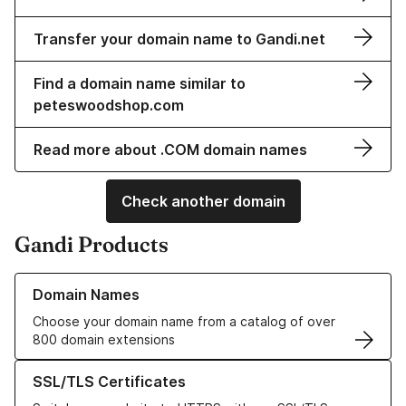
Transfer your domain name to Gandi.net
Find a domain name similar to
peteswoodshop.com
Read more about .COM domain names
Check another domain
Gandi Products
Learn more about our Domain Names
Domain Names
Choose your domain name from a catalog of over
800 domain extensions
Learn more about our SSL/TLS Certificates
SSL/TLS Certificates