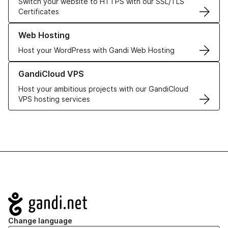
Switch your website to HTTPS with our SSL/TLS
Certificates
Learn more about our Web Hosting solutions
Web Hosting
Host your WordPress with Gandi Web Hosting
Learn more about GandiCloud VPS
GandiCloud VPS
Host your ambitious projects with our GandiCloud
VPS hosting services
Navigation
Change language