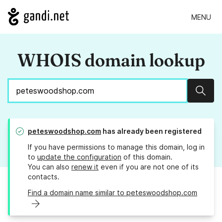
MENU
WHOIS domain lookup
Sear
peteswoodshop.com
has already been registered
If you have permissions to manage this domain, log in
to
update the configuration
of this domain.
You can also
renew it
even if you are not one of its
contacts.
Find a domain name similar to peteswoodshop.com