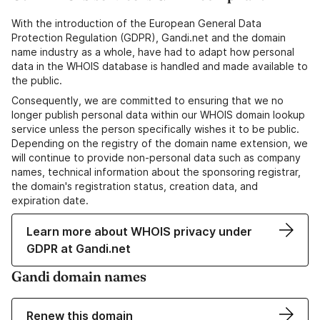
With the introduction of the European General Data
Protection Regulation (GDPR), Gandi.net and the domain
name industry as a whole, have had to adapt how personal
data in the WHOIS database is handled and made available to
the public.
Consequently, we are committed to ensuring that we no
longer publish personal data within our WHOIS domain lookup
service unless the person specifically wishes it to be public.
Depending on the registry of the domain name extension, we
will continue to provide non-personal data such as company
names, technical information about the sponsoring registrar,
the domain's registration status, creation data, and
expiration date.
Learn more about WHOIS privacy under
GDPR at Gandi.net
Gandi domain names
Renew this domain