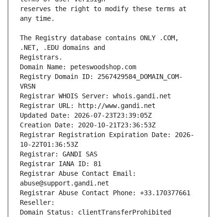
reserves the right to modify these terms at 
The Registry database contains ONLY .COM, 
Registrars.
Domain Name: peteswoodshop.com
Registry Domain ID: 2567429584_DOMAIN_COM-
VRSN
Registrar WHOIS Server: whois.gandi.net
Registrar URL: http://www.gandi.net
Updated Date: 2026-07-23T23:39:05Z
Creation Date: 2020-10-21T23:36:53Z
Registrar Registration Expiration Date: 2026-
10-22T01:36:53Z
Registrar: GANDI SAS
Registrar IANA ID: 81
Registrar Abuse Contact Email: 
abuse@support.gandi.net
Registrar Abuse Contact Phone: +33.170377661
Reseller: 
Domain Status: clientTransferProhibited 