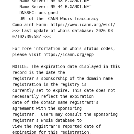
   URL of the ICANN Whois Inaccuracy 
>>> Last update of whois database: 2026-08-
For more information on Whois status codes, 
NOTICE: The expiration date displayed in this 
registrar's sponsorship of the domain name 
currently set to expire. This date does not 
date of the domain name registrant's 
registrar.  Users may consult the sponsoring 
view the registrar's reported date of 