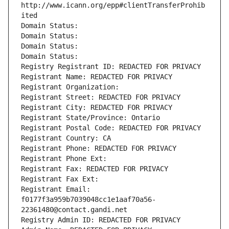
http://www.icann.org/epp#clientTransferProhib
ited
Domain Status: 
Domain Status: 
Domain Status: 
Domain Status: 
Registry Registrant ID: REDACTED FOR PRIVACY
Registrant Name: REDACTED FOR PRIVACY
Registrant Organization: 
Registrant Street: REDACTED FOR PRIVACY
Registrant City: REDACTED FOR PRIVACY
Registrant State/Province: Ontario
Registrant Postal Code: REDACTED FOR PRIVACY
Registrant Country: CA
Registrant Phone: REDACTED FOR PRIVACY
Registrant Phone Ext:
Registrant Fax: REDACTED FOR PRIVACY
Registrant Fax Ext:
Registrant Email: 
f0177f3a959b7039048cc1e1aaf70a56-
22361480@contact.gandi.net
Registry Admin ID: REDACTED FOR PRIVACY