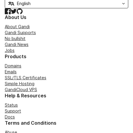
Facebook
Twitter
GitHub
About Us
About Gandi
Gandi Supports
No bullshit
Gandi News
Jobs
Products
Domains
Emails
SSL/TLS Certificates
Simple Hosting
GandiCloud VPS
Help & Resources
Status
Support
Docs
Terms and Conditions
Abuse