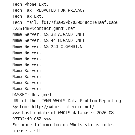
Tech Phone Ext:
Tech Fax: REDACTED FOR PRIVACY
Tech Fax Ext:
Tech Email: f0177f3a959b7039048cc1e1aaf70a56-
22361480@contact.gandi.net
Name Server: NS-38-A.GANDI.NET
Name Server: NS-44-B.GANDI.NET
Name Server: NS-233-C.GANDI.NET
Name Server: 
Name Server: 
Name Server: 
Name Server: 
Name Server: 
Name Server: 
Name Server: 
DNSSEC: Unsigned
URL of the ICANN WHOIS Data Problem Reporting 
System: http://wdprs.internic.net/
>>> Last update of WHOIS database: 2026-08-
07T02:40:08Z <<<
For more information on Whois status codes, 
please visit