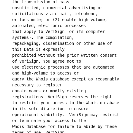
unsolicited, commercial advertising or 
or facsimile; or (2) enable high volume, 
that apply to VeriSign (or its computer 
repackaging, dissemination or other use of 
prohibited without the prior written consent 
use electronic processes that are automated 
query the Whois database except as reasonably 
domain names or modify existing 
to restrict your access to the Whois database 
operational stability.  VeriSign may restrict 
Whois database for failure to abide by these 