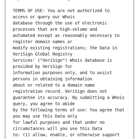
TERMS OF USE: You are not authorized to 
database through the use of electronic 
automated except as reasonably necessary to 
modify existing registrations; the Data in 
Services' ("VeriSign") Whois database is 
information purposes only, and to assist 
about or related to a domain name 
guarantee its accuracy. By submitting a Whois 
by the following terms of use: You agree that 
for lawful purposes and that under no 
to: (1) allow, enable, or otherwise support 