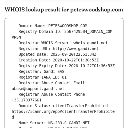
WHOIS lookup result for peteswoodshop.com
   Registry Domain ID: 2567429584_DOMAIN_COM-
   Registrar Abuse Contact Email: 
   Registrar Abuse Contact Phone: 
   Domain Status: clientTransferProhibited 
https://icann.org/epp#clientTransferProhibite