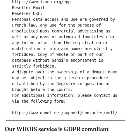
https://www.icann.org/epp
Reseller Email: 
Reseller URL: 
Personal data access and use are governed by 
French law, any use for the purpose of 
unsolicited mass commercial advertising as 
well as any mass or automated inquiries (for 
any intent other than the registration or 
modification of a domain name) are strictly 
forbidden. Copy of whole or part of our 
database without Gandi's endorsement is 
strictly forbidden.
A dispute over the ownership of a domain name 
may be subject to the alternate procedure 
established by the Registry in question or 
brought before the courts.
For additional information, please contact us 
via the following form:
https://www.gandi.net/support/contacter/mail/
Our WHOIS service is GDPR compliant