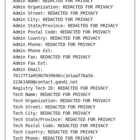
Admin Name: REDACTED FOR PRIVACY
Admin Organization: REDACTED FOR PRIVACY
Admin Street: REDACTED FOR PRIVACY
Admin City: REDACTED FOR PRIVACY
Admin State/Province: REDACTED FOR PRIVACY
Admin Postal Code: REDACTED FOR PRIVACY
Admin Country: REDACTED FOR PRIVACY
Admin Phone: REDACTED FOR PRIVACY
Admin Phone Ext:
Admin Fax: REDACTED FOR PRIVACY
Admin Fax Ext:
Admin Email: 
f0177f3a959b7039048cc1e1aaf70a56-
22361480@contact.gandi.net
Registry Tech ID: REDACTED FOR PRIVACY
Tech Name: REDACTED FOR PRIVACY
Tech Organization: REDACTED FOR PRIVACY
Tech Street: REDACTED FOR PRIVACY
Tech City: REDACTED FOR PRIVACY
Tech State/Province: REDACTED FOR PRIVACY
Tech Postal Code: REDACTED FOR PRIVACY
Tech Country: REDACTED FOR PRIVACY
Tech Phone: REDACTED FOR PRIVACY