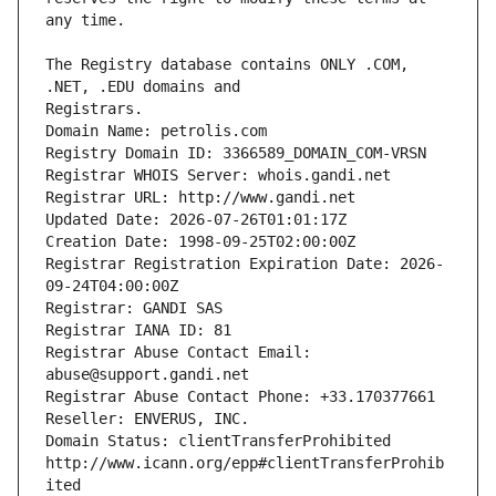
The Registry database contains ONLY .COM, 
Registrars.
Domain Name: petrolis.com
Registry Domain ID: 3366589_DOMAIN_COM-VRSN
Registrar WHOIS Server: whois.gandi.net
Registrar URL: http://www.gandi.net
Updated Date: 2026-07-26T01:01:17Z
Creation Date: 1998-09-25T02:00:00Z
Registrar Registration Expiration Date: 2026-
09-24T04:00:00Z
Registrar: GANDI SAS
Registrar IANA ID: 81
Registrar Abuse Contact Email: 
abuse@support.gandi.net
Registrar Abuse Contact Phone: +33.170377661
Reseller: ENVERUS, INC.
Domain Status: clientTransferProhibited 
http://www.icann.org/epp#clientTransferProhib
ited