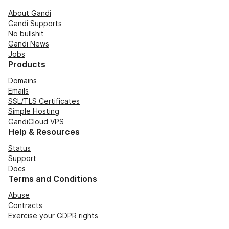
About Gandi
Gandi Supports
No bullshit
Gandi News
Jobs
Products
Domains
Emails
SSL/TLS Certificates
Simple Hosting
GandiCloud VPS
Help & Resources
Status
Support
Docs
Terms and Conditions
Abuse
Contracts
Exercise your GDPR rights