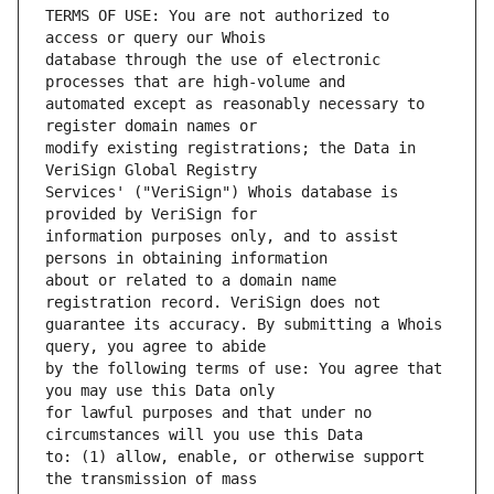
TERMS OF USE: You are not authorized to 
database through the use of electronic 
automated except as reasonably necessary to 
modify existing registrations; the Data in 
Services' ("VeriSign") Whois database is 
information purposes only, and to assist 
about or related to a domain name 
guarantee its accuracy. By submitting a Whois 
by the following terms of use: You agree that 
for lawful purposes and that under no 
to: (1) allow, enable, or otherwise support 