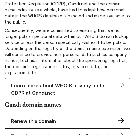
Protection Regulation (GDPR), Gandi.net and the domain
name industry as a whole, have had to adapt how personal
data in the WHOIS database is handled and made available to
the public.
Consequently, we are committed to ensuring that we no
longer publish personal data within our WHOIS domain lookup
service unless the person specifically wishes it to be public.
Depending on the registry of the domain name extension, we
will continue to provide non-personal data such as company
names, technical information about the sponsoring registrar,
the domain's registration status, creation data, and
expiration date.
Learn more about WHOIS privacy under
GDPR at Gandi.net
Gandi domain names
Renew this domain