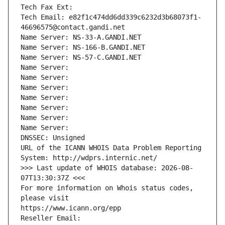
Tech Fax Ext:
Tech Email: e82f1c474dd6dd339c6232d3b68073f1-
46696575@contact.gandi.net
Name Server: NS-33-A.GANDI.NET
Name Server: NS-166-B.GANDI.NET
Name Server: NS-57-C.GANDI.NET
Name Server: 
Name Server: 
Name Server: 
Name Server: 
Name Server: 
Name Server: 
Name Server: 
DNSSEC: Unsigned
URL of the ICANN WHOIS Data Problem Reporting 
System: http://wdprs.internic.net/
>>> Last update of WHOIS database: 2026-08-
07T13:30:37Z <<<
For more information on Whois status codes, 
please visit
https://www.icann.org/epp
Reseller Email: 