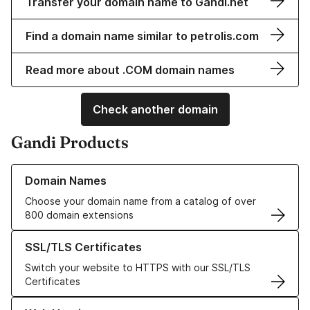
Transfer your domain name to Gandi.net
Find a domain name similar to petrolis.com
Read more about .COM domain names
Check another domain
Gandi Products
Learn more about our Domain Names
Domain Names
Choose your domain name from a catalog of over
800 domain extensions
Learn more about our SSL/TLS Certificates
SSL/TLS Certificates
Switch your website to HTTPS with our SSL/TLS
Certificates
Learn more about our Web Hosting solutions