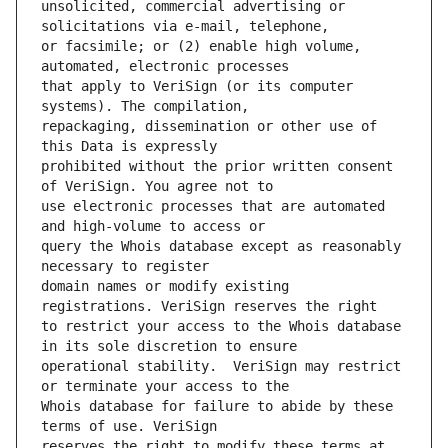
unsolicited, commercial advertising or 
or facsimile; or (2) enable high volume, 
that apply to VeriSign (or its computer 
repackaging, dissemination or other use of 
prohibited without the prior written consent 
use electronic processes that are automated 
query the Whois database except as reasonably 
domain names or modify existing 
to restrict your access to the Whois database 
operational stability.  VeriSign may restrict 
Whois database for failure to abide by these 
reserves the right to modify these terms at 