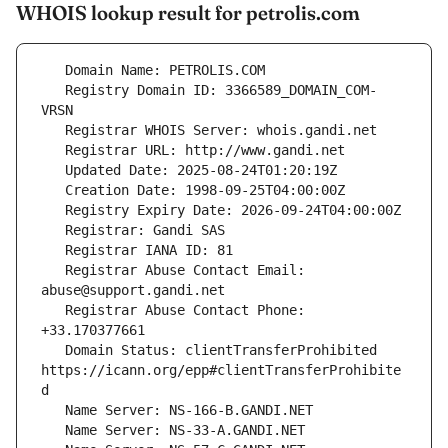
WHOIS lookup result for petrolis.com
   Registry Domain ID: 3366589_DOMAIN_COM-
   Registrar Abuse Contact Email: 
   Registrar Abuse Contact Phone: 
   Domain Status: clientTransferProhibited 
https://icann.org/epp#clientTransferProhibite