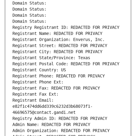
Domain Status: 
Domain Status: 
Domain Status: 
Domain Status: 
Registry Registrant ID: REDACTED FOR PRIVACY
Registrant Name: REDACTED FOR PRIVACY
Registrant Organization: Enverus, Inc.
Registrant Street: REDACTED FOR PRIVACY
Registrant City: REDACTED FOR PRIVACY
Registrant State/Province: Texas
Registrant Postal Code: REDACTED FOR PRIVACY
Registrant Country: US
Registrant Phone: REDACTED FOR PRIVACY
Registrant Phone Ext:
Registrant Fax: REDACTED FOR PRIVACY
Registrant Fax Ext:
Registrant Email: 
e82f1c474dd6dd339c6232d3b68073f1-
46696575@contact.gandi.net
Registry Admin ID: REDACTED FOR PRIVACY
Admin Name: REDACTED FOR PRIVACY
Admin Organization: REDACTED FOR PRIVACY