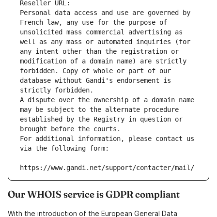
Reseller URL: 
Personal data access and use are governed by 
French law, any use for the purpose of 
unsolicited mass commercial advertising as 
well as any mass or automated inquiries (for 
any intent other than the registration or 
modification of a domain name) are strictly 
forbidden. Copy of whole or part of our 
database without Gandi's endorsement is 
strictly forbidden.
A dispute over the ownership of a domain name 
may be subject to the alternate procedure 
established by the Registry in question or 
brought before the courts.
For additional information, please contact us 
via the following form:
https://www.gandi.net/support/contacter/mail/
Our WHOIS service is GDPR compliant
With the introduction of the European General Data