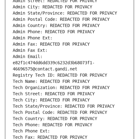
Admin Street: REDACTED FOR PRIVACY
Admin City: REDACTED FOR PRIVACY
Admin State/Province: REDACTED FOR PRIVACY
Admin Postal Code: REDACTED FOR PRIVACY
Admin Country: REDACTED FOR PRIVACY
Admin Phone: REDACTED FOR PRIVACY
Admin Phone Ext:
Admin Fax: REDACTED FOR PRIVACY
Admin Fax Ext:
Admin Email: 
e82f1c474dd6dd339c6232d3b68073f1-
46696575@contact.gandi.net
Registry Tech ID: REDACTED FOR PRIVACY
Tech Name: REDACTED FOR PRIVACY
Tech Organization: REDACTED FOR PRIVACY
Tech Street: REDACTED FOR PRIVACY
Tech City: REDACTED FOR PRIVACY
Tech State/Province: REDACTED FOR PRIVACY
Tech Postal Code: REDACTED FOR PRIVACY
Tech Country: REDACTED FOR PRIVACY
Tech Phone: REDACTED FOR PRIVACY
Tech Phone Ext:
Tech Fax: REDACTED FOR PRIVACY