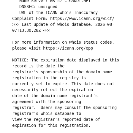
   URL of the ICANN Whois Inaccuracy 
>>> Last update of whois database: 2026-08-
For more information on Whois status codes, 
NOTICE: The expiration date displayed in this 
registrar's sponsorship of the domain name 
currently set to expire. This date does not 
date of the domain name registrant's 
registrar.  Users may consult the sponsoring 
view the registrar's reported date of 