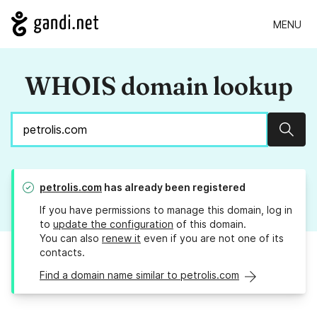
MENU
WHOIS domain lookup
Sear
petrolis.com
has already been registered
If you have permissions to manage this domain, log in
to
update the configuration
of this domain.
You can also
renew it
even if you are not one of its
contacts.
Find a domain name similar to petrolis.com