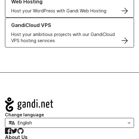
Web Hosting
Host your WordPress with Gandi Web Hosting
Learn more about GandiCloud VPS
GandiCloud VPS
Host your ambitious projects with our GandiCloud
VPS hosting services
Navigation
Change language
Facebook
Twitter
GitHub
About Us