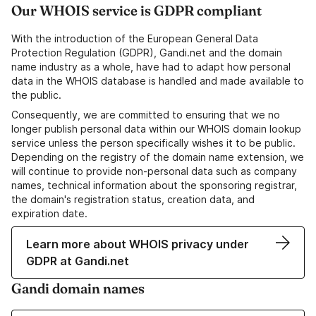
Our WHOIS service is GDPR compliant
With the introduction of the European General Data
Protection Regulation (GDPR), Gandi.net and the domain
name industry as a whole, have had to adapt how personal
data in the WHOIS database is handled and made available to
the public.
Consequently, we are committed to ensuring that we no
longer publish personal data within our WHOIS domain lookup
service unless the person specifically wishes it to be public.
Depending on the registry of the domain name extension, we
will continue to provide non-personal data such as company
names, technical information about the sponsoring registrar,
the domain's registration status, creation data, and
expiration date.
Learn more about WHOIS privacy under
GDPR at Gandi.net
Gandi domain names