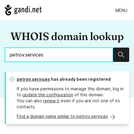
MENU
WHOIS domain lookup
Sear
petrov.services
has already been registered
If you have permissions to manage this domain, log in
to
update the configuration
of this domain.
You can also
renew it
even if you are not one of its
contacts.
Find a domain name similar to petrov.services