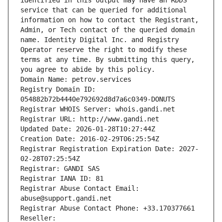
identified in this output may have an RDDS 
service that can be queried for additional 
information on how to contact the Registrant, 
Admin, or Tech contact of the queried domain 
name. Identity Digital Inc. and Registry 
Operator reserve the right to modify these 
terms at any time. By submitting this query, 
you agree to abide by this policy.
Domain Name: petrov.services
Registry Domain ID: 
054882b72b4440e792692d8d7a6c0349-DONUTS
Registrar WHOIS Server: whois.gandi.net
Registrar URL: http://www.gandi.net
Updated Date: 2026-01-28T10:27:44Z
Creation Date: 2016-02-29T06:25:54Z
Registrar Registration Expiration Date: 2027-
02-28T07:25:54Z
Registrar: GANDI SAS
Registrar IANA ID: 81
Registrar Abuse Contact Email: 
abuse@support.gandi.net
Registrar Abuse Contact Phone: +33.170377661
Reseller: 