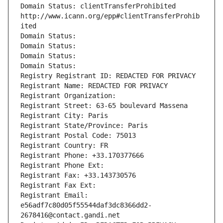
Domain Status: clientTransferProhibited 
http://www.icann.org/epp#clientTransferProhib
ited
Domain Status: 
Domain Status: 
Domain Status: 
Domain Status: 
Registry Registrant ID: REDACTED FOR PRIVACY
Registrant Name: REDACTED FOR PRIVACY
Registrant Organization: 
Registrant Street: 63-65 boulevard Massena
Registrant City: Paris
Registrant State/Province: Paris
Registrant Postal Code: 75013
Registrant Country: FR
Registrant Phone: +33.170377666
Registrant Phone Ext:
Registrant Fax: +33.143730576
Registrant Fax Ext:
Registrant Email: 
e56adf7c80d05f55544daf3dc8366dd2-
2678416@contact.gandi.net