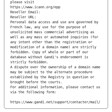
please visit
https://www.icann.org/epp
Reseller Email: 
Reseller URL: 
Personal data access and use are governed by 
French law, any use for the purpose of 
unsolicited mass commercial advertising as 
well as any mass or automated inquiries (for 
any intent other than the registration or 
modification of a domain name) are strictly 
forbidden. Copy of whole or part of our 
database without Gandi's endorsement is 
strictly forbidden.
A dispute over the ownership of a domain name 
may be subject to the alternate procedure 
established by the Registry in question or 
brought before the courts.
For additional information, please contact us 
via the following form:
https://www.gandi.net/support/contacter/mail/