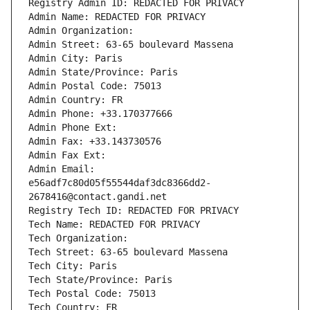
Registry Admin ID: REDACTED FOR PRIVACY
Admin Name: REDACTED FOR PRIVACY
Admin Organization: 
Admin Street: 63-65 boulevard Massena
Admin City: Paris
Admin State/Province: Paris
Admin Postal Code: 75013
Admin Country: FR
Admin Phone: +33.170377666
Admin Phone Ext:
Admin Fax: +33.143730576
Admin Fax Ext:
Admin Email: 
e56adf7c80d05f55544daf3dc8366dd2-
2678416@contact.gandi.net
Registry Tech ID: REDACTED FOR PRIVACY
Tech Name: REDACTED FOR PRIVACY
Tech Organization: 
Tech Street: 63-65 boulevard Massena
Tech City: Paris
Tech State/Province: Paris
Tech Postal Code: 75013
Tech Country: FR