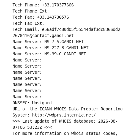
Tech Phone: +33.170377666
Tech Phone Ext:
Tech Fax: +33.143730576
Tech Fax Ext:
Tech Email: e56adf7c80d05f55544daf3dc8366dd2-
2678416@contact.gandi.net
Name Server: NS-7-A.GANDI.NET
Name Server: NS-227-B.GANDI.NET
Name Server: NS-39-C.GANDI.NET
Name Server: 
Name Server: 
Name Server: 
Name Server: 
Name Server: 
Name Server: 
Name Server: 
DNSSEC: Unsigned
URL of the ICANN WHOIS Data Problem Reporting 
System: http://wdprs.internic.net/
>>> Last update of WHOIS database: 2026-08-
07T06:53:23Z <<<
For more information on Whois status codes, 