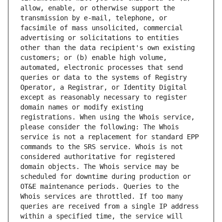
allow, enable, or otherwise support the 
transmission by e-mail, telephone, or 
facsimile of mass unsolicited, commercial 
advertising or solicitations to entities 
other than the data recipient's own existing 
customers; or (b) enable high volume, 
automated, electronic processes that send 
queries or data to the systems of Registry 
Operator, a Registrar, or Identity Digital 
except as reasonably necessary to register 
domain names or modify existing 
registrations. When using the Whois service, 
please consider the following: The Whois 
service is not a replacement for standard EPP 
commands to the SRS service. Whois is not 
considered authoritative for registered 
domain objects. The Whois service may be 
scheduled for downtime during production or 
OT&E maintenance periods. Queries to the 
Whois services are throttled. If too many 
queries are received from a single IP address 
within a specified time, the service will 