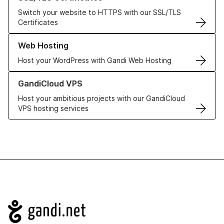
Switch your website to HTTPS with our SSL/TLS
Certificates
Learn more about our Web Hosting solutions
Web Hosting
Host your WordPress with Gandi Web Hosting
Learn more about GandiCloud VPS
GandiCloud VPS
Host your ambitious projects with our GandiCloud
VPS hosting services
Navigation