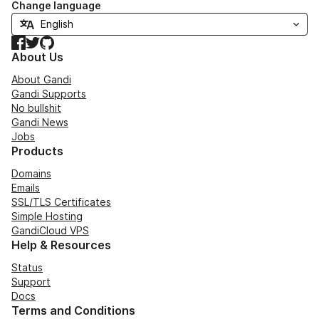
Change language
Facebook
Twitter
GitHub
About Us
About Gandi
Gandi Supports
No bullshit
Gandi News
Jobs
Products
Domains
Emails
SSL/TLS Certificates
Simple Hosting
GandiCloud VPS
Help & Resources
Status
Support
Docs
Terms and Conditions