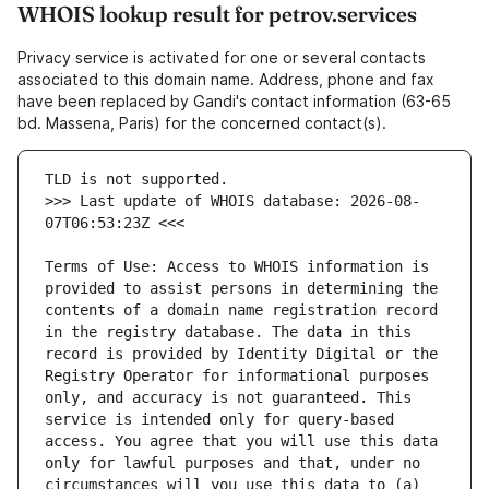
WHOIS lookup result for petrov.services
Privacy service is activated for one or several contacts
associated to this domain name. Address, phone and fax
have been replaced by Gandi's contact information (63-65
bd. Massena, Paris) for the concerned contact(s).
>>> Last update of WHOIS database: 2026-08-
Terms of Use: Access to WHOIS information is 
provided to assist persons in determining the 
contents of a domain name registration record 
in the registry database. The data in this 
record is provided by Identity Digital or the 
Registry Operator for informational purposes 
only, and accuracy is not guaranteed. This 
service is intended only for query-based 
access. You agree that you will use this data 
only for lawful purposes and that, under no 
circumstances will you use this data to (a) 