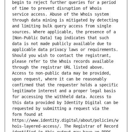
begin to reject further queries for a period 
of time to prevent disruption of Whois 
service access. Abuse of the Whois system 
through data mining is mitigated by detecting 
and limiting bulk query access from single 
sources. Where applicable, the presence of a 
[Non-Public Data] tag indicates that such 
data is not made publicly available due to 
applicable data privacy laws or requirements. 
Should you wish to contact the registrant, 
please refer to the Whois records available 
through the registrar URL listed above. 
Access to non-public data may be provided, 
upon request, where it can be reasonably 
confirmed that the requester holds a specific 
legitimate interest and a proper legal basis 
for accessing the withheld data. Access to 
this data provided by Identity Digital can be 
requested by submitting a request via the 
form found at 
https://www.identity.digital/about/policies/w
hois-layered-access/. The Registrar of Record 