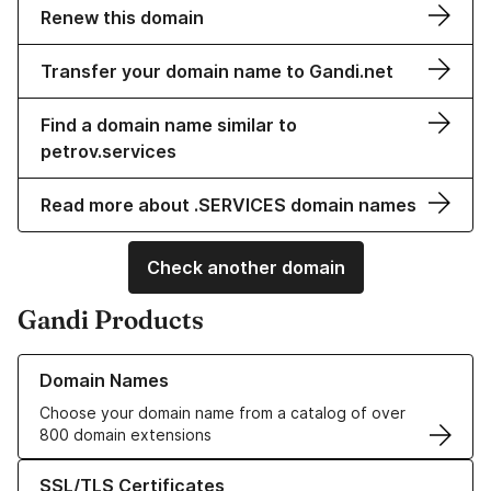
Renew this domain
Transfer your domain name to Gandi.net
Find a domain name similar to
petrov.services
Read more about .SERVICES domain names
Check another domain
Gandi Products
Learn more about our Domain Names
Domain Names
Choose your domain name from a catalog of over
800 domain extensions
Learn more about our SSL/TLS Certificates
SSL/TLS Certificates