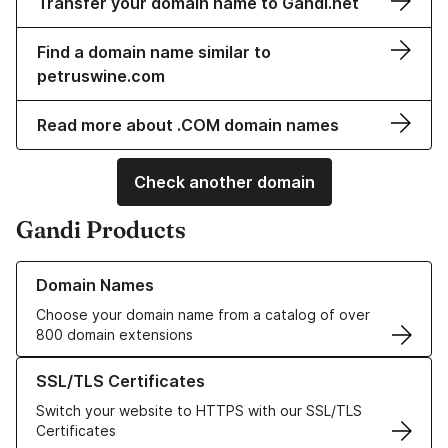
Transfer your domain name to Gandi.net
Find a domain name similar to
petruswine.com
Read more about .COM domain names
Check another domain
Gandi Products
Learn more about our Domain Names
Domain Names
Choose your domain name from a catalog of over
800 domain extensions
Learn more about our SSL/TLS Certificates
SSL/TLS Certificates
Switch your website to HTTPS with our SSL/TLS
Certificates