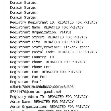
Domain Status: 
Domain Status: 
Domain Status: 
Domain Status: 
Registry Registrant ID: REDACTED FOR PRIVACY
Registrant Name: REDACTED FOR PRIVACY
Registrant Organization: Petrus
Registrant Street: REDACTED FOR PRIVACY
Registrant City: REDACTED FOR PRIVACY
Registrant State/Province: Ile-de-France
Registrant Postal Code: REDACTED FOR PRIVACY
Registrant Country: FR
Registrant Phone: REDACTED FOR PRIVACY
Registrant Phone Ext:
Registrant Fax: REDACTED FOR PRIVACY
Registrant Fax Ext:
Registrant Email: 
d3bd4c786919c89bdb632a00fec8d696-
57211476@contact.gandi.net
Registry Admin ID: REDACTED FOR PRIVACY
Admin Name: REDACTED FOR PRIVACY
Admin Organization: REDACTED FOR PRIVACY