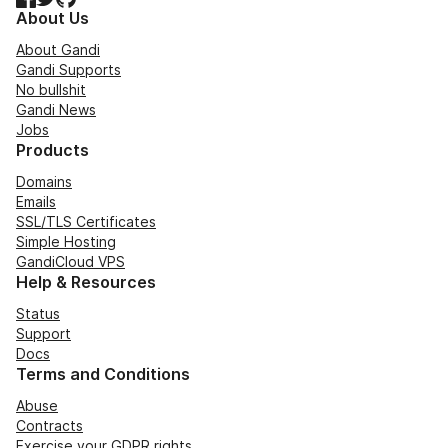
About Us
About Gandi
Gandi Supports
No bullshit
Gandi News
Jobs
Products
Domains
Emails
SSL/TLS Certificates
Simple Hosting
GandiCloud VPS
Help & Resources
Status
Support
Docs
Terms and Conditions
Abuse
Contracts
Exercise your GDPR rights