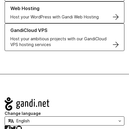
Learn more about our Web Hosting solutions
Web Hosting
Host your WordPress with Gandi Web Hosting
Learn more about GandiCloud VPS
GandiCloud VPS
Host your ambitious projects with our GandiCloud
VPS hosting services
Navigation
Change language
Facebook
Twitter
GitHub