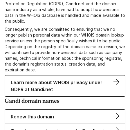
Protection Regulation (GDPR), Gandi.net and the domain
name industry as a whole, have had to adapt how personal
data in the WHOIS database is handled and made available to
the public.
Consequently, we are committed to ensuring that we no
longer publish personal data within our WHOIS domain lookup
service unless the person specifically wishes it to be public.
Depending on the registry of the domain name extension, we
will continue to provide non-personal data such as company
names, technical information about the sponsoring registrar,
the domain's registration status, creation data, and
expiration date.
Learn more about WHOIS privacy under
GDPR at Gandi.net
Gandi domain names
Renew this domain