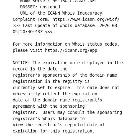
   URL of the ICANN Whois Inaccuracy 
>>> Last update of whois database: 2026-08-
For more information on Whois status codes, 
NOTICE: The expiration date displayed in this 
registrar's sponsorship of the domain name 
currently set to expire. This date does not 
date of the domain name registrant's 
registrar.  Users may consult the sponsoring 
view the registrar's reported date of 