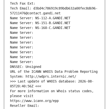
Tech Fax Ext:
Tech Email: d3bd4c786919c89bdb632a00fec8d696-
57211476@contact.gandi.net
Name Server: NS-112-A.GANDI.NET
Name Server: NS-151-B.GANDI.NET
Name Server: NS-160-C.GANDI.NET
Name Server: 
Name Server: 
Name Server: 
Name Server: 
Name Server: 
Name Server: 
Name Server: 
DNSSEC: Unsigned
URL of the ICANN WHOIS Data Problem Reporting 
System: http://wdprs.internic.net/
>>> Last update of WHOIS database: 2026-08-
05T20:40:56Z <<<
For more information on Whois status codes, 
please visit
https://www.icann.org/epp
Reseller Email: 