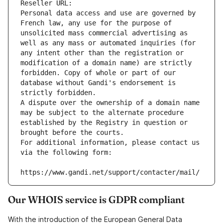
Reseller URL: 
Personal data access and use are governed by 
French law, any use for the purpose of 
unsolicited mass commercial advertising as 
well as any mass or automated inquiries (for 
any intent other than the registration or 
modification of a domain name) are strictly 
forbidden. Copy of whole or part of our 
database without Gandi's endorsement is 
strictly forbidden.
A dispute over the ownership of a domain name 
may be subject to the alternate procedure 
established by the Registry in question or 
brought before the courts.
For additional information, please contact us 
via the following form:
https://www.gandi.net/support/contacter/mail/
Our WHOIS service is GDPR compliant
With the introduction of the European General Data