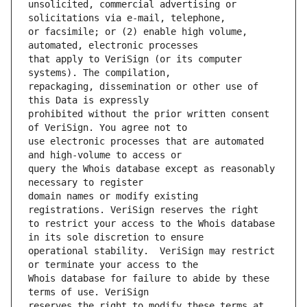
unsolicited, commercial advertising or 
or facsimile; or (2) enable high volume, 
that apply to VeriSign (or its computer 
repackaging, dissemination or other use of 
prohibited without the prior written consent 
use electronic processes that are automated 
query the Whois database except as reasonably 
domain names or modify existing 
to restrict your access to the Whois database 
operational stability.  VeriSign may restrict 
Whois database for failure to abide by these 
reserves the right to modify these terms at 