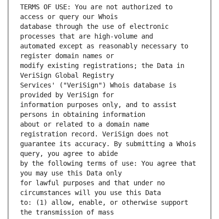
TERMS OF USE: You are not authorized to 
database through the use of electronic 
automated except as reasonably necessary to 
modify existing registrations; the Data in 
Services' ("VeriSign") Whois database is 
information purposes only, and to assist 
about or related to a domain name 
guarantee its accuracy. By submitting a Whois 
by the following terms of use: You agree that 
for lawful purposes and that under no 
to: (1) allow, enable, or otherwise support 