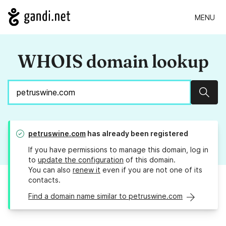
MENU
WHOIS domain lookup
Sear
petruswine.com
has already been registered
If you have permissions to manage this domain, log in
to
update the configuration
of this domain.
You can also
renew it
even if you are not one of its
contacts.
Find a domain name similar to petruswine.com