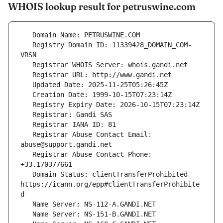
WHOIS lookup result for petruswine.com
   Registry Domain ID: 11339428_DOMAIN_COM-
   Registrar Abuse Contact Email: 
   Registrar Abuse Contact Phone: 
   Domain Status: clientTransferProhibited 
https://icann.org/epp#clientTransferProhibite