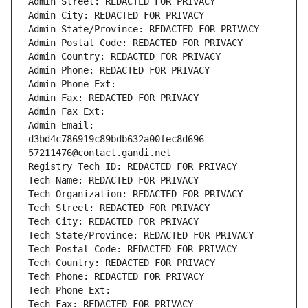
Admin Street: REDACTED FOR PRIVACY
Admin City: REDACTED FOR PRIVACY
Admin State/Province: REDACTED FOR PRIVACY
Admin Postal Code: REDACTED FOR PRIVACY
Admin Country: REDACTED FOR PRIVACY
Admin Phone: REDACTED FOR PRIVACY
Admin Phone Ext:
Admin Fax: REDACTED FOR PRIVACY
Admin Fax Ext:
Admin Email: 
d3bd4c786919c89bdb632a00fec8d696-
57211476@contact.gandi.net
Registry Tech ID: REDACTED FOR PRIVACY
Tech Name: REDACTED FOR PRIVACY
Tech Organization: REDACTED FOR PRIVACY
Tech Street: REDACTED FOR PRIVACY
Tech City: REDACTED FOR PRIVACY
Tech State/Province: REDACTED FOR PRIVACY
Tech Postal Code: REDACTED FOR PRIVACY
Tech Country: REDACTED FOR PRIVACY
Tech Phone: REDACTED FOR PRIVACY
Tech Phone Ext:
Tech Fax: REDACTED FOR PRIVACY