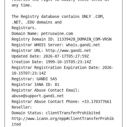
The Registry database contains ONLY .COM, 
Registrars.
Domain Name: petruswine.com
Registry Domain ID: 11339428_DOMAIN_COM-VRSN
Registrar WHOIS Server: whois.gandi.net
Registrar URL: http://www.gandi.net
Updated Date: 2026-07-17T05:27:59Z
Creation Date: 1999-10-15T05:23:14Z
Registrar Registration Expiration Date: 2026-
10-15T07:23:14Z
Registrar: GANDI SAS
Registrar IANA ID: 81
Registrar Abuse Contact Email: 
abuse@support.gandi.net
Registrar Abuse Contact Phone: +33.170377661
Reseller: 
Domain Status: clientTransferProhibited 
http://www.icann.org/epp#clientTransferProhib
ited