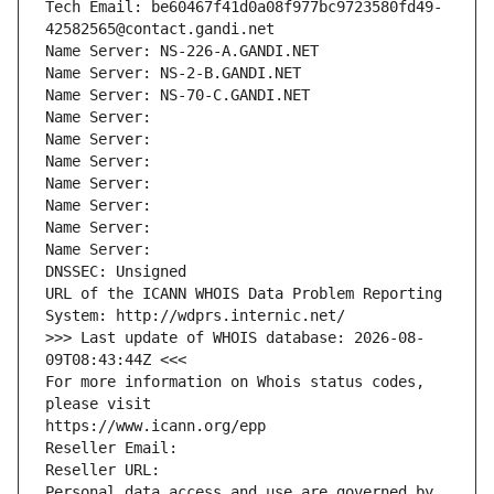
Tech Email: be60467f41d0a08f977bc9723580fd49-
42582565@contact.gandi.net
Name Server: NS-226-A.GANDI.NET
Name Server: NS-2-B.GANDI.NET
Name Server: NS-70-C.GANDI.NET
Name Server: 
Name Server: 
Name Server: 
Name Server: 
Name Server: 
Name Server: 
Name Server: 
DNSSEC: Unsigned
URL of the ICANN WHOIS Data Problem Reporting 
System: http://wdprs.internic.net/
>>> Last update of WHOIS database: 2026-08-
09T08:43:44Z <<<
For more information on Whois status codes, 
please visit
https://www.icann.org/epp
Reseller Email: 
Reseller URL: 
Personal data access and use are governed by 