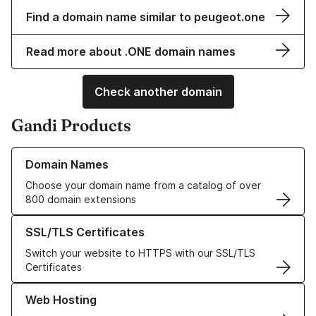
Find a domain name similar to peugeot.one
Read more about .ONE domain names
Check another domain
Gandi Products
Learn more about our Domain Names
Domain Names
Choose your domain name from a catalog of over
800 domain extensions
Learn more about our SSL/TLS Certificates
SSL/TLS Certificates
Switch your website to HTTPS with our SSL/TLS
Certificates
Learn more about our Web Hosting solutions
Web Hosting