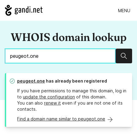
MENU
WHOIS domain lookup
Sear
peugeot.one
has already been registered
If you have permissions to manage this domain, log in
to
update the configuration
of this domain.
You can also
renew it
even if you are not one of its
contacts.
Find a domain name similar to peugeot.one