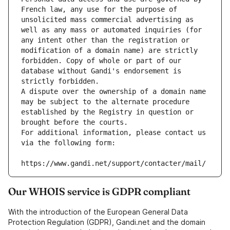
French law, any use for the purpose of 
unsolicited mass commercial advertising as 
well as any mass or automated inquiries (for 
any intent other than the registration or 
modification of a domain name) are strictly 
forbidden. Copy of whole or part of our 
database without Gandi's endorsement is 
strictly forbidden.
A dispute over the ownership of a domain name 
may be subject to the alternate procedure 
established by the Registry in question or 
brought before the courts.
For additional information, please contact us 
via the following form:
https://www.gandi.net/support/contacter/mail/
Our WHOIS service is GDPR compliant
With the introduction of the European General Data
Protection Regulation (GDPR), Gandi.net and the domain