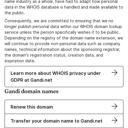
name industry as a whole, have had to adapt how personal
data in the WHOIS database is handled and made available to
the public.
Consequently, we are committed to ensuring that we no
longer publish personal data within our WHOIS domain lookup
service unless the person specifically wishes it to be public.
Depending on the registry of the domain name extension, we
will continue to provide non-personal data such as company
names, technical information about the sponsoring registrar,
the domain's registration status, creation data, and
expiration date.
Learn more about WHOIS privacy under
GDPR at Gandi.net
Gandi domain names
Renew this domain
Transfer your domain name to Gandi.net