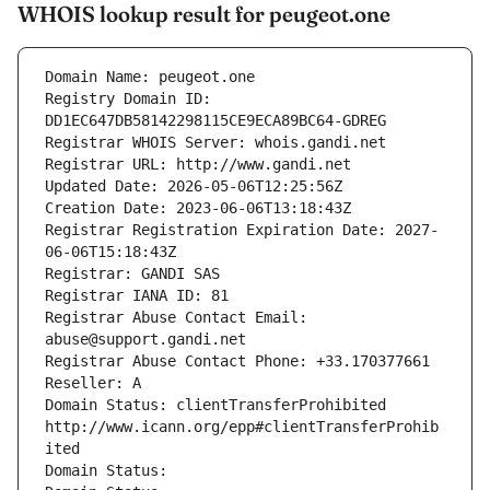
WHOIS lookup result for peugeot.one
Domain Name: peugeot.one
Registry Domain ID: 
DD1EC647DB58142298115CE9ECA89BC64-GDREG
Registrar WHOIS Server: whois.gandi.net
Registrar URL: http://www.gandi.net
Updated Date: 2026-05-06T12:25:56Z
Creation Date: 2023-06-06T13:18:43Z
Registrar Registration Expiration Date: 2027-
06-06T15:18:43Z
Registrar: GANDI SAS
Registrar IANA ID: 81
Registrar Abuse Contact Email: 
abuse@support.gandi.net
Registrar Abuse Contact Phone: +33.170377661
Reseller: A
Domain Status: clientTransferProhibited 
http://www.icann.org/epp#clientTransferProhib
ited
Domain Status: 