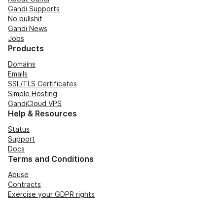
Gandi Supports
No bullshit
Gandi News
Jobs
Products
Domains
Emails
SSL/TLS Certificates
Simple Hosting
GandiCloud VPS
Help & Resources
Status
Support
Docs
Terms and Conditions
Abuse
Contracts
Exercise your GDPR rights