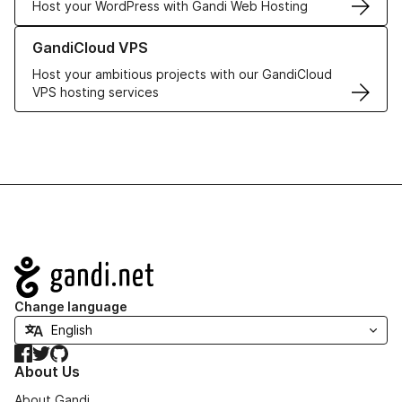
Host your WordPress with Gandi Web Hosting
Learn more about GandiCloud VPS
GandiCloud VPS
Host your ambitious projects with our GandiCloud
VPS hosting services
Navigation
Change language
Facebook
Twitter
GitHub
About Us
About Gandi