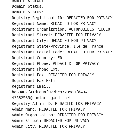
Domain Status: 
Domain Status: 
Domain Status: 
Registry Registrant ID: REDACTED FOR PRIVACY
Registrant Name: REDACTED FOR PRIVACY
Registrant Organization: AUTOMOBILES PEUGEOT
Registrant Street: REDACTED FOR PRIVACY
Registrant City: REDACTED FOR PRIVACY
Registrant State/Province: Ile-de-France
Registrant Postal Code: REDACTED FOR PRIVACY
Registrant Country: FR
Registrant Phone: REDACTED FOR PRIVACY
Registrant Phone Ext:
Registrant Fax: REDACTED FOR PRIVACY
Registrant Fax Ext:
Registrant Email: 
be60467f41d0a08f977bc9723580fd49-
42582565@contact.gandi.net
Registry Admin ID: REDACTED FOR PRIVACY
Admin Name: REDACTED FOR PRIVACY
Admin Organization: REDACTED FOR PRIVACY
Admin Street: REDACTED FOR PRIVACY
Admin City: REDACTED FOR PRIVACY