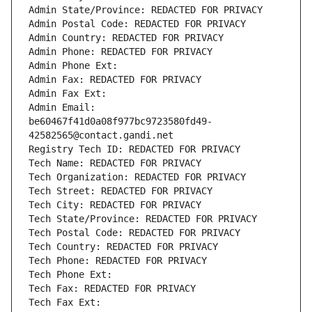
Admin State/Province: REDACTED FOR PRIVACY
Admin Postal Code: REDACTED FOR PRIVACY
Admin Country: REDACTED FOR PRIVACY
Admin Phone: REDACTED FOR PRIVACY
Admin Phone Ext:
Admin Fax: REDACTED FOR PRIVACY
Admin Fax Ext:
Admin Email: 
be60467f41d0a08f977bc9723580fd49-
42582565@contact.gandi.net
Registry Tech ID: REDACTED FOR PRIVACY
Tech Name: REDACTED FOR PRIVACY
Tech Organization: REDACTED FOR PRIVACY
Tech Street: REDACTED FOR PRIVACY
Tech City: REDACTED FOR PRIVACY
Tech State/Province: REDACTED FOR PRIVACY
Tech Postal Code: REDACTED FOR PRIVACY
Tech Country: REDACTED FOR PRIVACY
Tech Phone: REDACTED FOR PRIVACY
Tech Phone Ext:
Tech Fax: REDACTED FOR PRIVACY
Tech Fax Ext: