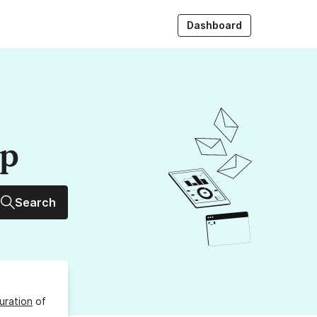
Dashboard
up
Search
uration
of