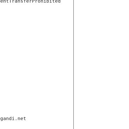
ientTransferProhibited
.gandi.net