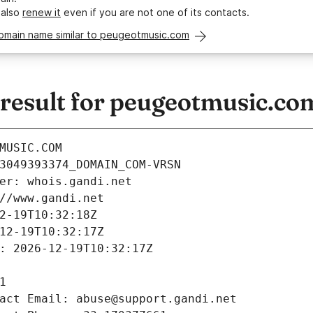
 also
renew it
even if you are not one of its contacts.
domain name similar to peugeotmusic.com
esult for peugeotmusic.co