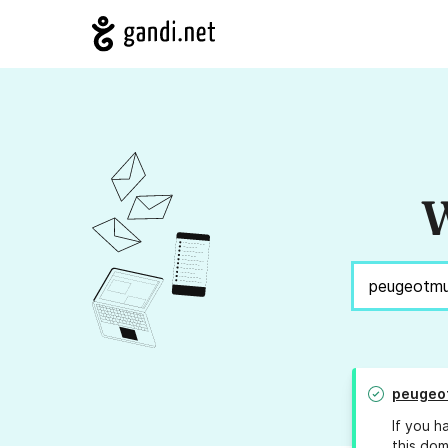
W
peugeo
If you h
this dom