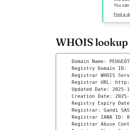
You can
Find a 
WHOIS lookup r