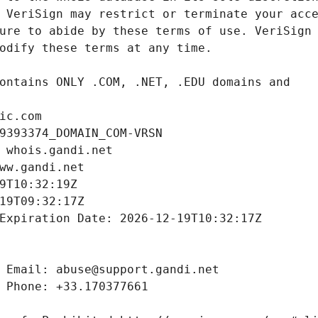
ic.com
9393374_DOMAIN_COM-VRSN
 whois.gandi.net
ww.gandi.net
9T10:32:19Z
19T09:32:17Z
Expiration Date: 2026-12-19T10:32:17Z
 Email: abuse@support.gandi.net
 Phone: +33.170377661