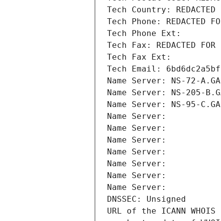
Tech Country: REDACTED 
Tech Phone: REDACTED FO
Tech Phone Ext:
Tech Fax: REDACTED FOR 
Tech Fax Ext:
Tech Email: 6bd6dc2a5bf
Name Server: NS-72-A.GA
Name Server: NS-205-B.G
Name Server: NS-95-C.GA
Name Server: 
Name Server: 
Name Server: 
Name Server: 
Name Server: 
Name Server: 
Name Server: 
DNSSEC: Unsigned
URL of the ICANN WHOIS 