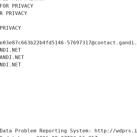
FOR PRIVACY
R PRIVACY
PRIVACY
e03e87c663b22b4fd5146-57697317@contact.gandi
NDI.NET
ANDI.NET
NDI.NET
Data Problem Reporting System: http://wdprs.