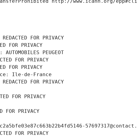
ansferProhibited http://www.icann.org/epp#cl
 REDACTED FOR PRIVACY
ED FOR PRIVACY
: AUTOMOBILES PEUGEOT
CTED FOR PRIVACY
ED FOR PRIVACY
ce: Ile-de-France
 REDACTED FOR PRIVACY
TED FOR PRIVACY
D FOR PRIVACY
c2a5bfe03e87c663b22b4fd5146-57697317@contact
CTED FOR PRIVACY