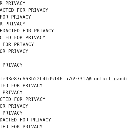
R PRIVACY
ACTED FOR PRIVACY
FOR PRIVACY
R PRIVACY
EDACTED FOR PRIVACY
CTED FOR PRIVACY
 FOR PRIVACY
OR PRIVACY
 PRIVACY
fe03e87c663b22b4fd5146-57697317@contact.gand
TED FOR PRIVACY
 PRIVACY
CTED FOR PRIVACY
OR PRIVACY
 PRIVACY
DACTED FOR PRIVACY
TED FOR PRIVACY