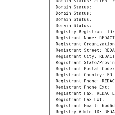
Domain Status: clientTr
Domain Status: 
Domain Status: 
Domain Status: 
Domain Status: 
Registry Registrant ID:
Registrant Name: REDACT
Registrant Organization
Registrant Street: REDA
Registrant City: REDACT
Registrant State/Provin
Registrant Postal Code:
Registrant Country: FR
Registrant Phone: REDAC
Registrant Phone Ext:
Registrant Fax: REDACTE
Registrant Fax Ext:
Registrant Email: 6bd6d
Registry Admin ID: REDA