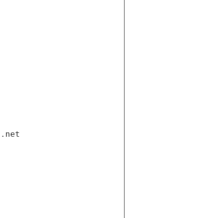
i.net