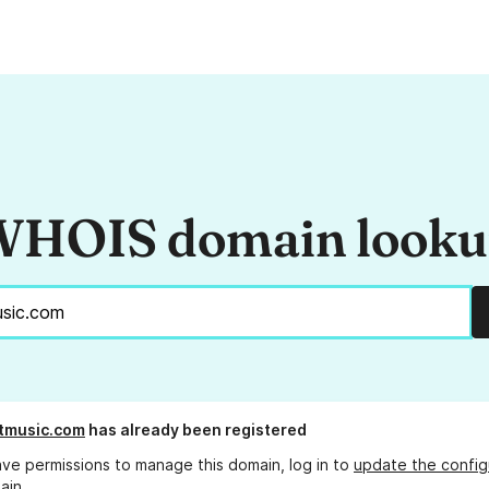
HOIS domain look
tmusic.com
has already been registered
ave permissions to manage this domain, log in to
update the config
ain.