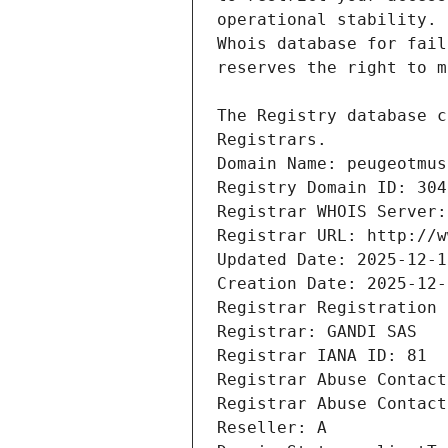
Registrars.
Domain Name: peugeotmus
Registry Domain ID: 304
Registrar WHOIS Server:
Registrar URL: http://w
Updated Date: 2025-12-1
Creation Date: 2025-12-
Registrar Registration 
Registrar: GANDI SAS
Registrar IANA ID: 81
Registrar Abuse Contact
Registrar Abuse Contact
Reseller: A