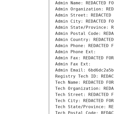
Admin Name: REDACTED FO
Admin Organization: RED
Admin Street: REDACTED 
Admin City: REDACTED FO
Admin State/Province: R
Admin Postal Code: REDA
Admin Country: REDACTED
Admin Phone: REDACTED F
Admin Phone Ext:
Admin Fax: REDACTED FOR
Admin Fax Ext:
Admin Email: 6bd6dc2a5b
Registry Tech ID: REDAC
Tech Name: REDACTED FOR
Tech Organization: REDA
Tech Street: REDACTED F
Tech City: REDACTED FOR
Tech State/Province: RE
Tech Postal Code: REDAC