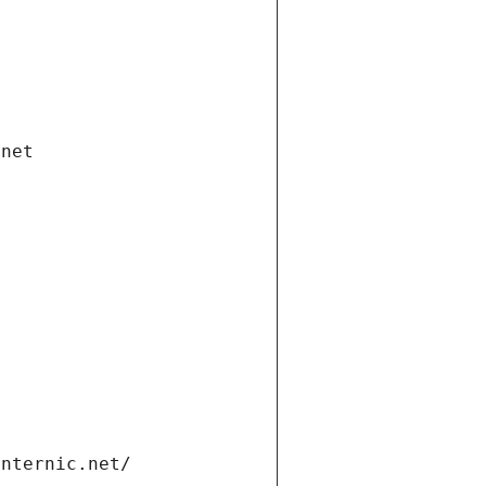
.net
internic.net/