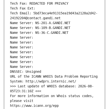
Tech Fax: REDACTED FOR PRIVACY
Tech Fax Ext:
Tech Email: 5bd73eca4e91315ea19d43a2128a2d42-
24192204@contact.gandi.net
Name Server: NS-201-A.GANDI.NET
Name Server: NS-109-B.GANDI.NET
Name Server: NS-36-C.GANDI.NET
Name Server: 
Name Server: 
Name Server: 
Name Server: 
Name Server: 
Name Server: 
Name Server: 
DNSSEC: Unsigned
URL of the ICANN WHOIS Data Problem Reporting 
System: http://wdprs.internic.net/
>>> Last update of WHOIS database: 2026-08-
05T23:31:10Z <<<
For more information on Whois status codes, 
please visit
https://www.icann.org/epp