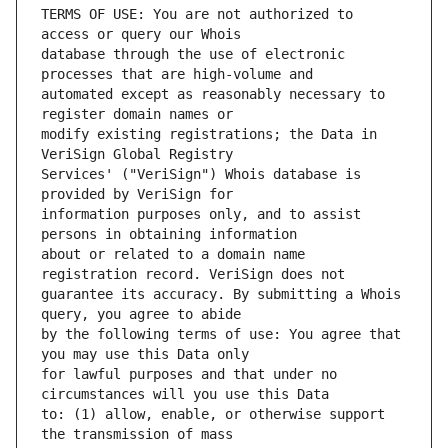
TERMS OF USE: You are not authorized to 
database through the use of electronic 
automated except as reasonably necessary to 
modify existing registrations; the Data in 
Services' ("VeriSign") Whois database is 
information purposes only, and to assist 
about or related to a domain name 
guarantee its accuracy. By submitting a Whois 
by the following terms of use: You agree that 
for lawful purposes and that under no 
to: (1) allow, enable, or otherwise support 