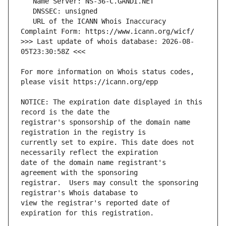
   URL of the ICANN Whois Inaccuracy 
>>> Last update of whois database: 2026-08-
For more information on Whois status codes, 
NOTICE: The expiration date displayed in this 
registrar's sponsorship of the domain name 
currently set to expire. This date does not 
date of the domain name registrant's 
registrar.  Users may consult the sponsoring 
view the registrar's reported date of 