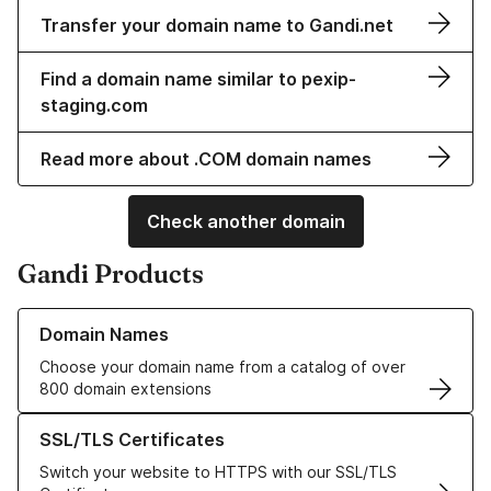
Transfer your domain name to Gandi.net
Find a domain name similar to pexip-
staging.com
Read more about .COM domain names
Check another domain
Gandi Products
Learn more about our Domain Names
Domain Names
Choose your domain name from a catalog of over
800 domain extensions
Learn more about our SSL/TLS Certificates
SSL/TLS Certificates
Switch your website to HTTPS with our SSL/TLS