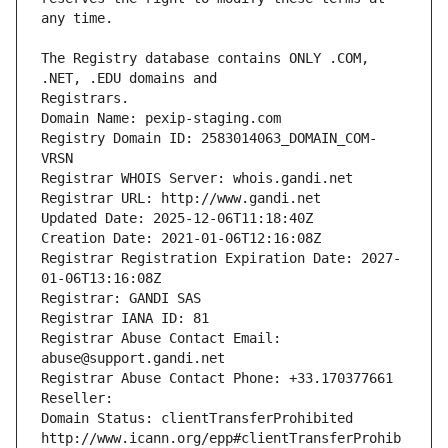
The Registry database contains ONLY .COM, 
Registrars.
Domain Name: pexip-staging.com
Registry Domain ID: 2583014063_DOMAIN_COM-
VRSN
Registrar WHOIS Server: whois.gandi.net
Registrar URL: http://www.gandi.net
Updated Date: 2025-12-06T11:18:40Z
Creation Date: 2021-01-06T12:16:08Z
Registrar Registration Expiration Date: 2027-
01-06T13:16:08Z
Registrar: GANDI SAS
Registrar IANA ID: 81
Registrar Abuse Contact Email: 
abuse@support.gandi.net
Registrar Abuse Contact Phone: +33.170377661
Reseller: 
Domain Status: clientTransferProhibited 
http://www.icann.org/epp#clientTransferProhib