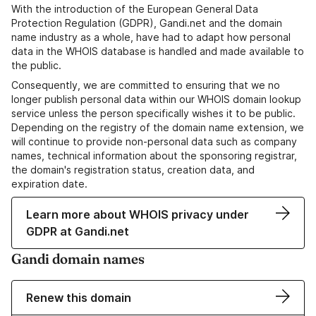
With the introduction of the European General Data
Protection Regulation (GDPR), Gandi.net and the domain
name industry as a whole, have had to adapt how personal
data in the WHOIS database is handled and made available to
the public.
Consequently, we are committed to ensuring that we no
longer publish personal data within our WHOIS domain lookup
service unless the person specifically wishes it to be public.
Depending on the registry of the domain name extension, we
will continue to provide non-personal data such as company
names, technical information about the sponsoring registrar,
the domain's registration status, creation data, and
expiration date.
Learn more about WHOIS privacy under
GDPR at Gandi.net
Gandi domain names
Renew this domain