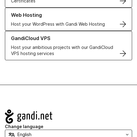
Certificates
Learn more about our Web Hosting solutions
Web Hosting
Host your WordPress with Gandi Web Hosting
Learn more about GandiCloud VPS
GandiCloud VPS
Host your ambitious projects with our GandiCloud
VPS hosting services
Navigation
Change language