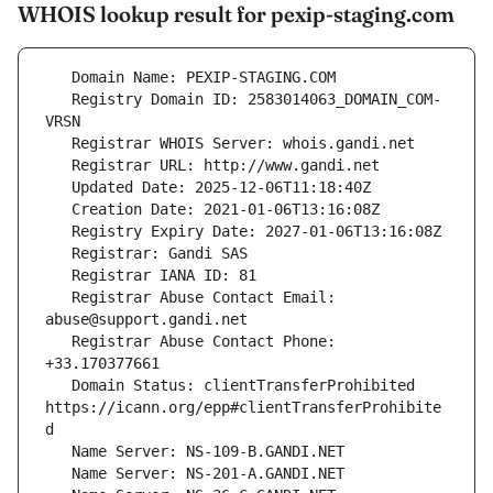
WHOIS lookup result for pexip-staging.com
   Registry Domain ID: 2583014063_DOMAIN_COM-
   Registrar Abuse Contact Email: 
   Registrar Abuse Contact Phone: 
   Domain Status: clientTransferProhibited 
https://icann.org/epp#clientTransferProhibite