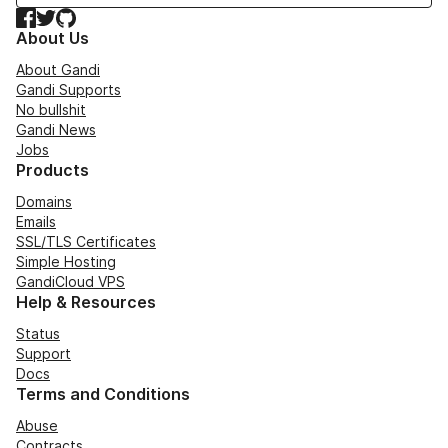
Facebook
Twitter
GitHub
About Us
About Gandi
Gandi Supports
No bullshit
Gandi News
Jobs
Products
Domains
Emails
SSL/TLS Certificates
Simple Hosting
GandiCloud VPS
Help & Resources
Status
Support
Docs
Terms and Conditions
Abuse
Contracts