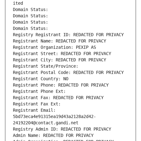
ited
Domain Status: 
Domain Status: 
Domain Status: 
Domain Status: 
Registry Registrant ID: REDACTED FOR PRIVACY
Registrant Name: REDACTED FOR PRIVACY
Registrant Organization: PEXIP AS
Registrant Street: REDACTED FOR PRIVACY
Registrant City: REDACTED FOR PRIVACY
Registrant State/Province: 
Registrant Postal Code: REDACTED FOR PRIVACY
Registrant Country: NO
Registrant Phone: REDACTED FOR PRIVACY
Registrant Phone Ext:
Registrant Fax: REDACTED FOR PRIVACY
Registrant Fax Ext:
Registrant Email: 
5bd73eca4e91315ea19d43a2128a2d42-
24192204@contact.gandi.net
Registry Admin ID: REDACTED FOR PRIVACY
Admin Name: REDACTED FOR PRIVACY