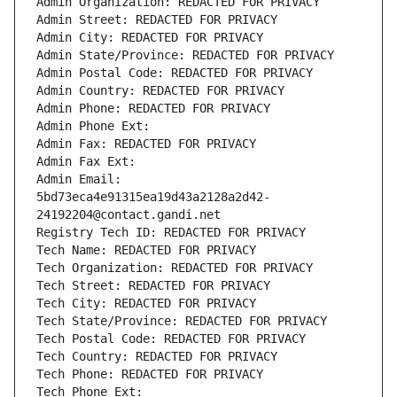
Admin Organization: REDACTED FOR PRIVACY
Admin Street: REDACTED FOR PRIVACY
Admin City: REDACTED FOR PRIVACY
Admin State/Province: REDACTED FOR PRIVACY
Admin Postal Code: REDACTED FOR PRIVACY
Admin Country: REDACTED FOR PRIVACY
Admin Phone: REDACTED FOR PRIVACY
Admin Phone Ext:
Admin Fax: REDACTED FOR PRIVACY
Admin Fax Ext:
Admin Email: 
5bd73eca4e91315ea19d43a2128a2d42-
24192204@contact.gandi.net
Registry Tech ID: REDACTED FOR PRIVACY
Tech Name: REDACTED FOR PRIVACY
Tech Organization: REDACTED FOR PRIVACY
Tech Street: REDACTED FOR PRIVACY
Tech City: REDACTED FOR PRIVACY
Tech State/Province: REDACTED FOR PRIVACY
Tech Postal Code: REDACTED FOR PRIVACY
Tech Country: REDACTED FOR PRIVACY
Tech Phone: REDACTED FOR PRIVACY
Tech Phone Ext: