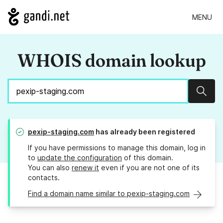
MENU
WHOIS domain lookup
Sear
pexip-staging.com
has already been registered
If you have permissions to manage this domain, log in
to
update the configuration
of this domain.
You can also
renew it
even if you are not one of its
contacts.
Find a domain name similar to pexip-staging.com