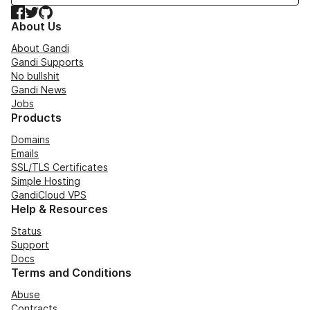
Facebook
Twitter
GitHub
About Us
About Gandi
Gandi Supports
No bullshit
Gandi News
Jobs
Products
Domains
Emails
SSL/TLS Certificates
Simple Hosting
GandiCloud VPS
Help & Resources
Status
Support
Docs
Terms and Conditions
Abuse
Contracts