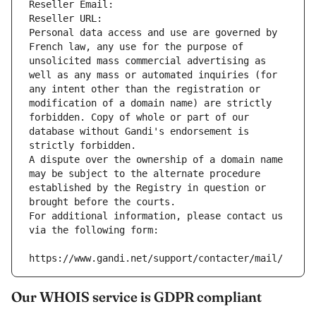
Reseller Email: 
Reseller URL: 
Personal data access and use are governed by 
French law, any use for the purpose of 
unsolicited mass commercial advertising as 
well as any mass or automated inquiries (for 
any intent other than the registration or 
modification of a domain name) are strictly 
forbidden. Copy of whole or part of our 
database without Gandi's endorsement is 
strictly forbidden.
A dispute over the ownership of a domain name 
may be subject to the alternate procedure 
established by the Registry in question or 
brought before the courts.
For additional information, please contact us 
via the following form:
https://www.gandi.net/support/contacter/mail/
Our WHOIS service is GDPR compliant