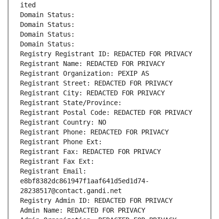
ited
Domain Status: 
Domain Status: 
Domain Status: 
Domain Status: 
Registry Registrant ID: REDACTED FOR PRIVACY
Registrant Name: REDACTED FOR PRIVACY
Registrant Organization: PEXIP AS
Registrant Street: REDACTED FOR PRIVACY
Registrant City: REDACTED FOR PRIVACY
Registrant State/Province: 
Registrant Postal Code: REDACTED FOR PRIVACY
Registrant Country: NO
Registrant Phone: REDACTED FOR PRIVACY
Registrant Phone Ext:
Registrant Fax: REDACTED FOR PRIVACY
Registrant Fax Ext:
Registrant Email: 
e8bf8382dc861947f1aaf641d5ed1d74-
28238517@contact.gandi.net
Registry Admin ID: REDACTED FOR PRIVACY
Admin Name: REDACTED FOR PRIVACY