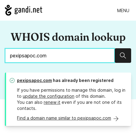
MENU
WHOIS domain lookup
Sear
pexipsapoc.com
has already been registered
If you have permissions to manage this domain, log in
to
update the configuration
of this domain.
You can also
renew it
even if you are not one of its
contacts.
Find a domain name similar to pexipsapoc.com