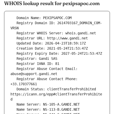
WHOIS lookup result for pexipsapoc.com
   Registry Domain ID: 2614703167_DOMAIN_COM-
   Registrar Abuse Contact Email: 
   Registrar Abuse Contact Phone: 
   Domain Status: clientTransferProhibited 
https://icann.org/epp#clientTransferProhibite