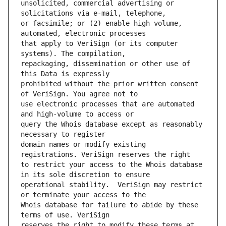
unsolicited, commercial advertising or 
or facsimile; or (2) enable high volume, 
that apply to VeriSign (or its computer 
repackaging, dissemination or other use of 
prohibited without the prior written consent 
use electronic processes that are automated 
query the Whois database except as reasonably 
domain names or modify existing 
to restrict your access to the Whois database 
operational stability.  VeriSign may restrict 
Whois database for failure to abide by these 
reserves the right to modify these terms at 