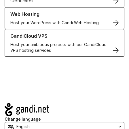
Certificates
Learn more about our Web Hosting solutions
Web Hosting
Host your WordPress with Gandi Web Hosting
Learn more about GandiCloud VPS
GandiCloud VPS
Host your ambitious projects with our GandiCloud
VPS hosting services
Navigation
Change language