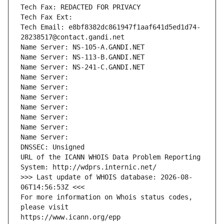
Tech Fax: REDACTED FOR PRIVACY
Tech Fax Ext:
Tech Email: e8bf8382dc861947f1aaf641d5ed1d74-
28238517@contact.gandi.net
Name Server: NS-105-A.GANDI.NET
Name Server: NS-113-B.GANDI.NET
Name Server: NS-241-C.GANDI.NET
Name Server: 
Name Server: 
Name Server: 
Name Server: 
Name Server: 
Name Server: 
Name Server: 
DNSSEC: Unsigned
URL of the ICANN WHOIS Data Problem Reporting 
System: http://wdprs.internic.net/
>>> Last update of WHOIS database: 2026-08-
06T14:56:53Z <<<
For more information on Whois status codes, 
please visit
https://www.icann.org/epp