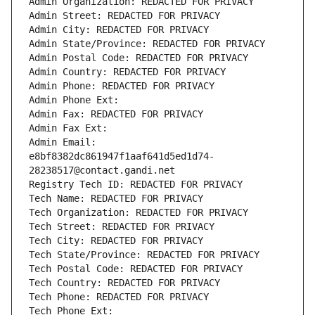
Admin Organization: REDACTED FOR PRIVACY
Admin Street: REDACTED FOR PRIVACY
Admin City: REDACTED FOR PRIVACY
Admin State/Province: REDACTED FOR PRIVACY
Admin Postal Code: REDACTED FOR PRIVACY
Admin Country: REDACTED FOR PRIVACY
Admin Phone: REDACTED FOR PRIVACY
Admin Phone Ext:
Admin Fax: REDACTED FOR PRIVACY
Admin Fax Ext:
Admin Email: 
e8bf8382dc861947f1aaf641d5ed1d74-
28238517@contact.gandi.net
Registry Tech ID: REDACTED FOR PRIVACY
Tech Name: REDACTED FOR PRIVACY
Tech Organization: REDACTED FOR PRIVACY
Tech Street: REDACTED FOR PRIVACY
Tech City: REDACTED FOR PRIVACY
Tech State/Province: REDACTED FOR PRIVACY
Tech Postal Code: REDACTED FOR PRIVACY
Tech Country: REDACTED FOR PRIVACY
Tech Phone: REDACTED FOR PRIVACY
Tech Phone Ext: