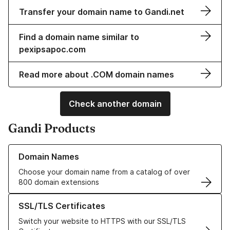
Transfer your domain name to Gandi.net
Find a domain name similar to
pexipsapoc.com
Read more about .COM domain names
Check another domain
Gandi Products
Learn more about our Domain Names
Domain Names
Choose your domain name from a catalog of over
800 domain extensions
Learn more about our SSL/TLS Certificates
SSL/TLS Certificates
Switch your website to HTTPS with our SSL/TLS