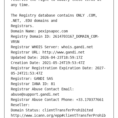
The Registry database contains ONLY .COM, 
Registrars.
Domain Name: pexipsapoc.com
Registry Domain ID: 2614703167_DOMAIN_COM-
VRSN
Registrar WHOIS Server: whois.gandi.net
Registrar URL: http://www.gandi.net
Updated Date: 2026-04-23T18:59:17Z
Creation Date: 2021-05-24T19:53:47Z
Registrar Registration Expiration Date: 2027-
05-24T21:53:47Z
Registrar: GANDI SAS
Registrar IANA ID: 81
Registrar Abuse Contact Email: 
abuse@support.gandi.net
Registrar Abuse Contact Phone: +33.170377661
Reseller: 
Domain Status: clientTransferProhibited 
http://www.icann.org/epp#clientTransferProhib