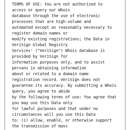
TERMS OF USE: You are not authorized to 
database through the use of electronic 
automated except as reasonably necessary to 
modify existing registrations; the Data in 
Services' ("VeriSign") Whois database is 
information purposes only, and to assist 
about or related to a domain name 
guarantee its accuracy. By submitting a Whois 
by the following terms of use: You agree that 
for lawful purposes and that under no 
to: (1) allow, enable, or otherwise support 