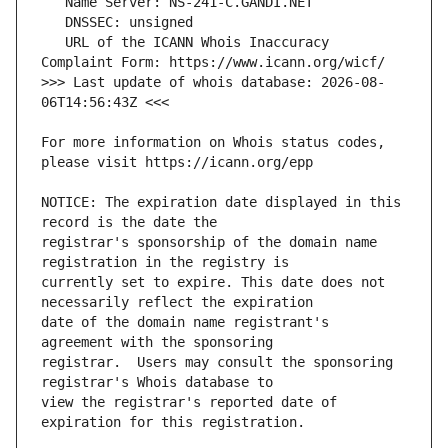
   URL of the ICANN Whois Inaccuracy 
>>> Last update of whois database: 2026-08-
For more information on Whois status codes, 
NOTICE: The expiration date displayed in this 
registrar's sponsorship of the domain name 
currently set to expire. This date does not 
date of the domain name registrant's 
registrar.  Users may consult the sponsoring 
view the registrar's reported date of 