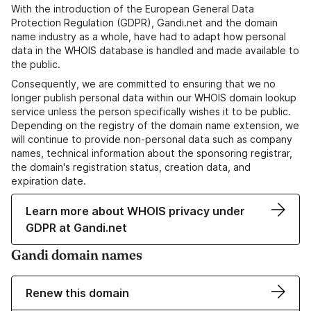
With the introduction of the European General Data
Protection Regulation (GDPR), Gandi.net and the domain
name industry as a whole, have had to adapt how personal
data in the WHOIS database is handled and made available to
the public.
Consequently, we are committed to ensuring that we no
longer publish personal data within our WHOIS domain lookup
service unless the person specifically wishes it to be public.
Depending on the registry of the domain name extension, we
will continue to provide non-personal data such as company
names, technical information about the sponsoring registrar,
the domain's registration status, creation data, and
expiration date.
Learn more about WHOIS privacy under
GDPR at Gandi.net
Gandi domain names
Renew this domain