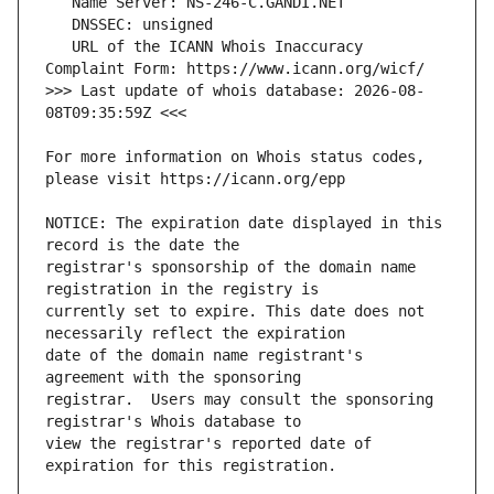
   URL of the ICANN Whois Inaccuracy 
>>> Last update of whois database: 2026-08-
For more information on Whois status codes, 
NOTICE: The expiration date displayed in this 
registrar's sponsorship of the domain name 
currently set to expire. This date does not 
date of the domain name registrant's 
registrar.  Users may consult the sponsoring 
view the registrar's reported date of 