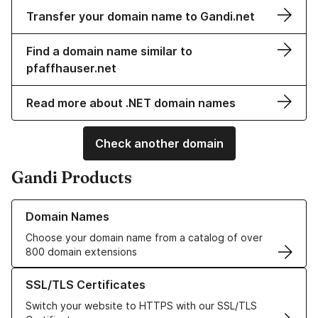
Transfer your domain name to Gandi.net
Find a domain name similar to
pfaffhauser.net
Read more about .NET domain names
Check another domain
Gandi Products
Learn more about our Domain Names
Domain Names
Choose your domain name from a catalog of over
800 domain extensions
Learn more about our SSL/TLS Certificates
SSL/TLS Certificates
Switch your website to HTTPS with our SSL/TLS