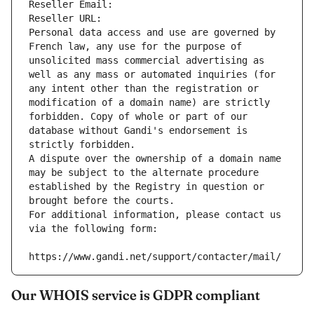
Reseller Email: 
Reseller URL: 
Personal data access and use are governed by 
French law, any use for the purpose of 
unsolicited mass commercial advertising as 
well as any mass or automated inquiries (for 
any intent other than the registration or 
modification of a domain name) are strictly 
forbidden. Copy of whole or part of our 
database without Gandi's endorsement is 
strictly forbidden.
A dispute over the ownership of a domain name 
may be subject to the alternate procedure 
established by the Registry in question or 
brought before the courts.
For additional information, please contact us 
via the following form:
https://www.gandi.net/support/contacter/mail/
Our WHOIS service is GDPR compliant