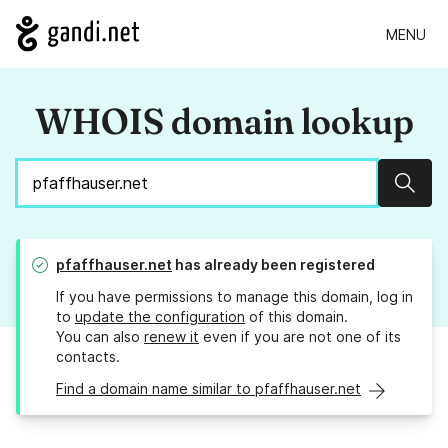
MENU
WHOIS domain lookup
Sear
pfaffhauser.net
has already been registered
If you have permissions to manage this domain, log in
to
update the configuration
of this domain.
You can also
renew it
even if you are not one of its
contacts.
Find a domain name similar to pfaffhauser.net