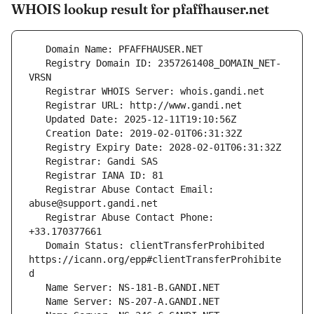
WHOIS lookup result for pfaffhauser.net
   Registry Domain ID: 2357261408_DOMAIN_NET-
   Registrar Abuse Contact Email: 
   Registrar Abuse Contact Phone: 
   Domain Status: clientTransferProhibited 
https://icann.org/epp#clientTransferProhibite