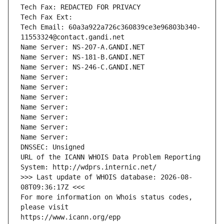
Tech Fax: REDACTED FOR PRIVACY
Tech Fax Ext:
Tech Email: 60a3a922a726c360839ce3e96803b340-
11553324@contact.gandi.net
Name Server: NS-207-A.GANDI.NET
Name Server: NS-181-B.GANDI.NET
Name Server: NS-246-C.GANDI.NET
Name Server: 
Name Server: 
Name Server: 
Name Server: 
Name Server: 
Name Server: 
Name Server: 
DNSSEC: Unsigned
URL of the ICANN WHOIS Data Problem Reporting 
System: http://wdprs.internic.net/
>>> Last update of WHOIS database: 2026-08-
08T09:36:17Z <<<
For more information on Whois status codes, 
please visit
https://www.icann.org/epp