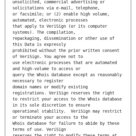
unsolicited, commercial advertising or 
or facsimile; or (2) enable high volume, 
that apply to VeriSign (or its computer 
repackaging, dissemination or other use of 
prohibited without the prior written consent 
use electronic processes that are automated 
query the Whois database except as reasonably 
domain names or modify existing 
to restrict your access to the Whois database 
operational stability.  VeriSign may restrict 
Whois database for failure to abide by these 
reserves the right to modify these terms at 