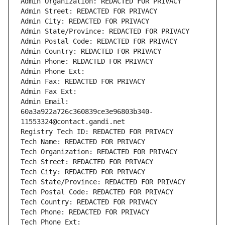
Admin Organization: REDACTED FOR PRIVACY
Admin Street: REDACTED FOR PRIVACY
Admin City: REDACTED FOR PRIVACY
Admin State/Province: REDACTED FOR PRIVACY
Admin Postal Code: REDACTED FOR PRIVACY
Admin Country: REDACTED FOR PRIVACY
Admin Phone: REDACTED FOR PRIVACY
Admin Phone Ext:
Admin Fax: REDACTED FOR PRIVACY
Admin Fax Ext:
Admin Email: 
60a3a922a726c360839ce3e96803b340-
11553324@contact.gandi.net
Registry Tech ID: REDACTED FOR PRIVACY
Tech Name: REDACTED FOR PRIVACY
Tech Organization: REDACTED FOR PRIVACY
Tech Street: REDACTED FOR PRIVACY
Tech City: REDACTED FOR PRIVACY
Tech State/Province: REDACTED FOR PRIVACY
Tech Postal Code: REDACTED FOR PRIVACY
Tech Country: REDACTED FOR PRIVACY
Tech Phone: REDACTED FOR PRIVACY
Tech Phone Ext: