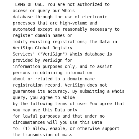
TERMS OF USE: You are not authorized to 
database through the use of electronic 
automated except as reasonably necessary to 
modify existing registrations; the Data in 
Services' ("VeriSign") Whois database is 
information purposes only, and to assist 
about or related to a domain name 
guarantee its accuracy. By submitting a Whois 
by the following terms of use: You agree that 
for lawful purposes and that under no 
to: (1) allow, enable, or otherwise support 