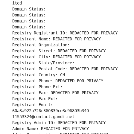
ited
Domain Status: 
Domain Status: 
Domain Status: 
Domain Status: 
Registry Registrant ID: REDACTED FOR PRIVACY
Registrant Name: REDACTED FOR PRIVACY
Registrant Organization: 
Registrant Street: REDACTED FOR PRIVACY
Registrant City: REDACTED FOR PRIVACY
Registrant State/Province: 
Registrant Postal Code: REDACTED FOR PRIVACY
Registrant Country: CH
Registrant Phone: REDACTED FOR PRIVACY
Registrant Phone Ext:
Registrant Fax: REDACTED FOR PRIVACY
Registrant Fax Ext:
Registrant Email: 
60a3a922a726c360839ce3e96803b340-
11553324@contact.gandi.net
Registry Admin ID: REDACTED FOR PRIVACY
Admin Name: REDACTED FOR PRIVACY