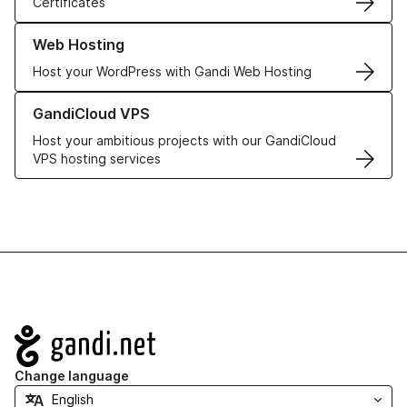
Certificates
Learn more about our Web Hosting solutions
Web Hosting
Host your WordPress with Gandi Web Hosting
Learn more about GandiCloud VPS
GandiCloud VPS
Host your ambitious projects with our GandiCloud
VPS hosting services
Navigation
Change language