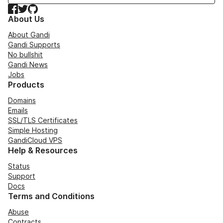
Facebook
Twitter
GitHub
About Us
About Gandi
Gandi Supports
No bullshit
Gandi News
Jobs
Products
Domains
Emails
SSL/TLS Certificates
Simple Hosting
GandiCloud VPS
Help & Resources
Status
Support
Docs
Terms and Conditions
Abuse
Contracts