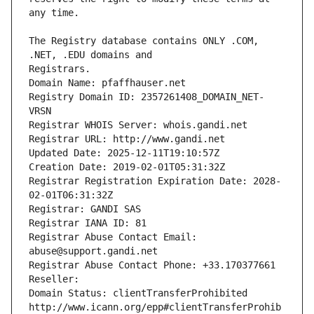
The Registry database contains ONLY .COM, 
Registrars.
Domain Name: pfaffhauser.net
Registry Domain ID: 2357261408_DOMAIN_NET-
VRSN
Registrar WHOIS Server: whois.gandi.net
Registrar URL: http://www.gandi.net
Updated Date: 2025-12-11T19:10:57Z
Creation Date: 2019-02-01T05:31:32Z
Registrar Registration Expiration Date: 2028-
02-01T06:31:32Z
Registrar: GANDI SAS
Registrar IANA ID: 81
Registrar Abuse Contact Email: 
abuse@support.gandi.net
Registrar Abuse Contact Phone: +33.170377661
Reseller: 
Domain Status: clientTransferProhibited 
http://www.icann.org/epp#clientTransferProhib