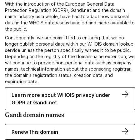
With the introduction of the European General Data
Protection Regulation (GDPR), Gandi.net and the domain
name industry as a whole, have had to adapt how personal
data in the WHOIS database is handled and made available to
the public.
Consequently, we are committed to ensuring that we no
longer publish personal data within our WHOIS domain lookup
service unless the person specifically wishes it to be public.
Depending on the registry of the domain name extension, we
will continue to provide non-personal data such as company
names, technical information about the sponsoring registrar,
the domain's registration status, creation data, and
expiration date.
Learn more about WHOIS privacy under
GDPR at Gandi.net
Gandi domain names
Renew this domain