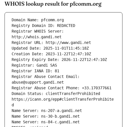
WHOIS lookup result for pfcomm.org
Registrar WHOIS Server: 
Registrar Abuse Contact Email: 
Domain Status: clientTransferProhibited 
https://icann.org/epp#clientTransferProhibite