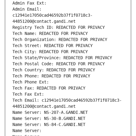
Admin Fax Ext:
Admin Email: 
c12941e17050cad46592b37f1f0718c3-
44851200@contact.gandi.net
Registry Tech ID: REDACTED FOR PRIVACY
Tech Name: REDACTED FOR PRIVACY
Tech Organization: REDACTED FOR PRIVACY
Tech Street: REDACTED FOR PRIVACY
Tech City: REDACTED FOR PRIVACY
Tech State/Province: REDACTED FOR PRIVACY
Tech Postal Code: REDACTED FOR PRIVACY
Tech Country: REDACTED FOR PRIVACY
Tech Phone: REDACTED FOR PRIVACY
Tech Phone Ext:
Tech Fax: REDACTED FOR PRIVACY
Tech Fax Ext:
Tech Email: c12941e17050cad46592b37f1f0718c3-
44851200@contact.gandi.net
Name Server: NS-207-A.GANDI.NET
Name Server: NS-30-B.GANDI.NET
Name Server: NS-84-C.GANDI.NET
Name Server: 