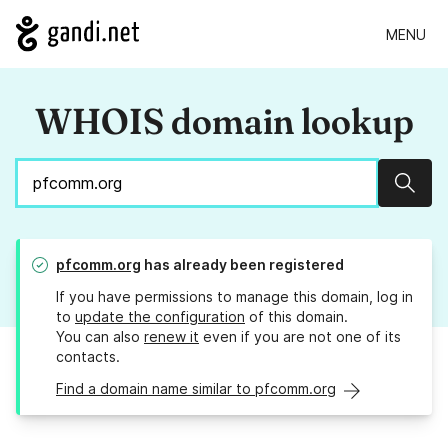
MENU
WHOIS domain lookup
Sear
pfcomm.org
has already been registered
If you have permissions to manage this domain, log in
to
update the configuration
of this domain.
You can also
renew it
even if you are not one of its
contacts.
Find a domain name similar to pfcomm.org