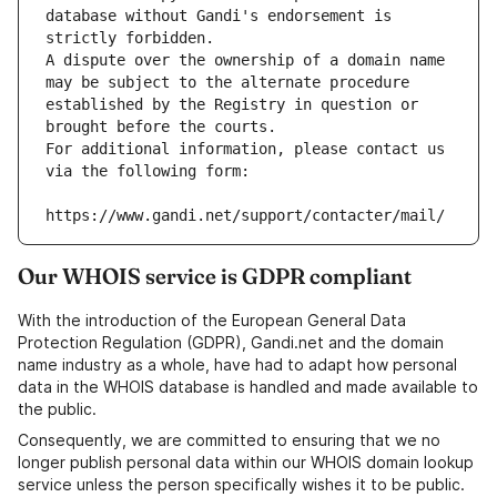
database without Gandi's endorsement is 
strictly forbidden.
A dispute over the ownership of a domain name 
may be subject to the alternate procedure 
established by the Registry in question or 
brought before the courts.
For additional information, please contact us 
via the following form:
https://www.gandi.net/support/contacter/mail/
Our WHOIS service is GDPR compliant
With the introduction of the European General Data
Protection Regulation (GDPR), Gandi.net and the domain
name industry as a whole, have had to adapt how personal
data in the WHOIS database is handled and made available to
the public.
Consequently, we are committed to ensuring that we no
longer publish personal data within our WHOIS domain lookup
service unless the person specifically wishes it to be public.