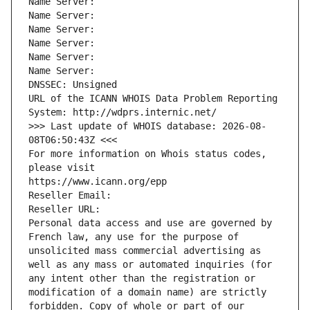
Name Server: 
Name Server: 
Name Server: 
Name Server: 
Name Server: 
Name Server: 
DNSSEC: Unsigned
URL of the ICANN WHOIS Data Problem Reporting 
System: http://wdprs.internic.net/
>>> Last update of WHOIS database: 2026-08-
08T06:50:43Z <<<
For more information on Whois status codes, 
please visit
https://www.icann.org/epp
Reseller Email: 
Reseller URL: 
Personal data access and use are governed by 
French law, any use for the purpose of 
unsolicited mass commercial advertising as 
well as any mass or automated inquiries (for 
any intent other than the registration or 
modification of a domain name) are strictly 
forbidden. Copy of whole or part of our 