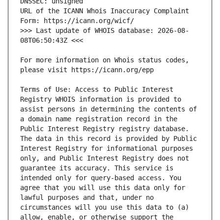
URL of the ICANN Whois Inaccuracy Complaint 
>>> Last update of WHOIS database: 2026-08-
For more information on Whois status codes, 
Terms of Use: Access to Public Interest 
Registry WHOIS information is provided to 
assist persons in determining the contents of 
a domain name registration record in the 
Public Interest Registry registry database. 
The data in this record is provided by Public 
Interest Registry for informational purposes 
only, and Public Interest Registry does not 
guarantee its accuracy. This service is 
intended only for query-based access. You 
agree that you will use this data only for 
lawful purposes and that, under no 
circumstances will you use this data to (a) 
allow, enable, or otherwise support the 