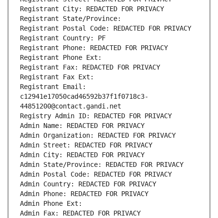
Registrant City: REDACTED FOR PRIVACY
Registrant State/Province: 
Registrant Postal Code: REDACTED FOR PRIVACY
Registrant Country: PF
Registrant Phone: REDACTED FOR PRIVACY
Registrant Phone Ext:
Registrant Fax: REDACTED FOR PRIVACY
Registrant Fax Ext:
Registrant Email: 
c12941e17050cad46592b37f1f0718c3-
44851200@contact.gandi.net
Registry Admin ID: REDACTED FOR PRIVACY
Admin Name: REDACTED FOR PRIVACY
Admin Organization: REDACTED FOR PRIVACY
Admin Street: REDACTED FOR PRIVACY
Admin City: REDACTED FOR PRIVACY
Admin State/Province: REDACTED FOR PRIVACY
Admin Postal Code: REDACTED FOR PRIVACY
Admin Country: REDACTED FOR PRIVACY
Admin Phone: REDACTED FOR PRIVACY
Admin Phone Ext:
Admin Fax: REDACTED FOR PRIVACY