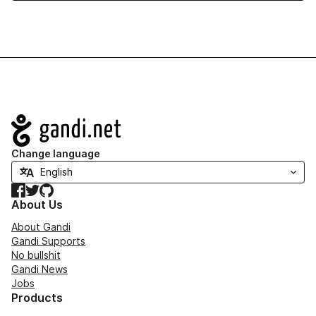
Navigation
Change language
Facebook
Twitter
GitHub
About Us
About Gandi
Gandi Supports
No bullshit
Gandi News
Jobs
Products