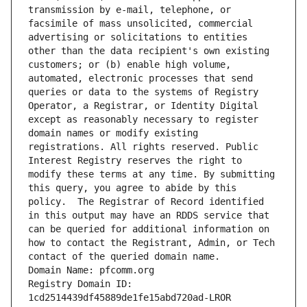
transmission by e-mail, telephone, or 
facsimile of mass unsolicited, commercial 
advertising or solicitations to entities 
other than the data recipient's own existing 
customers; or (b) enable high volume, 
automated, electronic processes that send 
queries or data to the systems of Registry 
Operator, a Registrar, or Identity Digital 
except as reasonably necessary to register 
domain names or modify existing 
registrations. All rights reserved. Public 
Interest Registry reserves the right to 
modify these terms at any time. By submitting 
this query, you agree to abide by this 
policy.  The Registrar of Record identified 
in this output may have an RDDS service that 
can be queried for additional information on 
how to contact the Registrant, Admin, or Tech 
contact of the queried domain name.
Domain Name: pfcomm.org
Registry Domain ID: 
1cd2514439df45889de1fe15abd720ad-LROR