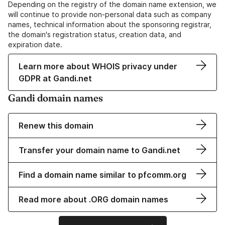
Depending on the registry of the domain name extension, we
will continue to provide non-personal data such as company
names, technical information about the sponsoring registrar,
the domain's registration status, creation data, and
expiration date.
Learn more about WHOIS privacy under
GDPR at Gandi.net
Gandi domain names
Renew this domain
Transfer your domain name to Gandi.net
Find a domain name similar to pfcomm.org
Read more about .ORG domain names