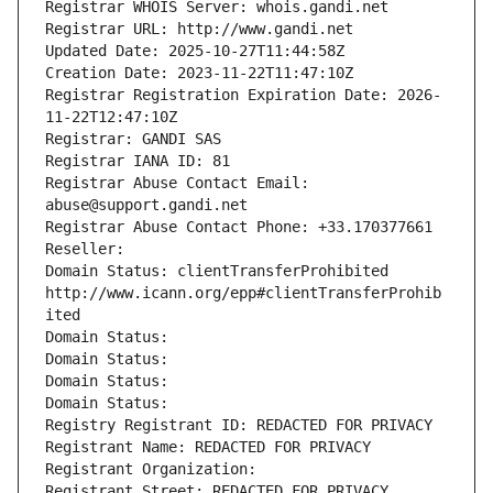
Registrar WHOIS Server: whois.gandi.net
Registrar URL: http://www.gandi.net
Updated Date: 2025-10-27T11:44:58Z
Creation Date: 2023-11-22T11:47:10Z
Registrar Registration Expiration Date: 2026-
11-22T12:47:10Z
Registrar: GANDI SAS
Registrar IANA ID: 81
Registrar Abuse Contact Email: 
abuse@support.gandi.net
Registrar Abuse Contact Phone: +33.170377661
Reseller: 
Domain Status: clientTransferProhibited 
http://www.icann.org/epp#clientTransferProhib
ited
Domain Status: 
Domain Status: 
Domain Status: 
Domain Status: 
Registry Registrant ID: REDACTED FOR PRIVACY
Registrant Name: REDACTED FOR PRIVACY
Registrant Organization: 
Registrant Street: REDACTED FOR PRIVACY