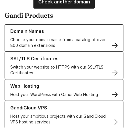
Check another domain
Gandi Products
Learn more about our Domain Names
Domain Names
Choose your domain name from a catalog of over
800 domain extensions
Learn more about our SSL/TLS Certificates
SSL/TLS Certificates
Switch your website to HTTPS with our SSL/TLS
Certificates
Learn more about our Web Hosting solutions
Web Hosting
Host your WordPress with Gandi Web Hosting
Learn more about GandiCloud VPS
GandiCloud VPS
Host your ambitious projects with our GandiCloud
VPS hosting services