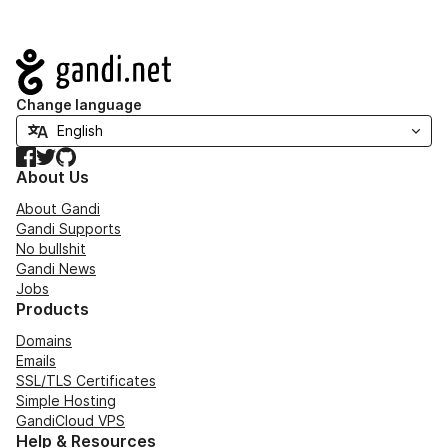
Navigation
Change language
Facebook
Twitter
GitHub
About Us
About Gandi
Gandi Supports
No bullshit
Gandi News
Jobs
Products
Domains
Emails
SSL/TLS Certificates
Simple Hosting
GandiCloud VPS
Help & Resources