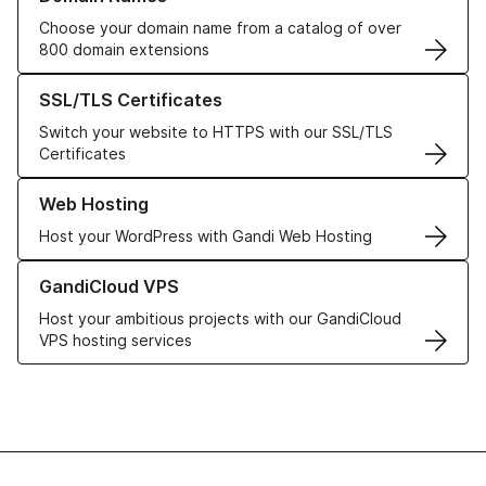
Choose your domain name from a catalog of over
800 domain extensions
Learn more about our SSL/TLS Certificates
SSL/TLS Certificates
Switch your website to HTTPS with our SSL/TLS
Certificates
Learn more about our Web Hosting solutions
Web Hosting
Host your WordPress with Gandi Web Hosting
Learn more about GandiCloud VPS
GandiCloud VPS
Host your ambitious projects with our GandiCloud
VPS hosting services