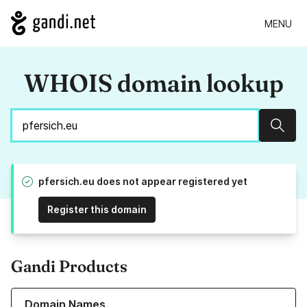
MENU
WHOIS domain lookup
Sear
pfersich.eu does not appear registered yet
Register this domain
Gandi Products
Learn more about our Domain Names
Domain Names