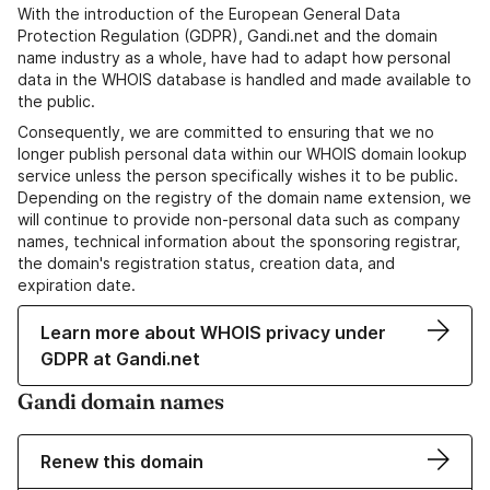
With the introduction of the European General Data
Protection Regulation (GDPR), Gandi.net and the domain
name industry as a whole, have had to adapt how personal
data in the WHOIS database is handled and made available to
the public.
Consequently, we are committed to ensuring that we no
longer publish personal data within our WHOIS domain lookup
service unless the person specifically wishes it to be public.
Depending on the registry of the domain name extension, we
will continue to provide non-personal data such as company
names, technical information about the sponsoring registrar,
the domain's registration status, creation data, and
expiration date.
Learn more about WHOIS privacy under
GDPR at Gandi.net
Gandi domain names
Renew this domain