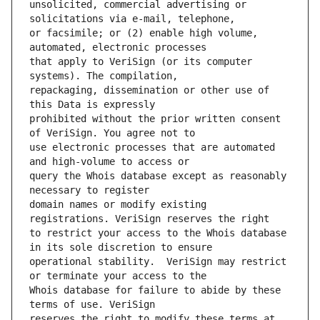
unsolicited, commercial advertising or 
or facsimile; or (2) enable high volume, 
that apply to VeriSign (or its computer 
repackaging, dissemination or other use of 
prohibited without the prior written consent 
use electronic processes that are automated 
query the Whois database except as reasonably 
domain names or modify existing 
to restrict your access to the Whois database 
operational stability.  VeriSign may restrict 
Whois database for failure to abide by these 
reserves the right to modify these terms at 