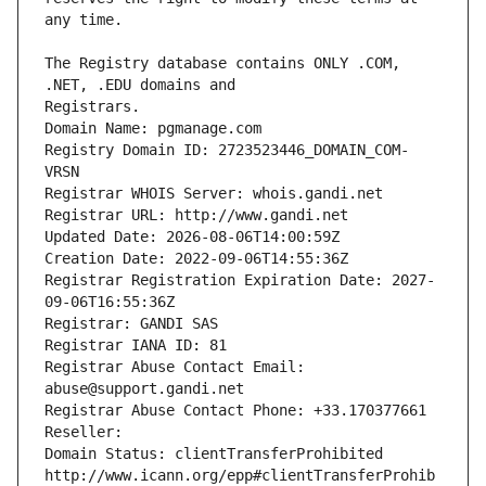
The Registry database contains ONLY .COM, 
Registrars.
Domain Name: pgmanage.com
Registry Domain ID: 2723523446_DOMAIN_COM-
VRSN
Registrar WHOIS Server: whois.gandi.net
Registrar URL: http://www.gandi.net
Updated Date: 2026-08-06T14:00:59Z
Creation Date: 2022-09-06T14:55:36Z
Registrar Registration Expiration Date: 2027-
09-06T16:55:36Z
Registrar: GANDI SAS
Registrar IANA ID: 81
Registrar Abuse Contact Email: 
abuse@support.gandi.net
Registrar Abuse Contact Phone: +33.170377661
Reseller: 
Domain Status: clientTransferProhibited 
http://www.icann.org/epp#clientTransferProhib