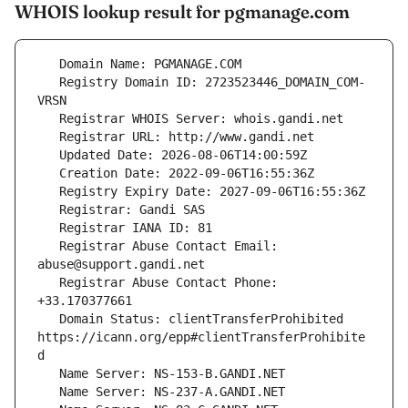
WHOIS lookup result for pgmanage.com
   Registry Domain ID: 2723523446_DOMAIN_COM-
   Registrar Abuse Contact Email: 
   Registrar Abuse Contact Phone: 
   Domain Status: clientTransferProhibited 
https://icann.org/epp#clientTransferProhibite