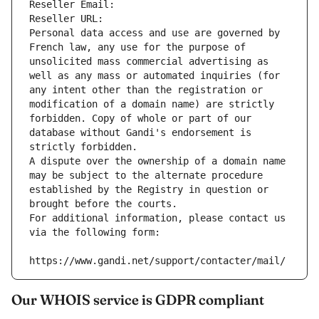
Reseller Email: 
Reseller URL: 
Personal data access and use are governed by 
French law, any use for the purpose of 
unsolicited mass commercial advertising as 
well as any mass or automated inquiries (for 
any intent other than the registration or 
modification of a domain name) are strictly 
forbidden. Copy of whole or part of our 
database without Gandi's endorsement is 
strictly forbidden.
A dispute over the ownership of a domain name 
may be subject to the alternate procedure 
established by the Registry in question or 
brought before the courts.
For additional information, please contact us 
via the following form:
https://www.gandi.net/support/contacter/mail/
Our WHOIS service is GDPR compliant