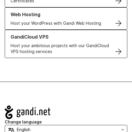
Certificates
Learn more about our Web Hosting solutions
Web Hosting
Host your WordPress with Gandi Web Hosting
Learn more about GandiCloud VPS
GandiCloud VPS
Host your ambitious projects with our GandiCloud
VPS hosting services
Navigation
Change language