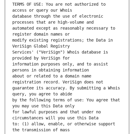
TERMS OF USE: You are not authorized to 
database through the use of electronic 
automated except as reasonably necessary to 
modify existing registrations; the Data in 
Services' ("VeriSign") Whois database is 
information purposes only, and to assist 
about or related to a domain name 
guarantee its accuracy. By submitting a Whois 
by the following terms of use: You agree that 
for lawful purposes and that under no 
to: (1) allow, enable, or otherwise support 