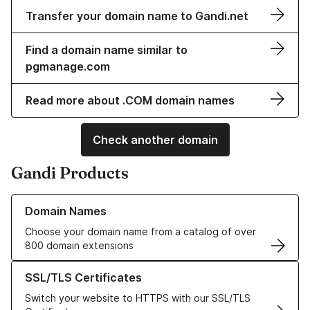
Transfer your domain name to Gandi.net
Find a domain name similar to
pgmanage.com
Read more about .COM domain names
Check another domain
Gandi Products
Learn more about our Domain Names
Domain Names
Choose your domain name from a catalog of over
800 domain extensions
Learn more about our SSL/TLS Certificates
SSL/TLS Certificates
Switch your website to HTTPS with our SSL/TLS