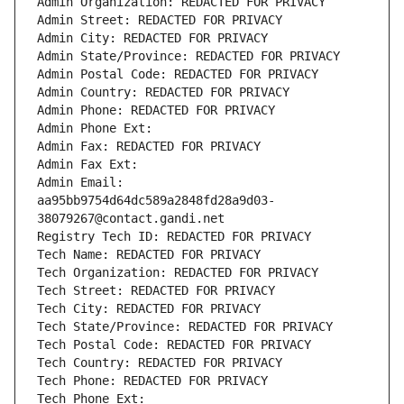
Admin Organization: REDACTED FOR PRIVACY
Admin Street: REDACTED FOR PRIVACY
Admin City: REDACTED FOR PRIVACY
Admin State/Province: REDACTED FOR PRIVACY
Admin Postal Code: REDACTED FOR PRIVACY
Admin Country: REDACTED FOR PRIVACY
Admin Phone: REDACTED FOR PRIVACY
Admin Phone Ext:
Admin Fax: REDACTED FOR PRIVACY
Admin Fax Ext:
Admin Email: 
aa95bb9754d64dc589a2848fd28a9d03-
38079267@contact.gandi.net
Registry Tech ID: REDACTED FOR PRIVACY
Tech Name: REDACTED FOR PRIVACY
Tech Organization: REDACTED FOR PRIVACY
Tech Street: REDACTED FOR PRIVACY
Tech City: REDACTED FOR PRIVACY
Tech State/Province: REDACTED FOR PRIVACY
Tech Postal Code: REDACTED FOR PRIVACY
Tech Country: REDACTED FOR PRIVACY
Tech Phone: REDACTED FOR PRIVACY
Tech Phone Ext: