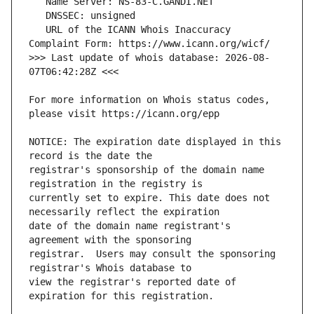
   URL of the ICANN Whois Inaccuracy 
>>> Last update of whois database: 2026-08-
For more information on Whois status codes, 
NOTICE: The expiration date displayed in this 
registrar's sponsorship of the domain name 
currently set to expire. This date does not 
date of the domain name registrant's 
registrar.  Users may consult the sponsoring 
view the registrar's reported date of 