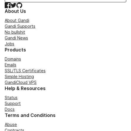
Facebook
Twitter
GitHub
About Us
About Gandi
Gandi Supports
No bullshit
Gandi News
Jobs
Products
Domains
Emails
SSL/TLS Certificates
Simple Hosting
GandiCloud VPS
Help & Resources
Status
Support
Docs
Terms and Conditions
Abuse
Contracts