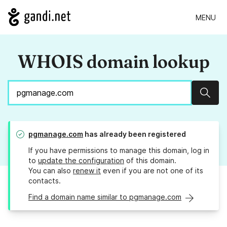
MENU
WHOIS domain lookup
Sear
pgmanage.com
has already been registered
If you have permissions to manage this domain, log in
to
update the configuration
of this domain.
You can also
renew it
even if you are not one of its
contacts.
Find a domain name similar to pgmanage.com