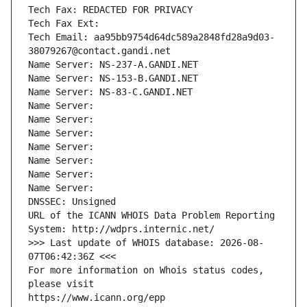
Tech Fax: REDACTED FOR PRIVACY
Tech Fax Ext:
Tech Email: aa95bb9754d64dc589a2848fd28a9d03-
38079267@contact.gandi.net
Name Server: NS-237-A.GANDI.NET
Name Server: NS-153-B.GANDI.NET
Name Server: NS-83-C.GANDI.NET
Name Server: 
Name Server: 
Name Server: 
Name Server: 
Name Server: 
Name Server: 
Name Server: 
DNSSEC: Unsigned
URL of the ICANN WHOIS Data Problem Reporting 
System: http://wdprs.internic.net/
>>> Last update of WHOIS database: 2026-08-
07T06:42:36Z <<<
For more information on Whois status codes, 
please visit
https://www.icann.org/epp