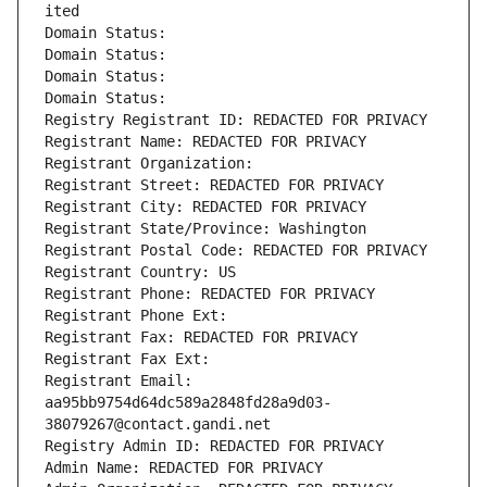
ited
Domain Status: 
Domain Status: 
Domain Status: 
Domain Status: 
Registry Registrant ID: REDACTED FOR PRIVACY
Registrant Name: REDACTED FOR PRIVACY
Registrant Organization: 
Registrant Street: REDACTED FOR PRIVACY
Registrant City: REDACTED FOR PRIVACY
Registrant State/Province: Washington
Registrant Postal Code: REDACTED FOR PRIVACY
Registrant Country: US
Registrant Phone: REDACTED FOR PRIVACY
Registrant Phone Ext:
Registrant Fax: REDACTED FOR PRIVACY
Registrant Fax Ext:
Registrant Email: 
aa95bb9754d64dc589a2848fd28a9d03-
38079267@contact.gandi.net
Registry Admin ID: REDACTED FOR PRIVACY
Admin Name: REDACTED FOR PRIVACY