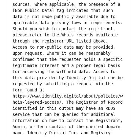
sources. Where applicable, the presence of a 
[Non-Public Data] tag indicates that such 
data is not made publicly available due to 
applicable data privacy laws or requirements. 
Should you wish to contact the registrant, 
please refer to the Whois records available 
through the registrar URL listed above. 
Access to non-public data may be provided, 
upon request, where it can be reasonably 
confirmed that the requester holds a specific 
legitimate interest and a proper legal basis 
for accessing the withheld data. Access to 
this data provided by Identity Digital can be 
requested by submitting a request via the 
form found at 
https://www.identity.digital/about/policies/w
hois-layered-access/. The Registrar of Record 
identified in this output may have an RDDS 
service that can be queried for additional 
information on how to contact the Registrant, 
Admin, or Tech contact of the queried domain 
name. Identity Digital Inc. and Registry 