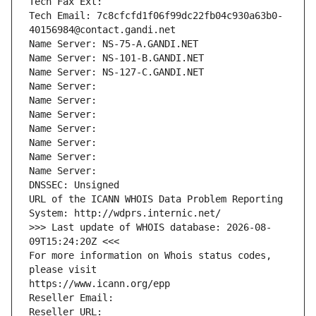
Tech Fax Ext:
Tech Email: 7c8cfcfd1f06f99dc22fb04c930a63b0-
40156984@contact.gandi.net
Name Server: NS-75-A.GANDI.NET
Name Server: NS-101-B.GANDI.NET
Name Server: NS-127-C.GANDI.NET
Name Server: 
Name Server: 
Name Server: 
Name Server: 
Name Server: 
Name Server: 
Name Server: 
DNSSEC: Unsigned
URL of the ICANN WHOIS Data Problem Reporting 
System: http://wdprs.internic.net/
>>> Last update of WHOIS database: 2026-08-
09T15:24:20Z <<<
For more information on Whois status codes, 
please visit
https://www.icann.org/epp
Reseller Email: 
Reseller URL: 