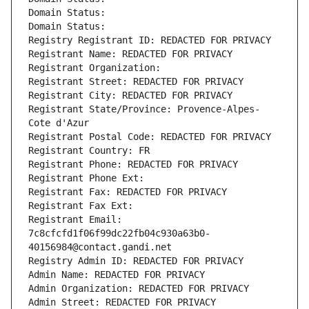
Domain Status: 
Domain Status: 
Registry Registrant ID: REDACTED FOR PRIVACY
Registrant Name: REDACTED FOR PRIVACY
Registrant Organization: 
Registrant Street: REDACTED FOR PRIVACY
Registrant City: REDACTED FOR PRIVACY
Registrant State/Province: Provence-Alpes-
Cote d'Azur
Registrant Postal Code: REDACTED FOR PRIVACY
Registrant Country: FR
Registrant Phone: REDACTED FOR PRIVACY
Registrant Phone Ext:
Registrant Fax: REDACTED FOR PRIVACY
Registrant Fax Ext:
Registrant Email: 
7c8cfcfd1f06f99dc22fb04c930a63b0-
40156984@contact.gandi.net
Registry Admin ID: REDACTED FOR PRIVACY
Admin Name: REDACTED FOR PRIVACY
Admin Organization: REDACTED FOR PRIVACY
Admin Street: REDACTED FOR PRIVACY