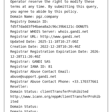
Operator reserve the right to modify these 
terms at any time. By submitting this query, 
you agree to abide by this policy.
Domain Name: pgz.company
Registry Domain ID: 
fd5f7dadd3f94baea8a2c96c39b6121c-DONUTS
Registrar WHOIS Server: whois.gandi.net
Registrar URL: http://www.gandi.net
Updated Date: 2025-11-18T10:27:00Z
Creation Date: 2022-12-28T10:20:40Z
Registrar Registration Expiration Date: 2026-
12-28T11:20:40Z
Registrar: GANDI SAS
Registrar IANA ID: 81
Registrar Abuse Contact Email: 
abuse@support.gandi.net
Registrar Abuse Contact Phone: +33.170377661
Reseller: 
Domain Status: clientTransferProhibited 
http://www.icann.org/epp#clientTransferProhib
ited
Domain Status: 
Domain Status: 