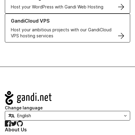
Host your WordPress with Gandi Web Hosting
Learn more about GandiCloud VPS
GandiCloud VPS
Host your ambitious projects with our GandiCloud
VPS hosting services
Navigation
Change language
Facebook
Twitter
GitHub
About Us