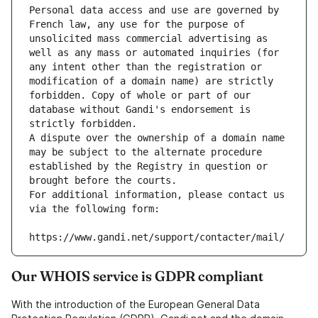
Personal data access and use are governed by 
French law, any use for the purpose of 
unsolicited mass commercial advertising as 
well as any mass or automated inquiries (for 
any intent other than the registration or 
modification of a domain name) are strictly 
forbidden. Copy of whole or part of our 
database without Gandi's endorsement is 
strictly forbidden.
A dispute over the ownership of a domain name 
may be subject to the alternate procedure 
established by the Registry in question or 
brought before the courts.
For additional information, please contact us 
via the following form:
https://www.gandi.net/support/contacter/mail/
Our WHOIS service is GDPR compliant
With the introduction of the European General Data