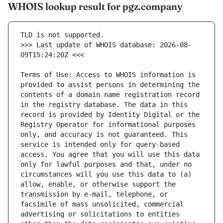
WHOIS lookup result for pgz.company
>>> Last update of WHOIS database: 2026-08-
Terms of Use: Access to WHOIS information is 
provided to assist persons in determining the 
contents of a domain name registration record 
in the registry database. The data in this 
record is provided by Identity Digital or the 
Registry Operator for informational purposes 
only, and accuracy is not guaranteed. This 
service is intended only for query-based 
access. You agree that you will use this data 
only for lawful purposes and that, under no 
circumstances will you use this data to (a) 
allow, enable, or otherwise support the 
transmission by e-mail, telephone, or 
facsimile of mass unsolicited, commercial 
advertising or solicitations to entities 