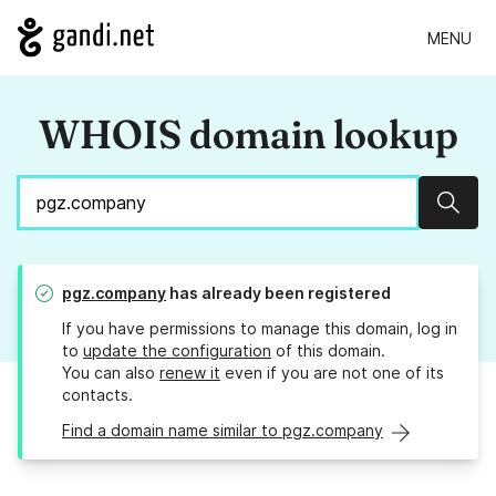
MENU
WHOIS domain lookup
Sear
pgz.company
has already been registered
If you have permissions to manage this domain, log in
to
update the configuration
of this domain.
You can also
renew it
even if you are not one of its
contacts.
Find a domain name similar to pgz.company