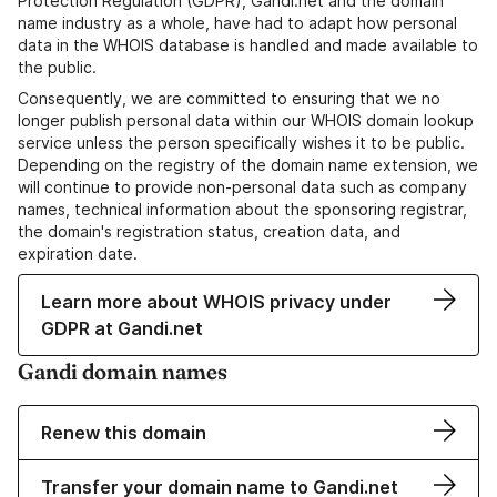
Protection Regulation (GDPR), Gandi.net and the domain
name industry as a whole, have had to adapt how personal
data in the WHOIS database is handled and made available to
the public.
Consequently, we are committed to ensuring that we no
longer publish personal data within our WHOIS domain lookup
service unless the person specifically wishes it to be public.
Depending on the registry of the domain name extension, we
will continue to provide non-personal data such as company
names, technical information about the sponsoring registrar,
the domain's registration status, creation data, and
expiration date.
Learn more about WHOIS privacy under
GDPR at Gandi.net
Gandi domain names
Renew this domain
Transfer your domain name to Gandi.net