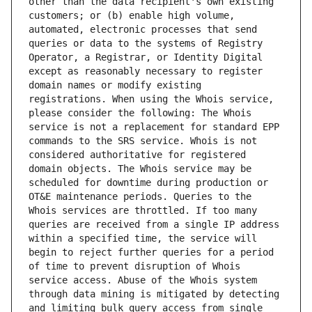
other than the data recipient's own existing 
customers; or (b) enable high volume, 
automated, electronic processes that send 
queries or data to the systems of Registry 
Operator, a Registrar, or Identity Digital 
except as reasonably necessary to register 
domain names or modify existing 
registrations. When using the Whois service, 
please consider the following: The Whois 
service is not a replacement for standard EPP 
commands to the SRS service. Whois is not 
considered authoritative for registered 
domain objects. The Whois service may be 
scheduled for downtime during production or 
OT&E maintenance periods. Queries to the 
Whois services are throttled. If too many 
queries are received from a single IP address 
within a specified time, the service will 
begin to reject further queries for a period 
of time to prevent disruption of Whois 
service access. Abuse of the Whois system 
through data mining is mitigated by detecting 
and limiting bulk query access from single 