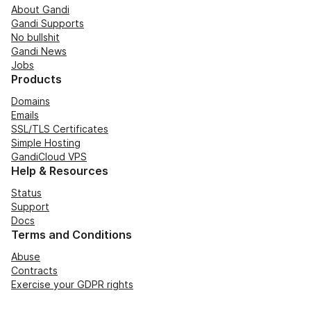
About Gandi
Gandi Supports
No bullshit
Gandi News
Jobs
Products
Domains
Emails
SSL/TLS Certificates
Simple Hosting
GandiCloud VPS
Help & Resources
Status
Support
Docs
Terms and Conditions
Abuse
Contracts
Exercise your GDPR rights