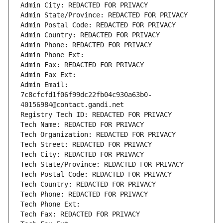
Admin City: REDACTED FOR PRIVACY
Admin State/Province: REDACTED FOR PRIVACY
Admin Postal Code: REDACTED FOR PRIVACY
Admin Country: REDACTED FOR PRIVACY
Admin Phone: REDACTED FOR PRIVACY
Admin Phone Ext:
Admin Fax: REDACTED FOR PRIVACY
Admin Fax Ext:
Admin Email: 
7c8cfcfd1f06f99dc22fb04c930a63b0-
40156984@contact.gandi.net
Registry Tech ID: REDACTED FOR PRIVACY
Tech Name: REDACTED FOR PRIVACY
Tech Organization: REDACTED FOR PRIVACY
Tech Street: REDACTED FOR PRIVACY
Tech City: REDACTED FOR PRIVACY
Tech State/Province: REDACTED FOR PRIVACY
Tech Postal Code: REDACTED FOR PRIVACY
Tech Country: REDACTED FOR PRIVACY
Tech Phone: REDACTED FOR PRIVACY
Tech Phone Ext:
Tech Fax: REDACTED FOR PRIVACY