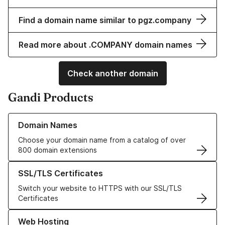
Find a domain name similar to pgz.company
Read more about .COMPANY domain names
Check another domain
Gandi Products
Learn more about our Domain Names
Domain Names
Choose your domain name from a catalog of over
800 domain extensions
Learn more about our SSL/TLS Certificates
SSL/TLS Certificates
Switch your website to HTTPS with our SSL/TLS
Certificates
Learn more about our Web Hosting solutions
Web Hosting