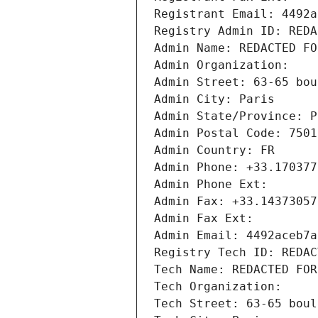
Registrant Email: 4492a
Registry Admin ID: REDA
Admin Name: REDACTED FO
Admin Organization: 
Admin Street: 63-65 bou
Admin City: Paris
Admin State/Province: P
Admin Postal Code: 7501
Admin Country: FR
Admin Phone: +33.170377
Admin Phone Ext:
Admin Fax: +33.14373057
Admin Fax Ext:
Admin Email: 4492aceb7a
Registry Tech ID: REDAC
Tech Name: REDACTED FOR
Tech Organization: 
Tech Street: 63-65 boul