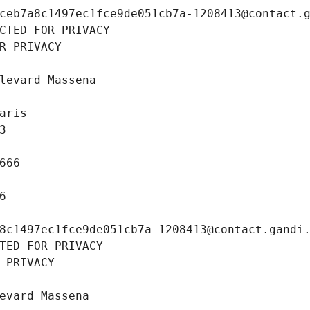
ceb7a8c1497ec1fce9de051cb7a-1208413@contact.
CTED FOR PRIVACY
R PRIVACY
levard Massena
aris
3
666
6
8c1497ec1fce9de051cb7a-1208413@contact.gandi
TED FOR PRIVACY
 PRIVACY
evard Massena