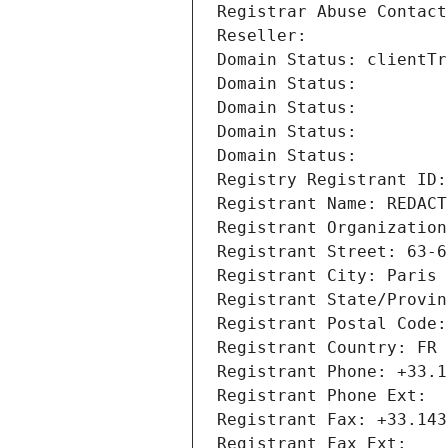
Registrar Abuse Contact
Reseller: 
Domain Status: clientTr
Domain Status: 
Domain Status: 
Domain Status: 
Domain Status: 
Registry Registrant ID:
Registrant Name: REDACT
Registrant Organization
Registrant Street: 63-6
Registrant City: Paris
Registrant State/Provin
Registrant Postal Code:
Registrant Country: FR
Registrant Phone: +33.1
Registrant Phone Ext:
Registrant Fax: +33.143
Registrant Fax Ext: