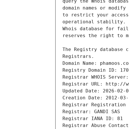
Registrars.
Domain Name: phamoos.co
Registry Domain ID: 170
Registrar WHOIS Server:
Registrar URL: http://w
Updated Date: 2026-02-0
Creation Date: 2012-03-
Registrar Registration 
Registrar: GANDI SAS
Registrar IANA ID: 81
Registrar Abuse Contact