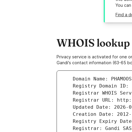
You can
Find a 
WHOIS lookup r
Privacy service is activated for one
Gandi's contact information (63-65 bd