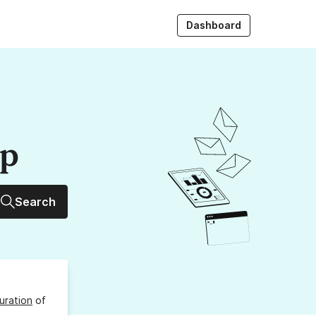
Dashboard
up
Search
uration
of