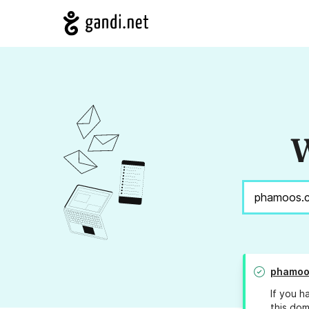
W
phamoo
If you h
this dom