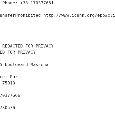
 Phone: +33.170377661
ansferProhibited http://www.icann.org/epp#cl
 REDACTED FOR PRIVACY
ED FOR PRIVACY
: 
5 boulevard Massena
ce: Paris
 75013
70377666
730576