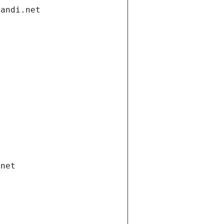
gandi.net
.net