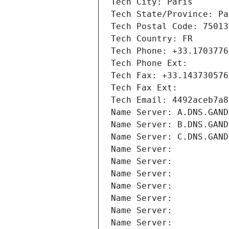
Tech City: Paris
Tech State/Province: Pa
Tech Postal Code: 75013
Tech Country: FR
Tech Phone: +33.1703776
Tech Phone Ext:
Tech Fax: +33.143730576
Tech Fax Ext:
Tech Email: 4492aceb7a8
Name Server: A.DNS.GAND
Name Server: B.DNS.GAND
Name Server: C.DNS.GAND
Name Server: 
Name Server: 
Name Server: 
Name Server: 
Name Server: 
Name Server: 
Name Server: 