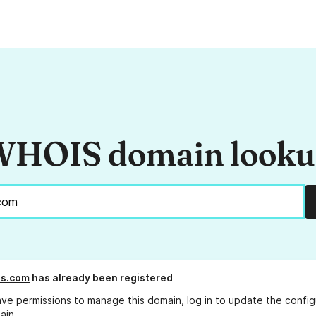
HOIS domain look
s.com
has already been registered
ave permissions to manage this domain, log in to
update the config
ain.