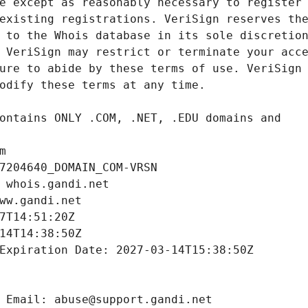
m
7204640_DOMAIN_COM-VRSN
 whois.gandi.net
ww.gandi.net
7T14:51:20Z
14T14:38:50Z
Expiration Date: 2027-03-14T15:38:50Z
 Email: abuse@support.gandi.net