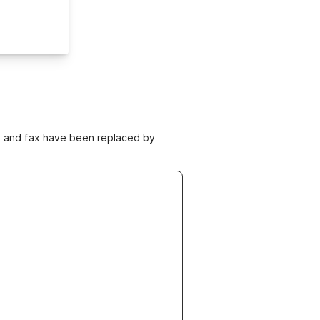
ne and fax have been replaced by