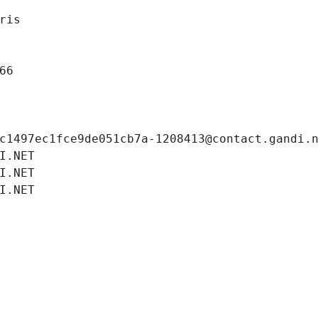
ris
66
c1497ec1fce9de051cb7a-1208413@contact.gandi.
I.NET
I.NET
I.NET