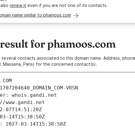
 also
renew it
even if you are not one of its contacts.
domain name similar to phamoos.com
esult for phamoos.com
 or several contacts associated to this domain name. Address, pho
. Massena, Paris) for the concerned contact(s).