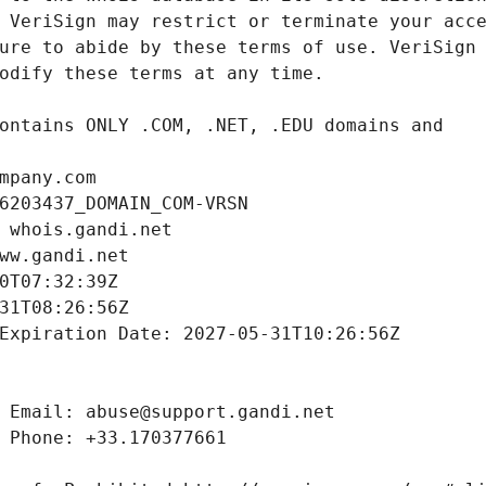
mpany.com
6203437_DOMAIN_COM-VRSN
 whois.gandi.net
ww.gandi.net
0T07:32:39Z
31T08:26:56Z
Expiration Date: 2027-05-31T10:26:56Z
 Email: abuse@support.gandi.net
 Phone: +33.170377661