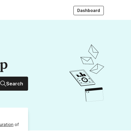
Dashboard
up
Search
uration
of