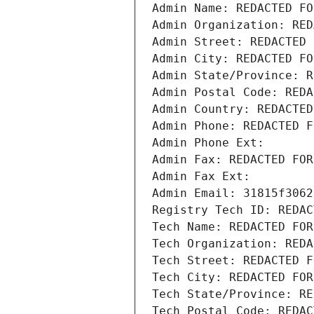
Admin Name: REDACTED FO
Admin Organization: RED
Admin Street: REDACTED 
Admin City: REDACTED FO
Admin State/Province: R
Admin Postal Code: REDA
Admin Country: REDACTED
Admin Phone: REDACTED F
Admin Phone Ext:
Admin Fax: REDACTED FOR
Admin Fax Ext:
Admin Email: 31815f3062
Registry Tech ID: REDAC
Tech Name: REDACTED FOR
Tech Organization: REDA
Tech Street: REDACTED F
Tech City: REDACTED FOR
Tech State/Province: RE
Tech Postal Code: REDAC