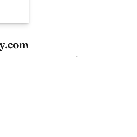
ny.com