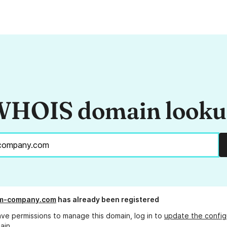
HOIS domain look
m-company.com
has already been registered
ave permissions to manage this domain, log in to
update the config
ain.