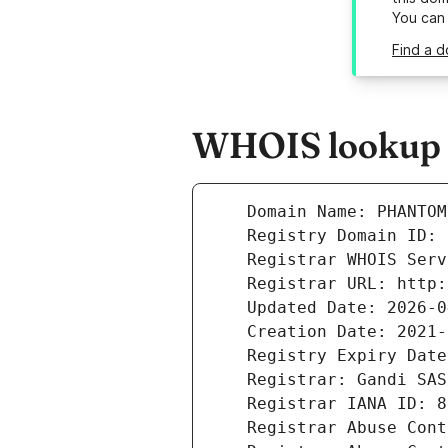
You can
Find a 
WHOIS lookup 