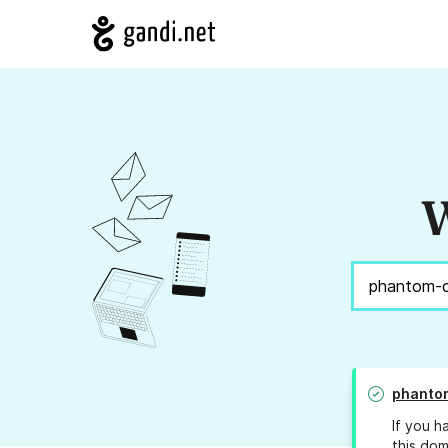
W
phanto
If you h
this dom