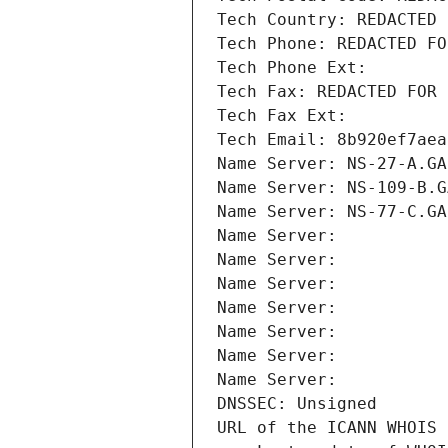
Tech Country: REDACTED 
Tech Phone: REDACTED FO
Tech Phone Ext:
Tech Fax: REDACTED FOR 
Tech Fax Ext:
Tech Email: 8b920ef7aea
Name Server: NS-27-A.GA
Name Server: NS-109-B.G
Name Server: NS-77-C.GA
Name Server: 
Name Server: 
Name Server: 
Name Server: 
Name Server: 
Name Server: 
Name Server: 
DNSSEC: Unsigned
URL of the ICANN WHOIS 