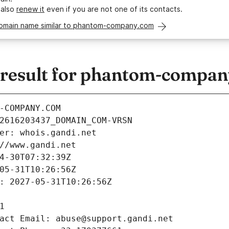
 also
renew it
even if you are not one of its contacts.
domain name similar to phantom-company.com
result for phantom-compa