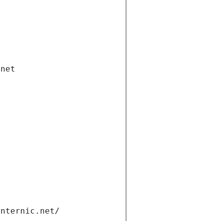
.net
internic.net/