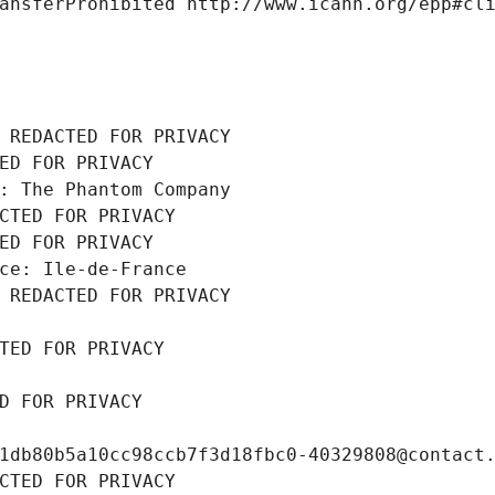
ansferProhibited http://www.icann.org/epp#cl
 REDACTED FOR PRIVACY
ED FOR PRIVACY
: The Phantom Company
CTED FOR PRIVACY
ED FOR PRIVACY
ce: Ile-de-France
 REDACTED FOR PRIVACY
TED FOR PRIVACY
D FOR PRIVACY
1db80b5a10cc98ccb7f3d18fbc0-40329808@contact
CTED FOR PRIVACY