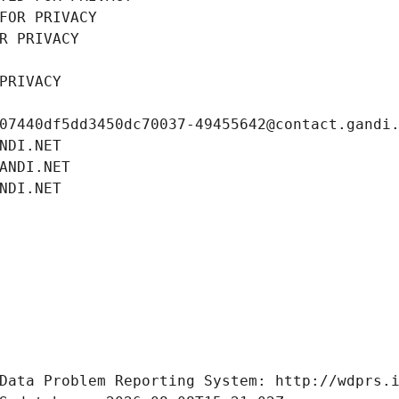
FOR PRIVACY
R PRIVACY
PRIVACY
07440df5dd3450dc70037-49455642@contact.gandi
NDI.NET
ANDI.NET
NDI.NET
Data Problem Reporting System: http://wdprs.