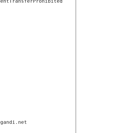
ientTransferProhibited
.gandi.net