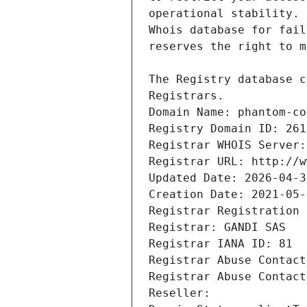
Registrars.
Domain Name: phantom-co
Registry Domain ID: 261
Registrar WHOIS Server:
Registrar URL: http://w
Updated Date: 2026-04-3
Creation Date: 2021-05-
Registrar Registration 
Registrar: GANDI SAS
Registrar IANA ID: 81
Registrar Abuse Contact
Registrar Abuse Contact
Reseller: 