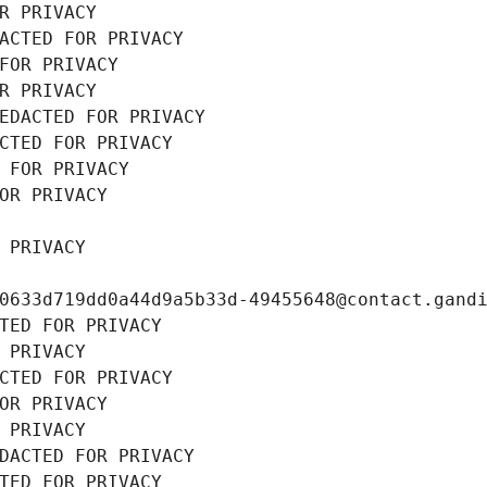
R PRIVACY
ACTED FOR PRIVACY
FOR PRIVACY
R PRIVACY
EDACTED FOR PRIVACY
CTED FOR PRIVACY
 FOR PRIVACY
OR PRIVACY
 PRIVACY
0633d719dd0a44d9a5b33d-49455648@contact.gand
TED FOR PRIVACY
 PRIVACY
CTED FOR PRIVACY
OR PRIVACY
 PRIVACY
DACTED FOR PRIVACY
TED FOR PRIVACY