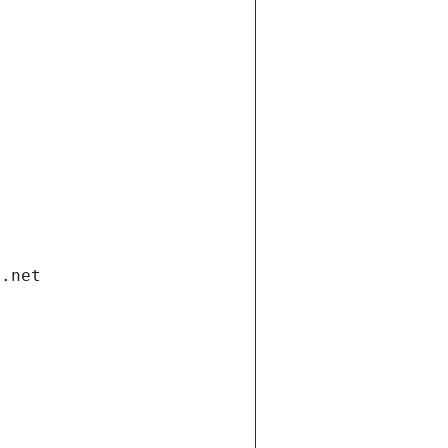
i.net