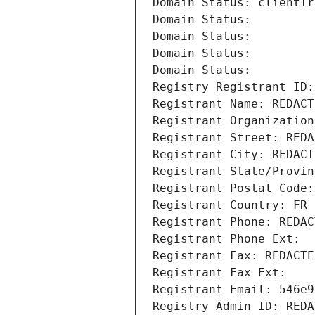
Domain Status: clientTr
Domain Status: 
Domain Status: 
Domain Status: 
Domain Status: 
Registry Registrant ID:
Registrant Name: REDACT
Registrant Organization
Registrant Street: REDA
Registrant City: REDACT
Registrant State/Provin
Registrant Postal Code:
Registrant Country: FR
Registrant Phone: REDAC
Registrant Phone Ext:
Registrant Fax: REDACTE
Registrant Fax Ext:
Registrant Email: 546e9
Registry Admin ID: REDA