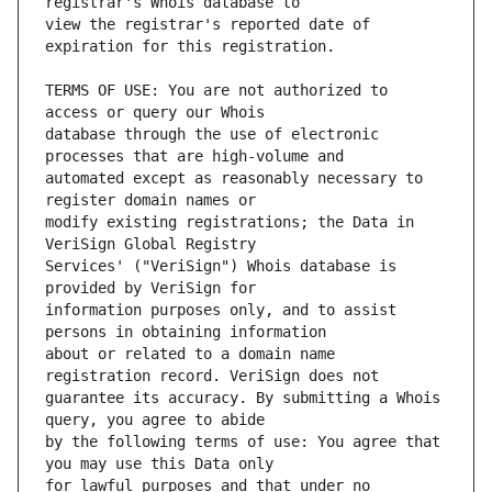
view the registrar's reported date of 
TERMS OF USE: You are not authorized to 
database through the use of electronic 
automated except as reasonably necessary to 
modify existing registrations; the Data in 
Services' ("VeriSign") Whois database is 
information purposes only, and to assist 
about or related to a domain name 
guarantee its accuracy. By submitting a Whois 
by the following terms of use: You agree that 
for lawful purposes and that under no 