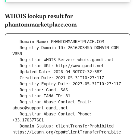
WHOIS lookup result for
phantommarketplace.com
   Registry Domain ID: 2616203455_DOMAIN_COM-
   Registrar Abuse Contact Email: 
   Registrar Abuse Contact Phone: 
   Domain Status: clientTransferProhibited 
https://icann.org/epp#clientTransferProhibite