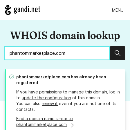
MENU
WHOIS domain lookup
Sear
phantommarketplace.com
has already been
registered
If you have permissions to manage this domain, log in
to
update the configuration
of this domain.
You can also
renew it
even if you are not one of its
contacts.
Find a domain name similar to
phantommarketplace.com