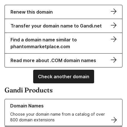
Renew this domain
Transfer your domain name to Gandi.net
Find a domain name similar to
phantommarketplace.com
Read more about .COM domain names
Check another domain
Gandi Products
Learn more about our Domain Names
Domain Names
Choose your domain name from a catalog of over
800 domain extensions