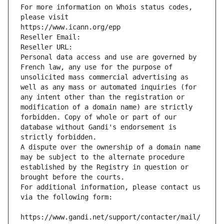
For more information on Whois status codes, 
please visit
https://www.icann.org/epp
Reseller Email: 
Reseller URL: 
Personal data access and use are governed by 
French law, any use for the purpose of 
unsolicited mass commercial advertising as 
well as any mass or automated inquiries (for 
any intent other than the registration or 
modification of a domain name) are strictly 
forbidden. Copy of whole or part of our 
database without Gandi's endorsement is 
strictly forbidden.
A dispute over the ownership of a domain name 
may be subject to the alternate procedure 
established by the Registry in question or 
brought before the courts.
For additional information, please contact us 
via the following form:
https://www.gandi.net/support/contacter/mail/