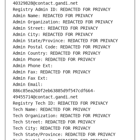
40329828@contact.gandi.net
Registry Admin ID: REDACTED FOR PRIVACY
Admin Name: REDACTED FOR PRIVACY
Admin Organization: REDACTED FOR PRIVACY
Admin Street: REDACTED FOR PRIVACY
Admin City: REDACTED FOR PRIVACY
Admin State/Province: REDACTED FOR PRIVACY
Admin Postal Code: REDACTED FOR PRIVACY
Admin Country: REDACTED FOR PRIVACY
Admin Phone: REDACTED FOR PRIVACY
Admin Phone Ext:
Admin Fax: REDACTED FOR PRIVACY
Admin Fax Ext:
Admin Email: 
886c85ea260f2eb63885d9f547cdf664-
49455714@contact.gandi.net
Registry Tech ID: REDACTED FOR PRIVACY
Tech Name: REDACTED FOR PRIVACY
Tech Organization: REDACTED FOR PRIVACY
Tech Street: REDACTED FOR PRIVACY
Tech City: REDACTED FOR PRIVACY
Tech State/Province: REDACTED FOR PRIVACY