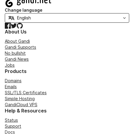
Change language
Facebook
Twitter
GitHub
About Us
About Gandi
Gandi Supports
No bullshit
Gandi News
Jobs
Products
Domains
Emails
SSL/TLS Certificates
Simple Hosting
GandiCloud VPS
Help & Resources
Status
Support
Docs