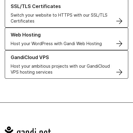
Learn more about our SSL/TLS Certificates
SSL/TLS Certificates
Switch your website to HTTPS with our SSL/TLS
Certificates
Learn more about our Web Hosting solutions
Web Hosting
Host your WordPress with Gandi Web Hosting
Learn more about GandiCloud VPS
GandiCloud VPS
Host your ambitious projects with our GandiCloud
VPS hosting services
Navigation