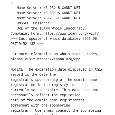
   URL of the ICANN Whois Inaccuracy 
>>> Last update of whois database: 2026-08-
For more information on Whois status codes, 
NOTICE: The expiration date displayed in this 
registrar's sponsorship of the domain name 
currently set to expire. This date does not 
date of the domain name registrant's 
registrar.  Users may consult the sponsoring 