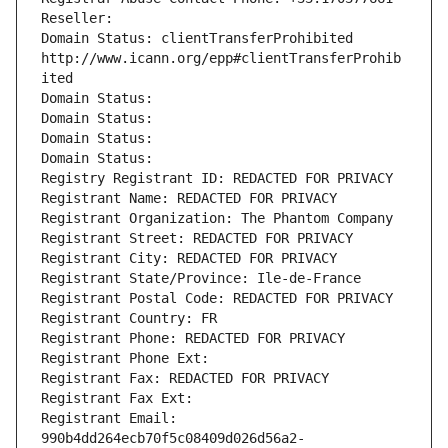
Reseller: 
Domain Status: clientTransferProhibited 
http://www.icann.org/epp#clientTransferProhib
ited
Domain Status: 
Domain Status: 
Domain Status: 
Domain Status: 
Registry Registrant ID: REDACTED FOR PRIVACY
Registrant Name: REDACTED FOR PRIVACY
Registrant Organization: The Phantom Company
Registrant Street: REDACTED FOR PRIVACY
Registrant City: REDACTED FOR PRIVACY
Registrant State/Province: Ile-de-France
Registrant Postal Code: REDACTED FOR PRIVACY
Registrant Country: FR
Registrant Phone: REDACTED FOR PRIVACY
Registrant Phone Ext:
Registrant Fax: REDACTED FOR PRIVACY
Registrant Fax Ext:
Registrant Email: 
990b4dd264ecb70f5c08409d026d56a2-