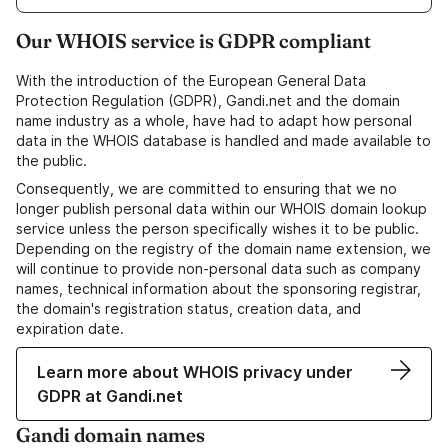
Our WHOIS service is GDPR compliant
With the introduction of the European General Data
Protection Regulation (GDPR), Gandi.net and the domain
name industry as a whole, have had to adapt how personal
data in the WHOIS database is handled and made available to
the public.
Consequently, we are committed to ensuring that we no
longer publish personal data within our WHOIS domain lookup
service unless the person specifically wishes it to be public.
Depending on the registry of the domain name extension, we
will continue to provide non-personal data such as company
names, technical information about the sponsoring registrar,
the domain's registration status, creation data, and
expiration date.
Learn more about WHOIS privacy under
GDPR at Gandi.net
Gandi domain names