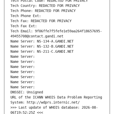
Tech Postal Code: REDACTED FOR PRIVACY
Tech Country: REDACTED FOR PRIVACY
Tech Phone: REDACTED FOR PRIVACY
Tech Phone Ext:
Tech Fax: REDACTED FOR PRIVACY
Tech Fax Ext:
Tech Email: 9f06ffe7f5fefe1e59aa264f18657695-
49455708@contact.gandi.net
Name Server: NS-134-A.GANDI.NET
Name Server: NS-132-B.GANDI.NET
Name Server: NS-211-C.GANDI.NET
Name Server: 
Name Server: 
Name Server: 
Name Server: 
Name Server: 
Name Server: 
Name Server: 
DNSSEC: Unsigned
URL of the ICANN WHOIS Data Problem Reporting 
System: http://wdprs.internic.net/
>>> Last update of WHOIS database: 2026-08-
06T19:52:25Z <<<