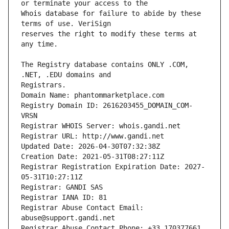
Whois database for failure to abide by these 
reserves the right to modify these terms at 
The Registry database contains ONLY .COM, 
Registrars.
Domain Name: phantommarketplace.com
Registry Domain ID: 2616203455_DOMAIN_COM-
VRSN
Registrar WHOIS Server: whois.gandi.net
Registrar URL: http://www.gandi.net
Updated Date: 2026-04-30T07:32:38Z
Creation Date: 2021-05-31T08:27:11Z
Registrar Registration Expiration Date: 2027-
05-31T10:27:11Z
Registrar: GANDI SAS
Registrar IANA ID: 81
Registrar Abuse Contact Email: 
abuse@support.gandi.net
Registrar Abuse Contact Phone: +33.170377661