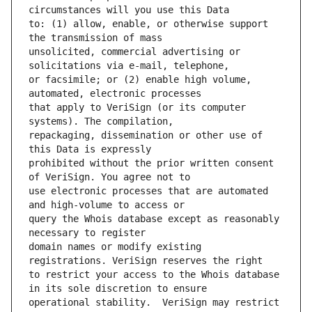
to: (1) allow, enable, or otherwise support 
unsolicited, commercial advertising or 
or facsimile; or (2) enable high volume, 
that apply to VeriSign (or its computer 
repackaging, dissemination or other use of 
prohibited without the prior written consent 
use electronic processes that are automated 
query the Whois database except as reasonably 
domain names or modify existing 
to restrict your access to the Whois database 
operational stability.  VeriSign may restrict 