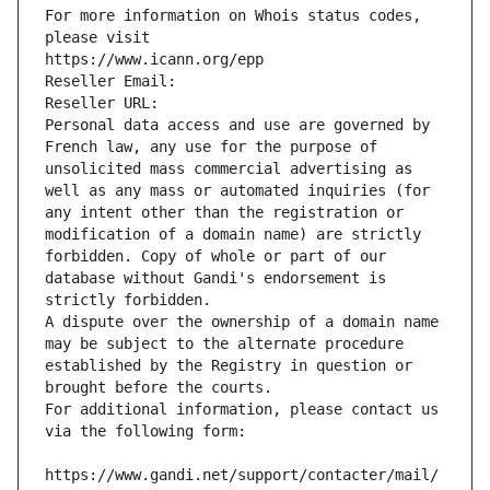
For more information on Whois status codes, 
please visit
https://www.icann.org/epp
Reseller Email: 
Reseller URL: 
Personal data access and use are governed by 
French law, any use for the purpose of 
unsolicited mass commercial advertising as 
well as any mass or automated inquiries (for 
any intent other than the registration or 
modification of a domain name) are strictly 
forbidden. Copy of whole or part of our 
database without Gandi's endorsement is 
strictly forbidden.
A dispute over the ownership of a domain name 
may be subject to the alternate procedure 
established by the Registry in question or 
brought before the courts.
For additional information, please contact us 
via the following form:
https://www.gandi.net/support/contacter/mail/