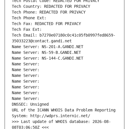
Tech Postal Code: REDACTED FOR PRIVACY
Tech Country: REDACTED FOR PRIVACY
Tech Phone: REDACTED FOR PRIVACY
Tech Phone Ext:
Tech Fax: REDACTED FOR PRIVACY
Tech Fax Ext:
Tech Email: b7270e07180c0c41c05fb0997fed8659-
35033223@contact.gandi.net
Name Server: NS-201-A.GANDI.NET
Name Server: NS-59-B.GANDI.NET
Name Server: NS-144-C.GANDI.NET
Name Server: 
Name Server: 
Name Server: 
Name Server: 
Name Server: 
Name Server: 
Name Server: 
DNSSEC: Unsigned
URL of the ICANN WHOIS Data Problem Reporting 
System: http://wdprs.internic.net/
>>> Last update of WHOIS database: 2026-08-
08T03:06:50Z <<<