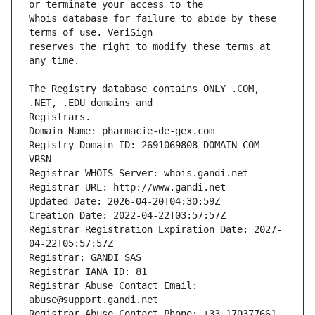
Whois database for failure to abide by these 
reserves the right to modify these terms at 
The Registry database contains ONLY .COM, 
Registrars.
Domain Name: pharmacie-de-gex.com
Registry Domain ID: 2691069808_DOMAIN_COM-
VRSN
Registrar WHOIS Server: whois.gandi.net
Registrar URL: http://www.gandi.net
Updated Date: 2026-04-20T04:30:59Z
Creation Date: 2022-04-22T03:57:57Z
Registrar Registration Expiration Date: 2027-
04-22T05:57:57Z
Registrar: GANDI SAS
Registrar IANA ID: 81
Registrar Abuse Contact Email: 
abuse@support.gandi.net
Registrar Abuse Contact Phone: +33.170377661