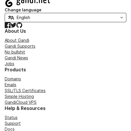
Change language
Facebook
Twitter
GitHub
About Us
About Gandi
Gandi Supports
No bullshit
Gandi News
Jobs
Products
Domains
Emails
SSL/TLS Certificates
Simple Hosting
GandiCloud VPS
Help & Resources
Status
Support
Docs