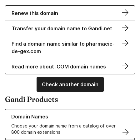
Renew this domain
Transfer your domain name to Gandi.net
Find a domain name similar to pharmacie-
de-gex.com
Read more about .COM domain names
Check another domain
Gandi Products
Learn more about our Domain Names
Domain Names
Choose your domain name from a catalog of over
800 domain extensions