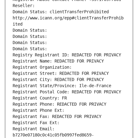
Reseller: 
Domain Status: clientTransferProhibited 
http://www.icann.org/epp#clientTransferProhib
ited
Domain Status: 
Domain Status: 
Domain Status: 
Domain Status: 
Registry Registrant ID: REDACTED FOR PRIVACY
Registrant Name: REDACTED FOR PRIVACY
Registrant Organization: 
Registrant Street: REDACTED FOR PRIVACY
Registrant City: REDACTED FOR PRIVACY
Registrant State/Province: Ile-de-France
Registrant Postal Code: REDACTED FOR PRIVACY
Registrant Country: FR
Registrant Phone: REDACTED FOR PRIVACY
Registrant Phone Ext:
Registrant Fax: REDACTED FOR PRIVACY
Registrant Fax Ext:
Registrant Email: 
b7270e07180c0c41c05fb0997fed8659-