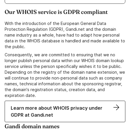
Our WHOIS service is GDPR compliant
With the introduction of the European General Data
Protection Regulation (GDPR), Gandi.net and the domain
name industry as a whole, have had to adapt how personal
data in the WHOIS database is handled and made available to
the public.
Consequently, we are committed to ensuring that we no
longer publish personal data within our WHOIS domain lookup
service unless the person specifically wishes it to be public.
Depending on the registry of the domain name extension, we
will continue to provide non-personal data such as company
names, technical information about the sponsoring registrar,
the domain's registration status, creation data, and
expiration date.
Learn more about WHOIS privacy under
GDPR at Gandi.net
Gandi domain names