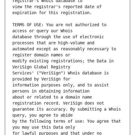
view the registrar's reported date of 
TERMS OF USE: You are not authorized to 
database through the use of electronic 
automated except as reasonably necessary to 
modify existing registrations; the Data in 
Services' ("VeriSign") Whois database is 
information purposes only, and to assist 
about or related to a domain name 
guarantee its accuracy. By submitting a Whois 
by the following terms of use: You agree that 
for lawful purposes and that under no 