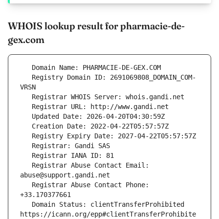
WHOIS lookup result for pharmacie-de-
gex.com
   Registry Domain ID: 2691069808_DOMAIN_COM-
   Registrar Abuse Contact Email: 
   Registrar Abuse Contact Phone: 
   Domain Status: clientTransferProhibited 
https://icann.org/epp#clientTransferProhibite