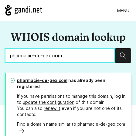
MENU
WHOIS domain lookup
Sear
pharmacie-de-gex.com
has already been
registered
If you have permissions to manage this domain, log in
to
update the configuration
of this domain.
You can also
renew it
even if you are not one of its
contacts.
Find a domain name similar to pharmacie-de-gex.com