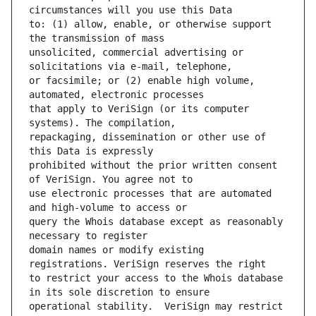
to: (1) allow, enable, or otherwise support 
unsolicited, commercial advertising or 
or facsimile; or (2) enable high volume, 
that apply to VeriSign (or its computer 
repackaging, dissemination or other use of 
prohibited without the prior written consent 
use electronic processes that are automated 
query the Whois database except as reasonably 
domain names or modify existing 
to restrict your access to the Whois database 
operational stability.  VeriSign may restrict 