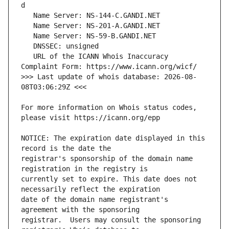
   URL of the ICANN Whois Inaccuracy 
>>> Last update of whois database: 2026-08-
For more information on Whois status codes, 
NOTICE: The expiration date displayed in this 
registrar's sponsorship of the domain name 
currently set to expire. This date does not 
date of the domain name registrant's 
registrar.  Users may consult the sponsoring 