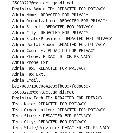
35033223@contact.gandi.net
Registry Admin ID: REDACTED FOR PRIVACY
Admin Name: REDACTED FOR PRIVACY
Admin Organization: REDACTED FOR PRIVACY
Admin Street: REDACTED FOR PRIVACY
Admin City: REDACTED FOR PRIVACY
Admin State/Province: REDACTED FOR PRIVACY
Admin Postal Code: REDACTED FOR PRIVACY
Admin Country: REDACTED FOR PRIVACY
Admin Phone: REDACTED FOR PRIVACY
Admin Phone Ext:
Admin Fax: REDACTED FOR PRIVACY
Admin Fax Ext:
Admin Email: 
b7270e07180c0c41c05fb0997fed8659-
35033223@contact.gandi.net
Registry Tech ID: REDACTED FOR PRIVACY
Tech Name: REDACTED FOR PRIVACY
Tech Organization: REDACTED FOR PRIVACY
Tech Street: REDACTED FOR PRIVACY
Tech City: REDACTED FOR PRIVACY
Tech State/Province: REDACTED FOR PRIVACY