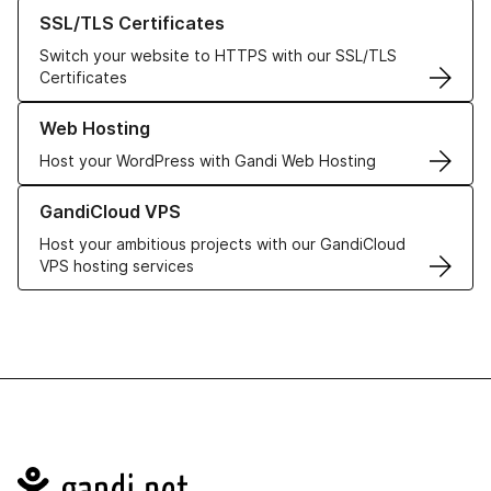
Learn more about our SSL/TLS Certificates
SSL/TLS Certificates
Switch your website to HTTPS with our SSL/TLS
Certificates
Learn more about our Web Hosting solutions
Web Hosting
Host your WordPress with Gandi Web Hosting
Learn more about GandiCloud VPS
GandiCloud VPS
Host your ambitious projects with our GandiCloud
VPS hosting services
Navigation