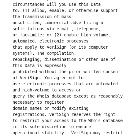
to: (1) allow, enable, or otherwise support 
unsolicited, commercial advertising or 
or facsimile; or (2) enable high volume, 
that apply to VeriSign (or its computer 
repackaging, dissemination or other use of 
prohibited without the prior written consent 
use electronic processes that are automated 
query the Whois database except as reasonably 
domain names or modify existing 
to restrict your access to the Whois database 
operational stability.  VeriSign may restrict 