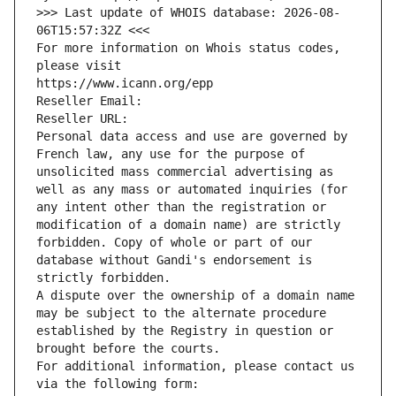
>>> Last update of WHOIS database: 2026-08-
06T15:57:32Z <<<
For more information on Whois status codes, 
please visit
https://www.icann.org/epp
Reseller Email: 
Reseller URL: 
Personal data access and use are governed by 
French law, any use for the purpose of 
unsolicited mass commercial advertising as 
well as any mass or automated inquiries (for 
any intent other than the registration or 
modification of a domain name) are strictly 
forbidden. Copy of whole or part of our 
database without Gandi's endorsement is 
strictly forbidden.
A dispute over the ownership of a domain name 
may be subject to the alternate procedure 
established by the Registry in question or 
brought before the courts.
For additional information, please contact us 
via the following form: