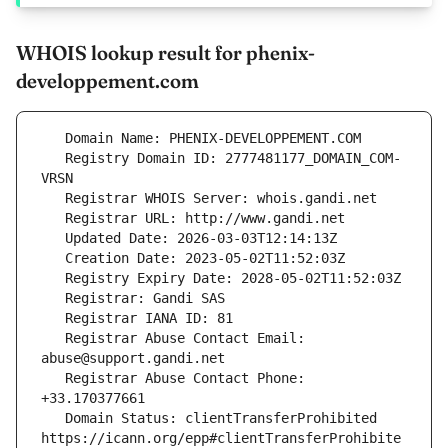
WHOIS lookup result for phenix-
developpement.com
   Registry Domain ID: 2777481177_DOMAIN_COM-
   Registrar Abuse Contact Email: 
   Registrar Abuse Contact Phone: 
   Domain Status: clientTransferProhibited 
https://icann.org/epp#clientTransferProhibite