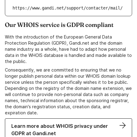
https://www.gandi.net/support/contacter/mail/
Our WHOIS service is GDPR compliant
With the introduction of the European General Data
Protection Regulation (GDPR), Gandi.net and the domain
name industry as a whole, have had to adapt how personal
data in the WHOIS database is handled and made available to
the public.
Consequently, we are committed to ensuring that we no
longer publish personal data within our WHOIS domain lookup
service unless the person specifically wishes it to be public.
Depending on the registry of the domain name extension, we
will continue to provide non-personal data such as company
names, technical information about the sponsoring registrar,
the domain's registration status, creation data, and
expiration date.
Learn more about WHOIS privacy under
GDPR at Gandi.net