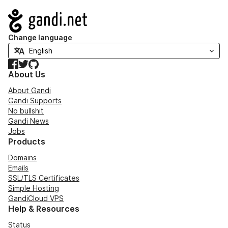
Navigation
Change language
Facebook
Twitter
GitHub
About Us
About Gandi
Gandi Supports
No bullshit
Gandi News
Jobs
Products
Domains
Emails
SSL/TLS Certificates
Simple Hosting
GandiCloud VPS
Help & Resources
Status