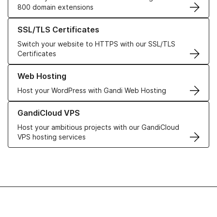
800 domain extensions
Learn more about our SSL/TLS Certificates
SSL/TLS Certificates
Switch your website to HTTPS with our SSL/TLS
Certificates
Learn more about our Web Hosting solutions
Web Hosting
Host your WordPress with Gandi Web Hosting
Learn more about GandiCloud VPS
GandiCloud VPS
Host your ambitious projects with our GandiCloud
VPS hosting services