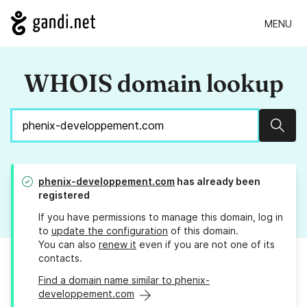
MENU
WHOIS domain lookup
Sear
phenix-developpement.com
has already been
registered
If you have permissions to manage this domain, log in
to
update the configuration
of this domain.
You can also
renew it
even if you are not one of its
contacts.
Find a domain name similar to phenix-
developpement.com