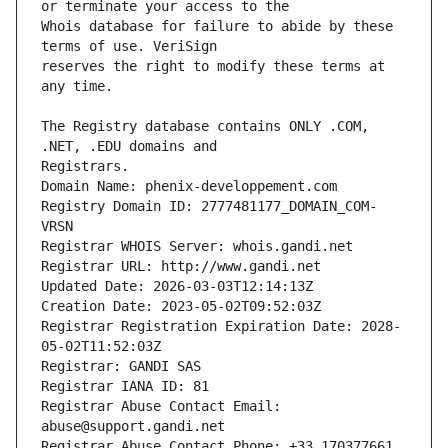
Whois database for failure to abide by these 
reserves the right to modify these terms at 
The Registry database contains ONLY .COM, 
Registrars.
Domain Name: phenix-developpement.com
Registry Domain ID: 2777481177_DOMAIN_COM-
VRSN
Registrar WHOIS Server: whois.gandi.net
Registrar URL: http://www.gandi.net
Updated Date: 2026-03-03T12:14:13Z
Creation Date: 2023-05-02T09:52:03Z
Registrar Registration Expiration Date: 2028-
05-02T11:52:03Z
Registrar: GANDI SAS
Registrar IANA ID: 81
Registrar Abuse Contact Email: 
abuse@support.gandi.net
Registrar Abuse Contact Phone: +33.170377661