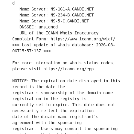
   URL of the ICANN Whois Inaccuracy 
>>> Last update of whois database: 2026-08-
For more information on Whois status codes, 
NOTICE: The expiration date displayed in this 
registrar's sponsorship of the domain name 
currently set to expire. This date does not 
date of the domain name registrant's 
registrar.  Users may consult the sponsoring 