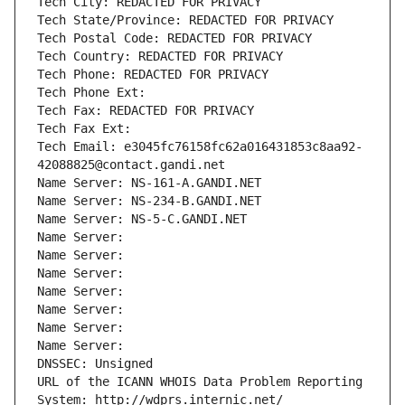
Tech City: REDACTED FOR PRIVACY
Tech State/Province: REDACTED FOR PRIVACY
Tech Postal Code: REDACTED FOR PRIVACY
Tech Country: REDACTED FOR PRIVACY
Tech Phone: REDACTED FOR PRIVACY
Tech Phone Ext:
Tech Fax: REDACTED FOR PRIVACY
Tech Fax Ext:
Tech Email: e3045fc76158fc62a016431853c8aa92-
42088825@contact.gandi.net
Name Server: NS-161-A.GANDI.NET
Name Server: NS-234-B.GANDI.NET
Name Server: NS-5-C.GANDI.NET
Name Server: 
Name Server: 
Name Server: 
Name Server: 
Name Server: 
Name Server: 
Name Server: 
DNSSEC: Unsigned
URL of the ICANN WHOIS Data Problem Reporting 
System: http://wdprs.internic.net/