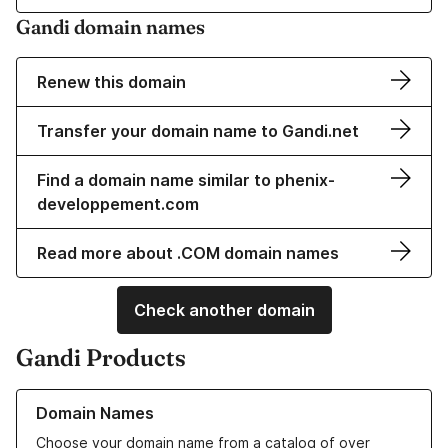
Gandi domain names
Renew this domain
Transfer your domain name to Gandi.net
Find a domain name similar to phenix-
developpement.com
Read more about .COM domain names
Check another domain
Gandi Products
Learn more about our Domain Names
Domain Names
Choose your domain name from a catalog of over