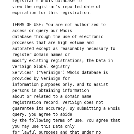
view the registrar's reported date of 
TERMS OF USE: You are not authorized to 
database through the use of electronic 
automated except as reasonably necessary to 
modify existing registrations; the Data in 
Services' ("VeriSign") Whois database is 
information purposes only, and to assist 
about or related to a domain name 
guarantee its accuracy. By submitting a Whois 
by the following terms of use: You agree that 
for lawful purposes and that under no 