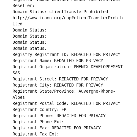
Reseller: 
Domain Status: clientTransferProhibited 
http://www.icann.org/epp#clientTransferProhib
ited
Domain Status: 
Domain Status: 
Domain Status: 
Domain Status: 
Registry Registrant ID: REDACTED FOR PRIVACY
Registrant Name: REDACTED FOR PRIVACY
Registrant Organization: PHENIX DEVELOPPEMENT 
SAS
Registrant Street: REDACTED FOR PRIVACY
Registrant City: REDACTED FOR PRIVACY
Registrant State/Province: Auvergne-Rhone-
Alpes
Registrant Postal Code: REDACTED FOR PRIVACY
Registrant Country: FR
Registrant Phone: REDACTED FOR PRIVACY
Registrant Phone Ext:
Registrant Fax: REDACTED FOR PRIVACY
Registrant Fax Ext: