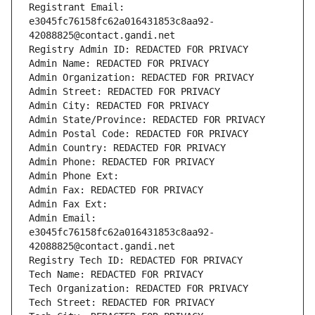
Registrant Email: 
e3045fc76158fc62a016431853c8aa92-
42088825@contact.gandi.net
Registry Admin ID: REDACTED FOR PRIVACY
Admin Name: REDACTED FOR PRIVACY
Admin Organization: REDACTED FOR PRIVACY
Admin Street: REDACTED FOR PRIVACY
Admin City: REDACTED FOR PRIVACY
Admin State/Province: REDACTED FOR PRIVACY
Admin Postal Code: REDACTED FOR PRIVACY
Admin Country: REDACTED FOR PRIVACY
Admin Phone: REDACTED FOR PRIVACY
Admin Phone Ext:
Admin Fax: REDACTED FOR PRIVACY
Admin Fax Ext:
Admin Email: 
e3045fc76158fc62a016431853c8aa92-
42088825@contact.gandi.net
Registry Tech ID: REDACTED FOR PRIVACY
Tech Name: REDACTED FOR PRIVACY
Tech Organization: REDACTED FOR PRIVACY
Tech Street: REDACTED FOR PRIVACY