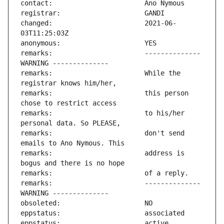
changed:                       2021-06-
remarks:                       -------------- 
remarks:                       While the 
remarks:                       this person 
remarks:                       to his/her 
remarks:                       don't send 
remarks:                       address is 
remarks:                       -------------- 