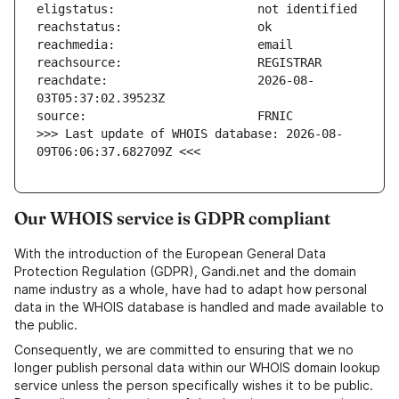
reachdate:                     2026-08-
>>> Last update of WHOIS database: 2026-08-
09T06:06:37.682709Z <<<
Our WHOIS service is GDPR compliant
With the introduction of the European General Data
Protection Regulation (GDPR), Gandi.net and the domain
name industry as a whole, have had to adapt how personal
data in the WHOIS database is handled and made available to
the public.
Consequently, we are committed to ensuring that we no
longer publish personal data within our WHOIS domain lookup
service unless the person specifically wishes it to be public.