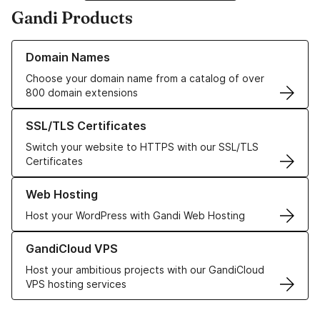
Gandi Products
Learn more about our Domain Names
Domain Names
Choose your domain name from a catalog of over
800 domain extensions
Learn more about our SSL/TLS Certificates
SSL/TLS Certificates
Switch your website to HTTPS with our SSL/TLS
Certificates
Learn more about our Web Hosting solutions
Web Hosting
Host your WordPress with Gandi Web Hosting
Learn more about GandiCloud VPS
GandiCloud VPS
Host your ambitious projects with our GandiCloud
VPS hosting services