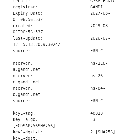
Expiry Date:                   2027-08-
created:                       2019-08-
last-update:                   2026-07-
nserver:                       ns-116-
nserver:                       ns-26-
nserver:                       ns-84-
key1-algo:                     13 
key1-dgst:                     