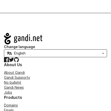
Navigation
Change language
Facebook
Twitter
GitHub
About Us
About Gandi
Gandi Supports
No bullshit
Gandi News
Jobs
Products
Domains
Emails