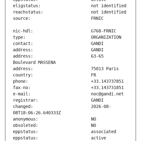
address:                       63-65 
changed:                       2026-08-