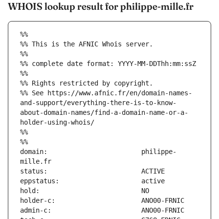
WHOIS lookup result for philippe-mille.fr
%%
%% This is the AFNIC Whois server.
%%
%% complete date format: YYYY-MM-DDThh:mm:ssZ
%%
%% Rights restricted by copyright.
%% See https://www.afnic.fr/en/domain-names-
and-support/everything-there-is-to-know-
about-domain-names/find-a-domain-name-or-a-
holder-using-whois/
%%
%%
domain:                        philippe-