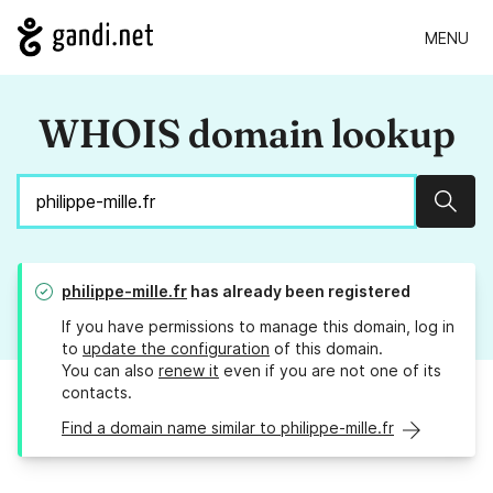
MENU
WHOIS domain lookup
Sear
philippe-mille.fr
has already been registered
If you have permissions to manage this domain, log in
to
update the configuration
of this domain.
You can also
renew it
even if you are not one of its
contacts.
Find a domain name similar to philippe-mille.fr