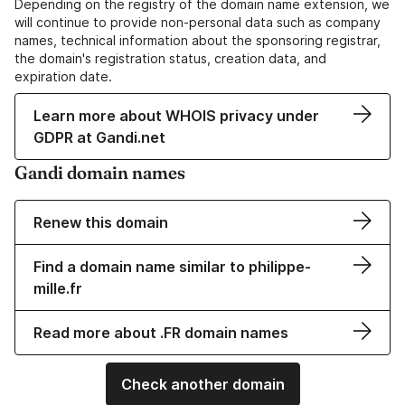
Depending on the registry of the domain name extension, we
will continue to provide non-personal data such as company
names, technical information about the sponsoring registrar,
the domain's registration status, creation data, and
expiration date.
Learn more about WHOIS privacy under
GDPR at Gandi.net
Gandi domain names
Renew this domain
Find a domain name similar to philippe-
mille.fr
Read more about .FR domain names
Check another domain