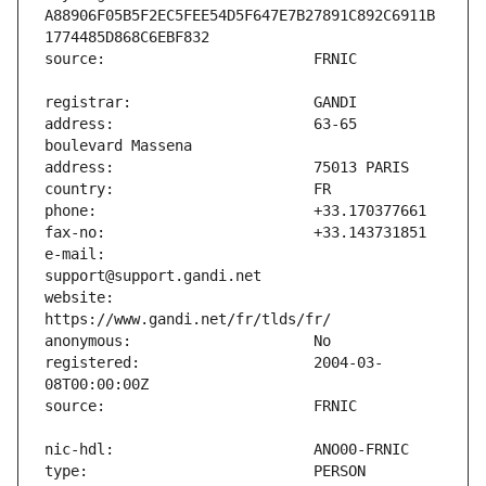
A88906F05B5F2EC5FEE54D5F647E7B27891C892C6911B
address:                       63-65 
e-mail:                        
website:                       
registered:                    2004-03-