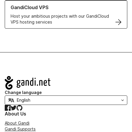
Learn more about GandiCloud VPS
GandiCloud VPS
Host your ambitious projects with our GandiCloud
VPS hosting services
Navigation
Change language
Facebook
Twitter
GitHub
About Us
About Gandi
Gandi Supports