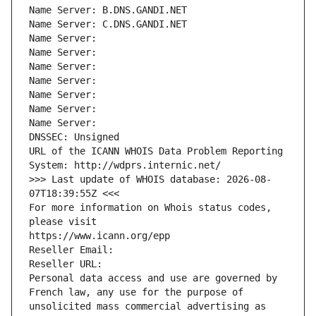
Name Server: B.DNS.GANDI.NET
Name Server: C.DNS.GANDI.NET
Name Server: 
Name Server: 
Name Server: 
Name Server: 
Name Server: 
Name Server: 
Name Server: 
DNSSEC: Unsigned
URL of the ICANN WHOIS Data Problem Reporting 
System: http://wdprs.internic.net/
>>> Last update of WHOIS database: 2026-08-
07T18:39:55Z <<<
For more information on Whois status codes, 
please visit
https://www.icann.org/epp
Reseller Email: 
Reseller URL: 
Personal data access and use are governed by 
French law, any use for the purpose of 
unsolicited mass commercial advertising as 