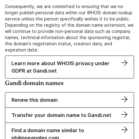
Consequently, we are committed to ensuring that we no
longer publish personal data within our WHOIS domain lookup
service unless the person specifically wishes it to be public.
Depending on the registry of the domain name extension, we
will continue to provide non-personal data such as company
names, technical information about the sponsoring registrar,
the domain's registration status, creation data, and
expiration date.
Learn more about WHOIS privacy under
GDPR at Gandi.net
Gandi domain names
Renew this domain
Transfer your domain name to Gandi.net
Find a domain name similar to
philippeangles.com