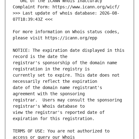
   URL of the ICANN Whois Inaccuracy 
>>> Last update of whois database: 2026-08-
For more information on Whois status codes, 
NOTICE: The expiration date displayed in this 
registrar's sponsorship of the domain name 
currently set to expire. This date does not 
date of the domain name registrant's 
registrar.  Users may consult the sponsoring 
view the registrar's reported date of 
TERMS OF USE: You are not authorized to 