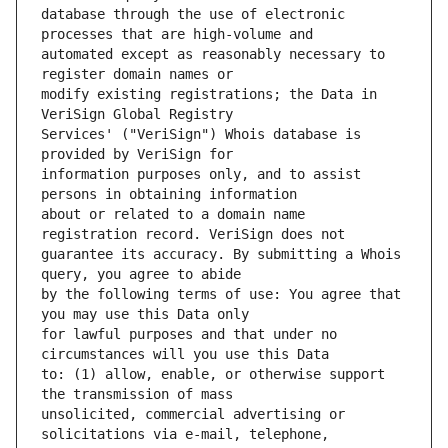
database through the use of electronic 
automated except as reasonably necessary to 
modify existing registrations; the Data in 
Services' ("VeriSign") Whois database is 
information purposes only, and to assist 
about or related to a domain name 
guarantee its accuracy. By submitting a Whois 
by the following terms of use: You agree that 
for lawful purposes and that under no 
to: (1) allow, enable, or otherwise support 
unsolicited, commercial advertising or 