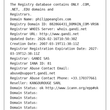
The Registry database contains ONLY .COM, 
Registrars.
Domain Name: philippeangles.com
Registry Domain ID: 882866431_DOMAIN_COM-VRSN
Registrar WHOIS Server: whois.gandi.net
Registrar URL: http://www.gandi.net
Updated Date: 2026-02-16T10:50:38Z
Creation Date: 2007-03-19T11:38:11Z
Registrar Registration Expiration Date: 2027-
03-19T12:38:11Z
Registrar: GANDI SAS
Registrar IANA ID: 81
Registrar Abuse Contact Email: 
abuse@support.gandi.net
Registrar Abuse Contact Phone: +33.170377661
Reseller: KANGOUROUGE SARL
Domain Status: ok http://www.icann.org/epp#ok
Domain Status: 
Domain Status: 
Domain Status: 
Domain Status: 