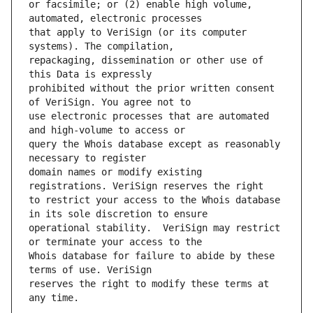
or facsimile; or (2) enable high volume, 
that apply to VeriSign (or its computer 
repackaging, dissemination or other use of 
prohibited without the prior written consent 
use electronic processes that are automated 
query the Whois database except as reasonably 
domain names or modify existing 
to restrict your access to the Whois database 
operational stability.  VeriSign may restrict 
Whois database for failure to abide by these 
reserves the right to modify these terms at 