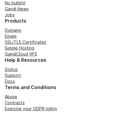
No bullshit
Gandi News
Jobs
Products
Domains
Emails
SSL/TLS Certificates
Simple Hosting
GandiCloud VPS
Help & Resources
Status
Support
Docs
Terms and Conditions
Abuse
Contracts
Exercise your GDPR rights