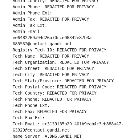
Admin Country: REDACTED FOR PRIVACY
Admin Phone: REDACTED FOR PRIVACY
Admin Phone Ext:
Admin Fax: REDACTED FOR PRIVACY
Admin Fax Ext:
Admin Email: 
ee6482260a94d26a70cce06342e87b3a-
685562@contact.gandi.net
Registry Tech ID: REDACTED FOR PRIVACY
Tech Name: REDACTED FOR PRIVACY
Tech Organization: REDACTED FOR PRIVACY
Tech Street: REDACTED FOR PRIVACY
Tech City: REDACTED FOR PRIVACY
Tech State/Province: REDACTED FOR PRIVACY
Tech Postal Code: REDACTED FOR PRIVACY
Tech Country: REDACTED FOR PRIVACY
Tech Phone: REDACTED FOR PRIVACY
Tech Phone Ext:
Tech Fax: REDACTED FOR PRIVACY
Tech Fax Ext:
Tech Email: cc3139f35b29f46fb9eab4c3eb888a47-
63929@contact.gandi.net
Name Server: A.DNS.GANDI.NET