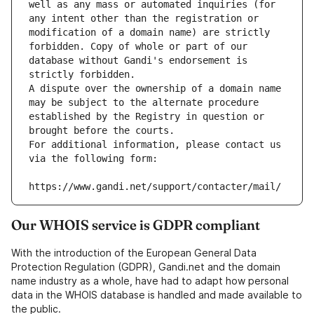
well as any mass or automated inquiries (for 
any intent other than the registration or 
modification of a domain name) are strictly 
forbidden. Copy of whole or part of our 
database without Gandi's endorsement is 
strictly forbidden.
A dispute over the ownership of a domain name 
may be subject to the alternate procedure 
established by the Registry in question or 
brought before the courts.
For additional information, please contact us 
via the following form:
https://www.gandi.net/support/contacter/mail/
Our WHOIS service is GDPR compliant
With the introduction of the European General Data
Protection Regulation (GDPR), Gandi.net and the domain
name industry as a whole, have had to adapt how personal
data in the WHOIS database is handled and made available to
the public.