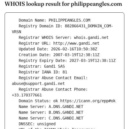
WHOIS lookup result for philippeangles.com
   Registry Domain ID: 882866431_DOMAIN_COM-
   Registrar Abuse Contact Email: 
   Registrar Abuse Contact Phone: 