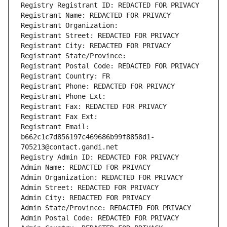
Registry Registrant ID: REDACTED FOR PRIVACY
Registrant Name: REDACTED FOR PRIVACY
Registrant Organization: 
Registrant Street: REDACTED FOR PRIVACY
Registrant City: REDACTED FOR PRIVACY
Registrant State/Province: 
Registrant Postal Code: REDACTED FOR PRIVACY
Registrant Country: FR
Registrant Phone: REDACTED FOR PRIVACY
Registrant Phone Ext:
Registrant Fax: REDACTED FOR PRIVACY
Registrant Fax Ext:
Registrant Email: 
b662c1c7d856197c469686b99f8858d1-
705213@contact.gandi.net
Registry Admin ID: REDACTED FOR PRIVACY
Admin Name: REDACTED FOR PRIVACY
Admin Organization: REDACTED FOR PRIVACY
Admin Street: REDACTED FOR PRIVACY
Admin City: REDACTED FOR PRIVACY
Admin State/Province: REDACTED FOR PRIVACY
Admin Postal Code: REDACTED FOR PRIVACY