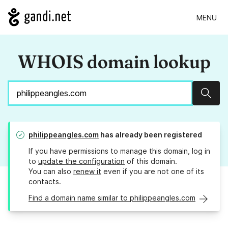
MENU
WHOIS domain lookup
Sear
philippeangles.com
has already been registered
If you have permissions to manage this domain, log in
to
update the configuration
of this domain.
You can also
renew it
even if you are not one of its
contacts.
Find a domain name similar to philippeangles.com