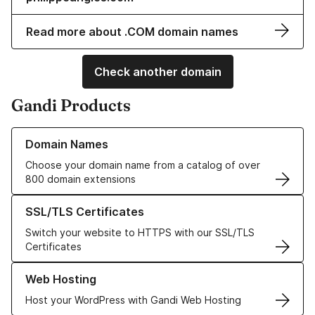
Read more about .COM domain names
Check another domain
Gandi Products
Learn more about our Domain Names
Domain Names
Choose your domain name from a catalog of over
800 domain extensions
Learn more about our SSL/TLS Certificates
SSL/TLS Certificates
Switch your website to HTTPS with our SSL/TLS
Certificates
Learn more about our Web Hosting solutions
Web Hosting
Host your WordPress with Gandi Web Hosting