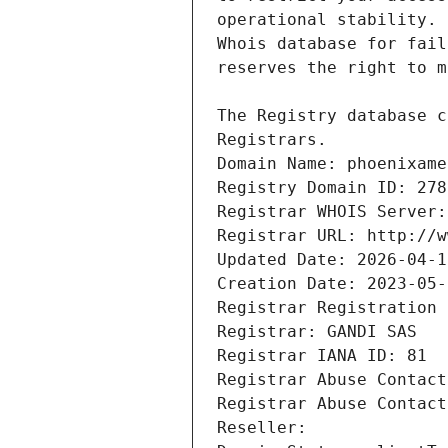
Registrars.
Domain Name: phoenixame
Registry Domain ID: 278
Registrar WHOIS Server:
Registrar URL: http://w
Updated Date: 2026-04-1
Creation Date: 2023-05-
Registrar Registration 
Registrar: GANDI SAS
Registrar IANA ID: 81
Registrar Abuse Contact
Registrar Abuse Contact
Reseller: 