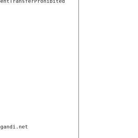
ientTransferProhibited
.gandi.net