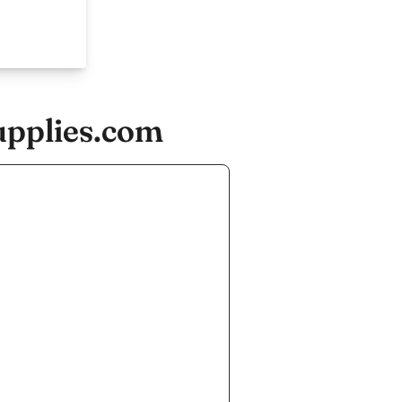
upplies.com