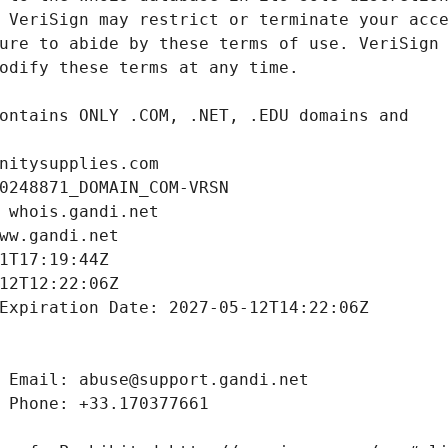
nitysupplies.com
0248871_DOMAIN_COM-VRSN
 whois.gandi.net
ww.gandi.net
1T17:19:44Z
12T12:22:06Z
Expiration Date: 2027-05-12T14:22:06Z
 Email: abuse@support.gandi.net
 Phone: +33.170377661