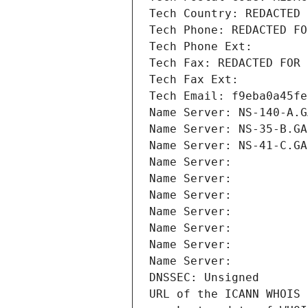
Tech Country: REDACTED 
Tech Phone: REDACTED FO
Tech Phone Ext:
Tech Fax: REDACTED FOR 
Tech Fax Ext:
Tech Email: f9eba0a45fe
Name Server: NS-140-A.G
Name Server: NS-35-B.GA
Name Server: NS-41-C.GA
Name Server: 
Name Server: 
Name Server: 
Name Server: 
Name Server: 
Name Server: 
Name Server: 
DNSSEC: Unsigned
URL of the ICANN WHOIS 