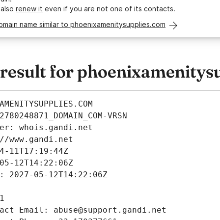
 also
renew it
even if you are not one of its contacts.
domain name similar to phoenixamenitysupplies.com
esult for phoenixamenitys