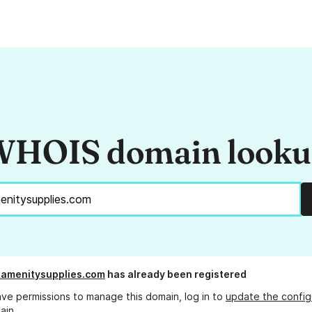
HOIS domain look
amenitysupplies.com
has already been registered
ave permissions to manage this domain, log in to
update the config
ain.