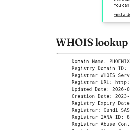
You can
Find a 
WHOIS lookup r