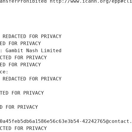
ansferProhibited http://www.icann.org/epp#cl
 REDACTED FOR PRIVACY
ED FOR PRIVACY
: Gambit Nash Limited
CTED FOR PRIVACY
ED FOR PRIVACY
ce: 
 REDACTED FOR PRIVACY
TED FOR PRIVACY
D FOR PRIVACY
0a45feb5db6a1586e56c63e3b54-42242765@contact
CTED FOR PRIVACY