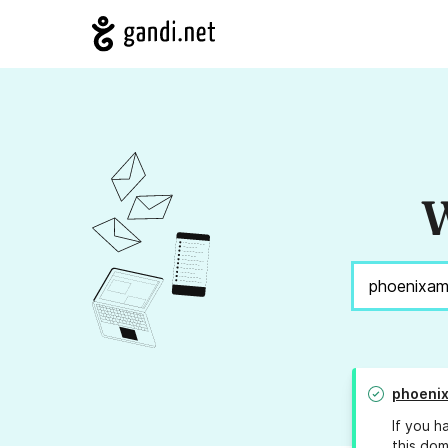
W
phoenix
If you h
this dom