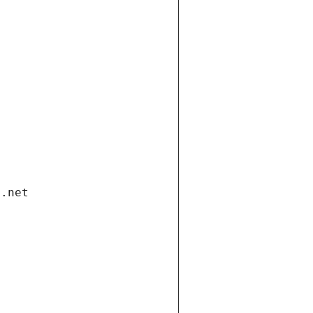
i.net