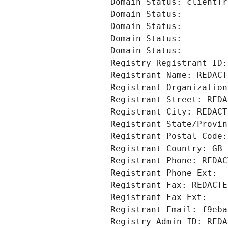
Domain Status: clientTr
Domain Status: 
Domain Status: 
Domain Status: 
Domain Status: 
Registry Registrant ID:
Registrant Name: REDACT
Registrant Organization
Registrant Street: REDA
Registrant City: REDACT
Registrant State/Provin
Registrant Postal Code:
Registrant Country: GB
Registrant Phone: REDAC
Registrant Phone Ext:
Registrant Fax: REDACTE
Registrant Fax Ext:
Registrant Email: f9eba
Registry Admin ID: REDA