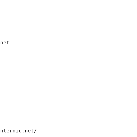
.net
internic.net/