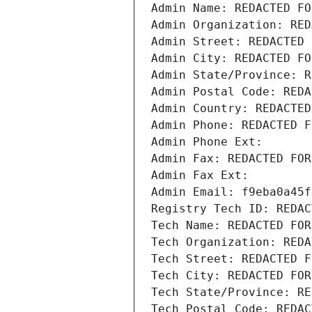
Admin Name: REDACTED FO
Admin Organization: RED
Admin Street: REDACTED 
Admin City: REDACTED FO
Admin State/Province: R
Admin Postal Code: REDA
Admin Country: REDACTED
Admin Phone: REDACTED F
Admin Phone Ext:
Admin Fax: REDACTED FOR
Admin Fax Ext:
Admin Email: f9eba0a45f
Registry Tech ID: REDAC
Tech Name: REDACTED FOR
Tech Organization: REDA
Tech Street: REDACTED F
Tech City: REDACTED FOR
Tech State/Province: RE
Tech Postal Code: REDAC