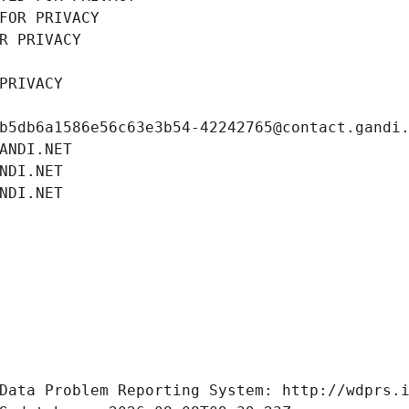
FOR PRIVACY
R PRIVACY
PRIVACY
b5db6a1586e56c63e3b54-42242765@contact.gandi
ANDI.NET
NDI.NET
NDI.NET
Data Problem Reporting System: http://wdprs.