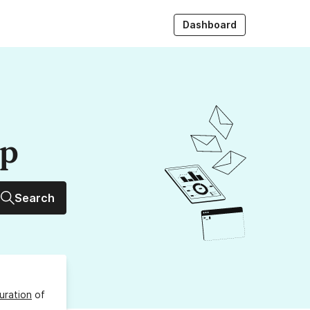
Dashboard
up
Search
uration
of