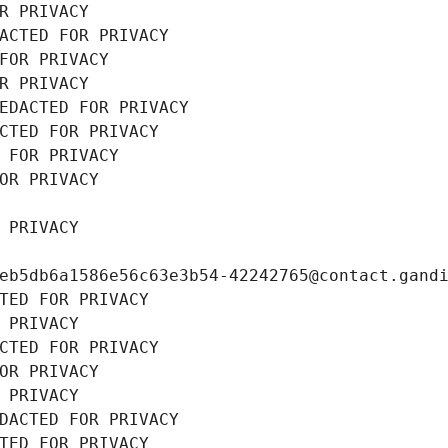
R PRIVACY
ACTED FOR PRIVACY
FOR PRIVACY
R PRIVACY
EDACTED FOR PRIVACY
CTED FOR PRIVACY
 FOR PRIVACY
OR PRIVACY
 PRIVACY
eb5db6a1586e56c63e3b54-42242765@contact.gand
TED FOR PRIVACY
 PRIVACY
CTED FOR PRIVACY
OR PRIVACY
 PRIVACY
DACTED FOR PRIVACY
TED FOR PRIVACY