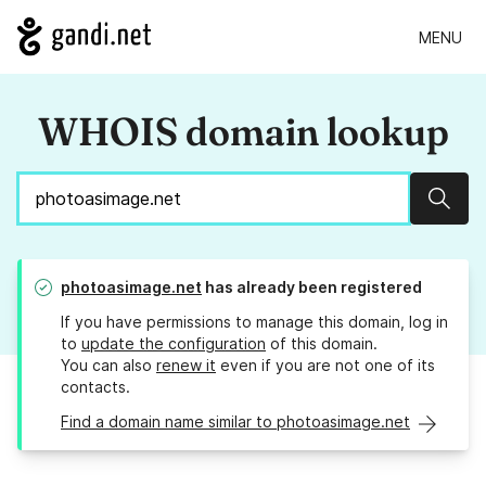
MENU
WHOIS domain lookup
Sear
photoasimage.net
has already been registered
If you have permissions to manage this domain, log in
to
update the configuration
of this domain.
You can also
renew it
even if you are not one of its
contacts.
Find a domain name similar to photoasimage.net