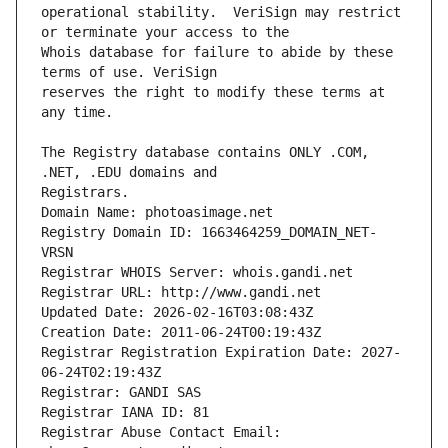
operational stability.  VeriSign may restrict 
Whois database for failure to abide by these 
reserves the right to modify these terms at 
The Registry database contains ONLY .COM, 
Registrars.
Domain Name: photoasimage.net
Registry Domain ID: 1663464259_DOMAIN_NET-
VRSN
Registrar WHOIS Server: whois.gandi.net
Registrar URL: http://www.gandi.net
Updated Date: 2026-02-16T03:08:43Z
Creation Date: 2011-06-24T00:19:43Z
Registrar Registration Expiration Date: 2027-
06-24T02:19:43Z
Registrar: GANDI SAS
Registrar IANA ID: 81
Registrar Abuse Contact Email: 