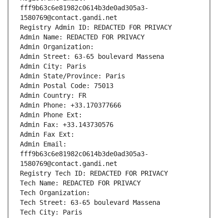
fff9b63c6e81982c0614b3de0ad305a3-
1580769@contact.gandi.net
Registry Admin ID: REDACTED FOR PRIVACY
Admin Name: REDACTED FOR PRIVACY
Admin Organization: 
Admin Street: 63-65 boulevard Massena
Admin City: Paris
Admin State/Province: Paris
Admin Postal Code: 75013
Admin Country: FR
Admin Phone: +33.170377666
Admin Phone Ext:
Admin Fax: +33.143730576
Admin Fax Ext:
Admin Email: 
fff9b63c6e81982c0614b3de0ad305a3-
1580769@contact.gandi.net
Registry Tech ID: REDACTED FOR PRIVACY
Tech Name: REDACTED FOR PRIVACY
Tech Organization: 
Tech Street: 63-65 boulevard Massena
Tech City: Paris