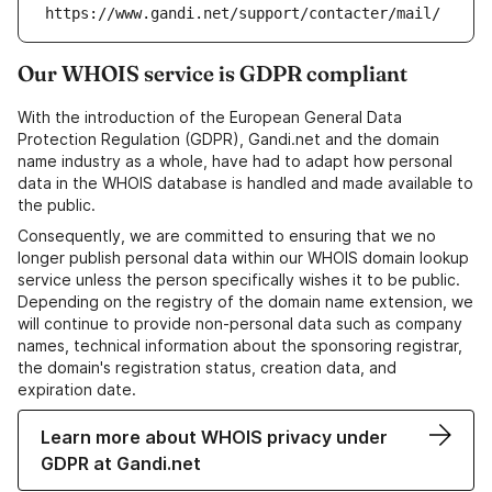
https://www.gandi.net/support/contacter/mail/
Our WHOIS service is GDPR compliant
With the introduction of the European General Data
Protection Regulation (GDPR), Gandi.net and the domain
name industry as a whole, have had to adapt how personal
data in the WHOIS database is handled and made available to
the public.
Consequently, we are committed to ensuring that we no
longer publish personal data within our WHOIS domain lookup
service unless the person specifically wishes it to be public.
Depending on the registry of the domain name extension, we
will continue to provide non-personal data such as company
names, technical information about the sponsoring registrar,
the domain's registration status, creation data, and
expiration date.
Learn more about WHOIS privacy under
GDPR at Gandi.net