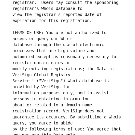
registrar.  Users may consult the sponsoring 
view the registrar's reported date of 
TERMS OF USE: You are not authorized to 
database through the use of electronic 
automated except as reasonably necessary to 
modify existing registrations; the Data in 
Services' ("VeriSign") Whois database is 
information purposes only, and to assist 
about or related to a domain name 
guarantee its accuracy. By submitting a Whois 
by the following terms of use: You agree that 