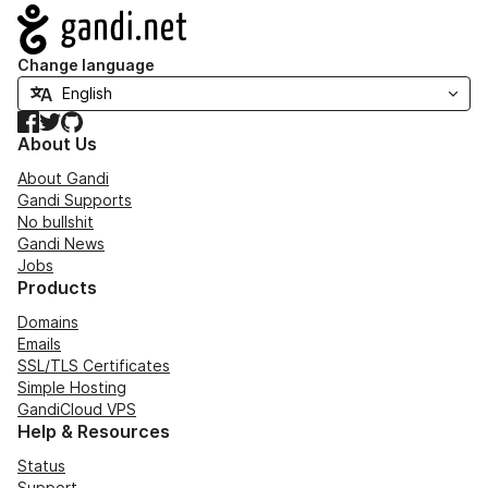
Navigation
Change language
Facebook
Twitter
GitHub
About Us
About Gandi
Gandi Supports
No bullshit
Gandi News
Jobs
Products
Domains
Emails
SSL/TLS Certificates
Simple Hosting
GandiCloud VPS
Help & Resources
Status
Support