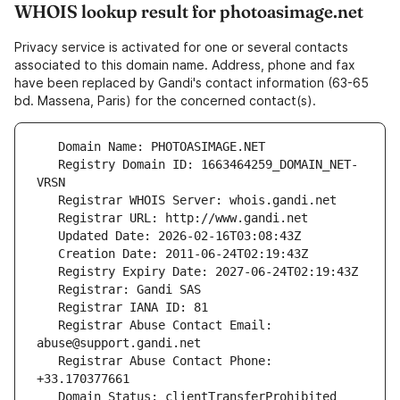
WHOIS lookup result for photoasimage.net
Privacy service is activated for one or several contacts
associated to this domain name. Address, phone and fax
have been replaced by Gandi's contact information (63-65
bd. Massena, Paris) for the concerned contact(s).
   Registry Domain ID: 1663464259_DOMAIN_NET-
   Registrar Abuse Contact Email: 
   Registrar Abuse Contact Phone: 
   Domain Status: clientTransferProhibited 