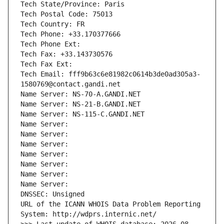
Tech State/Province: Paris
Tech Postal Code: 75013
Tech Country: FR
Tech Phone: +33.170377666
Tech Phone Ext:
Tech Fax: +33.143730576
Tech Fax Ext:
Tech Email: fff9b63c6e81982c0614b3de0ad305a3-
1580769@contact.gandi.net
Name Server: NS-70-A.GANDI.NET
Name Server: NS-21-B.GANDI.NET
Name Server: NS-115-C.GANDI.NET
Name Server: 
Name Server: 
Name Server: 
Name Server: 
Name Server: 
Name Server: 
Name Server: 
DNSSEC: Unsigned
URL of the ICANN WHOIS Data Problem Reporting 
System: http://wdprs.internic.net/