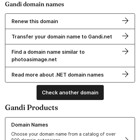
Gandi domain names
Renew this domain
Transfer your domain name to Gandi.net
Find a domain name similar to
photoasimage.net
Read more about .NET domain names
Check another domain
Gandi Products
Learn more about our Domain Names
Domain Names
Choose your domain name from a catalog of over