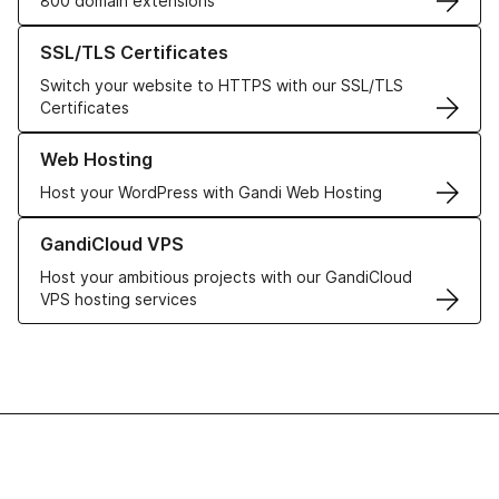
800 domain extensions
Learn more about our SSL/TLS Certificates
SSL/TLS Certificates
Switch your website to HTTPS with our SSL/TLS
Certificates
Learn more about our Web Hosting solutions
Web Hosting
Host your WordPress with Gandi Web Hosting
Learn more about GandiCloud VPS
GandiCloud VPS
Host your ambitious projects with our GandiCloud
VPS hosting services