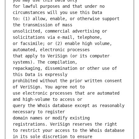
for lawful purposes and that under no 
to: (1) allow, enable, or otherwise support 
unsolicited, commercial advertising or 
or facsimile; or (2) enable high volume, 
that apply to VeriSign (or its computer 
repackaging, dissemination or other use of 
prohibited without the prior written consent 
use electronic processes that are automated 
query the Whois database except as reasonably 
domain names or modify existing 
to restrict your access to the Whois database 