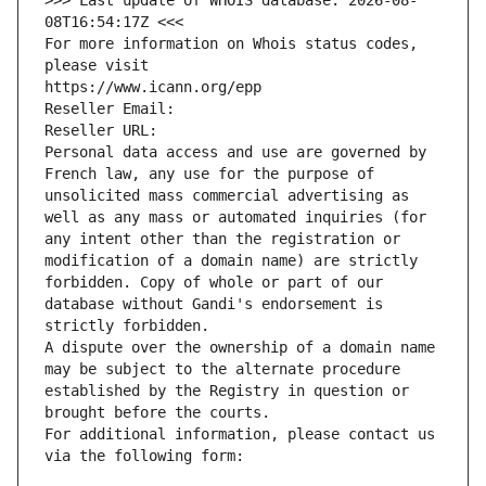
>>> Last update of WHOIS database: 2026-08-
08T16:54:17Z <<<
For more information on Whois status codes, 
please visit
https://www.icann.org/epp
Reseller Email: 
Reseller URL: 
Personal data access and use are governed by 
French law, any use for the purpose of 
unsolicited mass commercial advertising as 
well as any mass or automated inquiries (for 
any intent other than the registration or 
modification of a domain name) are strictly 
forbidden. Copy of whole or part of our 
database without Gandi's endorsement is 
strictly forbidden.
A dispute over the ownership of a domain name 
may be subject to the alternate procedure 
established by the Registry in question or 
brought before the courts.
For additional information, please contact us 
via the following form: