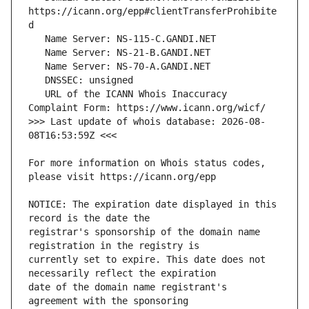
https://icann.org/epp#clientTransferProhibite
   URL of the ICANN Whois Inaccuracy 
>>> Last update of whois database: 2026-08-
For more information on Whois status codes, 
NOTICE: The expiration date displayed in this 
registrar's sponsorship of the domain name 
currently set to expire. This date does not 
date of the domain name registrant's 