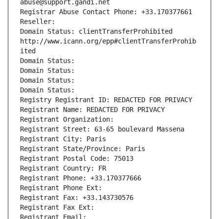
abuse@support.gandi.net
Registrar Abuse Contact Phone: +33.170377661
Reseller: 
Domain Status: clientTransferProhibited 
http://www.icann.org/epp#clientTransferProhib
ited
Domain Status: 
Domain Status: 
Domain Status: 
Domain Status: 
Registry Registrant ID: REDACTED FOR PRIVACY
Registrant Name: REDACTED FOR PRIVACY
Registrant Organization: 
Registrant Street: 63-65 boulevard Massena
Registrant City: Paris
Registrant State/Province: Paris
Registrant Postal Code: 75013
Registrant Country: FR
Registrant Phone: +33.170377666
Registrant Phone Ext:
Registrant Fax: +33.143730576
Registrant Fax Ext:
Registrant Email: 