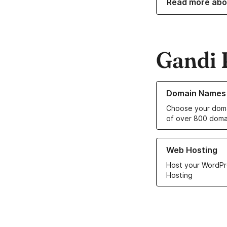
Read more abo
Gandi 
Learn more about o
Domain Names
Choose your doma
of over 800 doma
Learn more about ou
Web Hosting
Host your WordPr
Hosting