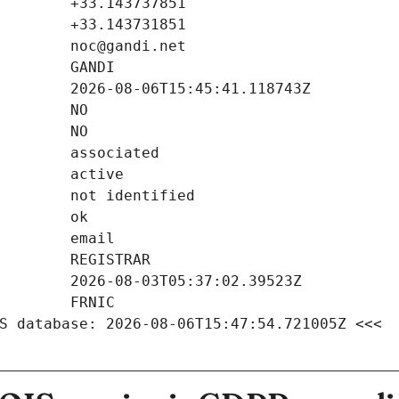
S database: 2026-08-06T15:47:54.721005Z <<<