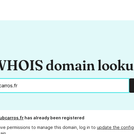
HOIS domain look
ubcarros.fr
has already been registered
ave permissions to manage this domain, log in to
update the config
ain.