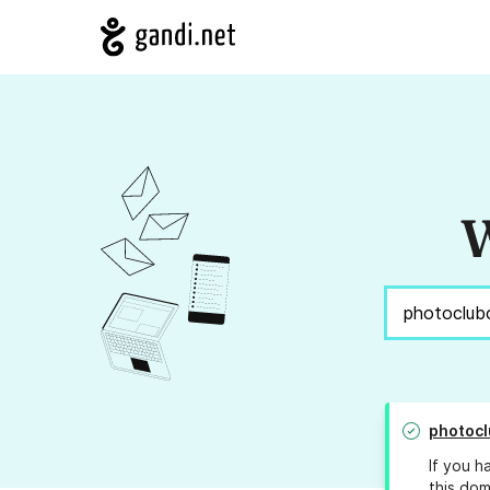
W
photocl
If you h
this dom