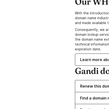
Our WHO
With the introductio
domain name industr
and made available t
Consequently, we ar
domain lookup servic
the domain name ext
technical information
expiration date.
Learn more ab
Gandi d
Renew this do
Find a domain 