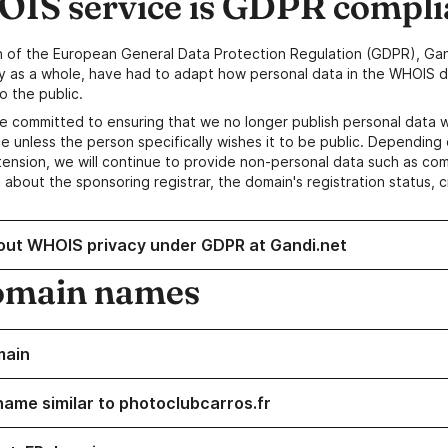
IS service is GDPR compli
n of the European General Data Protection Regulation (GDPR), Gan
y as a whole, have had to adapt how personal data in the WHOIS d
o the public.
e committed to ensuring that we no longer publish personal data 
e unless the person specifically wishes it to be public. Depending 
ension, we will continue to provide non-personal data such as c
 about the sponsoring registrar, the domain's registration status, 
out WHOIS privacy under GDPR at Gandi.net
omain names
main
name similar to photoclubcarros.fr