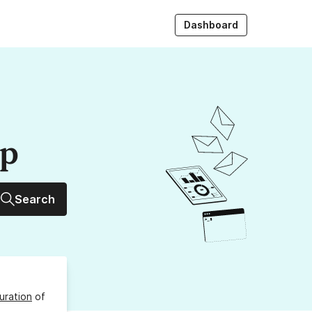
Dashboard
up
Search
uration
of