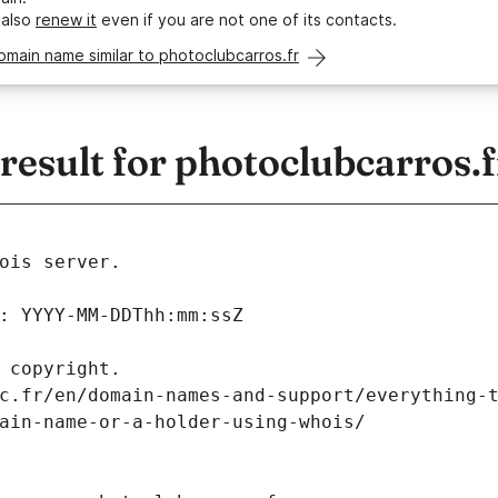
 also
renew it
even if you are not one of its contacts.
omain name similar to photoclubcarros.fr
esult for photoclubcarros.f
ois server.
: YYYY-MM-DDThh:mm:ssZ
 copyright.
c.fr/en/domain-names-and-support/everything-
ain-name-or-a-holder-using-whois/