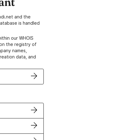
ant
di.net and the
atabase is handled
within our WHOIS
on the registry of
ompany names,
creation data, and