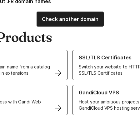
ut .FR domain names
Check another domain
Products
ur Domain Names
Learn more about our SSL/TLS C
SSL/TLS Certificates
in name from a catalog
Switch your website to HTTP
in extensions
SSL/TLS Certificates
r Web Hosting solutions
Learn more about GandiCloud 
GandiCloud VPS
ess with Gandi Web
Host your ambitious projects
GandiCloud VPS hosting serv