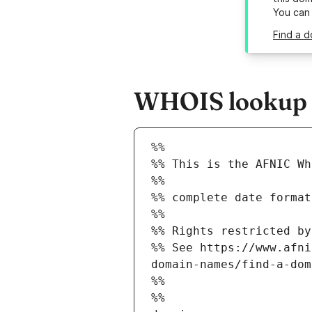
You can
Find a d
WHOIS lookup r
%%
%% This is the AFNIC Wh
%%
%% complete date format
%%
%% Rights restricted by
%% See https://www.afni
domain-names/find-a-dom
%%
%%