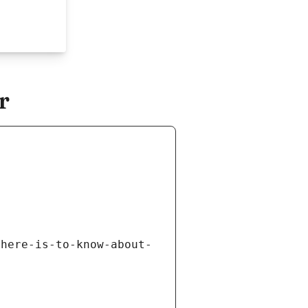
r
there-is-to-know-about-