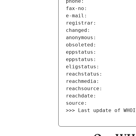
>>> Last update of WHOI