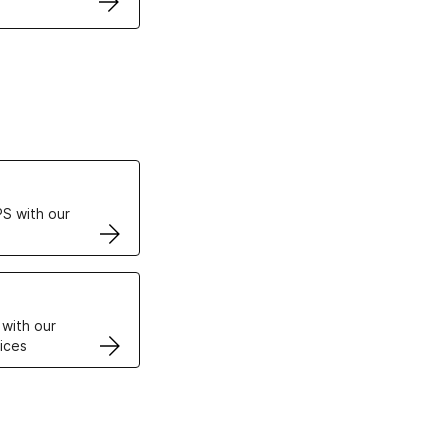
ertificates
S with our
VPS
 with our
ices