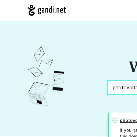
W
photovo
If you h
this dom