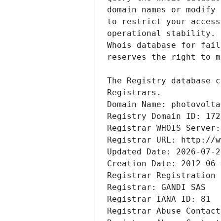
Registrars.
Domain Name: photovolta
Registry Domain ID: 172
Registrar WHOIS Server:
Registrar URL: http://w
Updated Date: 2026-07-2
Creation Date: 2012-06-
Registrar Registration 
Registrar: GANDI SAS
Registrar IANA ID: 81
Registrar Abuse Contact