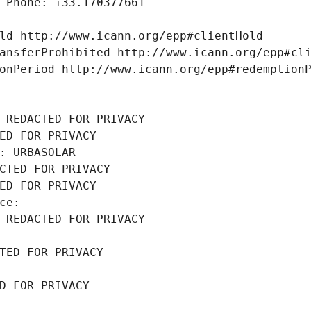
 Phone: +33.170377661
ld http://www.icann.org/epp#clientHold
ansferProhibited http://www.icann.org/epp#cl
onPeriod http://www.icann.org/epp#redemption
 REDACTED FOR PRIVACY
ED FOR PRIVACY
: URBASOLAR
CTED FOR PRIVACY
ED FOR PRIVACY
ce: 
 REDACTED FOR PRIVACY
TED FOR PRIVACY
D FOR PRIVACY