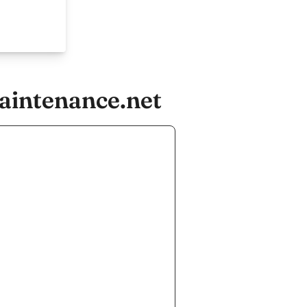
aintenance.net