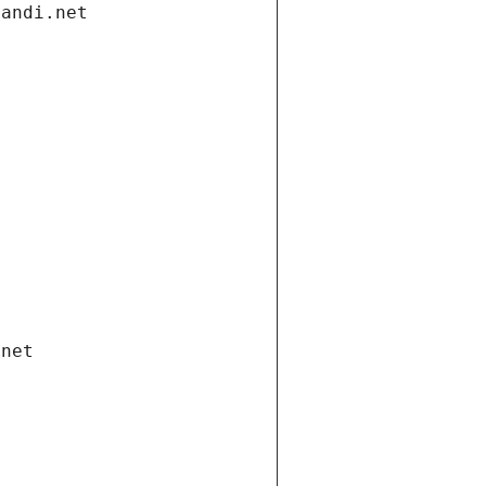
gandi.net
.net