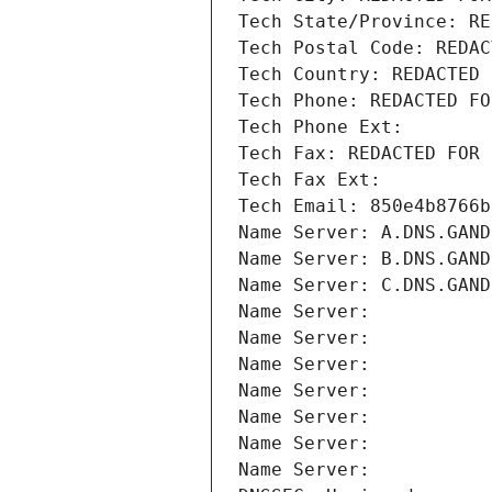
Tech State/Province: RE
Tech Postal Code: REDAC
Tech Country: REDACTED 
Tech Phone: REDACTED FO
Tech Phone Ext:
Tech Fax: REDACTED FOR 
Tech Fax Ext:
Tech Email: 850e4b8766b
Name Server: A.DNS.GAND
Name Server: B.DNS.GAND
Name Server: C.DNS.GAND
Name Server: 
Name Server: 
Name Server: 
Name Server: 
Name Server: 
Name Server: 
Name Server: 