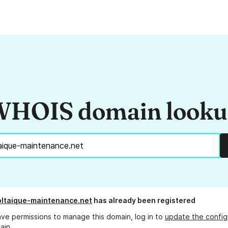
HOIS domain look
ltaique-maintenance.net
has already been registered
ave permissions to manage this domain, log in to
update the config
ain.