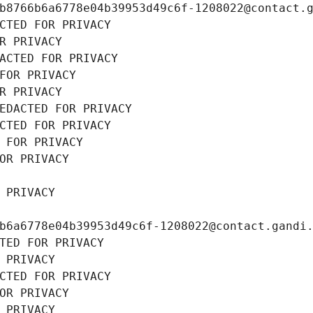
b8766b6a6778e04b39953d49c6f-1208022@contact.
CTED FOR PRIVACY
R PRIVACY
ACTED FOR PRIVACY
FOR PRIVACY
R PRIVACY
EDACTED FOR PRIVACY
CTED FOR PRIVACY
 FOR PRIVACY
OR PRIVACY
 PRIVACY
b6a6778e04b39953d49c6f-1208022@contact.gandi
TED FOR PRIVACY
 PRIVACY
CTED FOR PRIVACY
OR PRIVACY
 PRIVACY