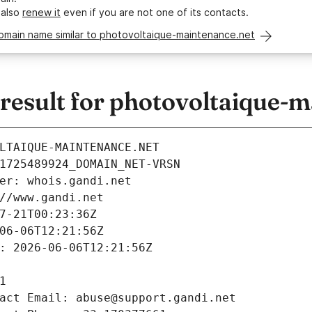
 also
renew it
even if you are not one of its contacts.
domain name similar to photovoltaique-maintenance.net
esult for photovoltaique-m