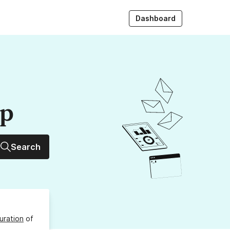
Dashboard
up
Search
uration
of