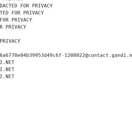
DACTED FOR PRIVACY
TED FOR PRIVACY
FOR PRIVACY
R PRIVACY
PRIVACY
6a6778e04b39953d49c6f-1208022@contact.gandi.
I.NET
I.NET
I.NET