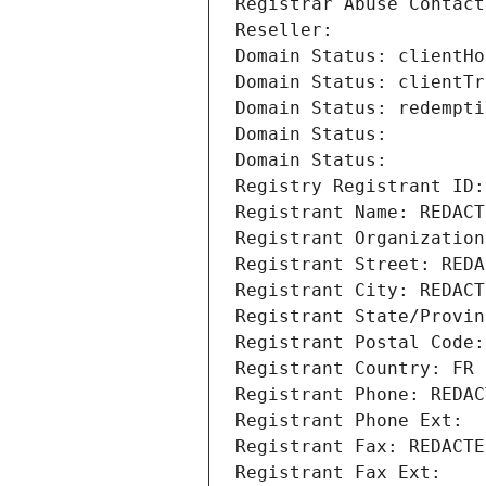
Registrar Abuse Contact
Reseller: 
Domain Status: clientHo
Domain Status: clientTr
Domain Status: redempti
Domain Status: 
Domain Status: 
Registry Registrant ID:
Registrant Name: REDACT
Registrant Organization
Registrant Street: REDA
Registrant City: REDACT
Registrant State/Provin
Registrant Postal Code:
Registrant Country: FR
Registrant Phone: REDAC
Registrant Phone Ext:
Registrant Fax: REDACTE
Registrant Fax Ext: