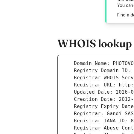
You can
Find a 
WHOIS lookup r