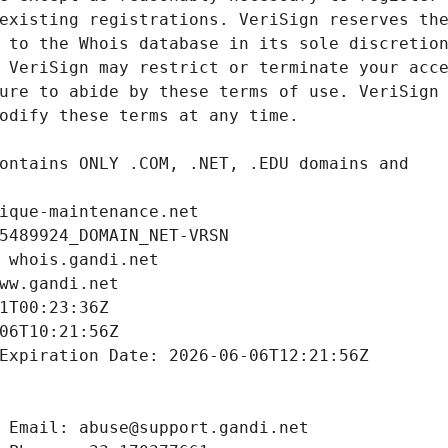
ique-maintenance.net
5489924_DOMAIN_NET-VRSN
 whois.gandi.net
ww.gandi.net
1T00:23:36Z
06T10:21:56Z
Expiration Date: 2026-06-06T12:21:56Z
 Email: abuse@support.gandi.net