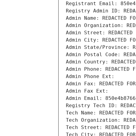
Registrant Email: 850e4
Registry Admin ID: REDA
Admin Name: REDACTED FO
Admin Organization: RED
Admin Street: REDACTED 
Admin City: REDACTED FO
Admin State/Province: R
Admin Postal Code: REDA
Admin Country: REDACTED
Admin Phone: REDACTED F
Admin Phone Ext:
Admin Fax: REDACTED FOR
Admin Fax Ext:
Admin Email: 850e4b8766
Registry Tech ID: REDAC
Tech Name: REDACTED FOR
Tech Organization: REDA
Tech Street: REDACTED F
Tech City: REDACTED FOR