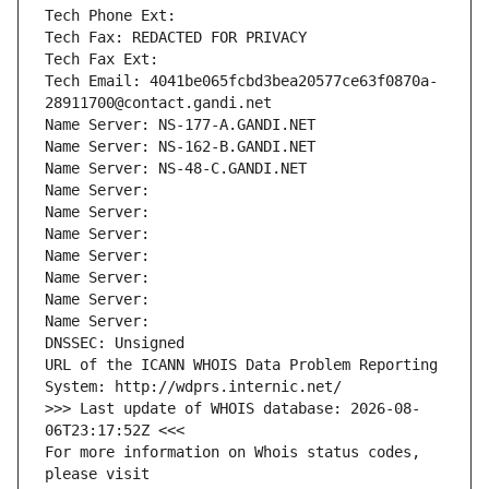
Tech Phone Ext:
Tech Fax: REDACTED FOR PRIVACY
Tech Fax Ext:
Tech Email: 4041be065fcbd3bea20577ce63f0870a-
28911700@contact.gandi.net
Name Server: NS-177-A.GANDI.NET
Name Server: NS-162-B.GANDI.NET
Name Server: NS-48-C.GANDI.NET
Name Server: 
Name Server: 
Name Server: 
Name Server: 
Name Server: 
Name Server: 
Name Server: 
DNSSEC: Unsigned
URL of the ICANN WHOIS Data Problem Reporting 
System: http://wdprs.internic.net/
>>> Last update of WHOIS database: 2026-08-
06T23:17:52Z <<<
For more information on Whois status codes, 
please visit