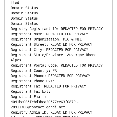
ited
Domain Status: 
Domain Status: 
Domain Status: 
Domain Status: 
Registry Registrant ID: REDACTED FOR PRIVACY
Registrant Name: REDACTED FOR PRIVACY
Registrant Organization: PIC & MIE
Registrant Street: REDACTED FOR PRIVACY
Registrant City: REDACTED FOR PRIVACY
Registrant State/Province: Auvergne-Rhone-
Alpes
Registrant Postal Code: REDACTED FOR PRIVACY
Registrant Country: FR
Registrant Phone: REDACTED FOR PRIVACY
Registrant Phone Ext:
Registrant Fax: REDACTED FOR PRIVACY
Registrant Fax Ext:
Registrant Email: 
4041be065fcbd3bea20577ce63f0870a-
28911700@contact.gandi.net
Registry Admin ID: REDACTED FOR PRIVACY