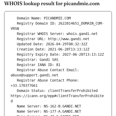
WHOIS lookup result for picandmie.com
   Registry Domain ID: 2622814651_DOMAIN_COM-
   Registrar Abuse Contact Email: 
   Registrar Abuse Contact Phone: 
   Domain Status: clientTransferProhibited 
https://icann.org/epp#clientTransferProhibite