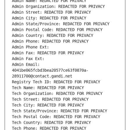
Admin Name: REDACTED FOR PRIVACY
Admin Organization: REDACTED FOR PRIVACY
Admin Street: REDACTED FOR PRIVACY
Admin City: REDACTED FOR PRIVACY
Admin State/Province: REDACTED FOR PRIVACY
Admin Postal Code: REDACTED FOR PRIVACY
Admin Country: REDACTED FOR PRIVACY
Admin Phone: REDACTED FOR PRIVACY
Admin Phone Ext:
Admin Fax: REDACTED FOR PRIVACY
Admin Fax Ext:
Admin Email: 
4041be065fcbd3bea20577ce63f0870a-
28911700@contact.gandi.net
Registry Tech ID: REDACTED FOR PRIVACY
Tech Name: REDACTED FOR PRIVACY
Tech Organization: REDACTED FOR PRIVACY
Tech Street: REDACTED FOR PRIVACY
Tech City: REDACTED FOR PRIVACY
Tech State/Province: REDACTED FOR PRIVACY
Tech Postal Code: REDACTED FOR PRIVACY
Tech Country: REDACTED FOR PRIVACY
Tech Phone: REDACTED FOR PRIVACY