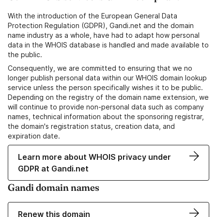
With the introduction of the European General Data
Protection Regulation (GDPR), Gandi.net and the domain
name industry as a whole, have had to adapt how personal
data in the WHOIS database is handled and made available to
the public.
Consequently, we are committed to ensuring that we no
longer publish personal data within our WHOIS domain lookup
service unless the person specifically wishes it to be public.
Depending on the registry of the domain name extension, we
will continue to provide non-personal data such as company
names, technical information about the sponsoring registrar,
the domain's registration status, creation data, and
expiration date.
Learn more about WHOIS privacy under
GDPR at Gandi.net
Gandi domain names
Renew this domain