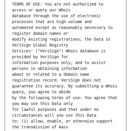
TERMS OF USE: You are not authorized to 
database through the use of electronic 
automated except as reasonably necessary to 
modify existing registrations; the Data in 
Services' ("VeriSign") Whois database is 
information purposes only, and to assist 
about or related to a domain name 
guarantee its accuracy. By submitting a Whois 
by the following terms of use: You agree that 
for lawful purposes and that under no 
to: (1) allow, enable, or otherwise support 