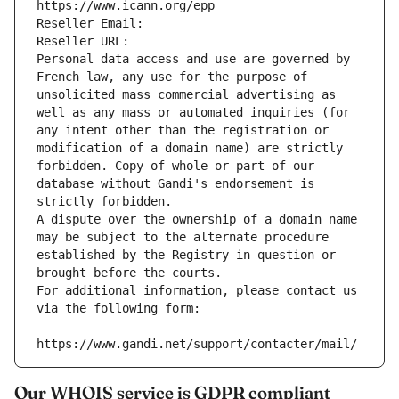
https://www.icann.org/epp
Reseller Email: 
Reseller URL: 
Personal data access and use are governed by 
French law, any use for the purpose of 
unsolicited mass commercial advertising as 
well as any mass or automated inquiries (for 
any intent other than the registration or 
modification of a domain name) are strictly 
forbidden. Copy of whole or part of our 
database without Gandi's endorsement is 
strictly forbidden.
A dispute over the ownership of a domain name 
may be subject to the alternate procedure 
established by the Registry in question or 
brought before the courts.
For additional information, please contact us 
via the following form:
https://www.gandi.net/support/contacter/mail/
Our WHOIS service is GDPR compliant