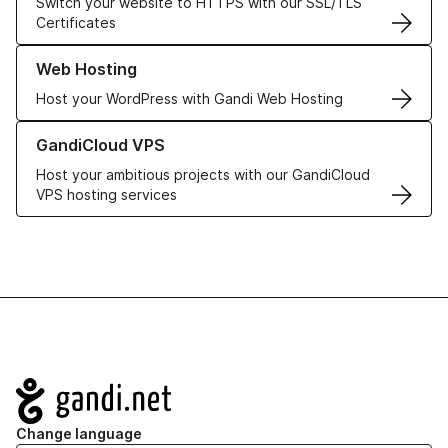
Switch your website to HTTPS with our SSL/TLS
Certificates
Learn more about our Web Hosting solutions
Web Hosting
Host your WordPress with Gandi Web Hosting
Learn more about GandiCloud VPS
GandiCloud VPS
Host your ambitious projects with our GandiCloud
VPS hosting services
Navigation
Change language