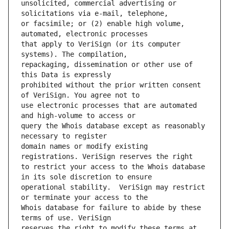
unsolicited, commercial advertising or 
or facsimile; or (2) enable high volume, 
that apply to VeriSign (or its computer 
repackaging, dissemination or other use of 
prohibited without the prior written consent 
use electronic processes that are automated 
query the Whois database except as reasonably 
domain names or modify existing 
to restrict your access to the Whois database 
operational stability.  VeriSign may restrict 
Whois database for failure to abide by these 
reserves the right to modify these terms at 