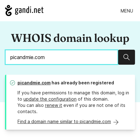
MENU
WHOIS domain lookup
Sear
picandmie.com
has already been registered
If you have permissions to manage this domain, log in
to
update the configuration
of this domain.
You can also
renew it
even if you are not one of its
contacts.
Find a domain name similar to picandmie.com