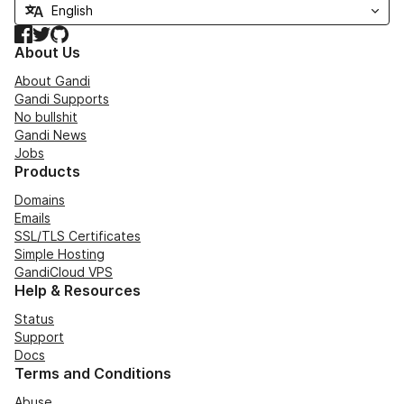
Facebook
Twitter
GitHub
About Us
About Gandi
Gandi Supports
No bullshit
Gandi News
Jobs
Products
Domains
Emails
SSL/TLS Certificates
Simple Hosting
GandiCloud VPS
Help & Resources
Status
Support
Docs
Terms and Conditions
Abuse