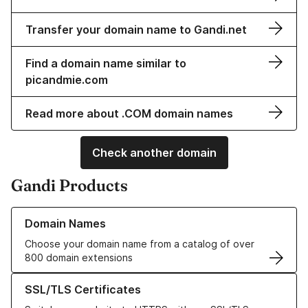
Transfer your domain name to Gandi.net
Find a domain name similar to
picandmie.com
Read more about .COM domain names
Check another domain
Gandi Products
Learn more about our Domain Names
Domain Names
Choose your domain name from a catalog of over
800 domain extensions
Learn more about our SSL/TLS Certificates
SSL/TLS Certificates