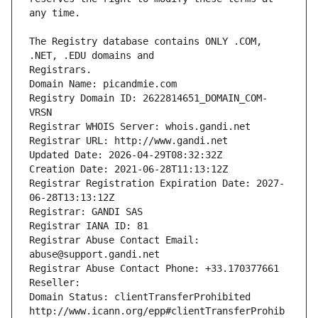
The Registry database contains ONLY .COM, 
Registrars.
Domain Name: picandmie.com
Registry Domain ID: 2622814651_DOMAIN_COM-
VRSN
Registrar WHOIS Server: whois.gandi.net
Registrar URL: http://www.gandi.net
Updated Date: 2026-04-29T08:32:32Z
Creation Date: 2021-06-28T11:13:12Z
Registrar Registration Expiration Date: 2027-
06-28T13:13:12Z
Registrar: GANDI SAS
Registrar IANA ID: 81
Registrar Abuse Contact Email: 
abuse@support.gandi.net
Registrar Abuse Contact Phone: +33.170377661
Reseller: 
Domain Status: clientTransferProhibited 
http://www.icann.org/epp#clientTransferProhib