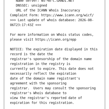
   URL of the ICANN Whois Inaccuracy 
>>> Last update of whois database: 2026-08-
For more information on Whois status codes, 
NOTICE: The expiration date displayed in this 
registrar's sponsorship of the domain name 
currently set to expire. This date does not 
date of the domain name registrant's 
registrar.  Users may consult the sponsoring 
view the registrar's reported date of 