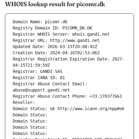
WHOIS lookup result for picomr.dk
Domain Name: picomr.dk
Registry Domain ID: PICOMR_DK-DK
Registrar WHOIS Server: whois.gandi.net
Registrar URL: http://www.gandi.net
Updated Date: 2026-03-15T20:08:42Z
Creation Date: 2024-04-16T02:53:06Z
Registrar Registration Expiration Date: 2027-
04-15T21:59:59Z
Registrar: GANDI SAS
Registrar IANA ID: 81
Registrar Abuse Contact Email: 
abuse@support.gandi.net
Registrar Abuse Contact Phone: +33.170377661
Reseller: 
Domain Status: ok http://www.icann.org/epp#ok
Domain Status: 
Domain Status: 
Domain Status: 
Domain Status: 