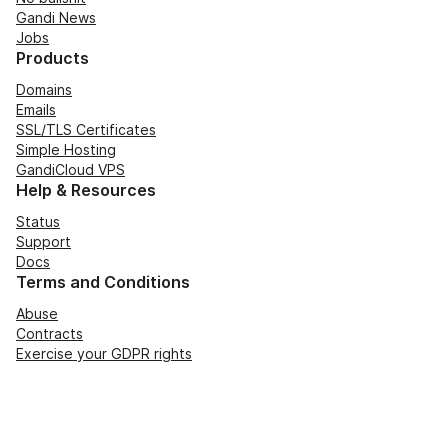
Gandi News
Jobs
Products
Domains
Emails
SSL/TLS Certificates
Simple Hosting
GandiCloud VPS
Help & Resources
Status
Support
Docs
Terms and Conditions
Abuse
Contracts
Exercise your GDPR rights