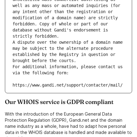
well as any mass or automated inquiries (for 
any intent other than the registration or 
modification of a domain name) are strictly 
forbidden. Copy of whole or part of our 
database without Gandi's endorsement is 
strictly forbidden.
A dispute over the ownership of a domain name 
may be subject to the alternate procedure 
established by the Registry in question or 
brought before the courts.
For additional information, please contact us 
via the following form:
https://www.gandi.net/support/contacter/mail/
Our WHOIS service is GDPR compliant
With the introduction of the European General Data
Protection Regulation (GDPR), Gandi.net and the domain
name industry as a whole, have had to adapt how personal
data in the WHOIS database is handled and made available to