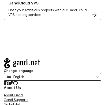
GandiCloud VPS
Host your ambitious projects with our GandiCloud
VPS hosting services
Navigation
Change language
Facebook
Twitter
GitHub
About Us
About Gandi
Gandi Supports
No bullshit