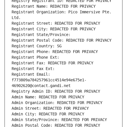
Registry Registrant ID: REDACTED FOR PRIVACY
Registrant Name: REDACTED FOR PRIVACY
Registrant Organization: Pico Immersive Pte. 
Ltd.
Registrant Street: REDACTED FOR PRIVACY
Registrant City: REDACTED FOR PRIVACY
Registrant State/Province: 
Registrant Postal Code: REDACTED FOR PRIVACY
Registrant Country: SG
Registrant Phone: REDACTED FOR PRIVACY
Registrant Phone Ext:
Registrant Fax: REDACTED FOR PRIVACY
Registrant Fax Ext:
Registrant Email: 
f773809a784257961cc4514e94e675e1-
46902620@contact.gandi.net
Registry Admin ID: REDACTED FOR PRIVACY
Admin Name: REDACTED FOR PRIVACY
Admin Organization: REDACTED FOR PRIVACY
Admin Street: REDACTED FOR PRIVACY
Admin City: REDACTED FOR PRIVACY
Admin State/Province: REDACTED FOR PRIVACY
Admin Postal Code: REDACTED FOR PRIVACY