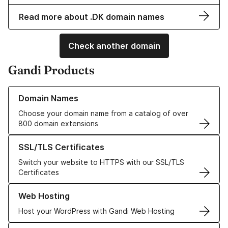
Read more about .DK domain names
Check another domain
Gandi Products
Learn more about our Domain Names
Domain Names
Choose your domain name from a catalog of over
800 domain extensions
Learn more about our SSL/TLS Certificates
SSL/TLS Certificates
Switch your website to HTTPS with our SSL/TLS
Certificates
Learn more about our Web Hosting solutions
Web Hosting
Host your WordPress with Gandi Web Hosting
Learn more about GandiCloud VPS