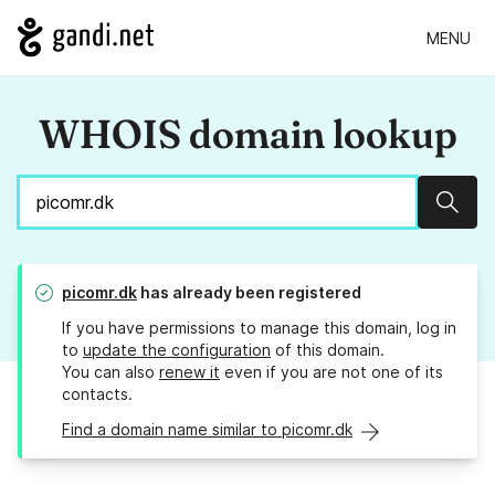
MENU
WHOIS domain lookup
Sear
picomr.dk
has already been registered
If you have permissions to manage this domain, log in
to
update the configuration
of this domain.
You can also
renew it
even if you are not one of its
contacts.
Find a domain name similar to picomr.dk