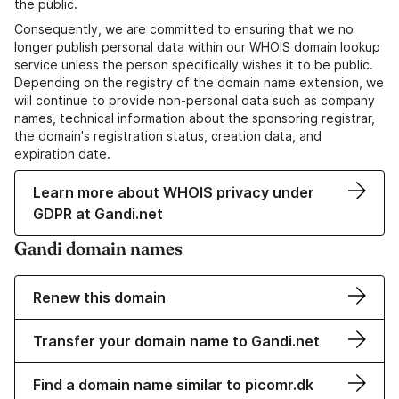
the public.
Consequently, we are committed to ensuring that we no
longer publish personal data within our WHOIS domain lookup
service unless the person specifically wishes it to be public.
Depending on the registry of the domain name extension, we
will continue to provide non-personal data such as company
names, technical information about the sponsoring registrar,
the domain's registration status, creation data, and
expiration date.
Learn more about WHOIS privacy under
GDPR at Gandi.net
Gandi domain names
Renew this domain
Transfer your domain name to Gandi.net
Find a domain name similar to picomr.dk