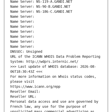
Name Server: NS-119-A.GANDI.NET
Name Server: NS-90-B.GANDI.NET
Name Server: NS-186-C.GANDI.NET
Name Server: 
Name Server: 
Name Server: 
Name Server: 
Name Server: 
Name Server: 
Name Server: 
DNSSEC: Unsigned
URL of the ICANN WHOIS Data Problem Reporting 
System: http://wdprs.internic.net/
>>> Last update of WHOIS database: 2026-08-
06T18:30:43Z <<<
For more information on Whois status codes, 
please visit
https://www.icann.org/epp
Reseller Email: 
Reseller URL: 
Personal data access and use are governed by 
French law, any use for the purpose of 
unsolicited mass commercial advertising as 