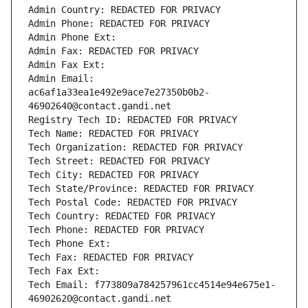
Admin Country: REDACTED FOR PRIVACY
Admin Phone: REDACTED FOR PRIVACY
Admin Phone Ext:
Admin Fax: REDACTED FOR PRIVACY
Admin Fax Ext:
Admin Email: 
ac6af1a33ea1e492e9ace7e27350b0b2-
46902640@contact.gandi.net
Registry Tech ID: REDACTED FOR PRIVACY
Tech Name: REDACTED FOR PRIVACY
Tech Organization: REDACTED FOR PRIVACY
Tech Street: REDACTED FOR PRIVACY
Tech City: REDACTED FOR PRIVACY
Tech State/Province: REDACTED FOR PRIVACY
Tech Postal Code: REDACTED FOR PRIVACY
Tech Country: REDACTED FOR PRIVACY
Tech Phone: REDACTED FOR PRIVACY
Tech Phone Ext:
Tech Fax: REDACTED FOR PRIVACY
Tech Fax Ext:
Tech Email: f773809a784257961cc4514e94e675e1-
46902620@contact.gandi.net