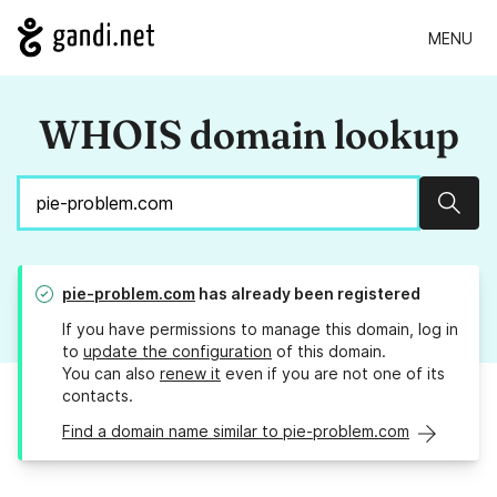
MENU
WHOIS domain lookup
Sear
pie-problem.com
has already been registered
If you have permissions to manage this domain, log in
to
update the configuration
of this domain.
You can also
renew it
even if you are not one of its
contacts.
Find a domain name similar to pie-problem.com