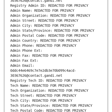
30367626@contact.gandi.net
Registry Admin ID: REDACTED FOR PRIVACY
Admin Name: REDACTED FOR PRIVACY
Admin Organization: REDACTED FOR PRIVACY
Admin Street: REDACTED FOR PRIVACY
Admin City: REDACTED FOR PRIVACY
Admin State/Province: REDACTED FOR PRIVACY
Admin Postal Code: REDACTED FOR PRIVACY
Admin Country: REDACTED FOR PRIVACY
Admin Phone: REDACTED FOR PRIVACY
Admin Phone Ext:
Admin Fax: REDACTED FOR PRIVACY
Admin Fax Ext:
Admin Email: 
0ddc44e6469c7e7e2db3e70b099c4acd-
30367626@contact.gandi.net
Registry Tech ID: REDACTED FOR PRIVACY
Tech Name: REDACTED FOR PRIVACY
Tech Organization: REDACTED FOR PRIVACY
Tech Street: REDACTED FOR PRIVACY
Tech City: REDACTED FOR PRIVACY
Tech State/Province: REDACTED FOR PRIVACY
Tech Postal Code: REDACTED FOR PRIVACY