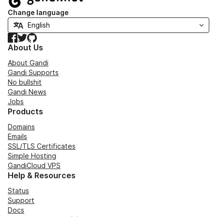
Change language
Facebook
Twitter
GitHub
About Us
About Gandi
Gandi Supports
No bullshit
Gandi News
Jobs
Products
Domains
Emails
SSL/TLS Certificates
Simple Hosting
GandiCloud VPS
Help & Resources
Status
Support
Docs