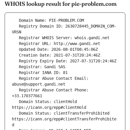
WHOIS lookup result for pie-problem.com
   Registry Domain ID: 2630728445_DOMAIN_COM-
   Registrar Abuse Contact Email: 
   Registrar Abuse Contact Phone: 
   Domain Status: clientHold 
   Domain Status: clientTransferProhibited 
https://icann.org/epp#clientTransferProhibite