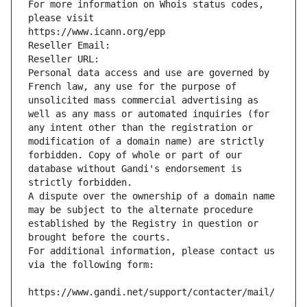
For more information on Whois status codes, 
please visit
https://www.icann.org/epp
Reseller Email: 
Reseller URL: 
Personal data access and use are governed by 
French law, any use for the purpose of 
unsolicited mass commercial advertising as 
well as any mass or automated inquiries (for 
any intent other than the registration or 
modification of a domain name) are strictly 
forbidden. Copy of whole or part of our 
database without Gandi's endorsement is 
strictly forbidden.
A dispute over the ownership of a domain name 
may be subject to the alternate procedure 
established by the Registry in question or 
brought before the courts.
For additional information, please contact us 
via the following form:
https://www.gandi.net/support/contacter/mail/