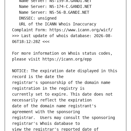
   URL of the ICANN Whois Inaccuracy 
>>> Last update of whois database: 2026-08-
For more information on Whois status codes, 
NOTICE: The expiration date displayed in this 
registrar's sponsorship of the domain name 
currently set to expire. This date does not 
date of the domain name registrant's 
registrar.  Users may consult the sponsoring 
view the registrar's reported date of 