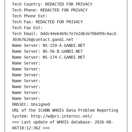
Tech Country: REDACTED FOR PRIVACY
Tech Phone: REDACTED FOR PRIVACY
Tech Phone Ext:
Tech Fax: REDACTED FOR PRIVACY
Tech Fax Ext:
Tech Email: 0ddc44e6469c7e7e2db3e70b099c4acd-
30367626@contact.gandi.net
Name Server: NS-159-A.GANDI.NET
Name Server: NS-56-B.GANDI.NET
Name Server: NS-174-C.GANDI.NET
Name Server: 
Name Server: 
Name Server: 
Name Server: 
Name Server: 
Name Server: 
Name Server: 
DNSSEC: Unsigned
URL of the ICANN WHOIS Data Problem Reporting 
System: http://wdprs.internic.net/
>>> Last update of WHOIS database: 2026-08-
06T18:12:36Z <<<