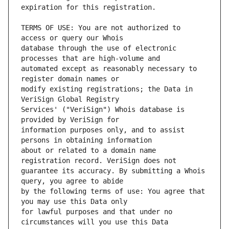
TERMS OF USE: You are not authorized to 
database through the use of electronic 
automated except as reasonably necessary to 
modify existing registrations; the Data in 
Services' ("VeriSign") Whois database is 
information purposes only, and to assist 
about or related to a domain name 
guarantee its accuracy. By submitting a Whois 
by the following terms of use: You agree that 
for lawful purposes and that under no 