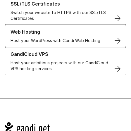
SSL/TLS Certificates
Switch your website to HTTPS with our SSL/TLS
Certificates
Learn more about our Web Hosting solutions
Web Hosting
Host your WordPress with Gandi Web Hosting
Learn more about GandiCloud VPS
GandiCloud VPS
Host your ambitious projects with our GandiCloud
VPS hosting services
Navigation