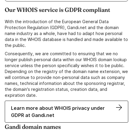
Our WHOIS service is GDPR compliant
With the introduction of the European General Data
Protection Regulation (GDPR), Gandi.net and the domain
name industry as a whole, have had to adapt how personal
data in the WHOIS database is handled and made available to
the public.
Consequently, we are committed to ensuring that we no
longer publish personal data within our WHOIS domain lookup
service unless the person specifically wishes it to be public.
Depending on the registry of the domain name extension, we
will continue to provide non-personal data such as company
names, technical information about the sponsoring registrar,
the domain's registration status, creation data, and
expiration date.
Learn more about WHOIS privacy under
GDPR at Gandi.net
Gandi domain names