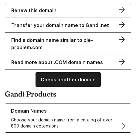
Renew this domain
Transfer your domain name to Gandi.net
Find a domain name similar to pie-
problem.com
Read more about .COM domain names
Check another domain
Gandi Products
Learn more about our Domain Names
Domain Names
Choose your domain name from a catalog of over
800 domain extensions
Learn more about our SSL/TLS Certificates