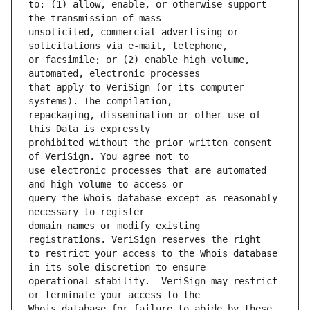
to: (1) allow, enable, or otherwise support 
unsolicited, commercial advertising or 
or facsimile; or (2) enable high volume, 
that apply to VeriSign (or its computer 
repackaging, dissemination or other use of 
prohibited without the prior written consent 
use electronic processes that are automated 
query the Whois database except as reasonably 
domain names or modify existing 
to restrict your access to the Whois database 
operational stability.  VeriSign may restrict 
Whois database for failure to abide by these 