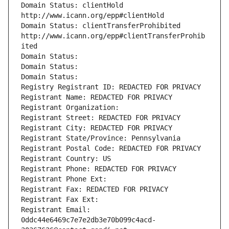
Domain Status: clientHold 
http://www.icann.org/epp#clientHold
Domain Status: clientTransferProhibited 
http://www.icann.org/epp#clientTransferProhib
ited
Domain Status: 
Domain Status: 
Domain Status: 
Registry Registrant ID: REDACTED FOR PRIVACY
Registrant Name: REDACTED FOR PRIVACY
Registrant Organization: 
Registrant Street: REDACTED FOR PRIVACY
Registrant City: REDACTED FOR PRIVACY
Registrant State/Province: Pennsylvania
Registrant Postal Code: REDACTED FOR PRIVACY
Registrant Country: US
Registrant Phone: REDACTED FOR PRIVACY
Registrant Phone Ext:
Registrant Fax: REDACTED FOR PRIVACY
Registrant Fax Ext:
Registrant Email: 
0ddc44e6469c7e7e2db3e70b099c4acd-