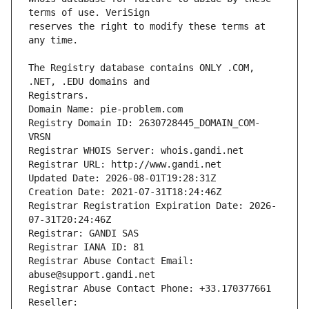
reserves the right to modify these terms at 
The Registry database contains ONLY .COM, 
Registrars.
Domain Name: pie-problem.com
Registry Domain ID: 2630728445_DOMAIN_COM-
VRSN
Registrar WHOIS Server: whois.gandi.net
Registrar URL: http://www.gandi.net
Updated Date: 2026-08-01T19:28:31Z
Creation Date: 2021-07-31T18:24:46Z
Registrar Registration Expiration Date: 2026-
07-31T20:24:46Z
Registrar: GANDI SAS
Registrar IANA ID: 81
Registrar Abuse Contact Email: 
abuse@support.gandi.net
Registrar Abuse Contact Phone: +33.170377661
Reseller: 