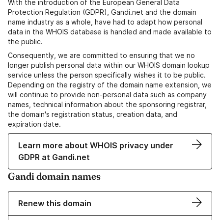
With the introduction of the European General Data
Protection Regulation (GDPR), Gandi.net and the domain
name industry as a whole, have had to adapt how personal
data in the WHOIS database is handled and made available to
the public.
Consequently, we are committed to ensuring that we no
longer publish personal data within our WHOIS domain lookup
service unless the person specifically wishes it to be public.
Depending on the registry of the domain name extension, we
will continue to provide non-personal data such as company
names, technical information about the sponsoring registrar,
the domain's registration status, creation data, and
expiration date.
Learn more about WHOIS privacy under
GDPR at Gandi.net
Gandi domain names
Renew this domain