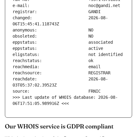
changed:                       2026-08-
reachdate:                     2026-08-
>>> Last update of WHOIS database: 2026-08-
06T17:51:05.989916Z <<<
Our WHOIS service is GDPR compliant