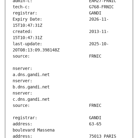
Expiry Date:                   2026-11-
created:                       2013-11-
last-update:                   2025-10-
nserver:                       
nserver:                       
nserver:                       
address:                       63-65 