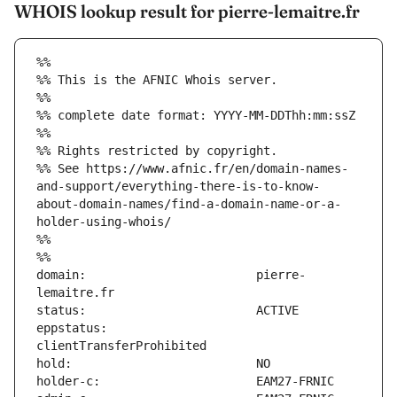
WHOIS lookup result for pierre-lemaitre.fr
%%
%% This is the AFNIC Whois server.
%%
%% complete date format: YYYY-MM-DDThh:mm:ssZ
%%
%% Rights restricted by copyright.
%% See https://www.afnic.fr/en/domain-names-
and-support/everything-there-is-to-know-
about-domain-names/find-a-domain-name-or-a-
holder-using-whois/
%%
%%
domain:                        pierre-
eppstatus:                     