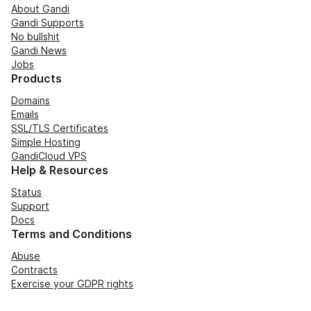
About Gandi
Gandi Supports
No bullshit
Gandi News
Jobs
Products
Domains
Emails
SSL/TLS Certificates
Simple Hosting
GandiCloud VPS
Help & Resources
Status
Support
Docs
Terms and Conditions
Abuse
Contracts
Exercise your GDPR rights