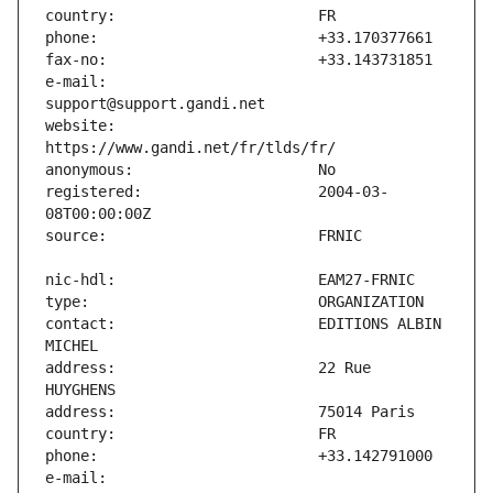
e-mail:                        
website:                       
registered:                    2004-03-
contact:                       EDITIONS ALBIN 
address:                       22 Rue 
e-mail:                        