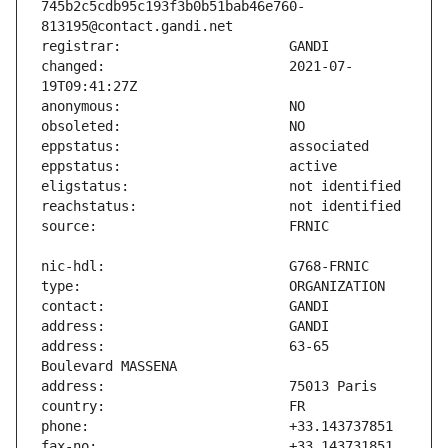
745b2c5cdb95c193f3b0b51bab46e760-
changed:                       2021-07-
address:                       63-65 