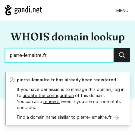
MENU
WHOIS domain lookup
Sear
pierre-lemaitre.fr
has already been registered
If you have permissions to manage this domain, log in
to
update the configuration
of this domain.
You can also
renew it
even if you are not one of its
contacts.
Find a domain name similar to pierre-lemaitre.fr