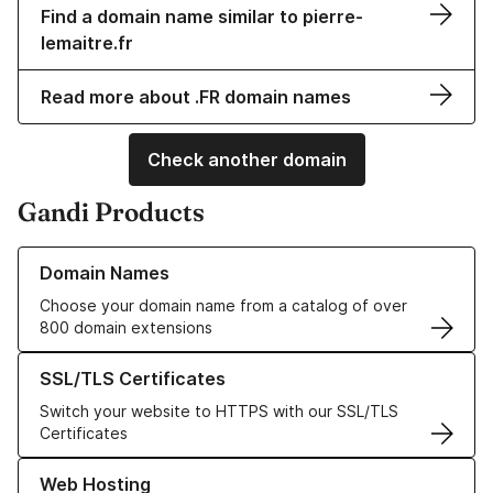
Find a domain name similar to pierre-
lemaitre.fr
Read more about .FR domain names
Check another domain
Gandi Products
Learn more about our Domain Names
Domain Names
Choose your domain name from a catalog of over
800 domain extensions
Learn more about our SSL/TLS Certificates
SSL/TLS Certificates
Switch your website to HTTPS with our SSL/TLS
Certificates
Learn more about our Web Hosting solutions
Web Hosting