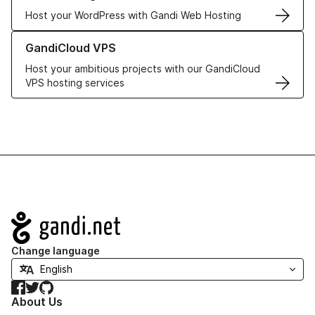
Host your WordPress with Gandi Web Hosting
Learn more about GandiCloud VPS
GandiCloud VPS
Host your ambitious projects with our GandiCloud
VPS hosting services
Navigation
Change language
Facebook
Twitter
GitHub
About Us