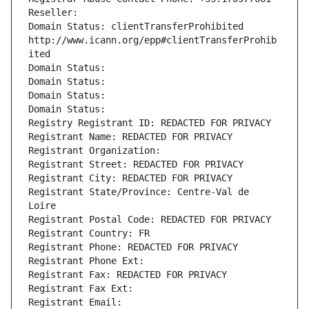
Reseller: 
Domain Status: clientTransferProhibited 
http://www.icann.org/epp#clientTransferProhib
ited
Domain Status: 
Domain Status: 
Domain Status: 
Domain Status: 
Registry Registrant ID: REDACTED FOR PRIVACY
Registrant Name: REDACTED FOR PRIVACY
Registrant Organization: 
Registrant Street: REDACTED FOR PRIVACY
Registrant City: REDACTED FOR PRIVACY
Registrant State/Province: Centre-Val de 
Loire
Registrant Postal Code: REDACTED FOR PRIVACY
Registrant Country: FR
Registrant Phone: REDACTED FOR PRIVACY
Registrant Phone Ext:
Registrant Fax: REDACTED FOR PRIVACY
Registrant Fax Ext:
Registrant Email: 