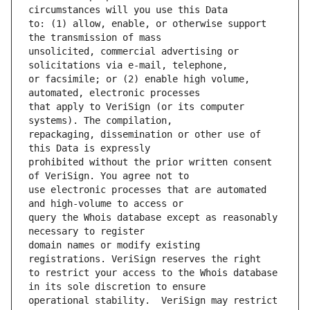
to: (1) allow, enable, or otherwise support 
unsolicited, commercial advertising or 
or facsimile; or (2) enable high volume, 
that apply to VeriSign (or its computer 
repackaging, dissemination or other use of 
prohibited without the prior written consent 
use electronic processes that are automated 
query the Whois database except as reasonably 
domain names or modify existing 
to restrict your access to the Whois database 
operational stability.  VeriSign may restrict 