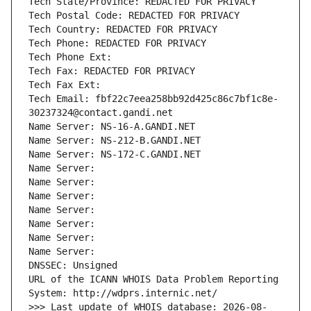
Tech State/Province: REDACTED FOR PRIVACY
Tech Postal Code: REDACTED FOR PRIVACY
Tech Country: REDACTED FOR PRIVACY
Tech Phone: REDACTED FOR PRIVACY
Tech Phone Ext:
Tech Fax: REDACTED FOR PRIVACY
Tech Fax Ext:
Tech Email: fbf22c7eea258bb92d425c86c7bf1c8e-
30237324@contact.gandi.net
Name Server: NS-16-A.GANDI.NET
Name Server: NS-212-B.GANDI.NET
Name Server: NS-172-C.GANDI.NET
Name Server: 
Name Server: 
Name Server: 
Name Server: 
Name Server: 
Name Server: 
Name Server: 
DNSSEC: Unsigned
URL of the ICANN WHOIS Data Problem Reporting 
System: http://wdprs.internic.net/
>>> Last update of WHOIS database: 2026-08-