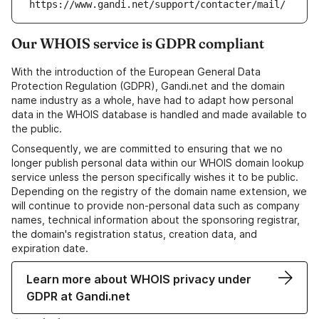
https://www.gandi.net/support/contacter/mail/
Our WHOIS service is GDPR compliant
With the introduction of the European General Data
Protection Regulation (GDPR), Gandi.net and the domain
name industry as a whole, have had to adapt how personal
data in the WHOIS database is handled and made available to
the public.
Consequently, we are committed to ensuring that we no
longer publish personal data within our WHOIS domain lookup
service unless the person specifically wishes it to be public.
Depending on the registry of the domain name extension, we
will continue to provide non-personal data such as company
names, technical information about the sponsoring registrar,
the domain's registration status, creation data, and
expiration date.
Learn more about WHOIS privacy under
GDPR at Gandi.net