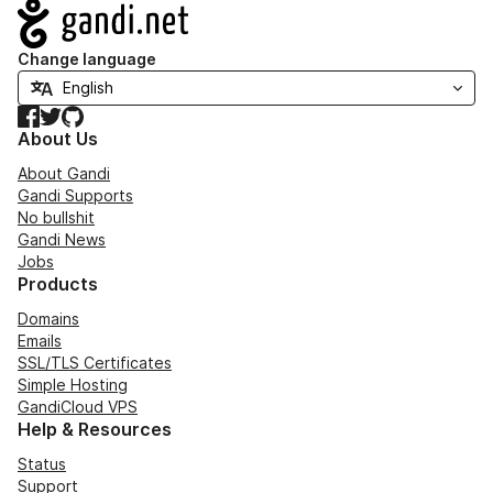
Navigation
Change language
Facebook
Twitter
GitHub
About Us
About Gandi
Gandi Supports
No bullshit
Gandi News
Jobs
Products
Domains
Emails
SSL/TLS Certificates
Simple Hosting
GandiCloud VPS
Help & Resources
Status
Support