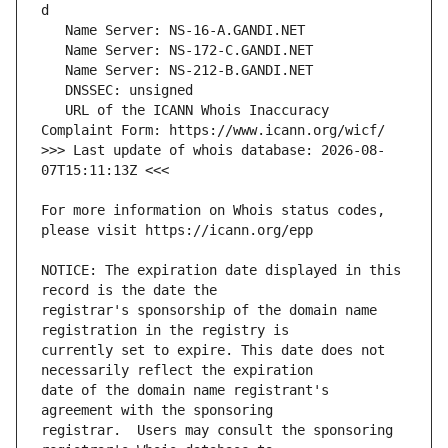
   URL of the ICANN Whois Inaccuracy 
>>> Last update of whois database: 2026-08-
For more information on Whois status codes, 
NOTICE: The expiration date displayed in this 
registrar's sponsorship of the domain name 
currently set to expire. This date does not 
date of the domain name registrant's 
registrar.  Users may consult the sponsoring 