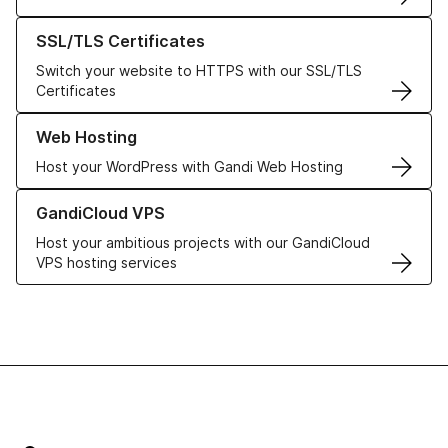
Learn more about our SSL/TLS Certificates
SSL/TLS Certificates
Switch your website to HTTPS with our SSL/TLS
Certificates
Learn more about our Web Hosting solutions
Web Hosting
Host your WordPress with Gandi Web Hosting
Learn more about GandiCloud VPS
GandiCloud VPS
Host your ambitious projects with our GandiCloud
VPS hosting services