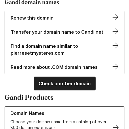
Gandi domain names
Renew this domain
Transfer your domain name to Gandi.net
Find a domain name similar to
pierresetmysteres.com
Read more about .COM domain names
Check another domain
Gandi Products
Learn more about our Domain Names
Domain Names
Choose your domain name from a catalog of over
800 domain extensions