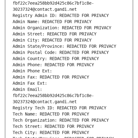
fbf22c7eea258bb92d425c86c7bf1c8e-
30237324@contact.gandi.net
Registry Admin ID: REDACTED FOR PRIVACY
Admin Name: REDACTED FOR PRIVACY
Admin Organization: REDACTED FOR PRIVACY
Admin Street: REDACTED FOR PRIVACY
Admin City: REDACTED FOR PRIVACY
Admin State/Province: REDACTED FOR PRIVACY
Admin Postal Code: REDACTED FOR PRIVACY
Admin Country: REDACTED FOR PRIVACY
Admin Phone: REDACTED FOR PRIVACY
Admin Phone Ext:
Admin Fax: REDACTED FOR PRIVACY
Admin Fax Ext:
Admin Email: 
fbf22c7eea258bb92d425c86c7bf1c8e-
30237324@contact.gandi.net
Registry Tech ID: REDACTED FOR PRIVACY
Tech Name: REDACTED FOR PRIVACY
Tech Organization: REDACTED FOR PRIVACY
Tech Street: REDACTED FOR PRIVACY
Tech City: REDACTED FOR PRIVACY