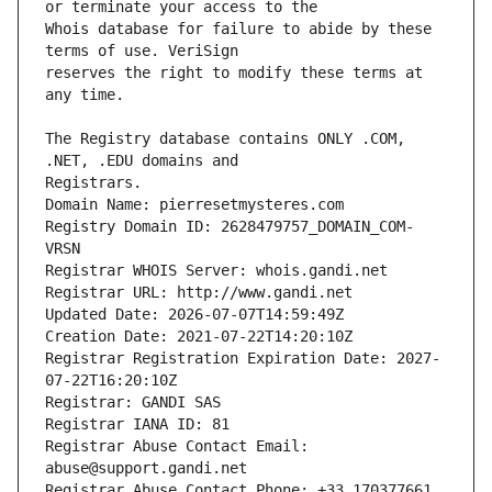
Whois database for failure to abide by these 
reserves the right to modify these terms at 
The Registry database contains ONLY .COM, 
Registrars.
Domain Name: pierresetmysteres.com
Registry Domain ID: 2628479757_DOMAIN_COM-
VRSN
Registrar WHOIS Server: whois.gandi.net
Registrar URL: http://www.gandi.net
Updated Date: 2026-07-07T14:59:49Z
Creation Date: 2021-07-22T14:20:10Z
Registrar Registration Expiration Date: 2027-
07-22T16:20:10Z
Registrar: GANDI SAS
Registrar IANA ID: 81
Registrar Abuse Contact Email: 
abuse@support.gandi.net
Registrar Abuse Contact Phone: +33.170377661