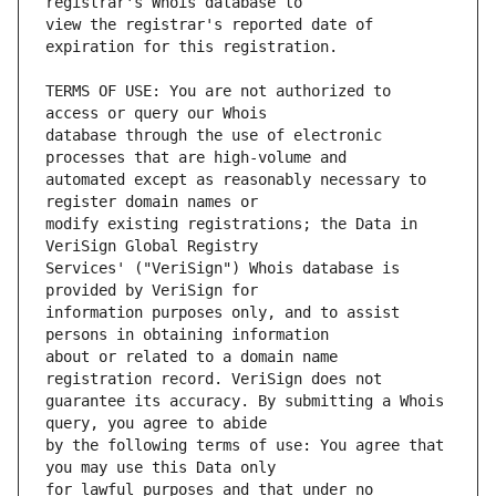
view the registrar's reported date of 
TERMS OF USE: You are not authorized to 
database through the use of electronic 
automated except as reasonably necessary to 
modify existing registrations; the Data in 
Services' ("VeriSign") Whois database is 
information purposes only, and to assist 
about or related to a domain name 
guarantee its accuracy. By submitting a Whois 
by the following terms of use: You agree that 
for lawful purposes and that under no 