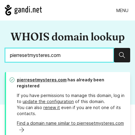
MENU
WHOIS domain lookup
Sear
pierresetmysteres.com
has already been
registered
If you have permissions to manage this domain, log in
to
update the configuration
of this domain.
You can also
renew it
even if you are not one of its
contacts.
Find a domain name similar to pierresetmysteres.com