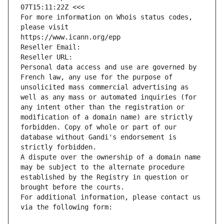
07T15:11:22Z <<<
For more information on Whois status codes, 
please visit
https://www.icann.org/epp
Reseller Email: 
Reseller URL: 
Personal data access and use are governed by 
French law, any use for the purpose of 
unsolicited mass commercial advertising as 
well as any mass or automated inquiries (for 
any intent other than the registration or 
modification of a domain name) are strictly 
forbidden. Copy of whole or part of our 
database without Gandi's endorsement is 
strictly forbidden.
A dispute over the ownership of a domain name 
may be subject to the alternate procedure 
established by the Registry in question or 
brought before the courts.
For additional information, please contact us 
via the following form: