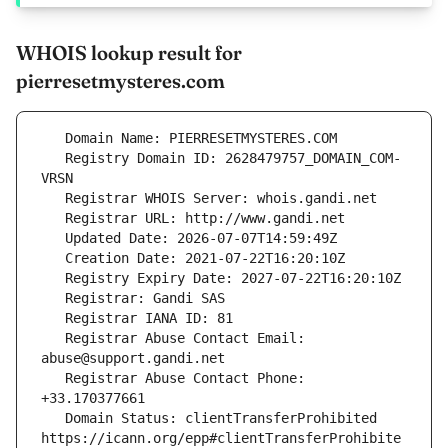
WHOIS lookup result for
pierresetmysteres.com
   Registry Domain ID: 2628479757_DOMAIN_COM-
   Registrar Abuse Contact Email: 
   Registrar Abuse Contact Phone: 
   Domain Status: clientTransferProhibited 
https://icann.org/epp#clientTransferProhibite